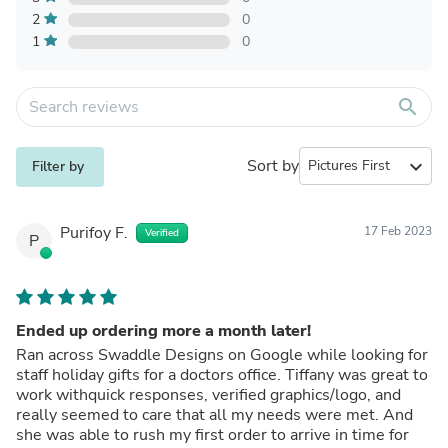
2
0
1
0
search
Sort by
expand_more
Filter by
Purifoy F.
17 Feb 2023
Verified
P
Ended up ordering more a month later!
Ran across Swaddle Designs on Google while looking for
staff holiday gifts for a doctors office. Tiffany was great to
work withquick responses, verified graphics/logo, and
really seemed to care that all my needs were met. And
she was able to rush my first order to arrive in time for