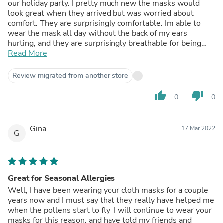
our holiday party. I pretty much new the masks would
look great when they arrived but was worried about
comfort. They are surprisingly comfortable. Im able to
wear the mask all day without the back of my ears
hurting, and they are surprisingly breathable for being
fabric. Definitely recommend. And ended up ordering
Read More
more a month later.
Review migrated from another store
thumb_up
thumb_down
0
0
Gina
17 Mar 2022
G
Great for Seasonal Allergies
Well, I have been wearing your cloth masks for a couple
years now and I must say that they really have helped me
when the pollens start to fly! I will continue to wear your
masks for this reason, and have told my friends and