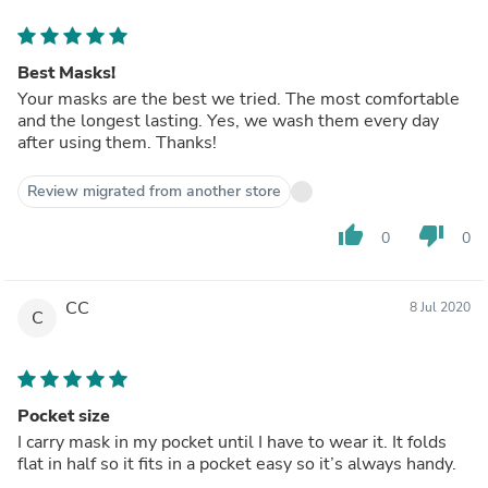
Best Masks!
Your masks are the best we tried. The most comfortable
and the longest lasting. Yes, we wash them every day
after using them. Thanks!
Review migrated from another store
thumb_up
thumb_down
0
0
CC
8 Jul 2020
C
Pocket size
I carry mask in my pocket until I have to wear it. It folds
flat in half so it fits in a pocket easy so it’s always handy.