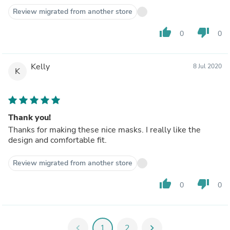
Review migrated from another store
thumb_up
thumb_down
0
0
Kelly
8 Jul 2020
K
Thank you!
Thanks for making these nice masks. I really like the
design and comfortable fit.
Review migrated from another store
thumb_up
thumb_down
0
0
chevron_left
1
2
chevron_right