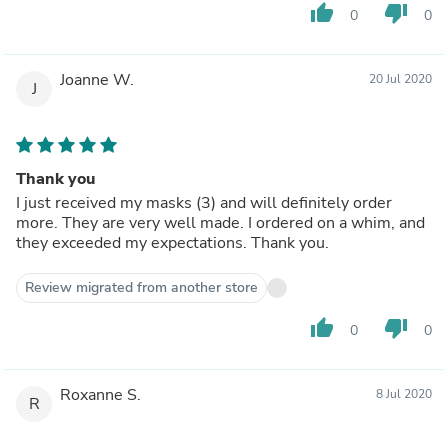
thumb_up
thumb_down
0
0
Joanne W.
20 Jul 2020
J
Thank you
I just received my masks (3) and will definitely order
more. They are very well made. I ordered on a whim, and
they exceeded my expectations. Thank you.
Review migrated from another store
thumb_up
thumb_down
0
0
Roxanne S.
8 Jul 2020
R