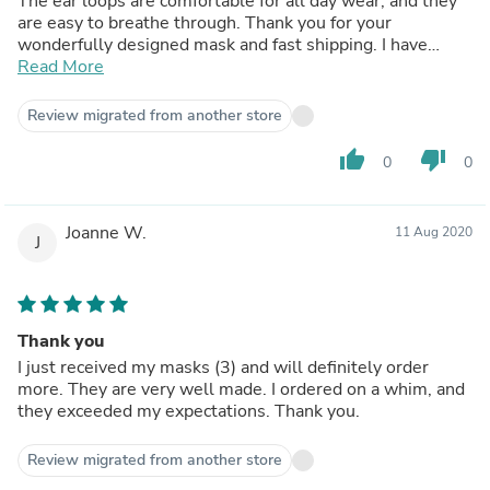
The ear loops are comfortable for all day wear, and they
are easy to breathe through. Thank you for your
wonderfully designed mask and fast shipping. I have
raved about them to anyone that will listen and even
Read More
those that won’t.
Review migrated from another store
thumb_up
thumb_down
0
0
Joanne W.
11 Aug 2020
J
Thank you
I just received my masks (3) and will definitely order
more. They are very well made. I ordered on a whim, and
they exceeded my expectations. Thank you.
Review migrated from another store