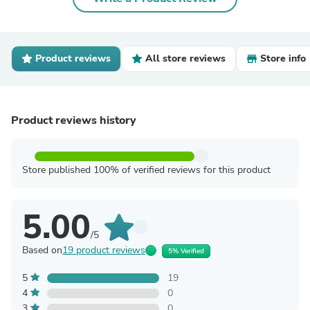
Product reviews
All store reviews
Store info
Product reviews history
Store published 100% of verified reviews for this product
5.00
/5
Based on
19 product reviews
5% Verified
5
19
4
0
3
0