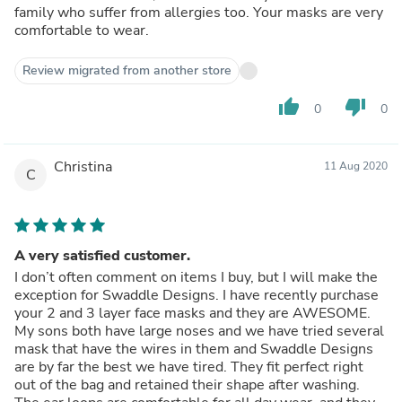
family who suffer from allergies too. Your masks are very
comfortable to wear.
Review migrated from another store
thumb_up
thumb_down
0
0
Christina
11 Aug 2020
C
A very satisfied customer.
I don’t often comment on items I buy, but I will make the
exception for Swaddle Designs. I have recently purchase
your 2 and 3 layer face masks and they are AWESOME.
My sons both have large noses and we have tried several
mask that have the wires in them and Swaddle Designs
are by far the best we have tired. They fit perfect right
out of the bag and retained their shape after washing.