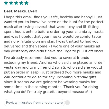
Best. Masks. Ever!
I hope this email finds you safe, healthy and happy! I just
wanted you to know I’ve been on the hunt for the perfect
mask after trying several that were itchy and ill-fitting. I
spent hours online before ordering your chambray masks
and was hopeful that your masks would be comfortable
and non-irritating on my skin. I was thrilled to find you
delivered and then some - I wore one of your masks all
day yesterday and didn’t have the urge to pull it off once!
I’ve already recommended you to several friends
including my friend, Andrea who said she placed an order
yesterday and to my friend Dawn S, who said she would
put an order in asap. I just ordered two more masks and
will continue to do so for any upcoming birthday gifts
since it seems we are going to be wearing masks for
some time in the coming months. Thank you for doing
what you do! I’m truly grateful beyond measure! : )
Review migrated from another store