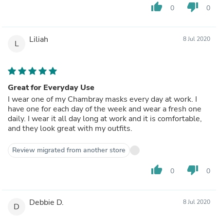
thumb_up
thumb_down
0
0
Liliah
8 Jul 2020
L
Great for Everyday Use
I wear one of my Chambray masks every day at work. I
have one for each day of the week and wear a fresh one
daily. I wear it all day long at work and it is comfortable,
and they look great with my outfits.
Review migrated from another store
thumb_up
thumb_down
0
0
Debbie D.
8 Jul 2020
D