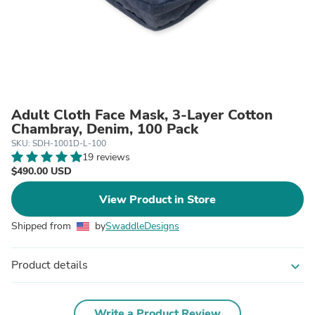
Adult Cloth Face Mask, 3-Layer Cotton
Chambray, Denim, 100 Pack
SKU: SDH-1001D-L-100
19 reviews
$490.00 USD
View Product in Store
Shipped from
by
SwaddleDesigns
Product details
expand_more
Write a Product Review