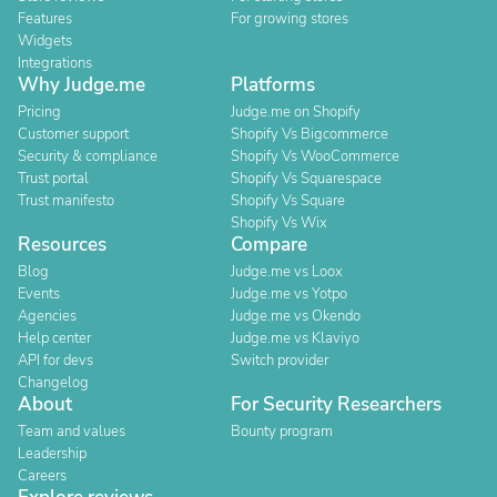
Features
For growing stores
Widgets
Integrations
Why Judge.me
Platforms
Pricing
Judge.me on Shopify
Customer support
Shopify Vs Bigcommerce
Security & compliance
Shopify Vs WooCommerce
Trust portal
Shopify Vs Squarespace
Trust manifesto
Shopify Vs Square
Shopify Vs Wix
Resources
Compare
Blog
Judge.me vs Loox
Events
Judge.me vs Yotpo
Agencies
Judge.me vs Okendo
Help center
Judge.me vs Klaviyo
API for devs
Switch provider
Changelog
About
For Security Researchers
Team and values
Bounty program
Leadership
Careers