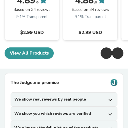
4.89
4.88
D
/5
/5
Based on 34 reviews
Based on 34 reviews
9.1% Transparent
9.1% Transparent
$2.99 USD
$2.99 USD
View All Products
The Judge.me promise
We show real reviews by real people
expand_more
We show you which reviews are verified
expand_more
We give you the full picture of the products