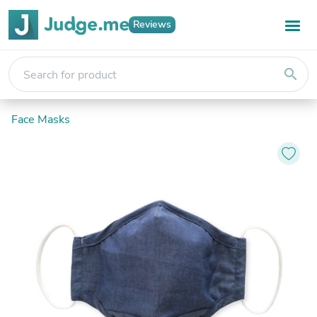
Reviews
search
Face Masks