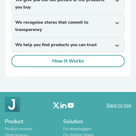
expand_more
you buy
We recognise stores that commit to
expand_more
transparency
We help you find products you can trust
expand_more
How It Works
Back to top
Product
Solution
Product reviews
For dropshippers
Store reviews
For starting stores