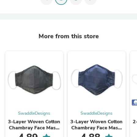
More from this store
SwaddleDesigns
SwaddleDesigns
3-Layer Woven Cotton
3-Layer Woven Cotton
2
Chambray Face Mask,
Chambray Face Mask,
Charcoal Gray
Denim