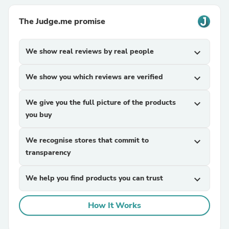
The Judge.me promise
We show real reviews by real people
expand_more
We show you which reviews are verified
expand_more
We give you the full picture of the products
expand_more
you buy
We recognise stores that commit to
expand_more
transparency
We help you find products you can trust
expand_more
How It Works