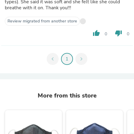
types). She said it was soft and she felt like she could
breathe with it on. Thank you!!!
Review migrated from another store
thumb_up
thumb_down
0
0
chevron_left
1
chevron_right
More from this store