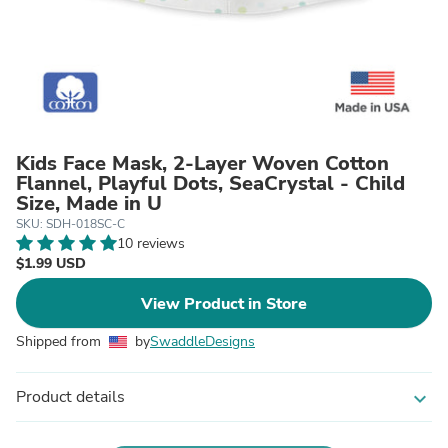
Kids Face Mask, 2-Layer Woven Cotton
Flannel, Playful Dots, SeaCrystal - Child
Size, Made in U
SKU: SDH-018SC-C
10 reviews
$1.99 USD
View Product in Store
Shipped from
by
SwaddleDesigns
Product details
expand_more