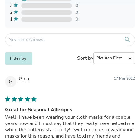
3
0
2
0
1
0
search
Sort by
expand_more
Filter by
Gina
17 Mar 2022
G
Great for Seasonal Allergies
Well, I have been wearing your cloth masks for a couple
years now and I must say that they really have helped me
when the pollens start to fly! I will continue to wear your
masks for this reason, and have told my friends and