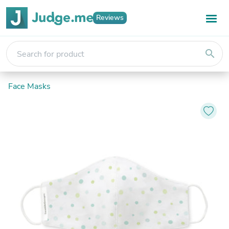
Reviews
search
Face Masks