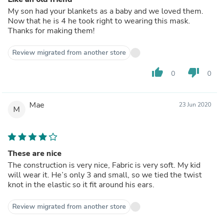
My son had your blankets as a baby and we loved them.
Now that he is 4 he took right to wearing this mask.
Thanks for making them!
Review migrated from another store
thumb_up
thumb_down
0
0
Mae
23 Jun 2020
M
These are nice
The construction is very nice, Fabric is very soft. My kid
will wear it. He’s only 3 and small, so we tied the twist
knot in the elastic so it fit around his ears.
Review migrated from another store