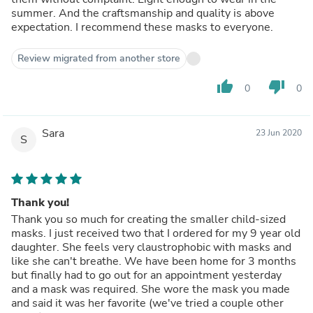
summer. And the craftsmanship and quality is above
expectation. I recommend these masks to everyone.
Review migrated from another store
thumb_up
thumb_down
0
0
Sara
23 Jun 2020
S
Thank you!
Thank you so much for creating the smaller child-sized
masks. I just received two that I ordered for my 9 year old
daughter. She feels very claustrophobic with masks and
like she can't breathe. We have been home for 3 months
but finally had to go out for an appointment yesterday
and a mask was required. She wore the mask you made
and said it was her favorite (we've tried a couple other