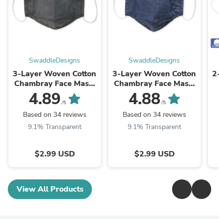
SwaddleDesigns
SwaddleDesigns
3-Layer Woven Cotton
3-Layer Woven Cotton
2
Chambray Face Mask,
Chambray Face Mask,
Charcoal Gray
Denim
4.89
4.88
D
/5
/5
Based on 34 reviews
Based on 34 reviews
9.1% Transparent
9.1% Transparent
$2.99 USD
$2.99 USD
View All Products