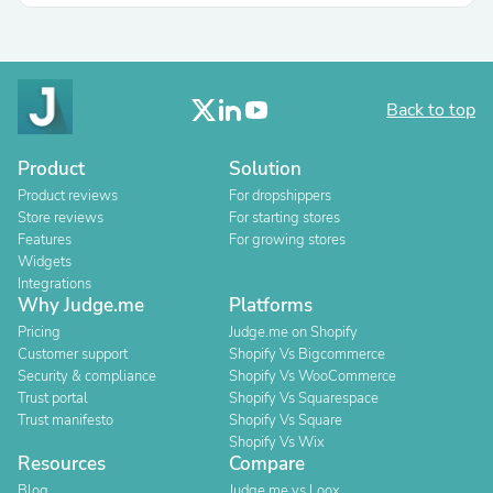
Back to top
Product
Solution
Product reviews
For dropshippers
Store reviews
For starting stores
Features
For growing stores
Widgets
Integrations
Why Judge.me
Platforms
Pricing
Judge.me on Shopify
Customer support
Shopify Vs Bigcommerce
Security & compliance
Shopify Vs WooCommerce
Trust portal
Shopify Vs Squarespace
Trust manifesto
Shopify Vs Square
Shopify Vs Wix
Resources
Compare
Blog
Judge.me vs Loox