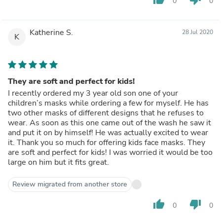
0
0
Katherine S.
28 Jul 2020
K
They are soft and perfect for kids!
I recently ordered my 3 year old son one of your
children’s masks while ordering a few for myself. He has
two other masks of different designs that he refuses to
wear. As soon as this one came out of the wash he saw it
and put it on by himself! He was actually excited to wear
it. Thank you so much for offering kids face masks. They
are soft and perfect for kids! I was worried it would be too
large on him but it fits great.
Review migrated from another store
thumb_up
thumb_down
0
0