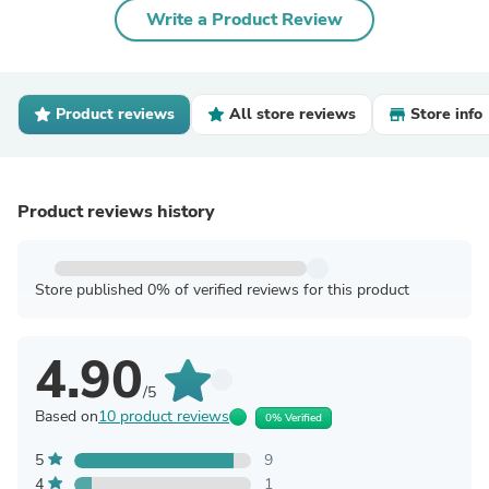
Write a Product Review
Product reviews
All store reviews
Store info
Product reviews history
Store published 0% of verified reviews for this product
4.90
/5
Based on
10 product reviews
0% Verified
5
9
4
1