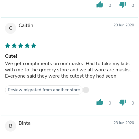
thumb_up
thumb_down
0
0
Caitlin
23 Jun 2020
C
Cute!
We get compliments on our masks. Had to take my kids
with me to the grocery store and we all wore are masks.
Everyone said they were the cutest they had seen.
Review migrated from another store
thumb_up
thumb_down
0
0
Binta
23 Jun 2020
B