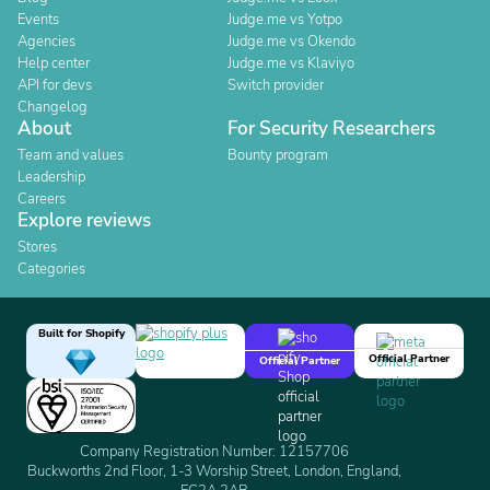
Events
Judge.me vs Yotpo
Agencies
Judge.me vs Okendo
Help center
Judge.me vs Klaviyo
API for devs
Switch provider
Changelog
About
For Security Researchers
Team and values
Bounty program
Leadership
Careers
Explore reviews
Stores
Categories
Built for Shopify
Official Partner
Official Partner
Company Registration Number: 12157706
Buckworths 2nd Floor, 1-3 Worship Street, London, England,