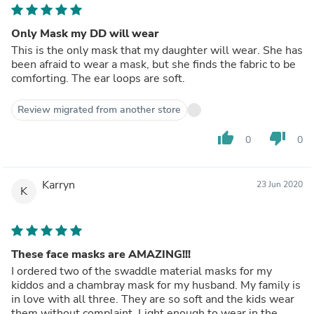
Only Mask my DD will wear
This is the only mask that my daughter will wear. She has
been afraid to wear a mask, but she finds the fabric to be
comforting. The ear loops are soft.
Review migrated from another store
thumb_up
thumb_down
0
0
Karryn
23 Jun 2020
K
These face masks are AMAZING!!!
I ordered two of the swaddle material masks for my
kiddos and a chambray mask for my husband. My family is
in love with all three. They are so soft and the kids wear
them without complaint. Light enough to wear in the