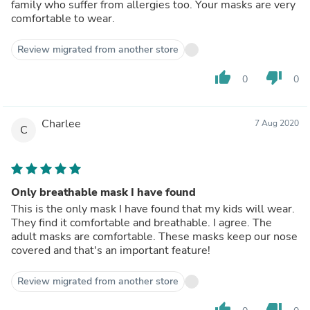
family who suffer from allergies too. Your masks are very
comfortable to wear.
Review migrated from another store
thumb_up
thumb_down
0
0
Charlee
7 Aug 2020
C
Only breathable mask I have found
This is the only mask I have found that my kids will wear.
They find it comfortable and breathable. I agree. The
adult masks are comfortable. These masks keep our nose
covered and that's an important feature!
Review migrated from another store
thumb_up
thumb_down