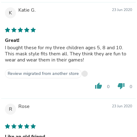
Katie G.
23 Jun 2020
K
Great!
I bought these for my three children ages 5, 8 and 10.
This mask style fits them all. They think they are fun to
wear and wear them in their games!
Review migrated from another store
thumb_up
thumb_down
0
0
Rose
23 Jun 2020
R
Like an old friend