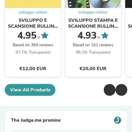
sviluppo rullino
sviluppo rullino
SVILUPPO E
SVILUPPO STAMPA E
SCANSIONE RULLINO
SCANSIONE RULLINO
S
COLORE 35MM / APS /
COLORE 35MM
4.95
4.93
110
/5
/5
Based on 384 reviews
Based on 161 reviews
97.7% Transparent
98.2% Transparent
€12,00 EUR
€20,00 EUR
View All Products
The Judge.me promise