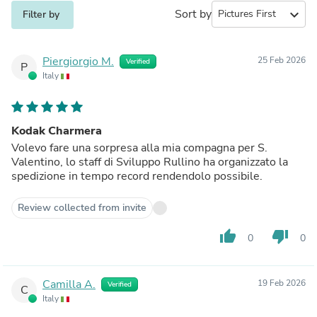
Sort by
expand_more
Filter by
Piergiorgio M.
25 Feb 2026
Verified
P
Italy
Kodak Charmera
Volevo fare una sorpresa alla mia compagna per S.
Valentino, lo staff di Sviluppo Rullino ha organizzato la
spedizione in tempo record rendendolo possibile.
Review collected from invite
thumb_up
thumb_down
0
0
Camilla A.
19 Feb 2026
Verified
C
Italy