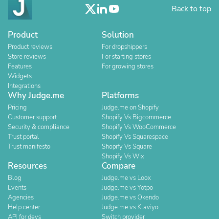
Back to top
Product
Solution
Product reviews
For dropshippers
Store reviews
For starting stores
Features
For growing stores
Widgets
Integrations
Why Judge.me
Platforms
Pricing
Judge.me on Shopify
Customer support
Shopify Vs Bigcommerce
Security & compliance
Shopify Vs WooCommerce
Trust portal
Shopify Vs Squarespace
Trust manifesto
Shopify Vs Square
Shopify Vs Wix
Resources
Compare
Blog
Judge.me vs Loox
Events
Judge.me vs Yotpo
Agencies
Judge.me vs Okendo
Help center
Judge.me vs Klaviyo
API for devs
Switch provider