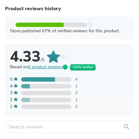
Product reviews history
Store published 67% of verified reviews for this product
4.33
/5
Based on
6 product reviews
100% Verified
5
4
4
1
3
0
2
1
1
0
search