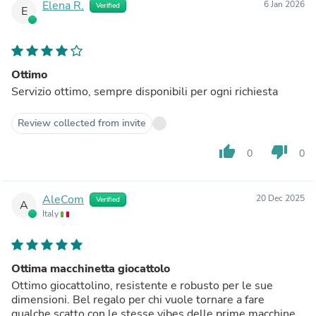
Elena R.
6 Jan 2026
Verified
E
Ottimo
Servizio ottimo, sempre disponibili per ogni richiesta
Review collected from invite
thumb_up
thumb_down
0
0
AleCom
20 Dec 2025
Verified
A
Italy
Ottima macchinetta giocattolo
Ottimo giocattolino, resistente e robusto per le sue
dimensioni. Bel regalo per chi vuole tornare a fare
qualche scatto con le stesse vibes delle prime macchine