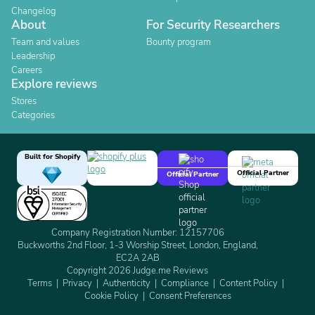
Changelog
About
For Security Researchers
Team and values
Bounty program
Leadership
Careers
Explore reviews
Stores
Categories
Built for Shopify
Official Partner
Official Partner
Company Registration Number: 12157706
Buckworths 2nd Floor, 1-3 Worship Street, London, England,
EC2A 2AB
Copyright 2026 Judge.me Reviews
Terms
Privacy
Authenticity
Compliance
Content Policy
Cookie Policy
Consent Preferences