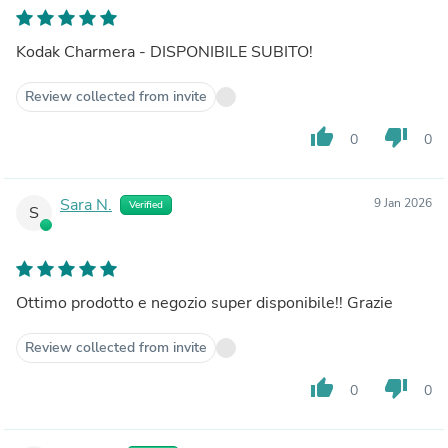
Kodak Charmera - DISPONIBILE SUBITO!
Review collected from invite
thumb_up
thumb_down
0
0
Sara N.
9 Jan 2026
Verified
S
Ottimo prodotto e negozio super disponibile!! Grazie
Review collected from invite
thumb_up
thumb_down
0
0