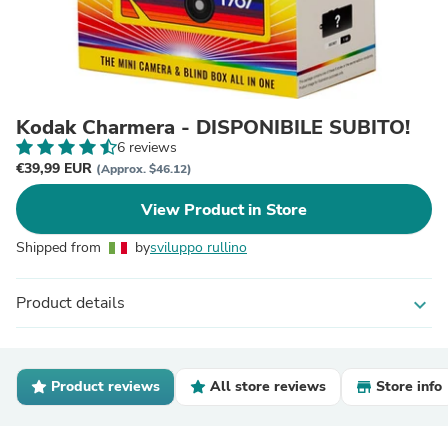
Kodak Charmera - DISPONIBILE SUBITO!
6 reviews
€39,99 EUR
(Approx. $46.12)
View Product in Store
Shipped from
by
sviluppo rullino
Product details
expand_more
Product reviews
All store reviews
Store info