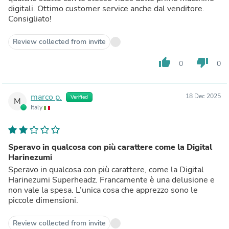
digitali. Ottimo customer service anche dal venditore.
Consigliato!
Review collected from invite
thumb_up
thumb_down
0
0
marco p.
18 Dec 2025
Verified
M
Italy
Speravo in qualcosa con più carattere come la Digital
Harinezumi
Speravo in qualcosa con più carattere, come la Digital
Harinezumi Superheadz. Francamente è una delusione e
non vale la spesa. L’unica cosa che apprezzo sono le
piccole dimensioni.
Review collected from invite