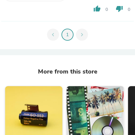
thumb_up
thumb_down
0
0
chevron_left
1
chevron_right
More from this store