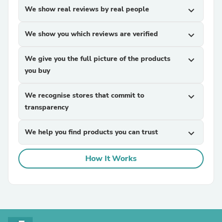
We show real reviews by real people
expand_more
We show you which reviews are verified
expand_more
We give you the full picture of the products
expand_more
you buy
We recognise stores that commit to
expand_more
transparency
We help you find products you can trust
expand_more
How It Works