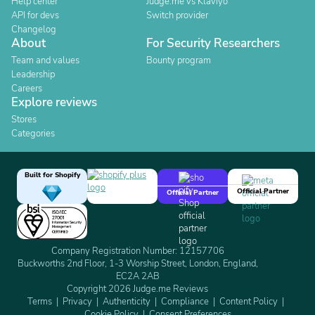
Help center
Judge.me vs Klaviyo
API for devs
Switch provider
Changelog
About
For Security Researchers
Team and values
Bounty program
Leadership
Careers
Explore reviews
Stores
Categories
Built for Shopify
Official Partner
Official Partner
Company Registration Number: 12157706
Buckworths 2nd Floor, 1-3 Worship Street, London, England,
EC2A 2AB
Copyright 2026 Judge.me Reviews
Terms
Privacy
Authenticity
Compliance
Content Policy
Cookie Policy
Consent Preferences