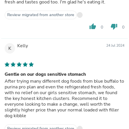
fresh and tastes good too. I'm glad he's eating it.
Review migrated from another store
thumb_up
thumb_down
0
0
Kelly
24 Jul 2024
K
Gentle on our dogs sensitive stomach
After trying many different dog foods from blue buffalo to
purina pro plan and even the refrigerated fresh foods,
with no relief on our girls sensitive stomach, we found
the key:honest kitchen clusters. Recommend it to
everyone looking to make a change, well worth the
slightly higher price than your normal loaded with filler
dog kibble
Review migrated from another store