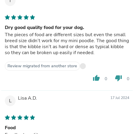
T
Dry good quality food for your dog.
The pieces of food are different sizes but even the small
breed size didn’t work for my mini poodle. The good thing
is that the kibble isn’t as hard or dense as typical kibble
so they can be broken up easily if needed.
Review migrated from another store
thumb_up
thumb_down
0
0
Lisa A.D.
17 Jul 2024
L
Food