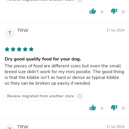
thumb_up
thumb_down
0
0
TRW
17 Jul 2024
T
Dry good quality food for your dog.
The pieces of food are different sizes but even the small
breed size didn’t work for my mini poodle. The good thing
is that the kibble isn’t as hard or dense as typical kibble
so they can be broken up easily if needed.
Review migrated from another store
thumb_up
thumb_down
0
0
TRW
17 Jul 2024