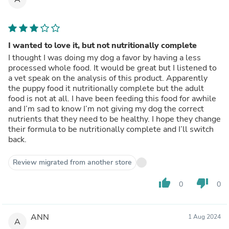
I wanted to love it, but not nutritionally complete
I thought I was doing my dog a favor by having a less
processed whole food. It would be great but I listened to
a vet speak on the analysis of this product. Apparently
the puppy food it nutritionally complete but the adult
food is not at all. I have been feeding this food for awhile
and I’m sad to know I’m not giving my dog the correct
nutrients that they need to be healthy. I hope they change
their formula to be nutritionally complete and I’ll switch
back.
Review migrated from another store
thumb_up
thumb_down
0
0
ANN
1 Aug 2024
A