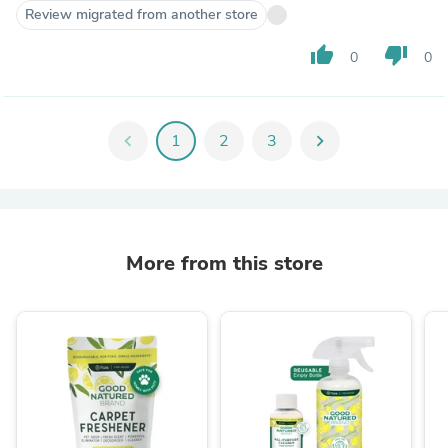
Review migrated from another store
thumb_up
thumb_down
0
0
chevron_left
1
2
3
chevron_right
More from this store