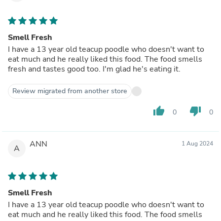
Smell Fresh
I have a 13 year old teacup poodle who doesn't want to
eat much and he really liked this food. The food smells
fresh and tastes good too. I'm glad he's eating it.
Review migrated from another store
thumb_up
thumb_down
0
0
ANN
1 Aug 2024
A
Smell Fresh
I have a 13 year old teacup poodle who doesn't want to
eat much and he really liked this food. The food smells