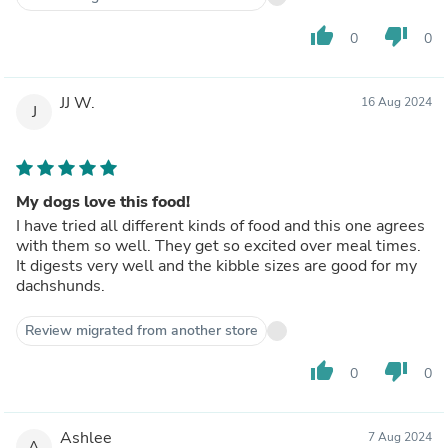
thumb_up
thumb_down
0
0
JJ W.
16 Aug 2024
J
My dogs love this food!
I have tried all different kinds of food and this one agrees
with them so well. They get so excited over meal times.
It digests very well and the kibble sizes are good for my
dachshunds.
Review migrated from another store
thumb_up
thumb_down
0
0
Ashlee
7 Aug 2024
A