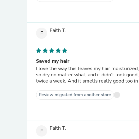
Faith T.
F
Saved my hair
I love the way this leaves my hair moisturized,
so dry no matter what, and it didn’t look good,
twice a week, And it smells really good too in 
Review migrated from another store
Faith T.
F