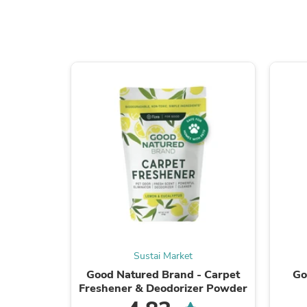
Sustai Market
Good Natured Brand - Carpet
Go
Freshener & Deodorizer Powder