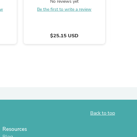
No reviews yet
oz
ies
ew
Be the first to write a review
B
$25.15 USD
Back to top
Resources
Blog