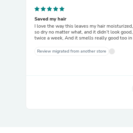
Saved my hair
I love the way this leaves my hair moisturized,
so dry no matter what, and it didn’t look good,
twice a week, And it smells really good too in 
Review migrated from another store