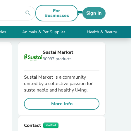
For
search
Sign In
Businesses
ries
Animals & Pet Supplies
Health & Beauty
Sustai Market
30997 products
Sustai Market is a community
united by a collective passion for
sustainable and healthy living.
More Info
Contact
Verified