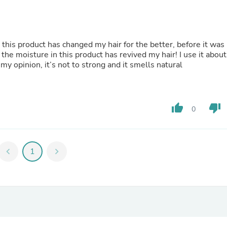
Hair Accessories
Baskets
Scarves & Shawls
Deodorant & Anti Perspirant
Office Furniture
 this product has changed my hair for the better, before it was
Desks
 the moisture in this product has revived my hair! I use it about
Desktop Computers
my opinion, it’s not to strong and it smells natural
Dj & Specialty Audio
Cat Supplies
Chair & Sofa Cushions
Clocks
thumb_up
thumb_down
0
Dressers
Ear Care
Face Masks
Electronics Films & Shields
chevron_left
1
chevron_right
Door Mats
Figurines
Flags & Windsocks
Home Decor Decals
Home Fragrance Accessories
Home Fragrances
First Aid
Dog Supplies