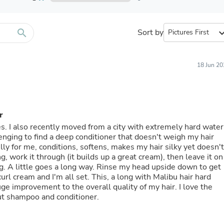
Furniture Sets
Bathroom Furniture Sets
Bean Bag Chairs
Beds & Accessories
search
Sort by
expand_
Bedroom Furniture Sets
Beds & Bed Frames
Toilet Brushes & Holders
18 Jun 20
Skirts
Sleepwear & Loungewear
Biometric Monitor Accessories
Biometric Monitors
Toilet Paper Holders
r
Towel Racks & Holders
es. I also recently moved from a city with extremely hard water
Animals & Pet Supplies
lenging to find a deep conditioner that doesn't weigh my hair
Pet Supplies
lly for me, conditions, softens, makes my hair silky yet doesn't
Fish Supplies
g, work it through (it builds up a great cream), then leave it on
Suits
g. A little goes a long way. Rinse my head upside down to get
Shelving
 curl cream and I'm all set. This, a long with Malibu hair hard
Bookcases & Standing Shelves
ge improvement to the overall quality of my hair. I love the
Pants
ut shampoo and conditioner.
Shirts & Tops
Swimwear
Dresses