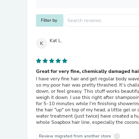
Filter by
Kat L.
K
Great for very fine, chemically damaged hai
I have very fine hair and get regular body wav
so my poor hair was pretty thrashed. It's chal
down, or feel greasy. This stuff works beautifu
weigh it down. I use this right after shampooin
for 5-10 minutes while I'm finishing showerin
the hair "up" on top of my head, a little gel or
water treatment (just twice) have created a hu
whole Soapbox hair line, especially the cocon
Review migrated from another store