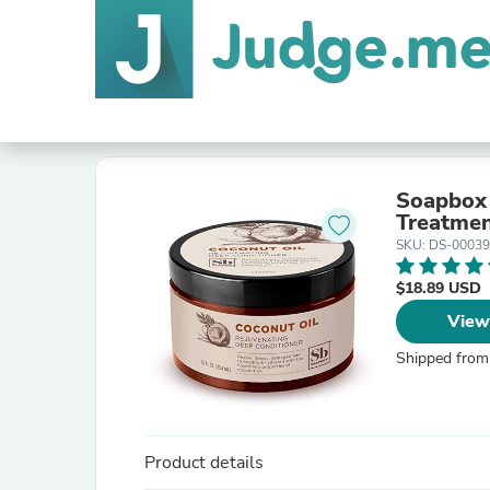
Soapbox 
Treatment
SKU: DS-0003
$18.89 USD
View
Shipped from
Product details