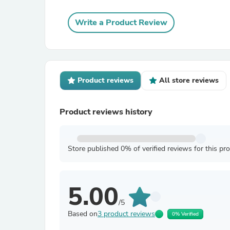
Write a Product Review
Product reviews
All store reviews
Product reviews history
Store published 0% of verified reviews for this pr
5.00
/5
Based on
3 product reviews
0% Verified