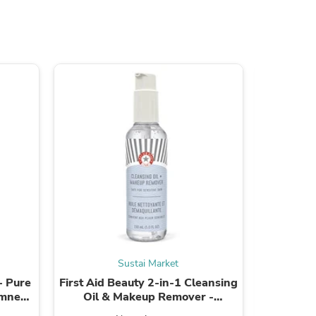
s
Sustai Market
s
- Pure
First Aid Beauty 2-in-1 Cleansing
Alba B
lmness
Oil & Makeup Remover -
Smooth
Hydrating, Gentle Formula - 5.0
Ingredie