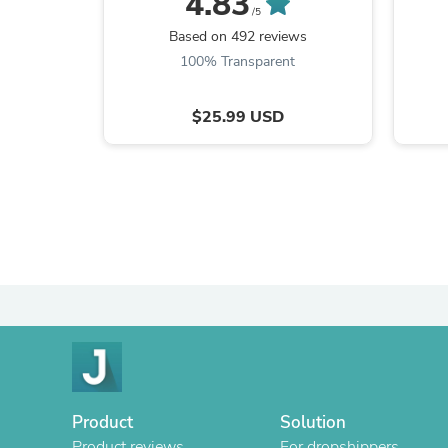
4.83
/5
Based on 492 reviews
100% Transparent
$25.99 USD
Product
Solution
Product reviews
For dropshippers