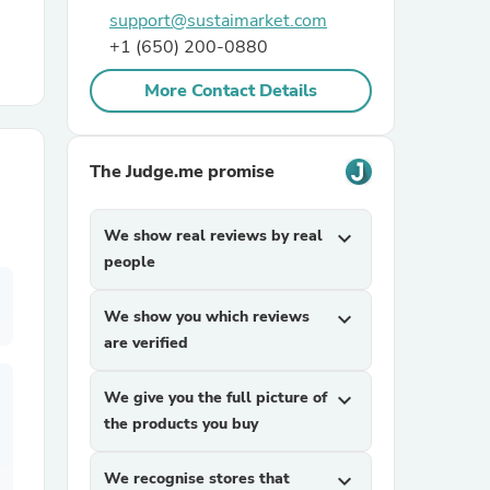
support@sustaimarket.com
+1 (650) 200-0880
r Chairs
More Contact Details
The Judge.me promise
We show real reviews by real
expand_more
es
people
We show you which reviews
expand_more
are verified
ing
We give you the full picture of
expand_more
the products you buy
We recognise stores that
expand_more