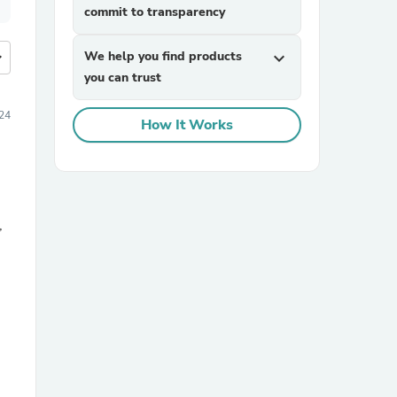
commit to transparency
more
We help you find products
expand_more
you can trust
24
How It Works
,