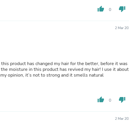
Buffets & Sideboards
thumb_up
thumb_down
Outfit Sets
0
Shorts
Cable Management
Cables
2 Mar 20
Bird Supplies
Chaises
Skorts
Clothing Accessories
Baby & Toddler Clothing Acces
Decor
 this product has changed my hair for the better, before it was
Artificial Flora
 the moisture in this product has revived my hair! I use it about
Artwork
my opinion, it’s not to strong and it smells natural
Bandanas & Headties
Computer Accessories
Computer Components
Video
thumb_up
thumb_down
0
Computer Monitors
Computer Servers
Cosmetics
Belts
2 Mar 20
Headwear