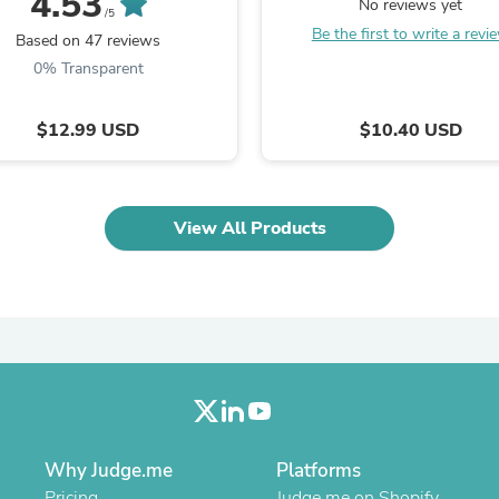
4.53
No reviews yet
Laptops
/5
Household Appliance Accessor
Be the first to write a revi
Based on 47 reviews
Air Conditioner Accessories
0% Transparent
Air Purifier Accessories
Pet Grooming Supplies
Living Room Furniture Sets
$12.99 USD
$10.40 USD
Fan Accessories
Massage & Relaxation
Neckties
Mattresses
View All Products
Memory
Laundry Appliance Accessories
Mobility & Accessibility
Patio Heater Accessories
Vacuum Accessories
Household Appliances
Climate Control Appliances
Pinback Buttons
Sunglasses
Nightstands
Floor & Steam Cleaners
Why Judge.me
Platforms
Office Chairs
Pricing
Judge.me on Shopify