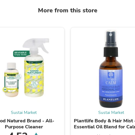
Fitness & Nutrition
More from this store
Folding Chairs & Stools
Folding Tables
Foot Care
Rugs
Seasonal & Holiday Decoration
Belt Buckles
Gaming Chairs
Throw Pillows
Bridal Accessories
Vases
Hair Care
Wallpaper
Cufflinks
Gloves & Mittens
Headboards & Footboards
Jewelry Cleaning & Care
Jewelry Holders
Sustai Market
Sustai Market
Hats
Kitchen & Dining Furniture Set
od Natured Brand - All-
Plantlife Body & Hair Mist 
Kitchen & Dining Room Chairs
Purpose Cleaner
Essential Oil Blend for Ca
Kitchen & Dining Room Tables
- 2 oz