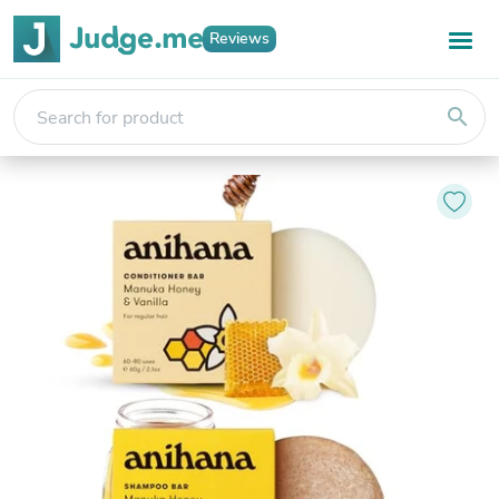
Reviews
search