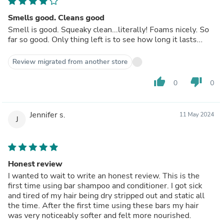
Smells good. Cleans good
Smell is good. Squeaky clean...literally! Foams nicely. So
far so good. Only thing left is to see how long it lasts...
Review migrated from another store
thumb_up
thumb_down
0
0
Jennifer s.
11 May 2024
J
Honest review
I wanted to wait to write an honest review. This is the
first time using bar shampoo and conditioner. I got sick
and tired of my hair being dry stripped out and static all
the time. After the first time using these bars my hair
was very noticeably softer and felt more nourished.