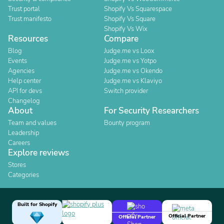
Trust portal
Shopify Vs Squarespace
Trust manifesto
Shopify Vs Square
Shopify Vs Wix
Resources
Compare
Blog
Judge.me vs Loox
Events
Judge.me vs Yotpo
Agencies
Judge.me vs Okendo
Help center
Judge.me vs Klaviyo
API for devs
Switch provider
Changelog
About
For Security Researchers
Team and values
Bounty program
Leadership
Careers
Explore reviews
Stores
Categories
Built for Shopify
Official Partner
Official Partner