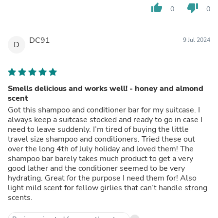
thumb_up
thumb_down
0
0
DC91
9 Jul 2024
D
Smells delicious and works well! - honey and almond
scent
Got this shampoo and conditioner bar for my suitcase. I
always keep a suitcase stocked and ready to go in case I
need to leave suddenly. I’m tired of buying the little
travel size shampoo and conditioners. Tried these out
over the long 4th of July holiday and loved them! The
shampoo bar barely takes much product to get a very
good lather and the conditioner seemed to be very
hydrating. Great for the purpose I need them for! Also
light mild scent for fellow girlies that can’t handle strong
scents.