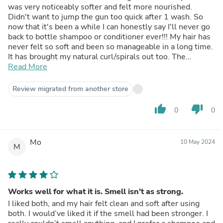
was very noticeably softer and felt more nourished.
Didn't want to jump the gun too quick after 1 wash. So
now that it's been a while I can honestly say I'll never go
back to bottle shampoo or conditioner ever!!! My hair has
never felt so soft and been so manageable in a long time.
It has brought my natural curl/spirals out too. The
shampoo bar quickly foams up and you do not need a lot.
Read More
The conditioner bar is a little more time consuming as it
doesn't foam, obviously. I have very long hair, down to my
Review migrated from another store
butt, so it takes a minute or two to get all through my
hair. It is so worth it though.Seriously if you are on the
thumb_up
thumb_down
0
0
fence about making the switch, just do it! Run don't walk!
You won't go back.
Mo
10 May 2024
M
Works well for what it is. Smell isn’t as strong.
I liked both, and my hair felt clean and soft after using
both. I would’ve liked it if the smell had been stronger. I