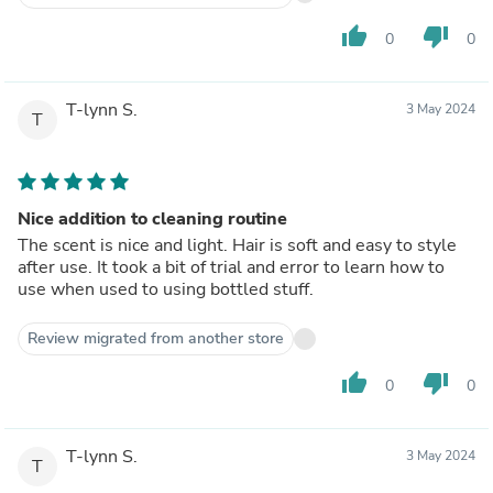
thumb_up
thumb_down
0
0
T-lynn S.
3 May 2024
T
Nice addition to cleaning routine
The scent is nice and light. Hair is soft and easy to style
after use. It took a bit of trial and error to learn how to
use when used to using bottled stuff.
Review migrated from another store
thumb_up
thumb_down
0
0
T-lynn S.
3 May 2024
T