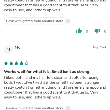
really couldn’t smell anything, and I prefer a shampoo and
conditioner that has a good scent to it that lasts. Very
easy to use, and lathers up well.
Review migrated from another store
thumb_up
thumb_down
0
0
Mo
10 May 2024
M
Works well for what it is. Smell isn’t as strong.
I liked both, and my hair felt clean and soft after using
both. I would’ve liked it if the smell had been stronger. I
really couldn’t smell anything, and I prefer a shampoo and
conditioner that has a good scent to it that lasts. Very
easy to use, and lathers up well.
Review migrated from another store