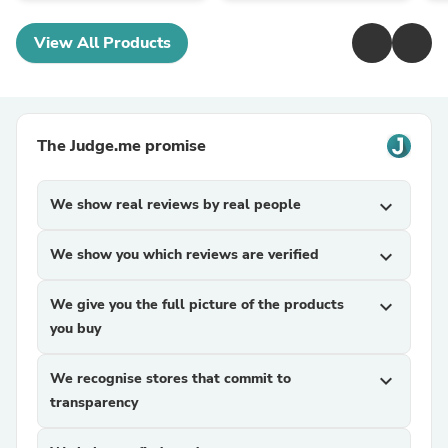
View All Products
The Judge.me promise
We show real reviews by real people
expand_more
We show you which reviews are verified
expand_more
We give you the full picture of the products
expand_more
you buy
We recognise stores that commit to
expand_more
transparency