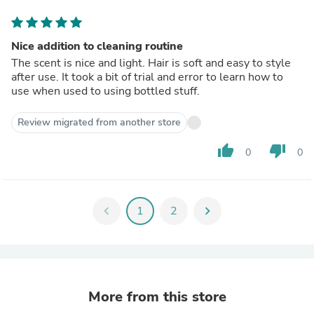
Nice addition to cleaning routine
The scent is nice and light. Hair is soft and easy to style
after use. It took a bit of trial and error to learn how to
use when used to using bottled stuff.
Review migrated from another store
thumb_up
thumb_down
0
0
chevron_left
1
2
chevron_right
More from this store