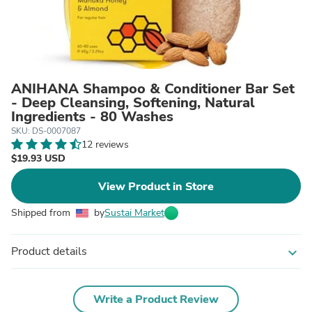
ANIHANA Shampoo & Conditioner Bar Set
- Deep Cleansing, Softening, Natural
Ingredients - 80 Washes
SKU: DS-0007087
12 reviews
$19.93 USD
View Product in Store
Shipped from
by
Sustai Market
Product details
expand_more
Write a Product Review