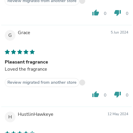
Review migrated from another store
thumb_up
thumb_down
0
0
Grace
5 Jun 2024
G
Pleasant fragrance
Loved the fragrance
Review migrated from another store
thumb_up
thumb_down
0
0
HustlinHawkeye
12 May 2024
H