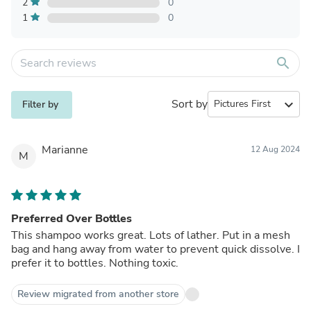
2
0
1
0
search
Sort by
expand_more
Filter by
Marianne
12 Aug 2024
M
Preferred Over Bottles
This shampoo works great. Lots of lather. Put in a mesh
bag and hang away from water to prevent quick dissolve. I
prefer it to bottles. Nothing toxic.
Review migrated from another store