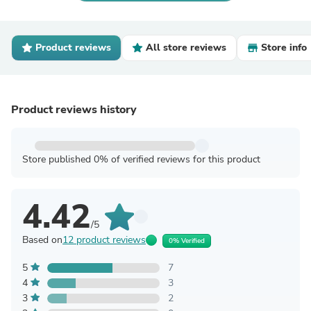
Product reviews
All store reviews
Store info
Product reviews history
Store published 0% of verified reviews for this product
4.42
/5
Based on
12 product reviews
0% Verified
5
7
4
3
3
2