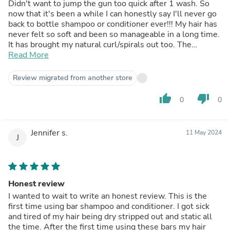
Didn't want to jump the gun too quick after 1 wash. So
now that it's been a while I can honestly say I'll never go
back to bottle shampoo or conditioner ever!!! My hair has
never felt so soft and been so manageable in a long time.
It has brought my natural curl/spirals out too. The
shampoo bar quickly foams up and you do not need a lot.
Read More
The conditioner bar is a little more time consuming as it
doesn't foam, obviously. I have very long hair, down to my
Review migrated from another store
butt, so it takes a minute or two to get all through my
hair. It is so worth it though.Seriously if you are on the
thumb_up
thumb_down
0
0
fence about making the switch, just do it! Run don't walk!
You won't go back.
Jennifer s.
11 May 2024
J
Honest review
I wanted to wait to write an honest review. This is the
first time using bar shampoo and conditioner. I got sick
and tired of my hair being dry stripped out and static all
the time. After the first time using these bars my hair