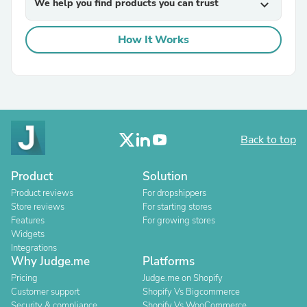
We help you find products you can trust
expand_more
How It Works
Back to top
Product
Solution
Product reviews
For dropshippers
Store reviews
For starting stores
Features
For growing stores
Widgets
Integrations
Why Judge.me
Platforms
Pricing
Judge.me on Shopify
Customer support
Shopify Vs Bigcommerce
Security & compliance
Shopify Vs WooCommerce