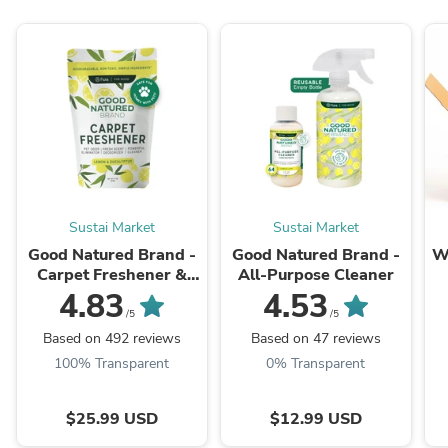
Sustai Market
Sustai Market
Good Natured Brand -
Good Natured Brand -
W
Carpet Freshener &
All-Purpose Cleaner
Deodorizer Powder
4.83
4.53
B
/5
/5
Based on 492 reviews
Based on 47 reviews
100% Transparent
0% Transparent
$25.99 USD
$12.99 USD