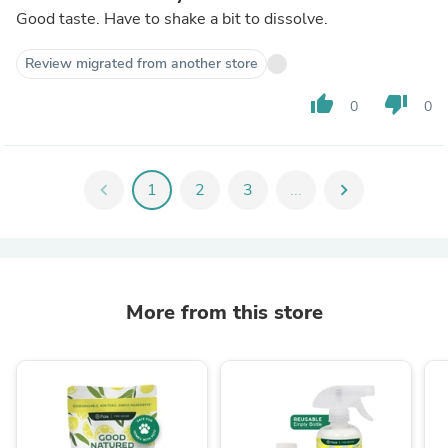
Good taste. Have to shake a bit to dissolve.
Review migrated from another store
thumb_up
thumb_down
0
0
chevron_left
1
2
3
...
chevron_right
More from this store