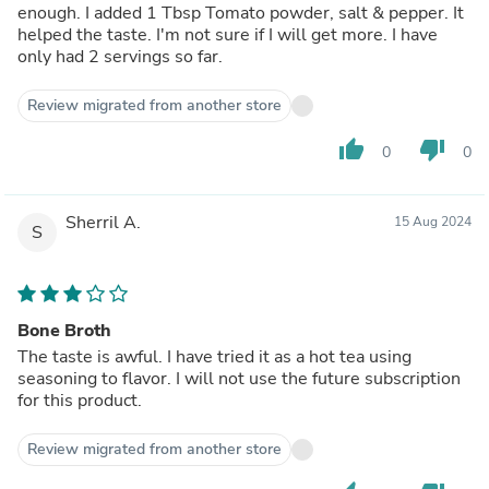
enough. I added 1 Tbsp Tomato powder, salt & pepper. It
helped the taste. I'm not sure if I will get more. I have
only had 2 servings so far.
Review migrated from another store
thumb_up
thumb_down
0
0
Sherril A.
15 Aug 2024
S
Bone Broth
The taste is awful. I have tried it as a hot tea using
seasoning to flavor. I will not use the future subscription
for this product.
Review migrated from another store