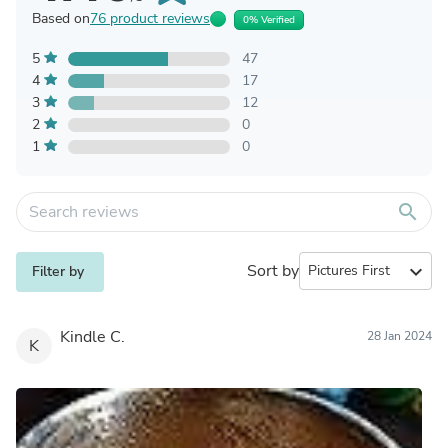
Based on
76 product reviews
0% Verified
5
47
4
17
3
12
2
0
1
0
search
Sort by
expand_more
Filter by
Kindle C.
28 Jan 2024
K