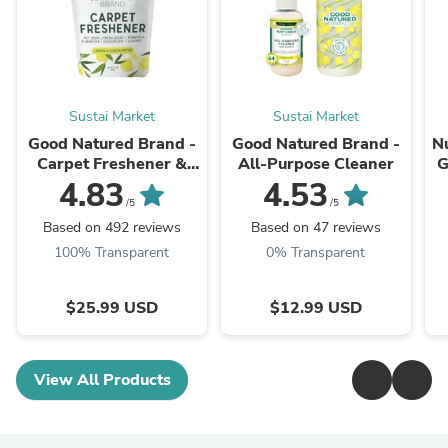
Sustai Market
Sustai Market
Good Natured Brand -
Good Natured Brand -
N
Carpet Freshener &
All-Purpose Cleaner
G
Deodorizer Powder
4.83
4.53
Ve
/5
/5
Based on 492 reviews
Based on 47 reviews
100% Transparent
0% Transparent
$25.99 USD
$12.99 USD
View All Products