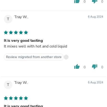
thumb_up
thumb_down
0
0
Tray W.
6 Aug 2024
T
It is very good tasting
It mixes well with hot and cold liquid
Review migrated from another store
thumb_up
thumb_down
0
0
Tray W.
6 Aug 2024
T
It is very good tasting