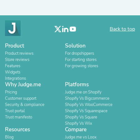
Back to top
Product
Solution
Product reviews
For dropshippers
Store reviews
For starting stores
Features
For growing stores
Widgets
Integrations
Why Judge.me
Platforms
Pricing
Judge.me on Shopify
Customer support
Shopify Vs Bigcommerce
Security & compliance
Shopify Vs WooCommerce
Trust portal
Shopify Vs Squarespace
Trust manifesto
Shopify Vs Square
Shopify Vs Wix
Resources
Compare
Blog
Judge.me vs Loox