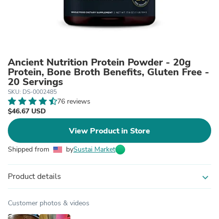
Ancient Nutrition Protein Powder - 20g
Protein, Bone Broth Benefits, Gluten Free -
20 Servings
SKU: DS-0002485
76 reviews
$46.67 USD
View Product in Store
Shipped from
by
Sustai Market
Product details
expand_more
Customer photos & videos