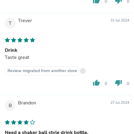
thumb_up
thumb_down
0
0
Trever
31 Jul 2024
T
Drink
Taste great
Review migrated from another store
thumb_up
thumb_down
0
0
Brandon
27 Jul 2024
B
Need a shaker ball style drink bottle.