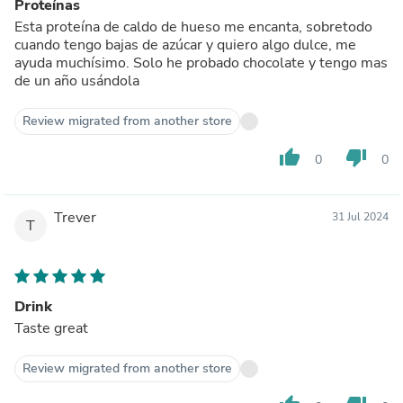
Proteínas
Esta proteína de caldo de hueso me encanta, sobretodo
cuando tengo bajas de azúcar y quiero algo dulce, me
ayuda muchísimo. Solo he probado chocolate y tengo mas
de un año usándola
Review migrated from another store
thumb_up
thumb_down
0
0
Trever
31 Jul 2024
T
Drink
Taste great
Review migrated from another store