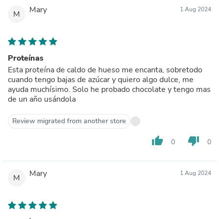
Mary
1 Aug 2024
M
Proteínas
Esta proteína de caldo de hueso me encanta, sobretodo
cuando tengo bajas de azúcar y quiero algo dulce, me
ayuda muchísimo. Solo he probado chocolate y tengo mas
de un año usándola
Review migrated from another store
thumb_up
thumb_down
0
0
Mary
1 Aug 2024
M