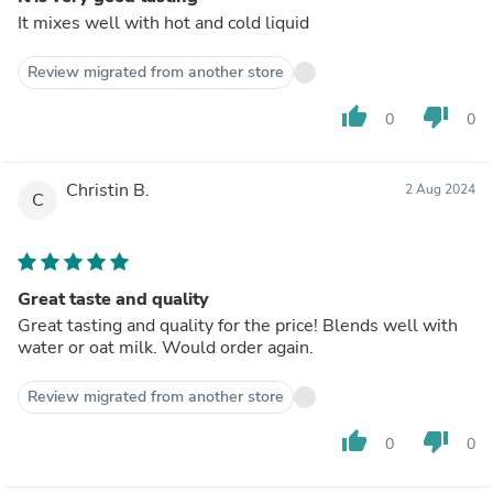
It mixes well with hot and cold liquid
Review migrated from another store
thumb_up
thumb_down
0
0
Christin B.
2 Aug 2024
C
Great taste and quality
Great tasting and quality for the price! Blends well with
water or oat milk. Would order again.
Review migrated from another store
thumb_up
thumb_down
0
0