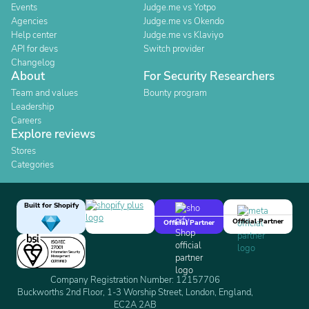
Events
Judge.me vs Yotpo
Agencies
Judge.me vs Okendo
Help center
Judge.me vs Klaviyo
API for devs
Switch provider
Changelog
About
For Security Researchers
Team and values
Bounty program
Leadership
Careers
Explore reviews
Stores
Categories
Built for Shopify
Official Partner
Official Partner
Company Registration Number: 12157706
Buckworths 2nd Floor, 1-3 Worship Street, London, England,
EC2A 2AB