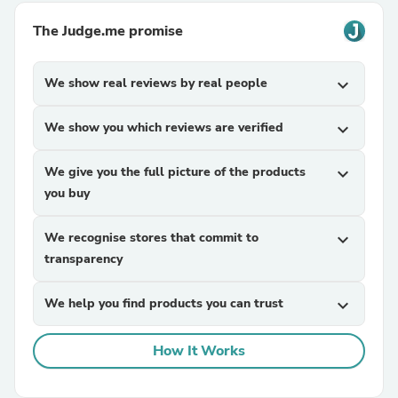
The Judge.me promise
We show real reviews by real people
expand_more
We show you which reviews are verified
expand_more
We give you the full picture of the products
expand_more
you buy
We recognise stores that commit to
expand_more
transparency
We help you find products you can trust
expand_more
How It Works