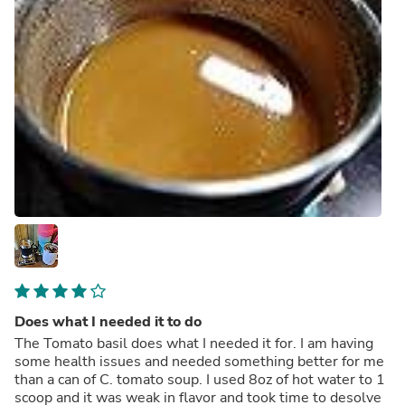
Does what I needed it to do
The Tomato basil does what I needed it for. I am having
some health issues and needed something better for me
than a can of C. tomato soup. I used 8oz of hot water to 1
scoop and it was weak in flavor and took time to desolve