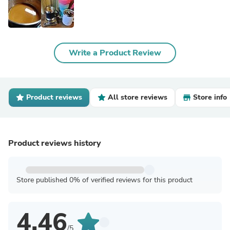
Write a Product Review
Product reviews
All store reviews
Store info
Product reviews history
Store published 0% of verified reviews for this product
4.46
/5