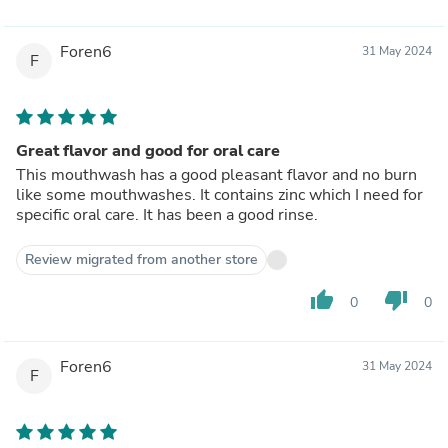
Foren6
31 May 2024
F
Great flavor and good for oral care
This mouthwash has a good pleasant flavor and no burn
like some mouthwashes. It contains zinc which I need for
specific oral care. It has been a good rinse.
Review migrated from another store
thumb_up
thumb_down
0
0
Foren6
31 May 2024
F