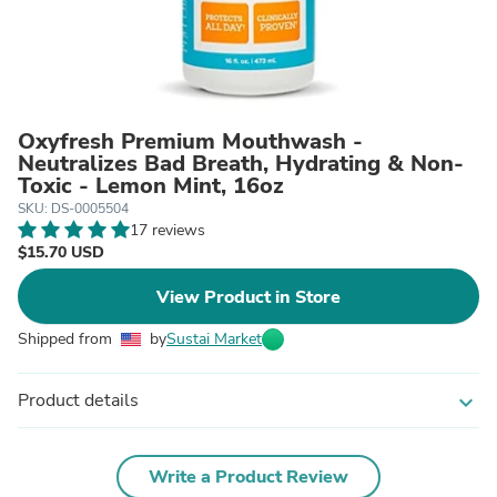
Oxyfresh Premium Mouthwash -
Neutralizes Bad Breath, Hydrating & Non-
Toxic - Lemon Mint, 16oz
SKU: DS-0005504
17 reviews
$15.70 USD
View Product in Store
Shipped from
by
Sustai Market
Product details
expand_more
Write a Product Review