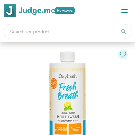
Reviews
search