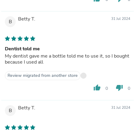
Betty T.
31 Jul 2024
B
Dentist told me
My dentist gave me a bottle told me to use it, so I bought
because I used all
Review migrated from another store
thumb_up
thumb_down
0
0
Betty T.
31 Jul 2024
B