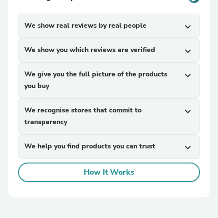
We show real reviews by real people
expand_more
We show you which reviews are verified
expand_more
We give you the full picture of the products
expand_more
you buy
We recognise stores that commit to
expand_more
transparency
We help you find products you can trust
expand_more
How It Works