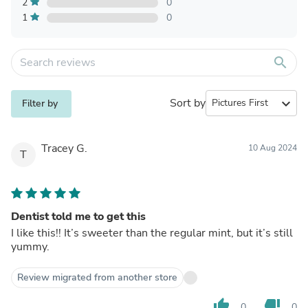
2
0
1
0
search
Sort by
expand_more
Filter by
Tracey G.
10 Aug 2024
T
Dentist told me to get this
I like this!! It’s sweeter than the regular mint, but it’s still
yummy.
Review migrated from another store
thumb_up
thumb_down
0
0