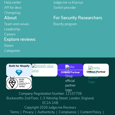
Help center
Judge.me vs Klaviyo
API for devs
Switch provider
Changelog
About
For Security Researchers
Team and values
Bounty program
Leadership
Careers
Explore reviews
Stores
Categories
Built for Shopify
Official Partner
Official Partner
Company Registration Number: 12157706
Buckworths 2nd Floor, 1-3 Worship Street, London, England,
EC2A 2AB
Copyright 2026 Judge.me Reviews
Terms
Privacy
Authenticity
Compliance
Content Policy