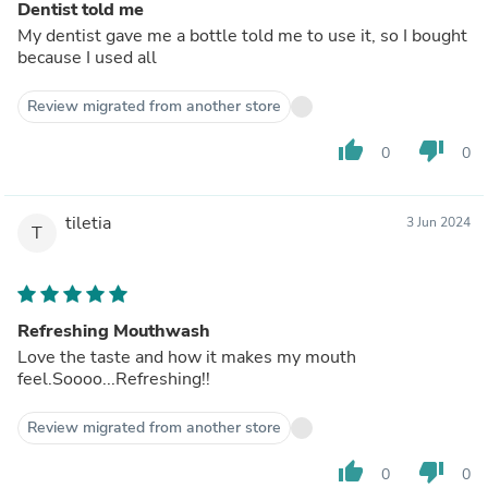
Dentist told me
My dentist gave me a bottle told me to use it, so I bought
because I used all
Review migrated from another store
thumb_up
thumb_down
0
0
tiletia
3 Jun 2024
T
Refreshing Mouthwash
Love the taste and how it makes my mouth
feel.Soooo...Refreshing!!
Review migrated from another store
thumb_up
thumb_down
0
0