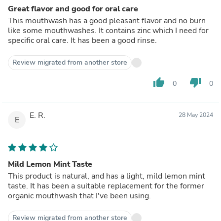
Great flavor and good for oral care
This mouthwash has a good pleasant flavor and no burn
like some mouthwashes. It contains zinc which I need for
specific oral care. It has been a good rinse.
Review migrated from another store
thumb_up
thumb_down
0
0
E. R.
28 May 2024
E
Mild Lemon Mint Taste
This product is natural, and has a light, mild lemon mint
taste. It has been a suitable replacement for the former
organic mouthwash that I've been using.
Review migrated from another store