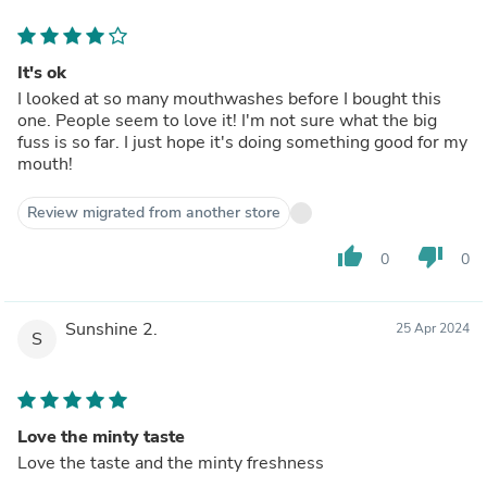
It's ok
I looked at so many mouthwashes before I bought this
one. People seem to love it! I'm not sure what the big
fuss is so far. I just hope it's doing something good for my
mouth!
Review migrated from another store
thumb_up
thumb_down
0
0
Sunshine 2.
25 Apr 2024
S
Love the minty taste
Love the taste and the minty freshness