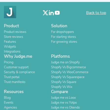
Back to top
Product
Solution
Product reviews
For dropshippers
Store reviews
For starting stores
Features
For growing stores
Widgets
Integrations
Why Judge.me
Platforms
Pricing
Judge.me on Shopify
Customer support
Shopify Vs Bigcommerce
Security & compliance
Shopify Vs WooCommerce
Trust portal
Shopify Vs Squarespace
Trust manifesto
Shopify Vs Square
Shopify Vs Wix
Resources
Compare
Blog
Judge.me vs Loox
Events
Judge.me vs Yotpo
Agencies
Judge.me vs Okendo