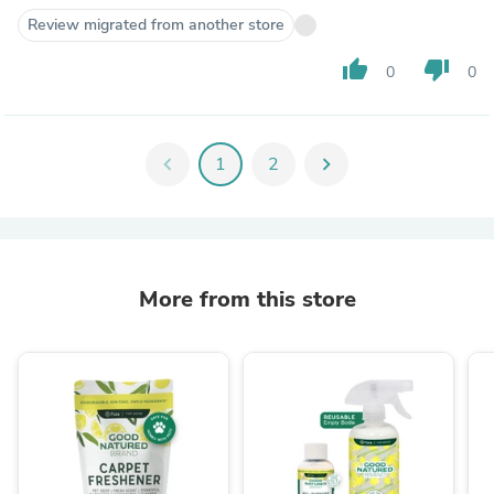
Review migrated from another store
thumb_up
thumb_down
0
0
chevron_left
1
2
chevron_right
More from this store