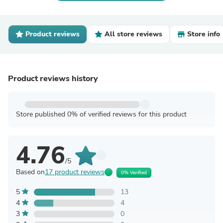
Product reviews
All store reviews
Store info
Product reviews history
Store published 0% of verified reviews for this product
4.76
/5
Based on
17 product reviews
0% Verified
5
13
4
4
3
0