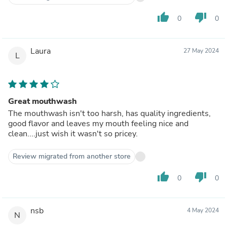
thumb_up
thumb_down
0
0
Laura
27 May 2024
L
Great mouthwash
The mouthwash isn't too harsh, has quality ingredients,
good flavor and leaves my mouth feeling nice and
clean....just wish it wasn't so pricey.
Review migrated from another store
thumb_up
thumb_down
0
0
nsb
4 May 2024
N