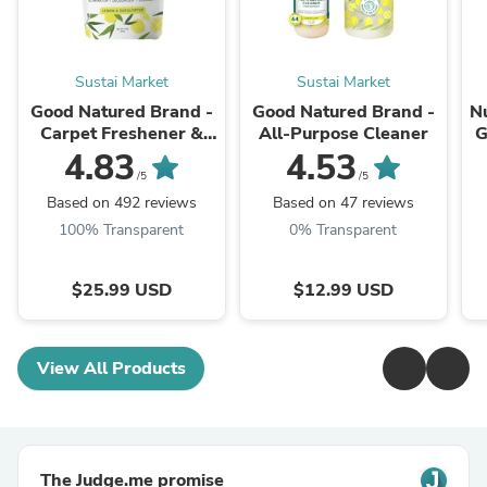
Sustai Market
Sustai Market
Good Natured Brand -
Good Natured Brand -
N
Carpet Freshener &
All-Purpose Cleaner
G
Deodorizer Powder
4.83
4.53
Ve
/5
/5
Based on 492 reviews
Based on 47 reviews
100% Transparent
0% Transparent
$25.99 USD
$12.99 USD
View All Products
The Judge.me promise