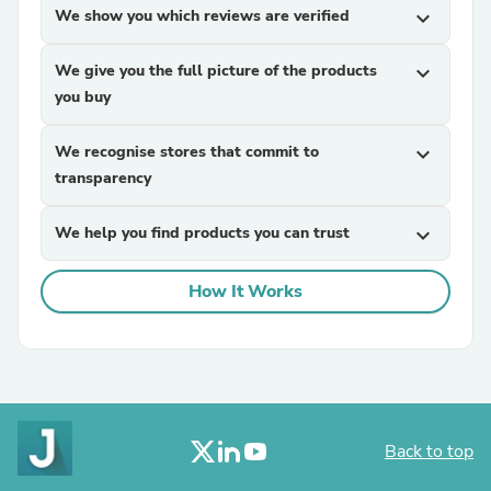
We show you which reviews are verified
expand_more
We give you the full picture of the products
expand_more
you buy
We recognise stores that commit to
expand_more
transparency
We help you find products you can trust
expand_more
How It Works
Back to top