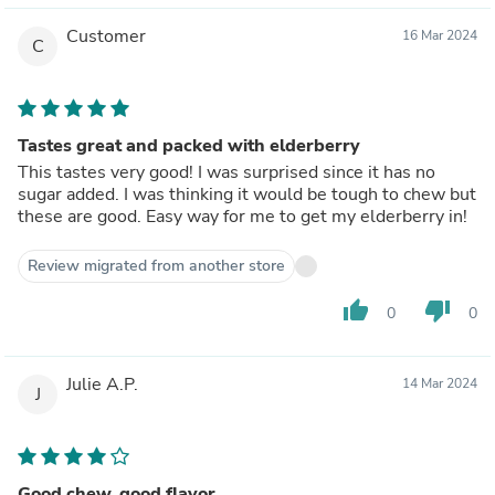
Customer
16 Mar 2024
C
Tastes great and packed with elderberry
This tastes very good! I was surprised since it has no
sugar added. I was thinking it would be tough to chew but
these are good. Easy way for me to get my elderberry in!
Review migrated from another store
thumb_up
thumb_down
0
0
Julie A.P.
14 Mar 2024
J
Good chew, good flavor