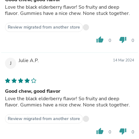
Love the black elderberry flavor! So fruity and deep
flavor. Gummies have a nice chew. None stuck together.
Review migrated from another store
thumb_up
thumb_down
0
0
Julie A.P.
14 Mar 2024
J
Good chew, good flavor
Love the black elderberry flavor! So fruity and deep
flavor. Gummies have a nice chew. None stuck together.
Review migrated from another store
thumb_up
thumb_down
0
0