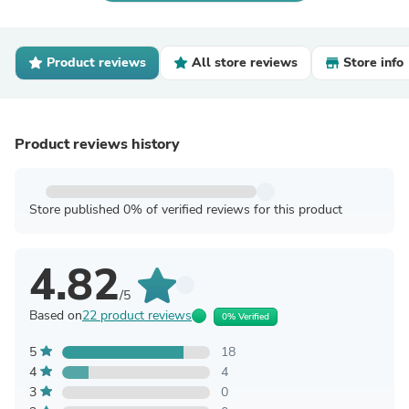
Product reviews
All store reviews
Store info
Product reviews history
Store published 0% of verified reviews for this product
4.82
/5
Based on
22 product reviews
0% Verified
5
18
4
4
3
0