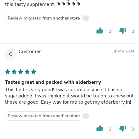
this tasty supplement. 🌟🌟🌟🌟🌟
Review migrated from another store
thumb_up
thumb_down
0
0
Customer
16 Mar 2024
C
Tastes great and packed with elderberry
This tastes very good! I was surprised since it has no
sugar added. I was thinking it would be tough to chew but
these are good. Easy way for me to get my elderberry in!
Review migrated from another store
thumb_up
thumb_down
0
0