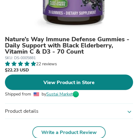
Nature’s Way Immune Defense Gummies -
Daily Support with Black Elderberry,
Vitamin C & D3 - 70 Count
SKU: DS-0005881
22 reviews
$22.23 USD
View Product in Store
Shipped from
by
Sustai Market
Product details
expand_more
Write a Product Review