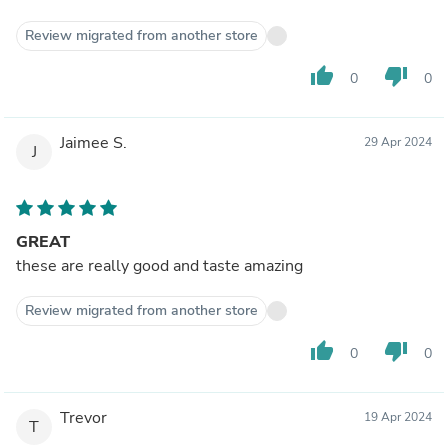
Review migrated from another store
thumb_up
thumb_down
0
0
Jaimee S.
29 Apr 2024
J
GREAT
these are really good and taste amazing
Review migrated from another store
thumb_up
thumb_down
0
0
Trevor
19 Apr 2024
T