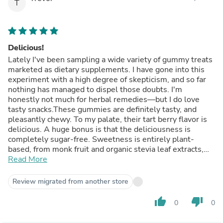
expect to either.If you are looking for a tasty and sugar-
T
free "snack," with the *possibility* of healthy benefits
(but no promises), I am happy to recommend these
gummies for your consumption. I've enjoyed consuming
them myself.
Delicious!
Lately I've been sampling a wide variety of gummy treats
marketed as dietary supplements. I have gone into this
experiment with a high degree of skepticism, and so far
nothing has managed to dispel those doubts. I'm
honestly not much for herbal remedies—but I do love
tasty snacks.These gummies are definitely tasty, and
pleasantly chewy. To my palate, their tart berry flavor is
delicious. A huge bonus is that the deliciousness is
completely sugar-free. Sweetness is entirely plant-
based, from monk fruit and organic stevia leaf extracts,
contributing 0g of added sugar.The gummies are
Read More
marketed as an immune system booster, thanks to
Vitamins C and D3, and zinc, and as a source of
Review migrated from another store
antioxidant anthocyanins, thanks to concentrated black
elderberry extract. Do they live up to these claims? Who
thumb_up
thumb_down
0
0
know? I get plenty of the same vitamins and antioxidants
elsewhere in my diet and other supplements. I have not