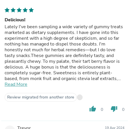
Delicious!
Lately I've been sampling a wide variety of gummy treats
marketed as dietary supplements. I have gone into this
experiment with a high degree of skepticism, and so far
nothing has managed to dispel those doubts. I'm
honestly not much for herbal remedies—but I do love
tasty snacks.These gummies are definitely tasty, and
pleasantly chewy. To my palate, their tart berry flavor is
delicious. A huge bonus is that the deliciousness is
completely sugar-free. Sweetness is entirely plant-
based, from monk fruit and organic stevia leaf extracts,
contributing 0g of added sugar.The gummies are
Read More
marketed as an immune system booster, thanks to
Vitamins C and D3, and zinc, and as a source of
Review migrated from another store
antioxidant anthocyanins, thanks to concentrated black
elderberry extract. Do they live up to these claims? Who
thumb_up
thumb_down
0
0
know? I get plenty of the same vitamins and antioxidants
elsewhere in my diet and other supplements. I have not
noticed any health changes taking these, but did not
Trevor
19 Apr 2024