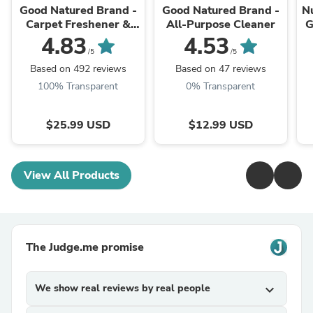
Good Natured Brand -
Good Natured Brand -
N
Carpet Freshener &
All-Purpose Cleaner
G
Deodorizer Powder
4.83
4.53
Ve
/5
/5
Based on 492 reviews
Based on 47 reviews
100% Transparent
0% Transparent
$25.99 USD
$12.99 USD
View All Products
The Judge.me promise
We show real reviews by real people
expand_more