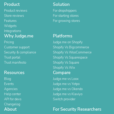
Product
Solution
Product reviews
For dropshippers
Store reviews
For starting stores
Features
For growing stores
Widgets
Integrations
Why Judge.me
Platforms
Pricing
Judge.me on Shopify
Customer support
Shopify Vs Bigcommerce
Security & compliance
Shopify Vs WooCommerce
Trust portal
Shopify Vs Squarespace
Trust manifesto
Shopify Vs Square
Shopify Vs Wix
Resources
Compare
Blog
Judge.me vs Loox
Events
Judge.me vs Yotpo
Agencies
Judge.me vs Okendo
Help center
Judge.me vs Klaviyo
API for devs
Switch provider
Changelog
About
For Security Researchers