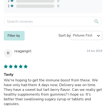
2
0
1
0
search
Sort by
expand_more
Filter by
reagangirl
14 Jun 2024
R
Tasty
We're hoping to get the immune boost from these. We
have only had them 4 days now. Delivery was on time.
They have a sweet but tart berry flavor. Can we really get
healthy supplements from gummies? I hope so. It's
better than swallowing sugary syrup or tablets and
capsules.