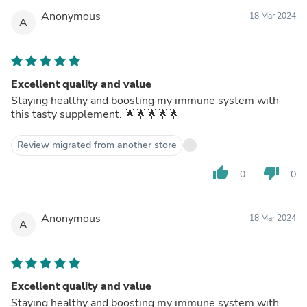
noticed any health changes taking these, but did not
Anonymous
18 Mar 2024
expect to either.If you are looking for a tasty and sugar-
A
free "snack," with the *possibility* of healthy benefits
(but no promises), I am happy to recommend these
gummies for your consumption. I've enjoyed consuming
them myself.
Excellent quality and value
Staying healthy and boosting my immune system with
this tasty supplement. 🌟🌟🌟🌟🌟
Review migrated from another store
thumb_up
thumb_down
0
0
Anonymous
18 Mar 2024
A
Excellent quality and value
Staying healthy and boosting my immune system with