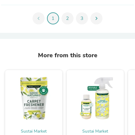
chevron_left
1
2
3
chevron_right
More from this store
Sustai Market
Sustai Market