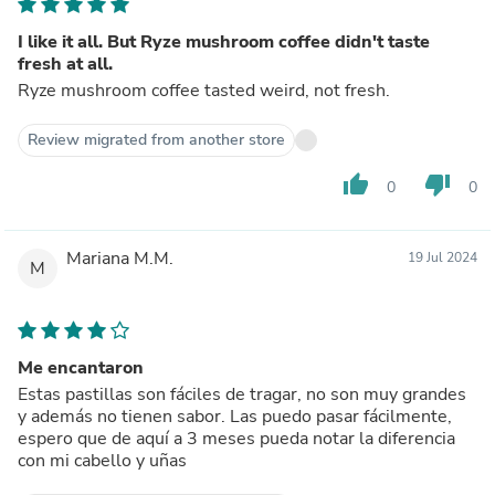
I like it all. But Ryze mushroom coffee didn't taste
fresh at all.
Ryze mushroom coffee tasted weird, not fresh.
Review migrated from another store
thumb_up
thumb_down
0
0
Mariana M.M.
19 Jul 2024
M
Me encantaron
Estas pastillas son fáciles de tragar, no son muy grandes
y además no tienen sabor. Las puedo pasar fácilmente,
espero que de aquí a 3 meses pueda notar la diferencia
con mi cabello y uñas