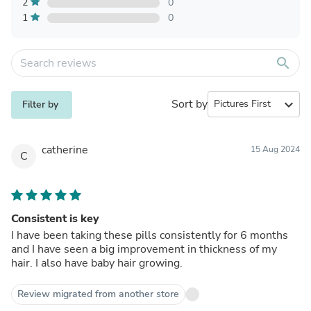
2
0
1
0
search
Sort by
expand_more
Filter by
catherine
15 Aug 2024
C
Consistent is key
I have been taking these pills consistently for 6 months
and I have seen a big improvement in thickness of my
hair. I also have baby hair growing.
Review migrated from another store