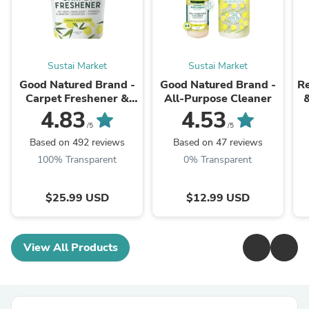
Sustai Market
Sustai Market
Good Natured Brand -
Good Natured Brand -
Re
Carpet Freshener &
All-Purpose Cleaner
Deodorizer Powder
4.83
4.53
/5
/5
H
Based on 492 reviews
Based on 47 reviews
100% Transparent
0% Transparent
$25.99 USD
$12.99 USD
View All Products