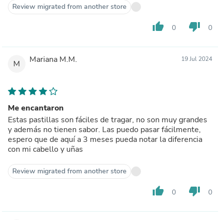
Review migrated from another store
thumb_up
thumb_down
0
0
Mariana M.M.
19 Jul 2024
M
Me encantaron
Estas pastillas son fáciles de tragar, no son muy grandes
y además no tienen sabor. Las puedo pasar fácilmente,
espero que de aquí a 3 meses pueda notar la diferencia
con mi cabello y uñas
Review migrated from another store
thumb_up
thumb_down
0
0