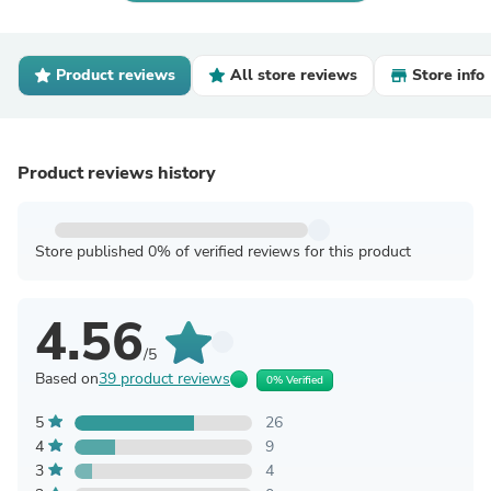
Product reviews
All store reviews
Store info
Product reviews history
Store published 0% of verified reviews for this product
4.56
/5
Based on
39 product reviews
0% Verified
5
26
4
9
3
4