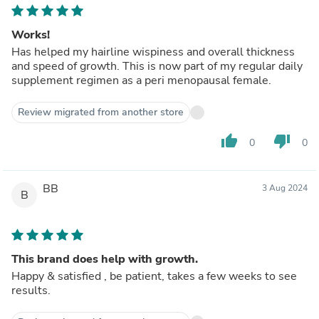
Works!
Has helped my hairline wispiness and overall thickness
and speed of growth. This is now part of my regular daily
supplement regimen as a peri menopausal female.
Review migrated from another store
thumb_up
thumb_down
0
0
BB
3 Aug 2024
B
This brand does help with growth.
Happy & satisfied , be patient, takes a few weeks to see
results.