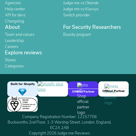
Agencies
Judge.me vs Okendo
Help center
Judge.me vs Klaviyo
API for devs
Switch provider
Changelog
About
For Security Researchers
Team and values
Bounty program
Leadership
Careers
Explore reviews
Stores
Categories
Built for Shopify
Official Partner
Official Partner
Company Registration Number: 12157706
Buckworths 2nd Floor, 1-3 Worship Street, London, England,
EC2A 2AB
Copyright 2026 Judge.me Reviews