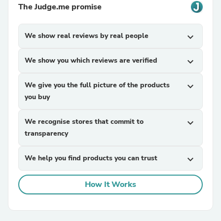
The Judge.me promise
We show real reviews by real people
expand_more
We show you which reviews are verified
expand_more
We give you the full picture of the products
expand_more
you buy
We recognise stores that commit to
expand_more
transparency
We help you find products you can trust
expand_more
How It Works