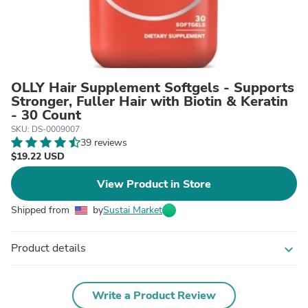
OLLY Hair Supplement Softgels - Supports
Stronger, Fuller Hair with Biotin & Keratin
- 30 Count
SKU: DS-0009007
39 reviews
$19.22 USD
View Product in Store
Shipped from
by
Sustai Market
Product details
expand_more
Write a Product Review