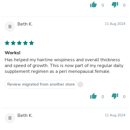
thumb_up
thumb_down
0
0
Beth K.
11 Aug 2024
B
Works!
Has helped my hairline wispiness and overall thickness
and speed of growth. This is now part of my regular daily
supplement regimen as a peri menopausal female.
Review migrated from another store
thumb_up
thumb_down
0
0
Beth K.
11 Aug 2024
B