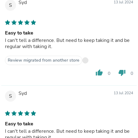
Syd
13 Jul 2024
S
Easy to take
I can't tell a difference. But need to keep taking it and be
regular with taking it.
Review migrated from another store
thumb_up
thumb_down
0
0
Syd
13 Jul 2024
S
Easy to take
I can't tell a difference. But need to keep taking it and be
regular with taking it.