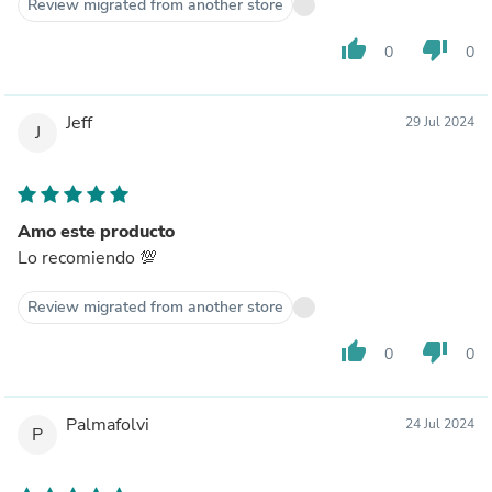
Review migrated from another store
thumb_up
thumb_down
0
0
Jeff
29 Jul 2024
J
Amo este producto
Lo recomiendo 💯
Review migrated from another store
thumb_up
thumb_down
0
0
Palmafolvi
24 Jul 2024
P