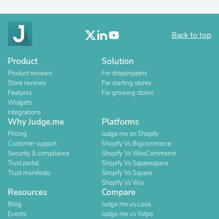
Back to top
Product
Solution
Product reviews
For dropshippers
Store reviews
For starting stores
Features
For growing stores
Widgets
Integrations
Why Judge.me
Platforms
Pricing
Judge.me on Shopify
Customer support
Shopify Vs Bigcommerce
Security & compliance
Shopify Vs WooCommerce
Trust portal
Shopify Vs Squarespace
Trust manifesto
Shopify Vs Square
Shopify Vs Wix
Resources
Compare
Blog
Judge.me vs Loox
Events
Judge.me vs Yotpo