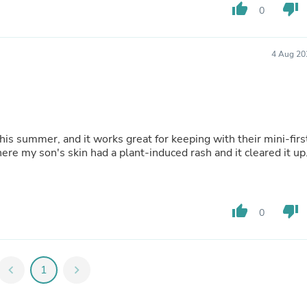
Hair Accessories
thumb_up
thumb_down
0
Baskets
Scarves & Shawls
Deodorant & Anti Perspirant
4 Aug 20
Office Furniture
Desks
Desktop Computers
Dj & Specialty Audio
Cat Supplies
Chair & Sofa Cushions
is summer, and it works great for keeping with their mini-firs
Clocks
where my son's skin had a plant-induced rash and it cleared it up
Dressers
Ear Care
Face Masks
Electronics Films & Shields
Door Mats
thumb_up
thumb_down
0
Figurines
Flags & Windsocks
Home Decor Decals
Home Fragrance Accessories
chevron_left
1
chevron_right
Home Fragrances
First Aid
Dog Supplies