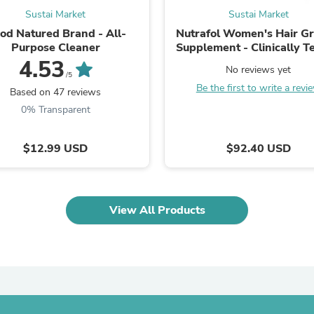
Laptops
Sustai Market
Sustai Market
Household Appliance Accessor
od Natured Brand - All-
Nutrafol Women's Hair G
Air Conditioner Accessories
Purpose Cleaner
Supplement - Clinically T
Air Purifier Accessories
Vegan, Plant-Based - 1 
4.53
Pet Grooming Supplies
No reviews yet
Supply
/5
Living Room Furniture Sets
Be the first to write a revi
Fan Accessories
Based on 47 reviews
Massage & Relaxation
0% Transparent
Neckties
Mattresses
Memory
$12.99 USD
$92.40 USD
Laundry Appliance Accessories
Mobility & Accessibility
Patio Heater Accessories
Vacuum Accessories
View All Products
Household Appliances
Climate Control Appliances
Pinback Buttons
Sunglasses
Nightstands
Floor & Steam Cleaners
Office Chairs