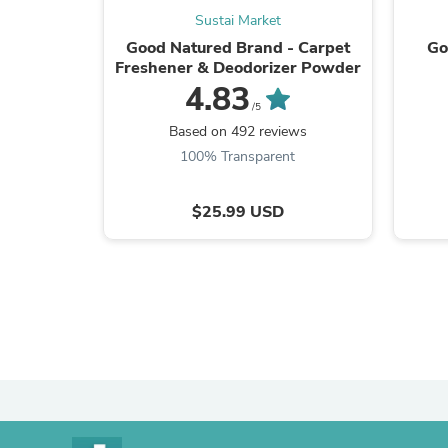
Sustai Market
Good Natured Brand - Carpet
Go
Freshener & Deodorizer Powder
4.83
/5
Based on 492 reviews
100% Transparent
$25.99 USD