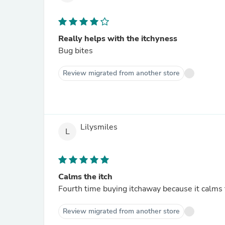
Really helps with the itchyness
Bug bites
Review migrated from another store
Lilysmiles
L
Calms the itch
Fourth time buying itchaway because it calms t
Review migrated from another store