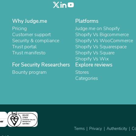
Oral Care
Outdoor Furniture
Outdoor Furniture Sets
Laundry Appliances
Why Judge.me
Platforms
Outdoor Seating
Pricing
Judge.me on Shopify
Outdoor Tables
Customer support
Shopify Vs Bigcommerce
Costumes & Accessories
Security & compliance
Shopify Vs WooCommerce
Costume Accessories
Trust portal
Shopify Vs Squarespace
Vacuums
Trust manifesto
Shopify Vs Square
Personal Lubricants
Shopify Vs Wix
Reptile & Amphibian Supplies
For Security Researchers
Explore reviews
Small Animal Supplies
Bounty program
Stores
Live Animals
Categories
Pet Bed Accessories
Pet Bowls, Feeders & Waterer
Pet Carriers & Crates
Pet Collars & Harnesses
Pet Id Tags
Pet Leashes
Pet Strollers
Pet Vitamins & Supplements
ner
Water Heaters
Terms
Privacy
Authenticity
Co
Household Supplies