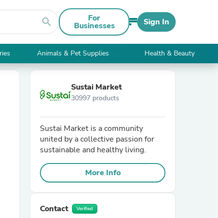
For
search
Sign In
Businesses
ries
Animals & Pet Supplies
Health & Beauty
Sustai Market
30997 products
Sustai Market is a community
united by a collective passion for
sustainable and healthy living.
More Info
Contact
Verified