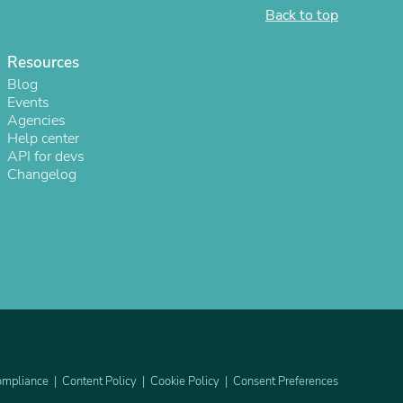
Back to top
Resources
Blog
Events
Agencies
Help center
API for devs
Changelog
s
mpliance
Content Policy
Cookie Policy
Consent Preferences