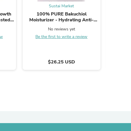
Sustai Market
ies
rowth
100% PURE Bakuchiol
UpCircl
ested,
Moisturizer - Hydrating Anti-
Dark 
Month
Aging Cream with Natural
Hydratin
No reviews yet
Ingredients - 1.7 fl oz
ew
Be the first to write a review
Be the
$26.25 USD