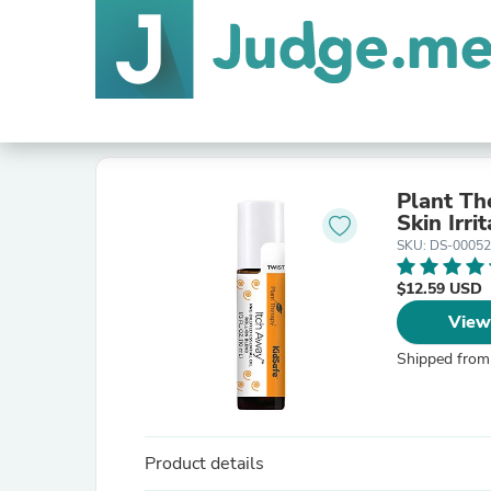
Plant Th
Skin Irri
SKU: DS-0005
$12.59 USD
View
Shipped from
Product details