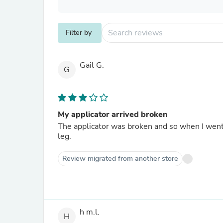
Filter by
Gail G.
G
My applicator arrived broken
The applicator was broken and so when I went t
leg.
Review migrated from another store
h m.l.
H