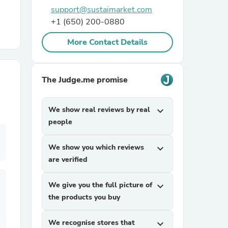
support@sustaimarket.com
+1 (650) 200-0880
r Chairs
More Contact Details
The Judge.me promise
We show real reviews by real
expand_more
es
people
We show you which reviews
expand_more
are verified
ing
We give you the full picture of
expand_more
the products you buy
We recognise stores that
expand_more