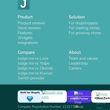
Product
Solution
Product reviews
For dropshippers
Store reviews
For starting stores
Features
For growing stores
Widgets
Integrations
Compare
About
Judge.me vs Loox
Team and values
Judge.me vs Yotpo
Leadership
Judge.me vs Okendo
Careers
Judge.me vs Klaviyo
Switch provider
Built for Shopify
Official Part
Official Partner
Company Registration Number: 12157706