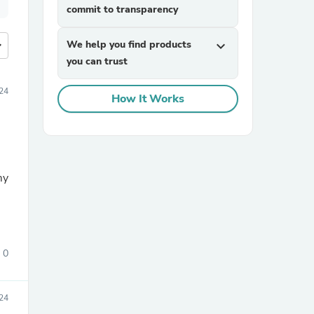
commit to transparency
more
We help you find products
expand_more
you can trust
24
How It Works
my
0
24