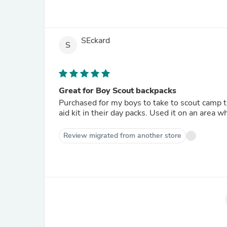
SEckard
S
Great for Boy Scout backpacks
Purchased for my boys to take to scout camp th
aid kit in their day packs. Used it on an area 
Review migrated from another store