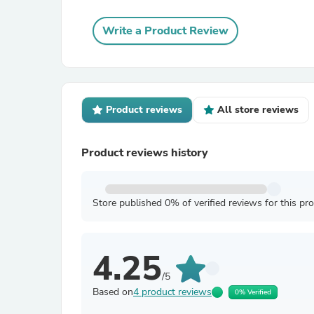
Write a Product Review
Product reviews
All store reviews
Product reviews history
Store published 0% of verified reviews for this pr
4.25
/5
Based on
4 product reviews
0% Verified