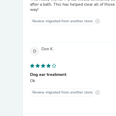
after a bath. This has helped clear all of those issues for my dog. It’s very af
way!
Review migrated from another store
Don K.
D
Dog ear treatment
Ok
Review migrated from another store