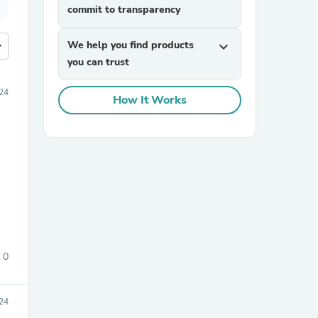
commit to transparency
more
We help you find products
expand_more
you can trust
24
How It Works
0
24