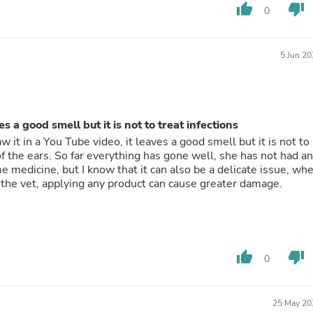
Hair Accessories
thumb_up
thumb_down
0
Baskets
Scarves & Shawls
Deodorant & Anti Perspirant
5 Jun 2
Office Furniture
Desks
Desktop Computers
Dj & Specialty Audio
Cat Supplies
s a good smell but it is not to treat infections
Chair & Sofa Cushions
aw it in a You Tube video, it leaves a good smell but it is not to
Clocks
g of the ears. So far everything has gone well, she has not had a
Dressers
me medicine, but I know that it can also be a delicate issue, wh
Ear Care
th the vet, applying any product can cause greater damage.
Face Masks
Electronics Films & Shields
Door Mats
Figurines
Flags & Windsocks
Home Decor Decals
thumb_up
thumb_down
0
Home Fragrance Accessories
Home Fragrances
First Aid
25 May 20
Dog Supplies