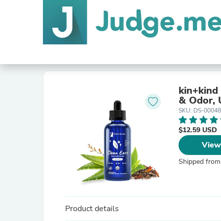
kin+kind
& Odor, 
SKU: DS-0004
$12.59 USD
View
Shipped from
Product details