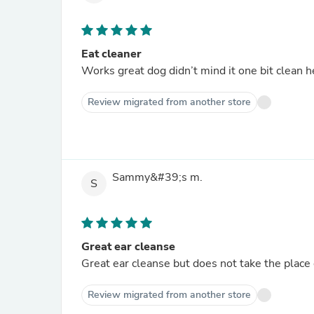
Eat cleaner
Works great dog didn’t mind it one bit clean h
Review migrated from another store
Sammy&#39;s m.
S
Great ear cleanse
Great ear cleanse but does not take the place 
Review migrated from another store