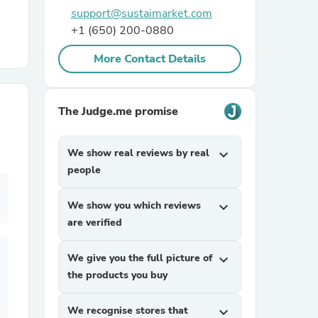
support@sustaimarket.com
+1 (650) 200-0880
r Chairs
More Contact Details
The Judge.me promise
We show real reviews by real
expand_more
es
people
We show you which reviews
expand_more
are verified
ing
We give you the full picture of
expand_more
the products you buy
We recognise stores that
expand_more