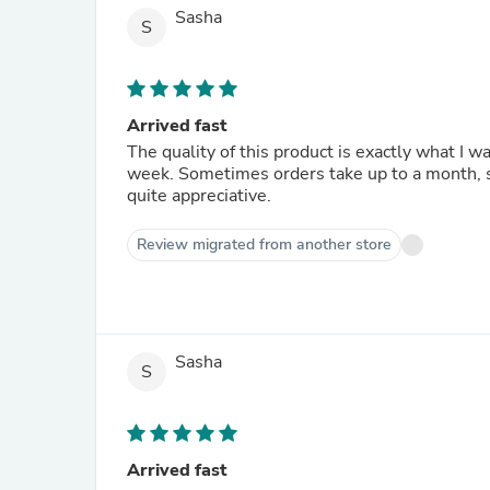
Sasha
S
Arrived fast
The quality of this product is exactly what I w
week. Sometimes orders take up to a month, so I was very pleased. And my dog's nice, clean ears are also
quite appreciative.
Review migrated from another store
Sasha
S
Arrived fast