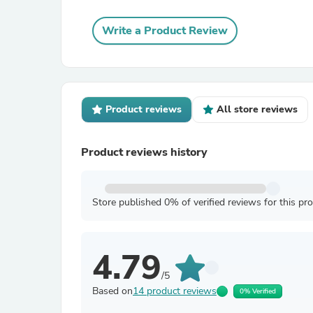
Write a Product Review
Product reviews
All store reviews
Product reviews history
Store published 0% of verified reviews for this pr
4.79
/5
Based on
14 product reviews
0% Verified