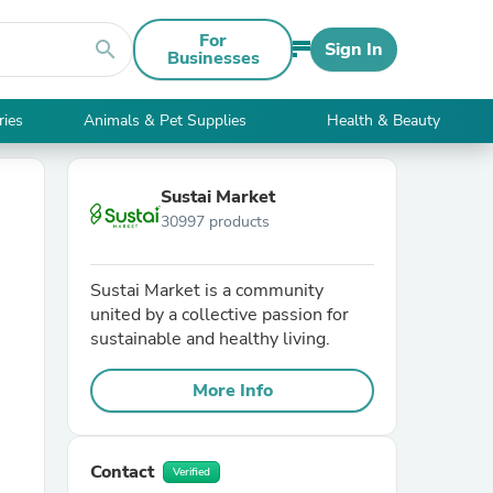
For
search
Sign In
Businesses
ries
Animals & Pet Supplies
Health & Beauty
Sustai Market
30997 products
Sustai Market is a community
united by a collective passion for
sustainable and healthy living.
More Info
Contact
Verified