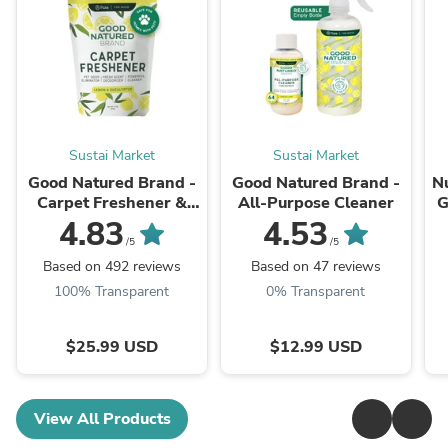
Sustai Market
Sustai Market
Good Natured Brand -
Good Natured Brand -
N
Carpet Freshener &
All-Purpose Cleaner
G
Deodorizer Powder
4.83
4.53
Ve
/5
/5
Based on 492 reviews
Based on 47 reviews
100% Transparent
0% Transparent
$25.99 USD
$12.99 USD
View All Products