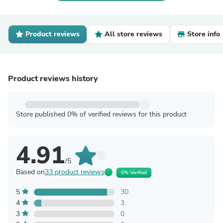
Product reviews
All store reviews
Store info
Product reviews history
Store published 0% of verified reviews for this product
4.91
/5
Based on
33 product reviews
0% Verified
5
30
4
3
3
0