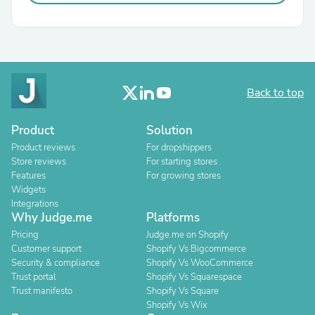
Back to top
Product
Solution
Product reviews
For dropshippers
Store reviews
For starting stores
Features
For growing stores
Widgets
Integrations
Why Judge.me
Platforms
Pricing
Judge.me on Shopify
Customer support
Shopify Vs Bigcommerce
Security & compliance
Shopify Vs WooCommerce
Trust portal
Shopify Vs Squarespace
Trust manifesto
Shopify Vs Square
Shopify Vs Wix