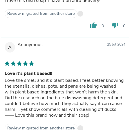
I love this dish soap. I have it on auto delivery!
Review migrated from another store
thumb_up
thumb_down
0
0
Anonymous
25 Jul 2024
A
Love it’s plant based!!
Love the smell and it’s plant based. I feel better knowing
the utensils, dishes, pots, and pans are being washed
with plant based ingredients that won’t harm the skin.
Did the research on the blue dishwashing detergent and
couldn’t believe how much they actually say it can cause
harm…. yet show commercials with cleaning off ducks.
—— Love this brand now and their soap!
Review migrated from another store