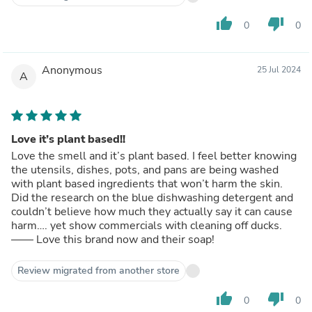
thumb_up
thumb_down
0
0
Anonymous
25 Jul 2024
A
Love it’s plant based!!
Love the smell and it’s plant based. I feel better knowing
the utensils, dishes, pots, and pans are being washed
with plant based ingredients that won’t harm the skin.
Did the research on the blue dishwashing detergent and
couldn’t believe how much they actually say it can cause
harm…. yet show commercials with cleaning off ducks.
—— Love this brand now and their soap!
Review migrated from another store
thumb_up
thumb_down
0
0