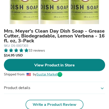
Mrs. Meyer's Clean Day Dish Soap - Grease
Cutter, Biodegradable, Lemon Verbena - 16
fl. oz, 3-Pack
SKU: DS-0007303
33 reviews
$14.95 USD
View Product in Store
Shipped from
by
Sustai Market
Product details
expand_more
Write a Product Review