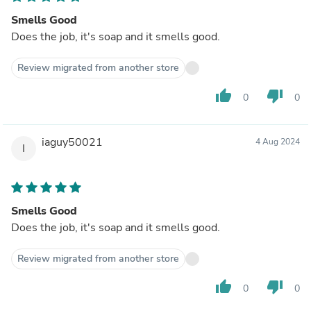
Smells Good
Does the job, it's soap and it smells good.
Review migrated from another store
thumb_up
thumb_down
0
0
iaguy50021
4 Aug 2024
I
Smells Good
Does the job, it's soap and it smells good.
Review migrated from another store
thumb_up
thumb_down
0
0