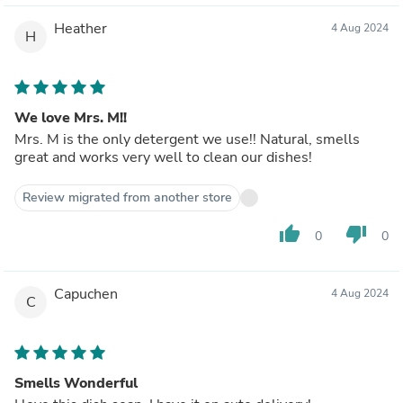
Heather
4 Aug 2024
H
We love Mrs. M!!
Mrs. M is the only detergent we use!! Natural, smells
great and works very well to clean our dishes!
Review migrated from another store
thumb_up
thumb_down
0
0
Capuchen
4 Aug 2024
C
Smells Wonderful