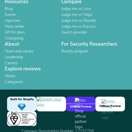
Resources
Compare
Blog
Judge.me vs Loox
Events
Judge.me vs Yotpo
Agencies
Judge.me vs Okendo
Help center
Judge.me vs Klaviyo
API for devs
Switch provider
Changelog
About
For Security Researchers
Team and values
Bounty program
Leadership
Careers
Explore reviews
Stores
Categories
Built for Shopify
Official Partner
Official Partner
Company Registration Number: 12157706