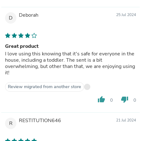
Deborah
25 Jul 2024
D
Great product
I love using this knowing that it's safe for everyone in the
house, including a toddler. The sent is a bit
overwhelming, but other than that, we are enjoying using
it!
Review migrated from another store
thumb_up
thumb_down
0
0
RESTITUTION646
21 Jul 2024
R