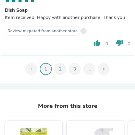
Dish Soap
Item received. Happy with another purchase. Thank you.
Review migrated from another store
thumb_up
thumb_down
0
0
chevron_left
1
2
3
...
chevron_right
More from this store