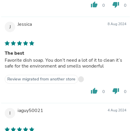
thumb_up
thumb_down
0
0
Jessica
8 Aug 2024
J
The best
Favorite dish soap. You don’t need a lot of it to clean it’s
safe for the environment and smells wonderful
Review migrated from another store
thumb_up
thumb_down
0
0
iaguy50021
4 Aug 2024
I