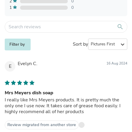
2
0
1
0
search
Sort by
expand_more
Filter by
Evelyn C.
16 Aug 2024
E
Mrs Meyers dish soap
I really like Mrs Meyers products. It is pretty much the
only one I use now. It takes care of grease food easily. I
highly recommend all of her products
Review migrated from another store