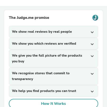
The Judge.me promise
We show real reviews by real people
expand_more
We show you which reviews are verified
expand_more
We give you the full picture of the products
expand_more
you buy
We recognise stores that commit to
expand_more
transparency
We help you find products you can trust
expand_more
How It Works