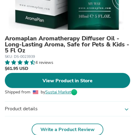
Aromaplan Aromatherapy Diffuser Oil -
Long-Lasting Aroma, Safe for Pets & Kids -
5 Fl Oz
SKU: DS-0023939
4 reviews
$61.95 USD
View Product in Store
Shipped from
by
Sustai Market
Product details
expand_more
Write a Product Review