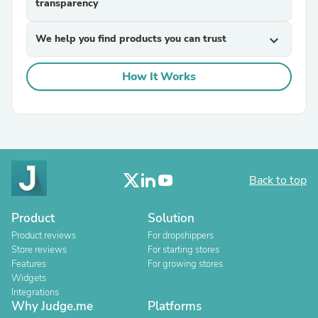
transparency
We help you find products you can trust
expand_more
How It Works
Back to top
Product
Solution
Product reviews
For dropshippers
Store reviews
For starting stores
Features
For growing stores
Widgets
Integrations
Why Judge.me
Platforms