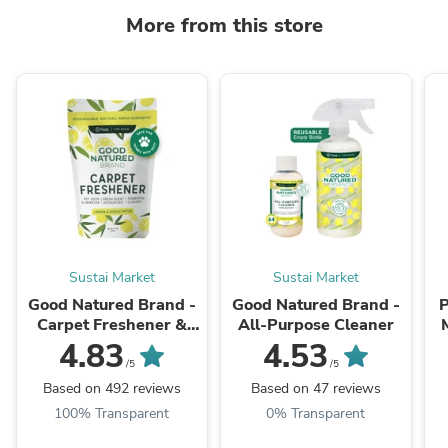
More from this store
Sustai Market
Sustai Market
Good Natured Brand -
Good Natured Brand -
P
Carpet Freshener &
All-Purpose Cleaner
Deodorizer Powder
Oi
4.83
4.53
/5
/5
Based on 492 reviews
Based on 47 reviews
100% Transparent
0% Transparent