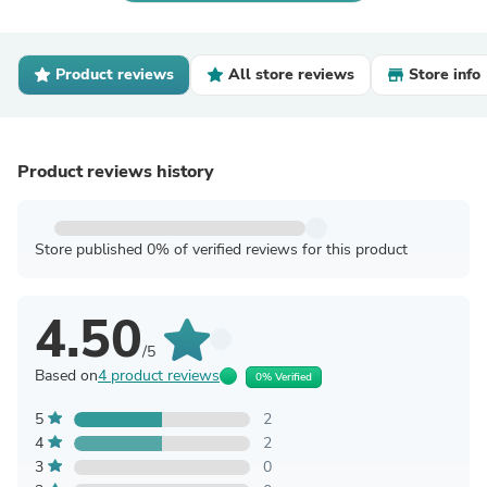
Product reviews
All store reviews
Store info
Product reviews history
Store published 0% of verified reviews for this product
4.50
/5
Based on
4 product reviews
0% Verified
5
2
4
2
3
0