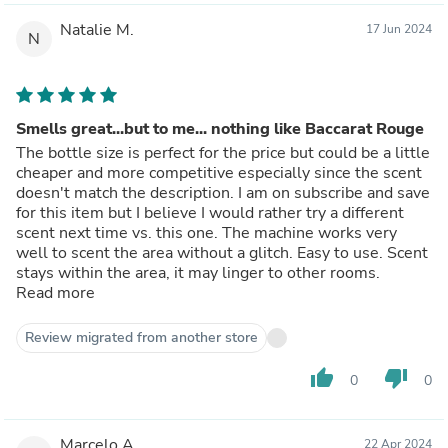
Natalie M.
17 Jun 2024
N
Smells great...but to me... nothing like Baccarat Rouge
The bottle size is perfect for the price but could be a little
cheaper and more competitive especially since the scent
doesn't match the description. I am on subscribe and save
for this item but I believe I would rather try a different
scent next time vs. this one. The machine works very
well to scent the area without a glitch. Easy to use. Scent
stays within the area, it may linger to other rooms.
Read more
Review migrated from another store
thumb_up
thumb_down
0
0
Marcelo A.
22 Apr 2024