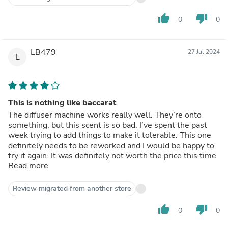
thumb_up
thumb_down
0
0
LB479
27 Jul 2024
L
This is nothing like baccarat
The diffuser machine works really well. They’re onto
something, but this scent is so bad. I’ve spent the past
week trying to add things to make it tolerable. This one
definitely needs to be reworked and I would be happy to
try it again. It was definitely not worth the price this time
Read more
Review migrated from another store
thumb_up
thumb_down
0
0