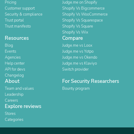
Pricing
Judge.me on Shopify
Customer support
Shopify Vs Bigcommerce
Security & compliance
Shopify Vs WooCommerce
Trust portal
Shopify Vs Squarespace
Trust manifesto
Shopify Vs Square
Shopify Vs Wix
Resources
Compare
Blog
Judge.me vs Loox
Events
Judge.me vs Yotpo
Agencies
Judge.me vs Okendo
Help center
Judge.me vs Klaviyo
API for devs
Switch provider
Changelog
About
For Security Researchers
Team and values
Bounty program
Leadership
Careers
Explore reviews
Stores
Categories