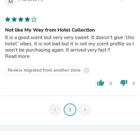
M
Not like My Way from Hotel Collection
It is a good scent but very very sweet. It doesn’t give “chic
hotel” vibes. It is not bad but it is not my scent profile so I
won’t be purchasing again. It arrived very fast !!
Read more
Review migrated from another store
thumb_up
thumb_down
0
0
chevron_left
1
chevron_right