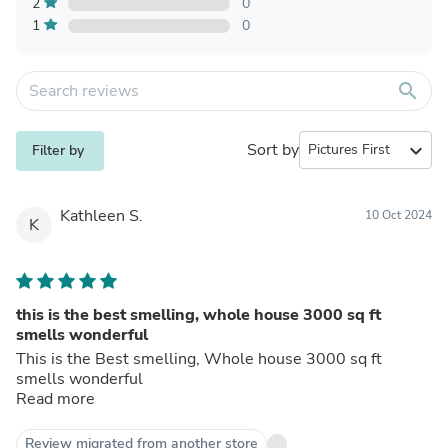
2
0
1
0
search
Sort by
expand_more
Filter by
Kathleen S.
10 Oct 2024
K
this is the best smelling, whole house 3000 sq ft
smells wonderful
This is the Best smelling, Whole house 3000 sq ft
smells wonderful
Read more
Review migrated from another store