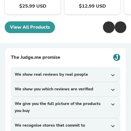
$25.99 USD
$12.99 USD
View All Products
The Judge.me promise
We show real reviews by real people
expand_more
We show you which reviews are verified
expand_more
We give you the full picture of the products
expand_more
you buy
We recognise stores that commit to
expand_more