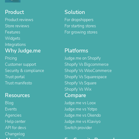
Product
Solution
Product reviews
For dropshippers
Store reviews
For starting stores
Features
For growing stores
Widgets
Integrations
Why Judge.me
Platforms
Pricing
Judge.me on Shopify
Customer support
Shopify Vs Bigcommerce
Security & compliance
Shopify Vs WooCommerce
Trust portal
Shopify Vs Squarespace
Trust manifesto
Shopify Vs Square
Shopify Vs Wix
Resources
Compare
Blog
Judge.me vs Loox
Events
Judge.me vs Yotpo
Agencies
Judge.me vs Okendo
Help center
Judge.me vs Klaviyo
API for devs
Switch provider
Changelog