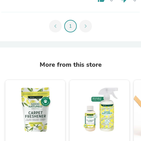
chevron_left
1
chevron_right
More from this store