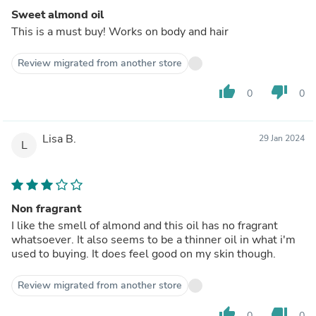
Sweet almond oil
This is a must buy! Works on body and hair
Review migrated from another store
thumb_up
thumb_down
0
0
Lisa B.
29 Jan 2024
L
Non fragrant
I like the smell of almond and this oil has no fragrant
whatsoever. It also seems to be a thinner oil in what i'm
used to buying. It does feel good on my skin though.
Review migrated from another store
thumb_up
thumb_down
0
0