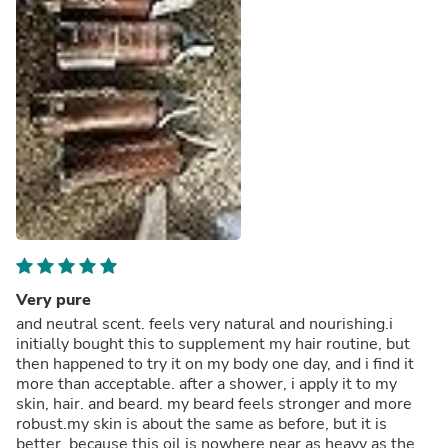
Very pure
and neutral scent. feels very natural and nourishing.i
initially bought this to supplement my hair routine, but
then happened to try it on my body one day, and i find it
more than acceptable. after a shower, i apply it to my
skin, hair. and beard. my beard feels stronger and more
robust.my skin is about the same as before, but it is
better, because this oil is nowhere near as heavy as the