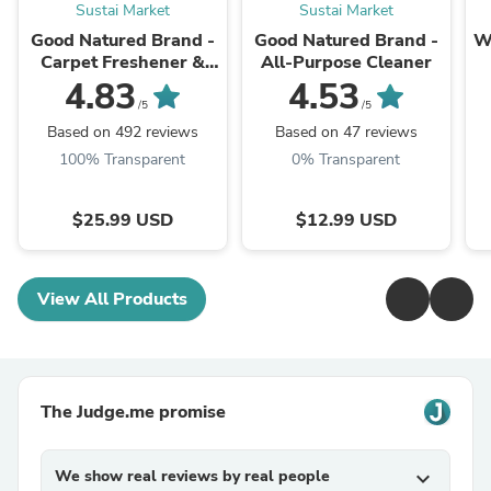
Sustai Market
Sustai Market
Good Natured Brand -
Good Natured Brand -
W
Carpet Freshener &
All-Purpose Cleaner
Deodorizer Powder
4.83
4.53
B
/5
/5
Based on 492 reviews
Based on 47 reviews
100% Transparent
0% Transparent
$25.99 USD
$12.99 USD
View All Products
The Judge.me promise
We show real reviews by real people
expand_more