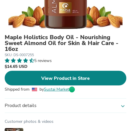
Maple Holistics Body Oil - Nourishing
Sweet Almond Oil for Skin & Hair Care -
16oz
SKU: DS-0007255
5 reviews
$14.65 USD
View Product in Store
Shipped from
by
Sustai Market
Product details
expand_more
Customer photos & videos