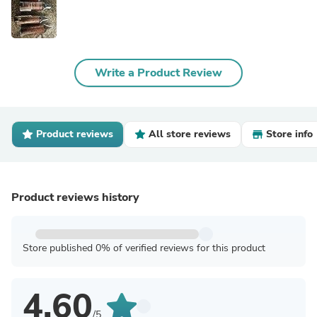
Write a Product Review
Product reviews
All store reviews
Store info
Product reviews history
Store published 0% of verified reviews for this product
4.60
/5