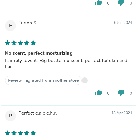
thumb_up
thumb_down
0
0
Eileen S.
6 Jun 2024
E
No scent, perfect mosturizing
I simply love it. Big bottle, no scent, perfect for skin and
hair.
Review migrated from another store
thumb_up
thumb_down
0
0
Perfect c.a.b.c.h.r.
13 Apr 2024
P