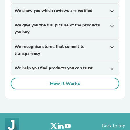
We show you which reviews are verified
expand_more
We give you the full picture of the products
expand_more
you buy
We recognise stores that commit to
expand_more
transparency
We help you find products you can trust
expand_more
How It Works
Back to top