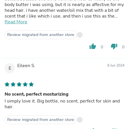
body butter i was using, but it is nearly as affective.for my
head hair. i have another water/oil mix that with a bit of
scent that i like which i use, and then i use this as the
final layer to seal in the moisture from the water and add
Read More
a little more nourishment. i like it because it doesn't
leave a heavy feeling or residue in my hair. either my
Review migrated from another store
hair/scalp absorbs it all or the residual amount washes
out really easily.the price dropped a little, so i bought
thumb_up
thumb_down
0
0
four bottles this time! good quality oil for a good price.
Eileen S.
6 Jun 2024
E
No scent, perfect mosturizing
I simply love it. Big bottle, no scent, perfect for skin and
hair.
Review migrated from another store