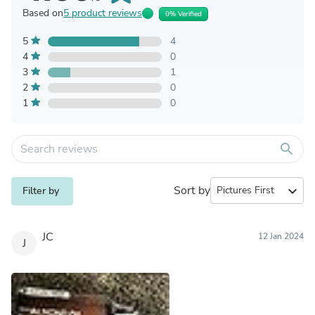
Based on
5 product reviews
0% Verified
5
4
4
0
3
1
2
0
1
0
search
Sort by
expand_more
Filter by
JC
12 Jan 2024
J