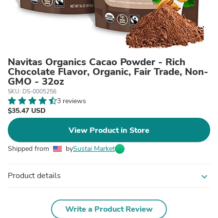
Navitas Organics Cacao Powder - Rich
Chocolate Flavor, Organic, Fair Trade, Non-
GMO - 32oz
SKU: DS-0005256
3 reviews
$35.47 USD
View Product in Store
Shipped from
by
Sustai Market
Product details
expand_more
Write a Product Review