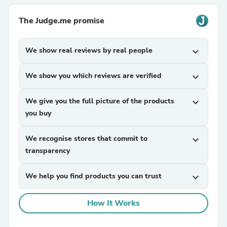
The Judge.me promise
We show real reviews by real people
expand_more
We show you which reviews are verified
expand_more
We give you the full picture of the products
expand_more
you buy
We recognise stores that commit to
expand_more
transparency
We help you find products you can trust
expand_more
How It Works