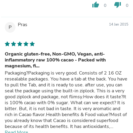
thumb_up
thumb_down
0
0
Pras
14 Jan 2015
P
Organic gluten-free, Non-GMO, Vegan, anti-
inflammatory raw 100% cacao - Packed with
magnesium, fi...
Packaging?Packaging is very good. Consists of 2 16 OZ
resealable packages. You have a tab at the back. You have
to pull the Tab, and it is ready to use. after use, you can
seal the package using the built-in ziplock. This is a very
good ziplock and package, not flimsy.How does it taste?It
is 100% cacao with 0% sugar. What can we expect? It is
bitter. But, it is not bad in taste. It is very aromatic and
rich in Cacao flavor.Health benefits & Food value?Most of
you already know that Cacao is considered superfood
because of its health benefits. It has antioxidants,
flavanols, polyphenols and its very rich in Fiber,
Read More