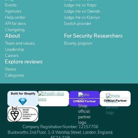
Events
Judge.me vs Yotpo
Agencies
Judge.me vs Okendo
Help center
Judge.me vs Klaviyo
API for devs
Switch provider
Changelog
About
For Security Researchers
Team and values
Bounty program
Leadership
Careers
Explore reviews
Stores
Categories
Built for Shopify
Official Partner
Official Partner
Company Registration Number: 12157706
Buckworths 2nd Floor, 1-3 Worship Street, London, England,