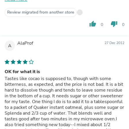
Magnesium, and Iron.The Cacao powder is cold pressed,
hence the nutrient value is not compromised in the
Review migrated from another store
extraction process14 gms (2.5 Tbsp) gives you 60
calories and containsDietary Fiber - 4 gms (16% of daily
thumb_up
thumb_down
0
0
requirement)Magnesium - 92 mg (23% of daily
requirement)Iron - (8% of daily requirement)Potassium -
243 mg (7% of daily requirement)Sugar - 0 gmsHow can
AlaProf
27 Dec 2012
you use it?I drink it with Warm milk and honey. The
A
texture is very smooth and silky. It forms a very rich and
creamy solution. My wife made chocolate cake, Muffins
with it. We had to use sweeteners when we did that. You
can use it in Smoothies, beverages, desserts, sauces,
OK for what it is
spreads and other baking items. Recipies are available at
Tastes like cocao is supposed to, though with some
www.navitasnaturals.comHow is my experience?My
bitterness, as expected, and the price is not bad. It is a bit
colon is very sensitive to food and stress. Sometimes, I
hard to dissolve though and tends to leave some residue
get pain. I bought it to try cacao as an anti-inflammatory.
in the bottom of a cup. It needs sugar or other sweetener
After having it for 3-4 days, I see appreciable differenceI
for my taste. One thing I do is to add it to a tablespoonful
will buy this again, because it is easy to preserve, and
to a packet of Quaker instant oatmeal, plus some sugar or
healthy.Other Facts?It is USDA OrganicIt is VeganIt is
Splenda and 2/3 cup of water. That blends well and
gluten-freeIt is Non-GMOIt is not a processed foodIt is
tastes good after two minutes in my microwave oven.I
available as a subscribe-save itemIt is made a facility
also tried something new today--I mixed about 1/2
which processes Nuts. Hence people with Nut allergies