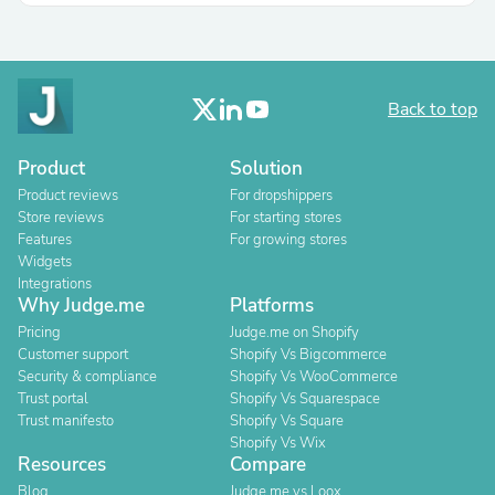
Back to top
Product
Solution
Product reviews
For dropshippers
Store reviews
For starting stores
Features
For growing stores
Widgets
Integrations
Why Judge.me
Platforms
Pricing
Judge.me on Shopify
Customer support
Shopify Vs Bigcommerce
Security & compliance
Shopify Vs WooCommerce
Trust portal
Shopify Vs Squarespace
Trust manifesto
Shopify Vs Square
Shopify Vs Wix
Resources
Compare
Blog
Judge.me vs Loox