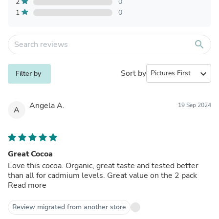
2
0
1
0
search
Sort by
expand_more
Filter by
Angela A.
19 Sep 2024
A
Great Cocoa
Love this cocoa. Organic, great taste and tested better
than all for cadmium levels. Great value on the 2 pack
Read more
Review migrated from another store