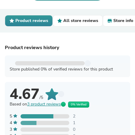
Product reviews
All store reviews
Store info
Product reviews history
Store published 0% of verified reviews for this product
4.67
/5
Based on
3 product reviews
0% Verified
5
2
4
1
3
0