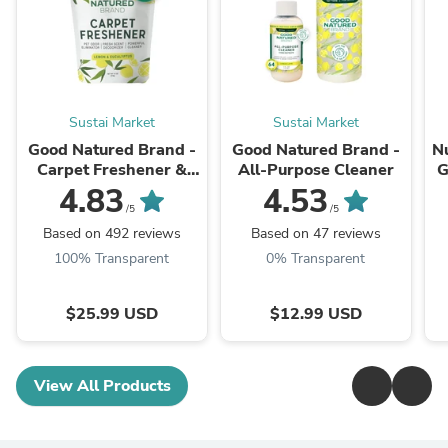
Sustai Market
Sustai Market
Good Natured Brand -
Good Natured Brand -
N
Carpet Freshener &
All-Purpose Cleaner
G
Deodorizer Powder
4.83
4.53
Ve
/5
/5
Based on 492 reviews
Based on 47 reviews
100% Transparent
0% Transparent
$25.99 USD
$12.99 USD
View All Products