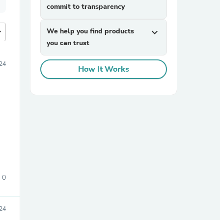
commit to transparency
more
We help you find products
expand_more
you can trust
24
How It Works
0
24