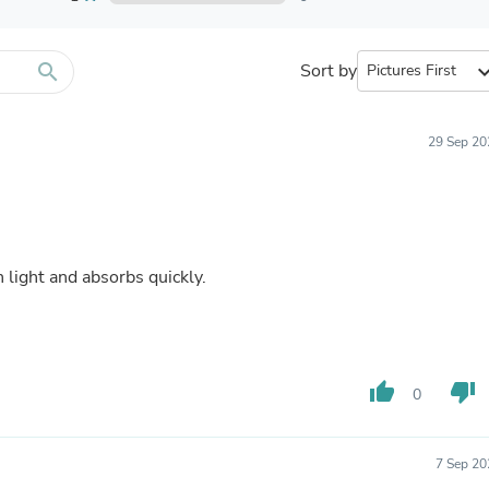
Furniture Sets
Bathroom Furniture Sets
Bean Bag Chairs
Beds & Accessories
search
Sort by
expand_
Bedroom Furniture Sets
Beds & Bed Frames
Toilet Brushes & Holders
29 Sep 20
Skirts
Sleepwear & Loungewear
Biometric Monitor Accessories
Biometric Monitors
Toilet Paper Holders
Towel Racks & Holders
 well. Eonomical. It goes on light and absorbs quickly.
Animals & Pet Supplies
Pet Supplies
Fish Supplies
Suits
Shelving
thumb_up
thumb_down
Bookcases & Standing Shelves
0
Pants
Shirts & Tops
Swimwear
7 Sep 20
Dresses