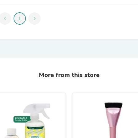
Oral Care
Outdoor Furniture
Outdoor Furniture Sets
chevron_left
1
chevron_right
Laundry Appliances
Outdoor Seating
Outdoor Tables
Costumes & Accessories
Costume Accessories
Vacuums
Personal Lubricants
Reptile & Amphibian Supplies
Small Animal Supplies
More from this store
Live Animals
Pet Bed Accessories
Pet Bowls, Feeders & Waterer
Pet Carriers & Crates
Pet Collars & Harnesses
Pet Id Tags
Pet Leashes
Pet Strollers
Pet Vitamins & Supplements
Water Heaters
Household Supplies