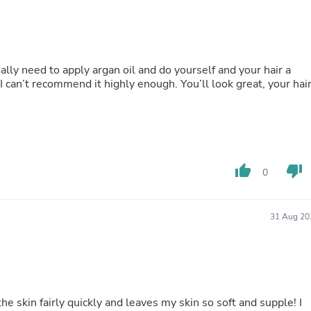
Buffets & Sideboards
Outfit Sets
Shorts
Cable Management
Cables
ally need to apply argan oil and do yourself and your hair a
Bird Supplies
 can’t recommend it highly enough. You’ll look great, your hai
Chaises
Skorts
Clothing Accessories
Baby & Toddler Clothing Acces
Decor
Artificial Flora
thumb_up
thumb_down
0
Artwork
Bandanas & Headties
Computer Accessories
Computer Components
31 Aug 20
Video
Computer Monitors
Computer Servers
Cosmetics
Belts
Headwear
the skin fairly quickly and leaves my skin so soft and supple! I