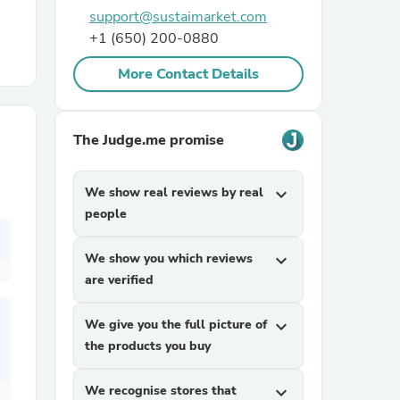
support@sustaimarket.com
+1 (650) 200-0880
r Chairs
More Contact Details
The Judge.me promise
We show real reviews by real
expand_more
es
people
We show you which reviews
expand_more
are verified
ing
We give you the full picture of
expand_more
the products you buy
We recognise stores that
expand_more