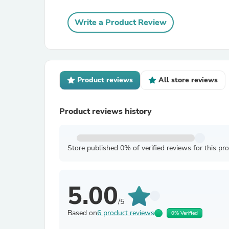
Write a Product Review
Product reviews
All store reviews
Product reviews history
Store published 0% of verified reviews for this pr
5.00
/5
Based on
6 product reviews
0% Verified