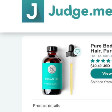
Pure Bod
Hair, Pur
SKU: DS-0019
$10.49 USD
View
Shipped from
Product details