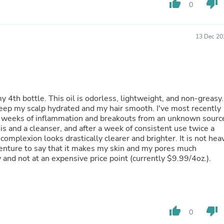
thumb_up
thumb_down
Laptops
0
Household Appliance Accessor
Air Conditioner Accessories
Air Purifier Accessories
13 Dec 20
Pet Grooming Supplies
Living Room Furniture Sets
Fan Accessories
Massage & Relaxation
Neckties
Mattresses
y 4th bottle. This oil is odorless, lightweight, and non-greasy.
Memory
 keep my scalp hydrated and my hair smooth. I've most recently
Laundry Appliance Accessories
er weeks of inflammation and breakouts from an unknown sourc
Mobility & Accessibility
is and a cleanser, and after a week of consistent use twice a
Patio Heater Accessories
omplexion looks drastically clearer and brighter. It is not hea
Vacuum Accessories
venture to say that it makes my skin and my pores much
Household Appliances
ity and not at an expensive price point (currently $9.99/4oz.).
Climate Control Appliances
Pinback Buttons
Sunglasses
Nightstands
Floor & Steam Cleaners
thumb_up
thumb_down
0
Office Chairs