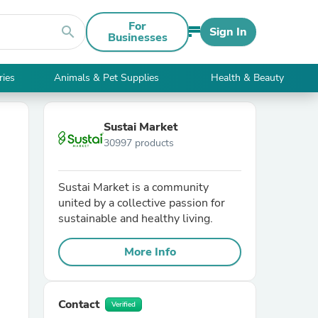
For
search
Sign In
Businesses
ries
Animals & Pet Supplies
Health & Beauty
Sustai Market
30997 products
Sustai Market is a community
united by a collective passion for
sustainable and healthy living.
More Info
Contact
Verified