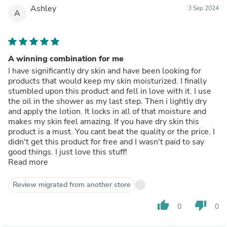
Ashley
3 Sep 2024
A
A winning combination for me
I have significantly dry skin and have been looking for
products that would keep my skin moisturized. I finally
stumbled upon this product and fell in love with it. I use
the oil in the shower as my last step. Then i lightly dry
and apply the lotion. It locks in all of that moisture and
makes my skin feel amazing. If you have dry skin this
product is a must. You cant beat the quality or the price. I
didn't get this product for free and I wasn't paid to say
good things. I just love this stuff!
Read more
Review migrated from another store
thumb_up
thumb_down
0
0