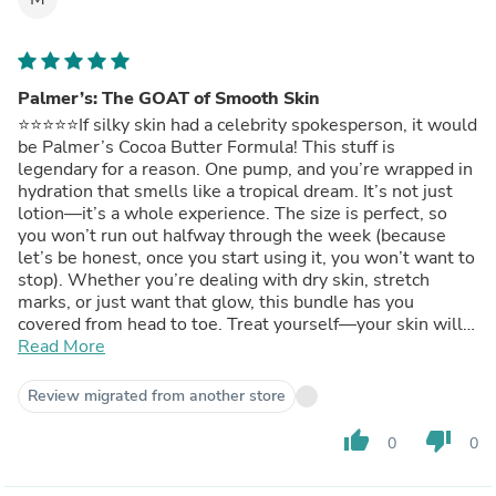
Palmer’s: The GOAT of Smooth Skin
⭐️⭐️⭐️⭐️⭐️If silky skin had a celebrity spokesperson, it would
be Palmer’s Cocoa Butter Formula! This stuff is
legendary for a reason. One pump, and you’re wrapped in
hydration that smells like a tropical dream. It’s not just
lotion—it’s a whole experience. The size is perfect, so
you won’t run out halfway through the week (because
let’s be honest, once you start using it, you won’t want to
stop). Whether you’re dealing with dry skin, stretch
marks, or just want that glow, this bundle has you
covered from head to toe. Treat yourself—your skin will
thank you!
Read More
Read more
Review migrated from another store
thumb_up
thumb_down
0
0