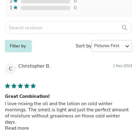
2
0
1
0
search
Sort by
expand_more
Filter by
Christopher B.
1 Nov 2024
C
Great Combination!
I love mixing the oil and the lotion on cold winter
mornings. The smell is light and just the perfect amount
of moisture without greasiness on those cold winter
days.
Read more