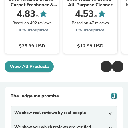
Carpet Freshener &
All-Purpose Cleaner
Deodorizer Powder
Oi
4.83
4.53
/5
/5
Based on 492 reviews
Based on 47 reviews
100% Transparent
0% Transparent
$25.99 USD
$12.99 USD
View All Products
The Judge.me promise
We show real reviews by real people
expand_more
We show you which reviews are verified
expand_more