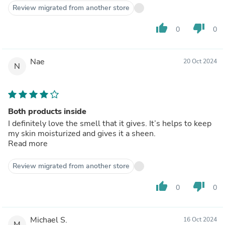
Review migrated from another store
thumb_up
thumb_down
0
0
Nae
20 Oct 2024
N
Both products inside
I definitely love the smell that it gives. It’s helps to keep
my skin moisturized and gives it a sheen.
Read more
Review migrated from another store
thumb_up
thumb_down
0
0
Michael S.
16 Oct 2024
M