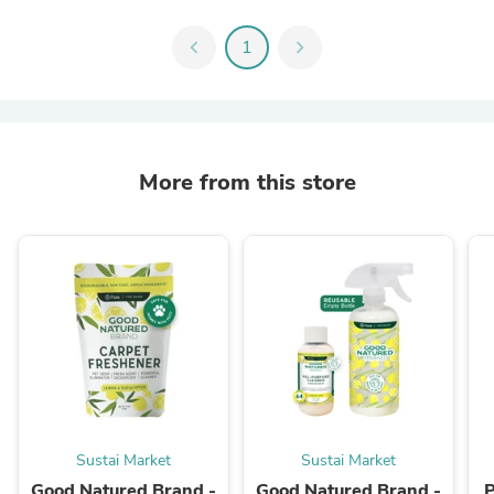
chevron_left
1
chevron_right
More from this store
Sustai Market
Sustai Market
Good Natured Brand -
Good Natured Brand -
P