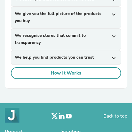
We give you the full picture of the products
expand_more
you buy
We recognise stores that commit to
expand_more
transparency
We help you find products you can trust
expand_more
How It Works
Back to top
Product
Solution