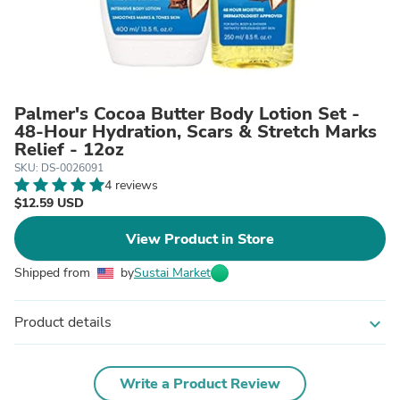
Palmer's Cocoa Butter Body Lotion Set -
48-Hour Hydration, Scars & Stretch Marks
Relief - 12oz
SKU: DS-0026091
4 reviews
$12.59 USD
View Product in Store
Shipped from
by
Sustai Market
Product details
expand_more
Write a Product Review