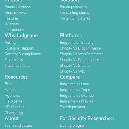
Product reviews
For dropshippers
Store reviews
For starting stores
Features
For growing stores
Widgets
Integrations
Why Judge.me
Platforms
Pricing
Judge.me on Shopify
Customer support
Shopify Vs Bigcommerce
Security & compliance
Shopify Vs WooCommerce
Trust portal
Shopify Vs Squarespace
Trust manifesto
Shopify Vs Square
Shopify Vs Wix
Resources
Compare
Blog
Judge.me vs Loox
Events
Judge.me vs Yotpo
Agencies
Judge.me vs Okendo
Help center
Judge.me vs Klaviyo
API for devs
Switch provider
Changelog
About
For Security Researchers
Team and values
Bounty program