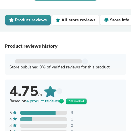
Product reviews
All store reviews
Store info
Product reviews history
Store published 0% of verified reviews for this product
4.75
/5
Based on
4 product reviews
0% Verified
5
3
4
1
3
0