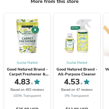
More from this store
Sustai Market
Sustai Market
Good Natured Brand -
Good Natured Brand -
W
Carpet Freshener &
All-Purpose Cleaner
Deodorizer Powder
4.83
4.53
B
/5
/5
Based on 492 reviews
Based on 47 reviews
100% Transparent
0% Transparent