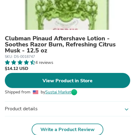
Clubman Pinaud Aftershave Lotion -
Soothes Razor Burn, Refreshing Citrus
Musk - 12.5 oz
SKU: DS-0018747
4 reviews
$14.12 USD
View Product in Store
Shipped from
by
Sustai Market
Product details
expand_more
Write a Product Review