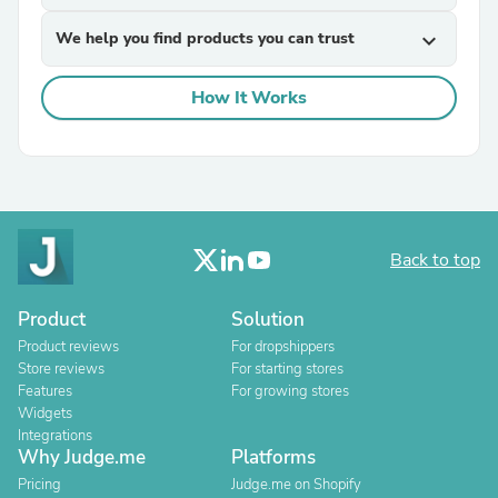
We help you find products you can trust
expand_more
How It Works
Back to top
Product
Solution
Product reviews
For dropshippers
Store reviews
For starting stores
Features
For growing stores
Widgets
Integrations
Why Judge.me
Platforms
Pricing
Judge.me on Shopify