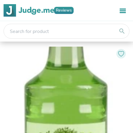
Reviews
search