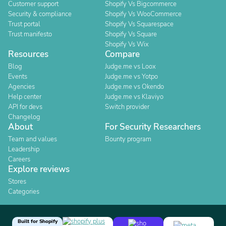
Customer support
Shopify Vs Bigcommerce
Security & compliance
Shopify Vs WooCommerce
Trust portal
Shopify Vs Squarespace
Trust manifesto
Shopify Vs Square
Shopify Vs Wix
Resources
Compare
Blog
Judge.me vs Loox
Events
Judge.me vs Yotpo
Agencies
Judge.me vs Okendo
Help center
Judge.me vs Klaviyo
API for devs
Switch provider
Changelog
About
For Security Researchers
Team and values
Bounty program
Leadership
Careers
Explore reviews
Stores
Categories
Built for Shopify