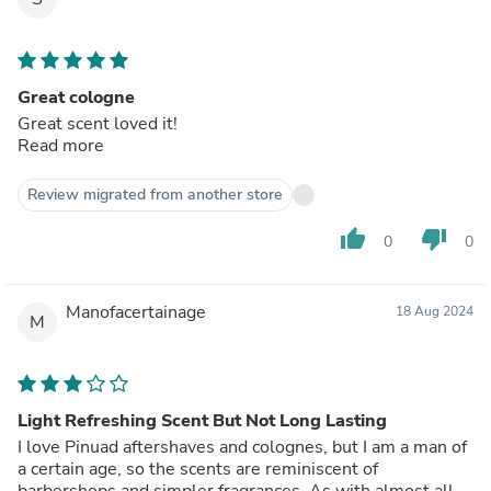
Great cologne
Great scent loved it!
Read more
Review migrated from another store
thumb_up
thumb_down
0
0
Manofacertainage
18 Aug 2024
M
Light Refreshing Scent But Not Long Lasting
I love Pinuad aftershaves and colognes, but I am a man of
a certain age, so the scents are reminiscent of
barbershops and simpler fragrances. As with almost all