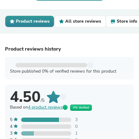
Product reviews
All store reviews
Store info
Product reviews history
Store published 0% of verified reviews for this product
4.50
/5
Based on
4 product reviews
0% Verified
5
3
4
0
3
1