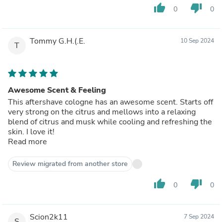
thumb_up
thumb_down
0
0
Tommy G.H.(.E.
10 Sep 2024
T
Awesome Scent & Feeling
This aftershave cologne has an awesome scent. Starts off
very strong on the citrus and mellows into a relaxing
blend of citrus and musk while cooling and refreshing the
skin. I love it!
Read more
Review migrated from another store
thumb_up
thumb_down
0
0
Scion2k11
7 Sep 2024
S