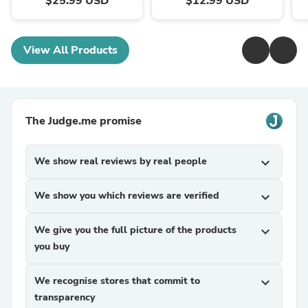
$25.99 USD
$12.99 USD
View All Products
The Judge.me promise
We show real reviews by real people
expand_more
We show you which reviews are verified
expand_more
We give you the full picture of the products
expand_more
you buy
We recognise stores that commit to
expand_more
transparency