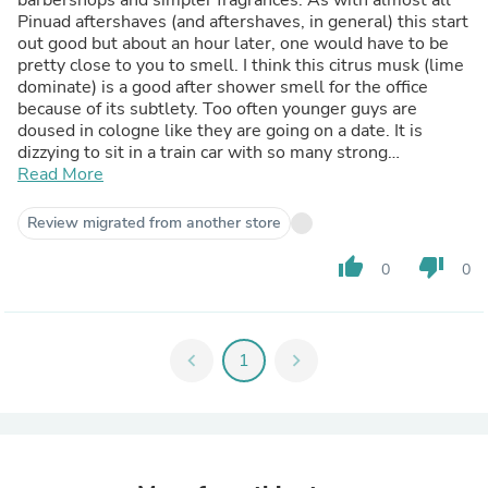
Pinuad aftershaves (and aftershaves, in general) this start
out good but about an hour later, one would have to be
pretty close to you to smell. I think this citrus musk (lime
dominate) is a good after shower smell for the office
because of its subtlety. Too often younger guys are
doused in cologne like they are going on a date. It is
dizzying to sit in a train car with so many strong
fragrances. If you enjoy the smell of a fresh shave or
Read More
haircut from the neighborhood barbershop, and don't
want an overpowering smell, then this will give you that
Review migrated from another store
but like I said, not all day.
Read more
thumb_up
thumb_down
0
0
chevron_left
1
chevron_right