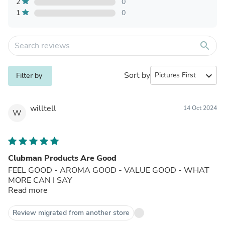
2
0
1
0
search
Sort by
expand_more
Filter by
willtell
14 Oct 2024
W
Clubman Products Are Good
FEEL GOOD - AROMA GOOD - VALUE GOOD - WHAT
MORE CAN I SAY
Read more
Review migrated from another store