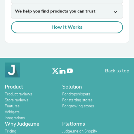
We help you find products you can trust
expand_more
How It Works
Back to top
Product
Solution
Product reviews
For dropshippers
Store reviews
For starting stores
Features
For growing stores
Widgets
Integrations
Why Judge.me
Platforms
Pricing
Judge.me on Shopify