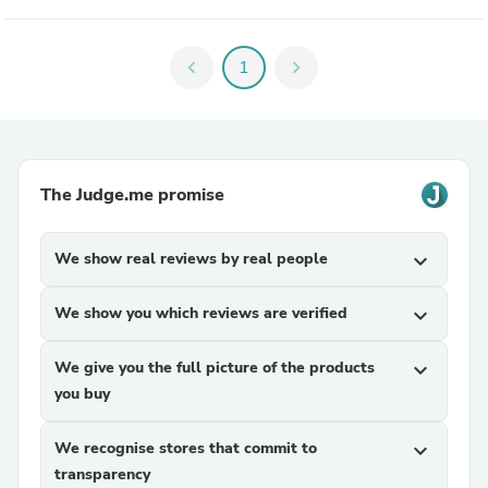
chevron_left
1
chevron_right
The Judge.me promise
We show real reviews by real people
expand_more
We show you which reviews are verified
expand_more
We give you the full picture of the products
expand_more
you buy
We recognise stores that commit to
expand_more
transparency