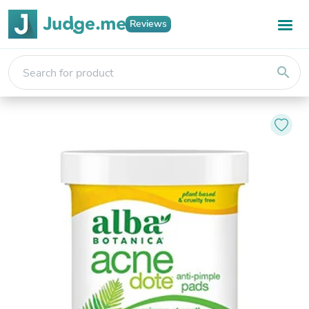
Reviews
search