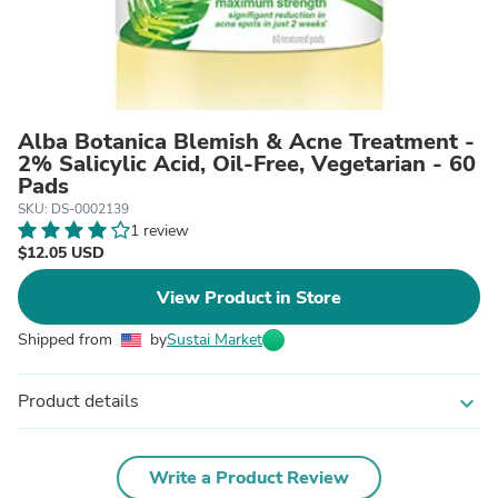
Alba Botanica Blemish & Acne Treatment -
2% Salicylic Acid, Oil-Free, Vegetarian - 60
Pads
SKU: DS-0002139
1 review
$12.05 USD
View Product in Store
Shipped from
by
Sustai Market
Product details
expand_more
Write a Product Review