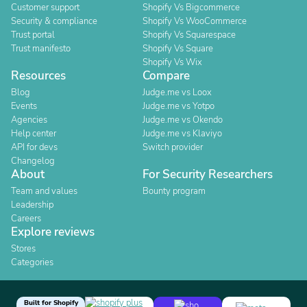
Customer support
Shopify Vs Bigcommerce
Security & compliance
Shopify Vs WooCommerce
Trust portal
Shopify Vs Squarespace
Trust manifesto
Shopify Vs Square
Shopify Vs Wix
Resources
Compare
Blog
Judge.me vs Loox
Events
Judge.me vs Yotpo
Agencies
Judge.me vs Okendo
Help center
Judge.me vs Klaviyo
API for devs
Switch provider
Changelog
About
For Security Researchers
Team and values
Bounty program
Leadership
Careers
Explore reviews
Stores
Categories
Built for Shopify