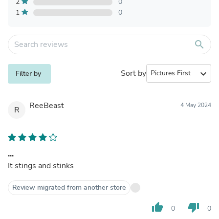
2
0
1
0
search
Sort by
expand_more
Filter by
ReeBeast
4 May 2024
R
...
It stings and stinks
Review migrated from another store
thumb_up
thumb_down
0
0