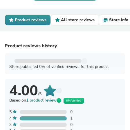
Product reviews
All store reviews
Store info
Product reviews history
Store published 0% of verified reviews for this product
4.00
/5
Based on
1 product review
0% Verified
5
0
4
1
3
0