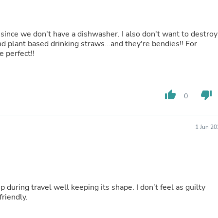
Fitness & Nutrition
Folding Chairs & Stools
Folding Tables
 since we don't have a dishwasher. I also don't want to destroy
Foot Care
d plant based drinking straws...and they're bendies!! For
Rugs
e perfect!!
Seasonal & Holiday Decoration
Belt Buckles
Gaming Chairs
Throw Pillows
thumb_up
thumb_down
Bridal Accessories
0
Vases
Hair Care
Wallpaper
1 Jun 2
Cufflinks
Gloves & Mittens
Headboards & Footboards
Jewelry Cleaning & Care
Jewelry Holders
Hats
p during travel well keeping its shape. I don’t feel as guilty
Kitchen & Dining Furniture Set
friendly.
Kitchen & Dining Room Chairs
Kitchen & Dining Room Tables