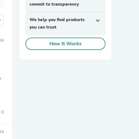
commit to transparency
more
We help you find products
expand_more
you can trust
24
How It Works
0
24