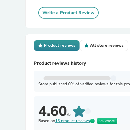
Write a Product Review
Product reviews
All store reviews
Product reviews history
Store published 0% of verified reviews for this pr
4.60
/5
Based on
15 product reviews
0% Verified