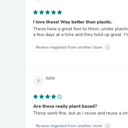
I love these! Way better than plastic.
These have a great feel to them, unlike plastic. I use them in tall canning jars and have used the same one 
a fe
Review migrated from another store
Julie
J
Are these really plant based?
These work fine, but as I reuse and reuse a s
Review migrated from another store