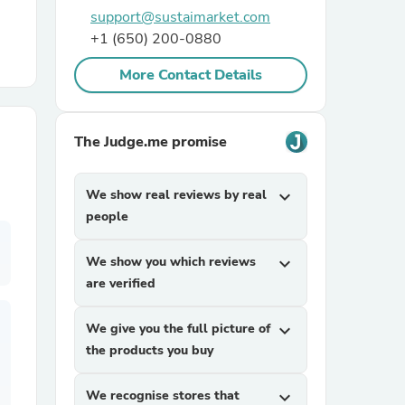
support@sustaimarket.com
+1 (650) 200-0880
r Chairs
More Contact Details
The Judge.me promise
We show real reviews by real
expand_more
es
people
We show you which reviews
expand_more
are verified
ing
We give you the full picture of
expand_more
the products you buy
We recognise stores that
expand_more