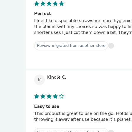
Perfect
I feel like disposable strawsare more hygienic
the planet with my choices so was happy to fin
shorter uses I just cut them down a bit. They'r
Review migrated from another store
Kindle C.
K
Easy to use
This product is great to use on the go. Holds u
throwing it away after use because it’s planet 