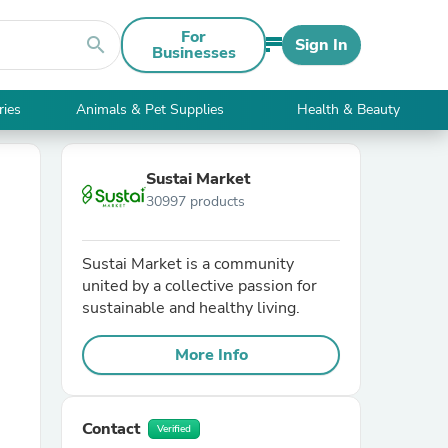
For
search
Sign In
Businesses
ries
Animals & Pet Supplies
Health & Beauty
Sustai Market
30997 products
Sustai Market is a community
united by a collective passion for
sustainable and healthy living.
More Info
Contact
Verified