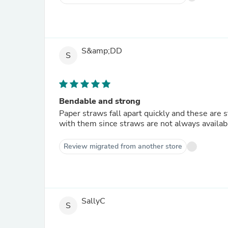
S&amp;DD
S
Bendable and strong
Paper straws fall apart quickly and these are
with them since straws are not always availab
Review migrated from another store
SallyC
S