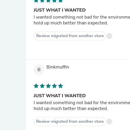
JUST WHAT I WANTED
I wanted something not bad for the environment and bendable
hold up much better than expected.
Review migrated from another store
Binkmuffin
B
JUST WHAT I WANTED
I wanted something not bad for the environment and bendable
hold up much better than expected.
Review migrated from another store