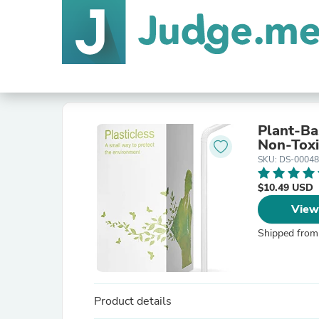
Plant-Ba
Non-Toxi
SKU: DS-0004
$10.49 USD
View
Shipped from
Product details