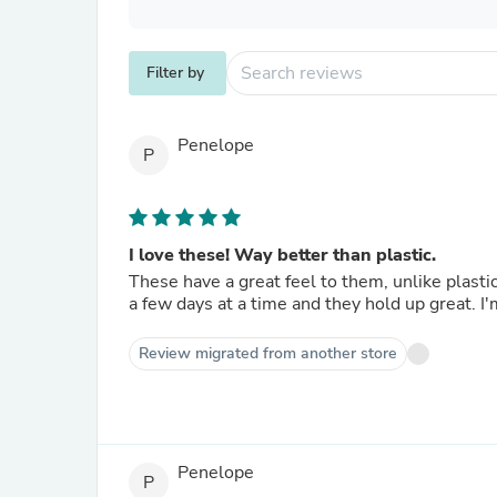
Filter by
Penelope
P
I love these! Way better than plastic.
These have a great feel to them, unlike plastic. I use them in tall canning jars and have used the same one 
a fe
Review migrated from another store
Penelope
P