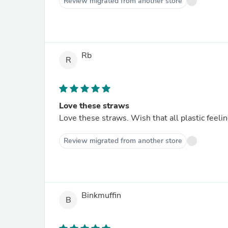
Review migrated from another store
Rb
R
Love these straws
Love these straws. Wish that all plastic feel
Review migrated from another store
Binkmuffin
B