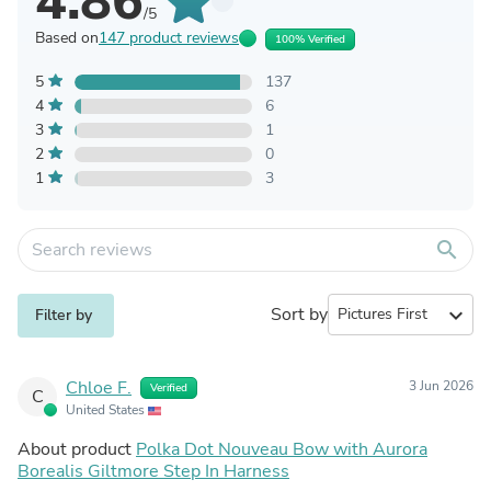
4.86
/5
Based on
147 product reviews
100% Verified
5
137
4
6
3
1
2
0
1
3
search
Sort by
expand_more
Filter by
Chloe F.
3 Jun 2026
Verified
C
United States
About product
Polka Dot Nouveau Bow with Aurora
Borealis Giltmore Step In Harness