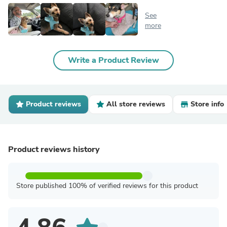
See
more
Write a Product Review
Product reviews
All store reviews
Store info
Product reviews history
Store published 100% of verified reviews for this product