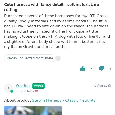
Cute harness with fancy detail - soft material, no
cutting
Purchased several of these harnesses for my JRT. Great
quality, lovely materials and awesome details! The fit is
not 100% - need to size down on the range; the harness
has no adjustment (fixed fit). The front gaps a little
making it loose on the JRT. A dog with lots of hair/fur and
a slightly different body shape will fit in it better. It fits
my Italian Greyhound much better.
Review collected from invite
thumb_up
thumb_down
2
0
Kristine
8 Aug 2025
Verified
K
United States
About product
Step In Harness - Classic Neutrals