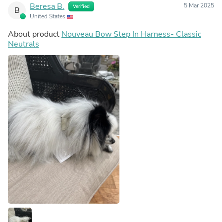
Beresa B.
5 Mar 2025
Verified
B
United States
About product
Nouveau Bow Step In Harness- Classic
Neutrals