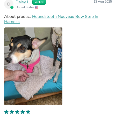
Daisy L.
13 Aug 2025
Verified
D
United States
About product
Houndstooth Nouveau Bow Step In
Harness