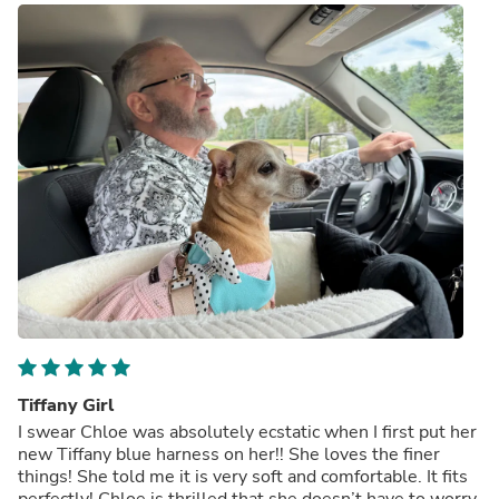
Tiffany Girl
I swear Chloe was absolutely ecstatic when I first put her
new Tiffany blue harness on her!! She loves the finer
things! She told me it is very soft and comfortable. It fits
perfectly! Chloe is thrilled that she doesn’t have to worry