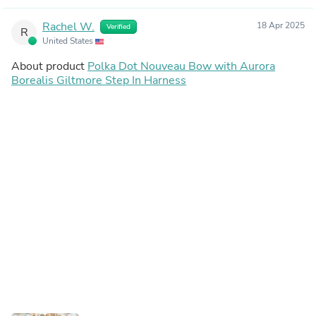
Rachel W.
18 Apr 2025
Verified
R
United States
About product
Polka Dot Nouveau Bow with Aurora
Borealis Giltmore Step In Harness