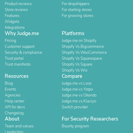
Product reviews
For dropshippers
Store reviews
For starting stores
Features
For growing stores
Widgets
Integrations
Why Judge.me
Platforms
Pricing
Judge.me on Shopify
Customer support
Shopify Vs Bigcommerce
Security & compliance
Shopify Vs WooCommerce
Trust portal
Shopify Vs Squarespace
Trust manifesto
Shopify Vs Square
Shopify Vs Wix
Resources
Compare
Blog
Judge.me vs Loox
Events
Judge.me vs Yotpo
Agencies
Judge.me vs Okendo
Help center
Judge.me vs Klaviyo
API for devs
Switch provider
Changelog
About
For Security Researchers
Team and values
Bounty program
Leadership