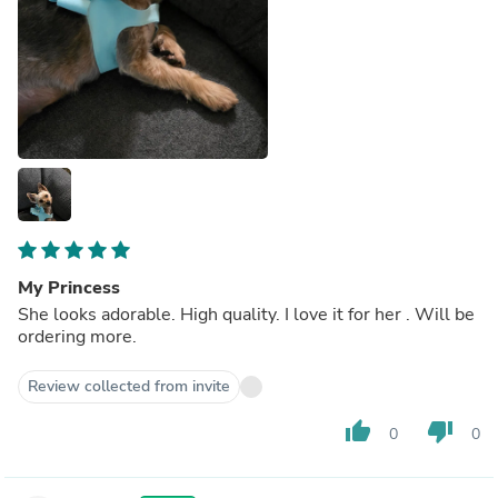
My Princess
She looks adorable. High quality. I love it for her . Will be
ordering more.
Review collected from invite
thumb_up
thumb_down
0
0