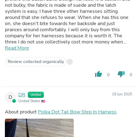
not bulky, the fabric is made of suede and the latch
system is easy. I have three other harnesses sitting
around that she refuses to wear. When she has this one
on, she doesn’t bite towards her backside and just
prances around comfortably. I will only buy from this
company for her harnesses because it is worth it. The
three I do not use collectively cost more money when
initially could’ve just spent the $50 and had this one my
Read More
dog favors. It is worth it, I promise.
Review collected organically
thumb_up
thumb_down
0
0
DR
19 Jun 2025
Verified
D
United States
About product
Polka Dot Tail Bow Step In Harness