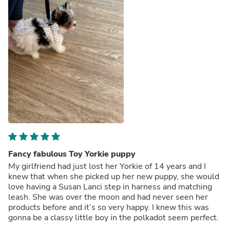
Fancy fabulous Toy Yorkie puppy
My girlfriend had just lost her Yorkie of 14 years and I
knew that when she picked up her new puppy, she would
love having a Susan Lanci step in harness and matching
leash. She was over the moon and had never seen her
products before and it’s so very happy. I knew this was
gonna be a classy little boy in the polkadot seem perfect.