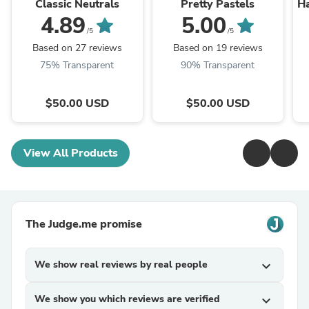
Classic Neutrals
Pretty Pastels
Ha
4.89
5.00
/5
/5
Based on 27 reviews
Based on 19 reviews
75% Transparent
90% Transparent
$50.00 USD
$50.00 USD
View All Products
The Judge.me promise
We show real reviews by real people
expand_more
We show you which reviews are verified
expand_more