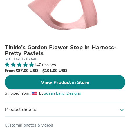
Tinkie's Garden Flower Step In Harness-
Pretty Pastels
SKU: 11+012TG3+01
147 reviews
From $87.00 USD - $101.00 USD
View Product in Store
Shipped from
by
Susan Lanci Designs
Product details
expand_more
Customer photos & videos