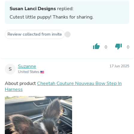
Susan Lanci Designs
replied:
Cutest little puppy! Thanks for sharing.
Review collected from invite
thumb_up
thumb_down
0
0
Suzanne
17 Jun 2025
S
United States
About product
Cheetah Couture Nouveau Bow Step In
Harness