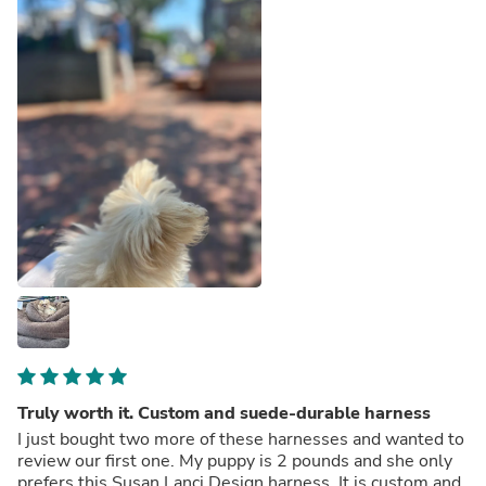
Truly worth it. Custom and suede-durable harness
I just bought two more of these harnesses and wanted to
review our first one. My puppy is 2 pounds and she only
prefers this Susan Lanci Design harness. It is custom and