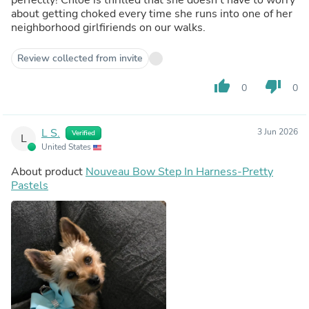
about getting choked every time she runs into one of her
neighborhood girlfiriends on our walks.
Review collected from invite
thumb_up
thumb_down
0
0
L S.
3 Jun 2026
Verified
L
United States
About product
Nouveau Bow Step In Harness-Pretty
Pastels