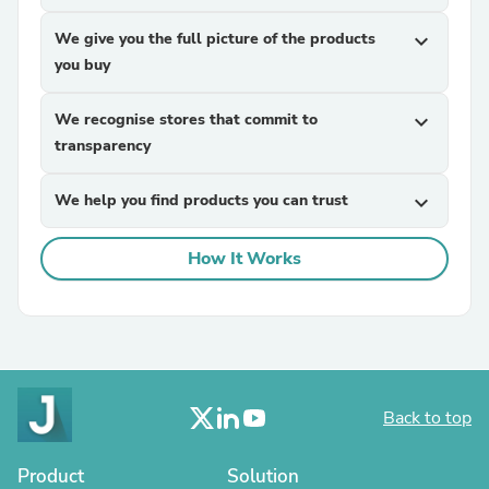
We give you the full picture of the products
expand_more
you buy
We recognise stores that commit to
expand_more
transparency
We help you find products you can trust
expand_more
How It Works
Back to top
Product
Solution