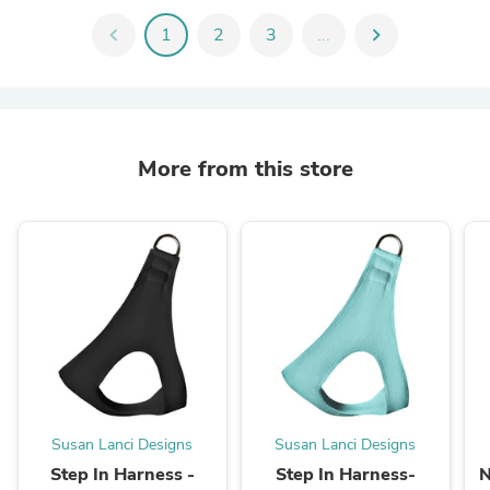
chevron_left
1
2
3
...
chevron_right
More from this store
Susan Lanci Designs
Susan Lanci Designs
Step In Harness -
Step In Harness-
N