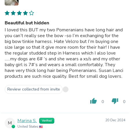
Beautiful but hidden
I loved this BUT my two Pomeranians have long hair and
you can’t really see the bow -so I’m exchanging for the
big bow tinkie harness. Hate Velcro but I’m buying one
size large so that it give more room for their hair! I have
the regular studded step in Harness which I also love
…..my dogs are 6# ‘s and she wears a xs/s and my other
baby girl is 7#’s and wears a small comfortably. They
have very thick long hair being Pomeranians. Susan Lanci
products are such nice quality. Best for small dog lovers.
Review collected from invite
thumb_up
thumb_down
0
0
Marina S.
20 Dec 2024
Verified
M
United States