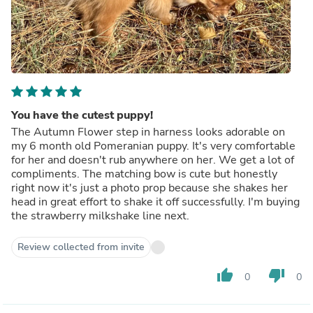
You have the cutest puppy!
The Autumn Flower step in harness looks adorable on
my 6 month old Pomeranian puppy. It's very comfortable
for her and doesn't rub anywhere on her. We get a lot of
compliments. The matching bow is cute but honestly
right now it's just a photo prop because she shakes her
head in great effort to shake it off successfully. I'm buying
the strawberry milkshake line next.
Review collected from invite
thumb_up
thumb_down
0
0