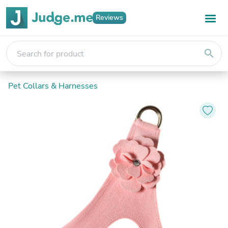
Reviews
search
Pet Collars & Harnesses