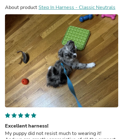
About product
Step In Harness - Classic Neutrals
Excellent harness!
My puppy did not resist much to wearing it!