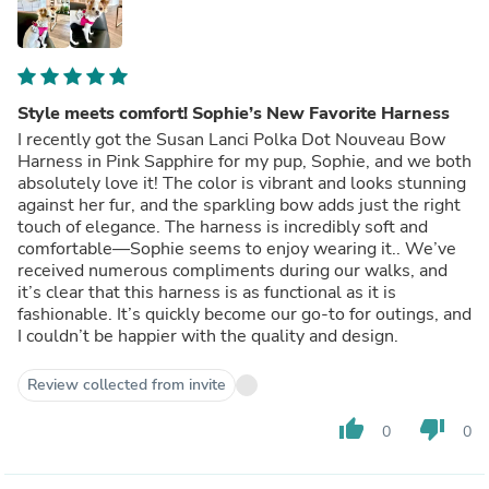
Style meets comfort! Sophie’s New Favorite Harness
I recently got the Susan Lanci Polka Dot Nouveau Bow
Harness in Pink Sapphire for my pup, Sophie, and we both
absolutely love it! The color is vibrant and looks stunning
against her fur, and the sparkling bow adds just the right
touch of elegance. The harness is incredibly soft and
comfortable—Sophie seems to enjoy wearing it.. We’ve
received numerous compliments during our walks, and
it’s clear that this harness is as functional as it is
fashionable. It’s quickly become our go-to for outings, and
I couldn’t be happier with the quality and design.
Review collected from invite
thumb_up
thumb_down
0
0