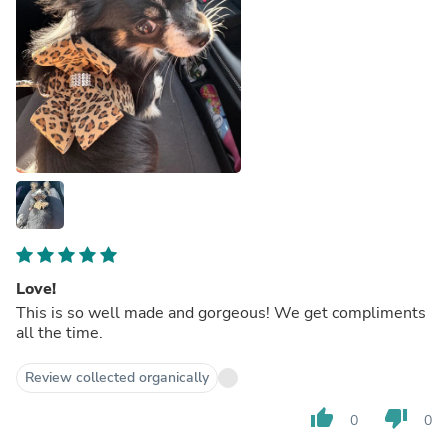
Love!
This is so well made and gorgeous! We get compliments
all the time.
Review collected organically
thumb_up
thumb_down
0
0