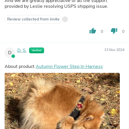
And we are greatly appreciative of all the support
provided by Leslie resolving USPS shipping issue.
Review collected from invite
thumb_up
thumb_down
0
0
D. S.
13 Nov 2024
Verified
D
About product
Autumn Flower Step In Harness