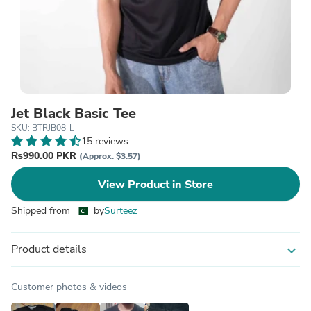
Jet Black Basic Tee
SKU: BTRJB08-L
15 reviews
₨990.00 PKR
(Approx. $3.57)
View Product in Store
Shipped from
by
Surteez
Product details
expand_more
Customer photos & videos