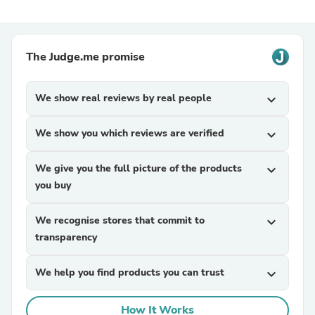
The Judge.me promise
We show real reviews by real people
expand_more
We show you which reviews are verified
expand_more
We give you the full picture of the products
expand_more
you buy
We recognise stores that commit to
expand_more
transparency
We help you find products you can trust
expand_more
How It Works