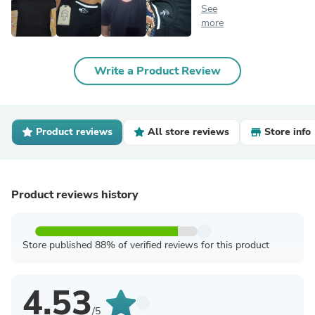
See
more
Write a Product Review
Product reviews
All store reviews
Store info
Product reviews history
Store published 88% of verified reviews for this product
4.53
/5