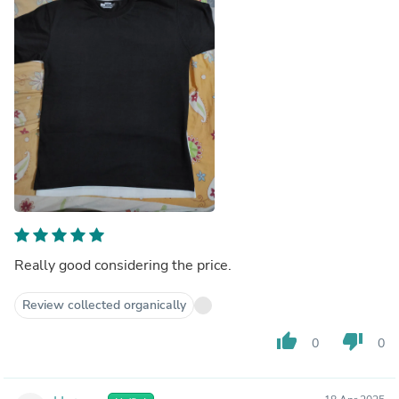
Really good considering the price.
Review collected organically
thumb_up
thumb_down
0
0