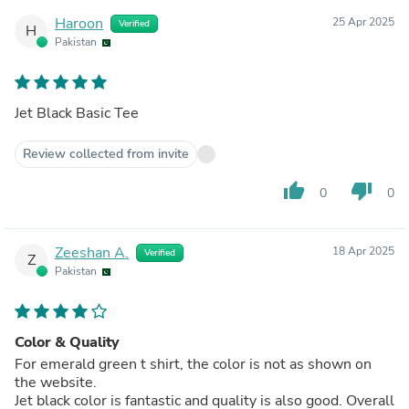
Haroon
25 Apr 2025
Verified
H
Pakistan
Jet Black Basic Tee
Review collected from invite
thumb_up
thumb_down
0
0
Zeeshan A.
18 Apr 2025
Verified
Z
Pakistan
Color & Quality
For emerald green t shirt, the color is not as shown on
the website.
Jet black color is fantastic and quality is also good. Overall