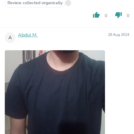
Review collected organically
thumb_up
thumb_down
0
0
Abdul M.
28 Aug 2024
A