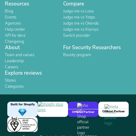
Resources
Compare
Blog
Judge.me vs Loox
Events
Judge.me vs Yotpo
Agencies
Judge.me vs Okendo
Help center
Judge.me vs Klaviyo
API for devs
Switch provider
Changelog
About
For Security Researchers
Team and values
Bounty program
Leadership
Careers
Explore reviews
Stores
Categories
Built for Shopify
Official Partner
Official Partner