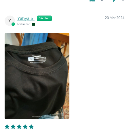
Yahya S.
20 Mar 2024
Verified
Y
Pakistan