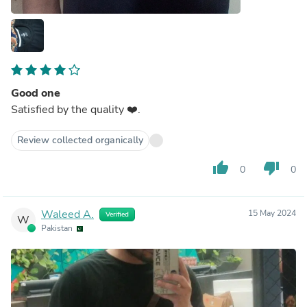
Good one
Satisfied by the quality ❤️.
Review collected organically
thumb_up
thumb_down
0
0
Waleed A.
15 May 2024
Verified
W
Pakistan