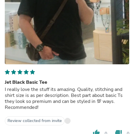
Jet Black Basic Tee
I really love the stuff its amazing. Quality, stitching and
shirt size is as per description. Best part about basic Ts
they look so premium and can be styled in 💯 ways.
Recommended!
Review collected from invite
thumb_up
thumb_down
0
0