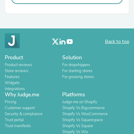
Back to top
Product
Solution
Product reviews
For dropshippers
Store reviews
For starting stores
Features
For growing stores
Widgets
Integrations
Why Judge.me
Platforms
Pricing
Judge.me on Shopify
Customer support
Shopify Vs Bigcommerce
Security & compliance
Shopify Vs WooCommerce
Trust portal
Shopify Vs Squarespace
Trust manifesto
Shopify Vs Square
Shopify Vs Wix