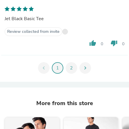
Jet Black Basic Tee
Review collected from invite
thumb_up
thumb_down
0
0
chevron_left
1
2
chevron_right
More from this store