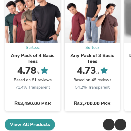
Surteez
Surteez
Any Pack of 4 Basic
Any Pack of 3 Basic
Tees
Tees
4.78
4.73
/5
/5
Based on 81 reviews
Based on 48 reviews
71.4% Transparent
54.2% Transparent
₨3,490.00 PKR
₨2,700.00 PKR
View All Products