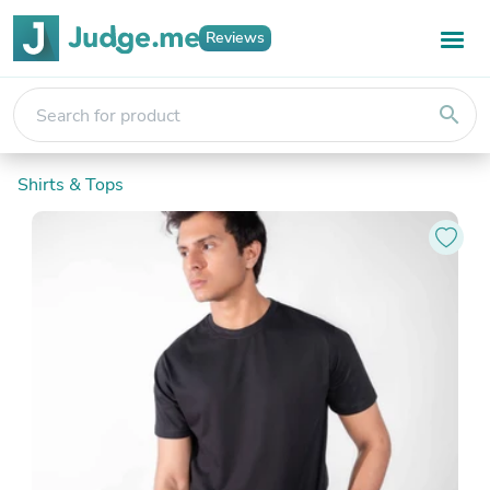
Reviews
search
Shirts & Tops