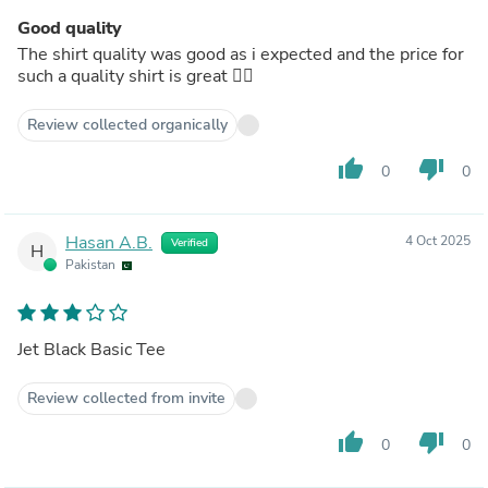
Good quality
The shirt quality was good as i expected and the price for
such a quality shirt is great 👍🏻
Review collected organically
thumb_up
thumb_down
0
0
Hasan A.B.
4 Oct 2025
Verified
H
Pakistan
Jet Black Basic Tee
Review collected from invite
thumb_up
thumb_down
0
0