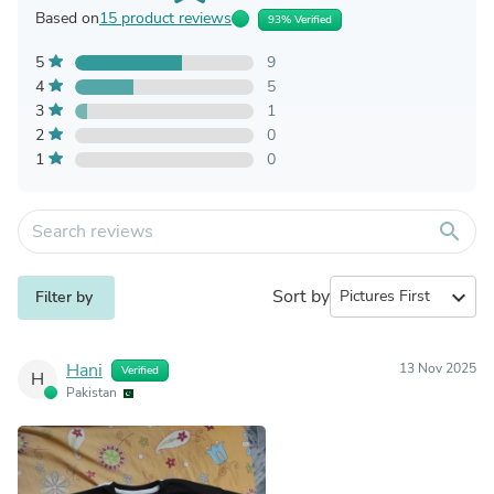
Based on
15 product reviews
93% Verified
5
9
4
5
3
1
2
0
1
0
search
Sort by
expand_more
Filter by
Hani
13 Nov 2025
Verified
H
Pakistan