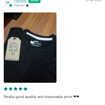
Haroon
18 Apr 2025
Verified
H
Pakistan
Really good quality and reasonable price ❤❤