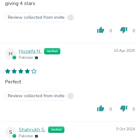
giving 4 stars
Review collected from invite
thumb_up
thumb_down
0
0
Huzaifa N.
10 Apr 2025
Verified
H
Pakistan
Perfect
Review collected from invite
thumb_up
thumb_down
0
0
Shahrukh S.
5 Oct 2024
Verified
S
Pakistan