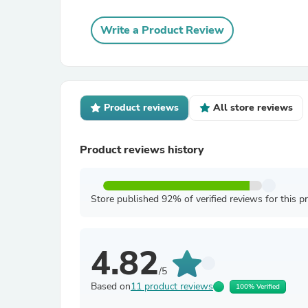
Write a Product Review
Product reviews
All store reviews
Product reviews history
Store published 92% of verified reviews for this p
4.82
/5
Based on
11 product reviews
100% Verified