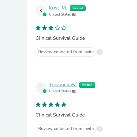
Kristi M.
Verified
K
United States
Clinical Survival Guide
Review collected from invite
Trevanna W.
Verified
T
United States
Clinical Survival Guide
Review collected from invite