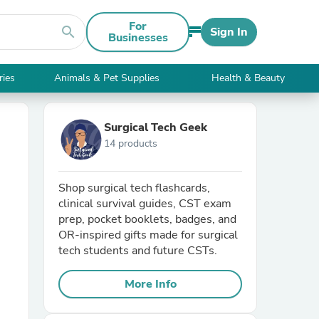
For
search
Sign In
Businesses
ries
Animals & Pet Supplies
Health & Beauty
Surgical Tech Geek
14 products
Shop surgical tech flashcards,
clinical survival guides, CST exam
prep, pocket booklets, badges, and
OR-inspired gifts made for surgical
tech students and future CSTs.
More Info