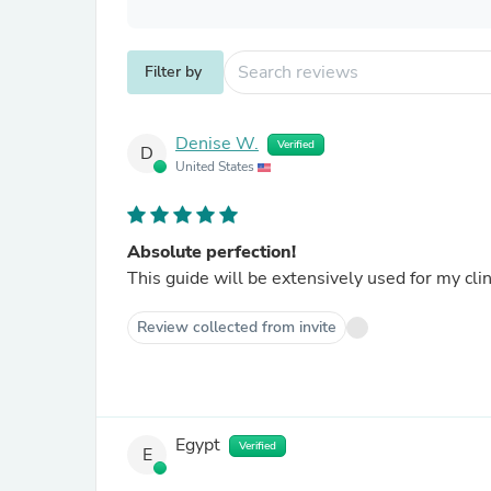
Filter by
Denise W.
Verified
D
United States
Absolute perfection!
This guide will be extensively used for my cli
Review collected from invite
Egypt
Verified
E