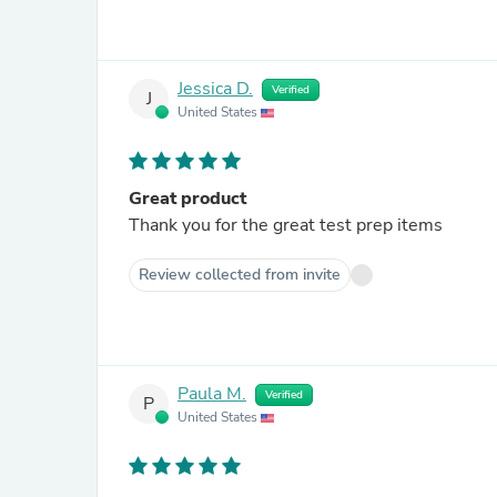
Jessica D.
Verified
J
United States
Great product
Thank you for the great test prep items
Review collected from invite
Paula M.
Verified
P
United States