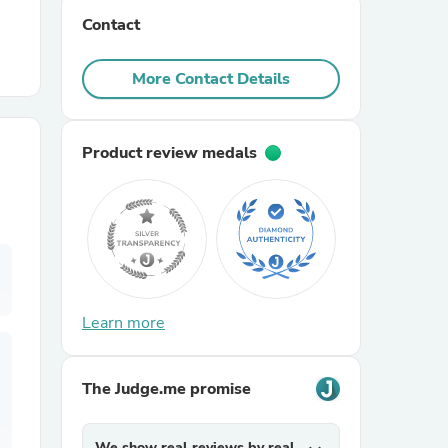
Contact
r Chairs
More Contact Details
Product review medals
es
Learn more
ing
The Judge.me promise
We show real reviews by real