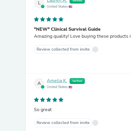
Lauren A.
Verified
L
United States
*NEW* Clinical Survival Guide
Amazing quality! Love buying these products i
Review collected from invite
Amelia K.
Verified
A
United States
So great
Review collected from invite