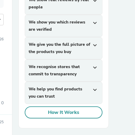
expand_more
people
more
We show you which reviews
expand_more
are verified
26
We give you the full picture of
expand_more
the products you buy
We recognise stores that
expand_more
commit to transparency
We help you find products
expand_more
you can trust
0
How It Works
25