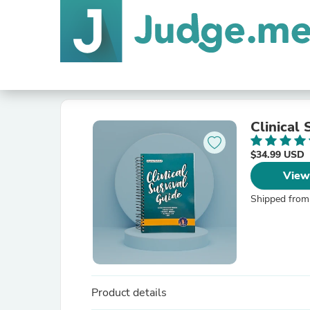
Clinical 
$34.99 USD
View
Shipped from
Product details