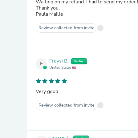
Waiting on my refund. I had to send my order
Thank you,
Paula Maille
Review collected from invite
Freysi B.
Verified
F
United States
Very good
Review collected from invite