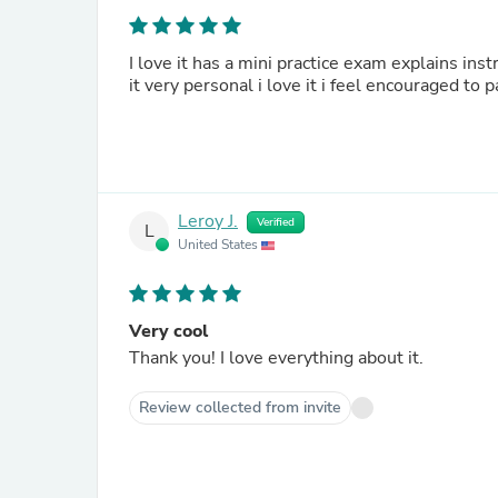
I love it has a mini practice exam explains in
it very personal i love it i feel encouraged to 
Leroy J.
Verified
L
United States
Very cool
Thank you! I love everything about it.
Review collected from invite