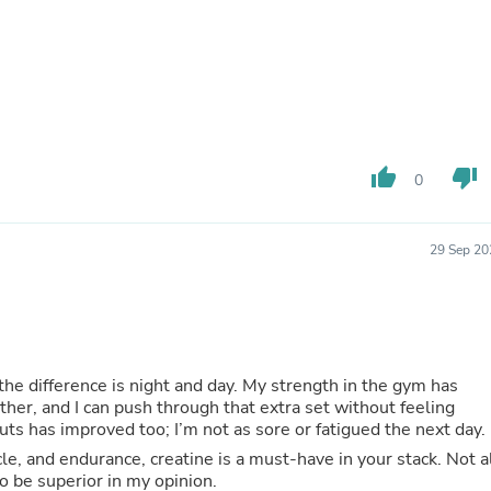
Oral Care
Outdoor Furniture
Outdoor Furniture Sets
Laundry Appliances
Outdoor Seating
Outdoor Tables
Costumes & Accessories
Costume Accessories
thumb_up
thumb_down
Vacuums
0
Personal Lubricants
Reptile & Amphibian Supplies
Small Animal Supplies
29 Sep 20
Live Animals
Pet Bed Accessories
Pet Bowls, Feeders & Waterer
Pet Carriers & Crates
Pet Collars & Harnesses
Pet Id Tags
 the difference is night and day. My strength in the gym has
Pet Leashes
ther, and I can push through that extra set without feeling
Pet Strollers
s has improved too; I’m not as sore or fatigued the next day.
Pet Vitamins & Supplements
le, and endurance, creatine is a must-have in your stack. Not a
Water Heaters
to be superior in my opinion.
Household Supplies