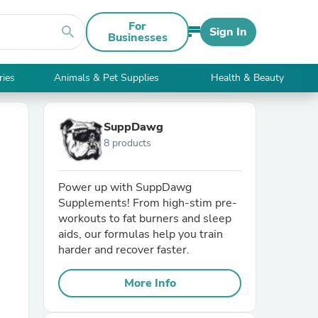
For
search
Sign In
Businesses
ries
Animals & Pet Supplies
Health & Beauty
SuppDawg
8 products
Power up with SuppDawg
Supplements! From high-stim pre-
workouts to fat burners and sleep
aids, our formulas help you train
harder and recover faster.
More Info