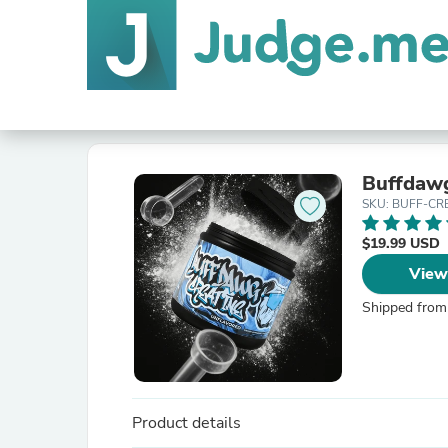
Buffdawg
SKU: BUFF-CR
$19.99 USD
View
Shipped from
Product details