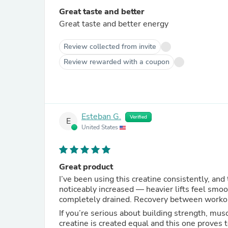
Great taste and better
Great taste and better energy
Review collected from invite
Review rewarded with a coupon
Esteban G.
Verified
E
United States
Great product
I’ve been using this creatine consistently, and
noticeably increased — heavier lifts feel smoo
completely drained. Recovery between workout
If you’re serious about building strength, musc
creatine is created equal and this one proves 