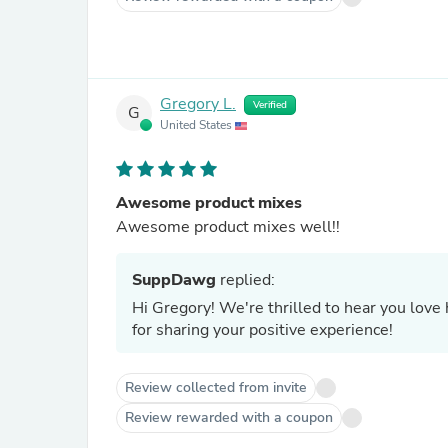
Gregory L.
Verified
G
United States
Awesome product mixes
Awesome product mixes well!!
SuppDawg
replied:
Hi Gregory! We're thrilled to hear you lov
for sharing your positive experience!
Review collected from invite
Review rewarded with a coupon