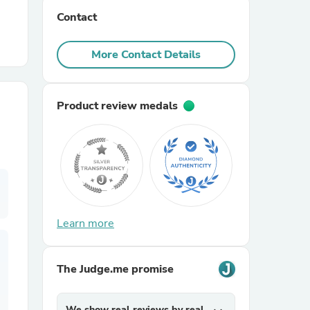
Contact
r Chairs
More Contact Details
Product review medals
es
Learn more
ing
The Judge.me promise
We show real reviews by real