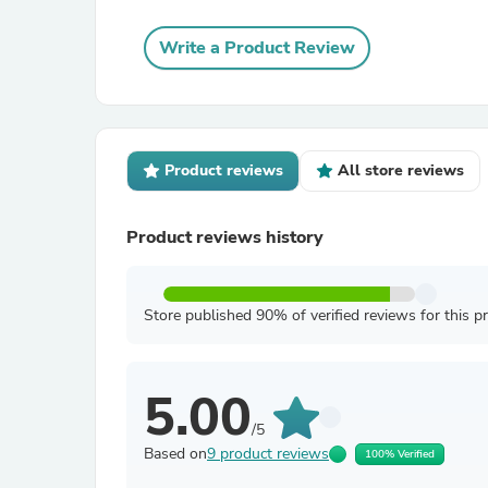
Write a Product Review
Product reviews
All store reviews
Product reviews history
Store published 90% of verified reviews for this p
5.00
/5
Based on
9 product reviews
100% Verified