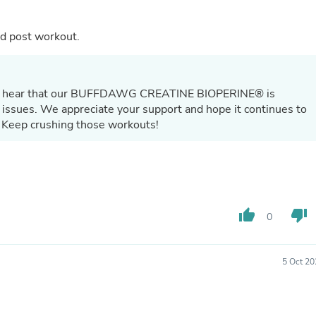
Laptops
Household Appliance Accessor
Air Conditioner Accessories
and post workout.
Air Purifier Accessories
Pet Grooming Supplies
Living Room Furniture Sets
Fan Accessories
d to hear that our BUFFDAWG CREATINE BIOPERINE® is
Massage & Relaxation
 issues. We appreciate your support and hope it continues to
Neckties
 Keep crushing those workouts!
Mattresses
Memory
Laundry Appliance Accessories
Mobility & Accessibility
Patio Heater Accessories
Vacuum Accessories
thumb_up
thumb_down
0
Household Appliances
Climate Control Appliances
Pinback Buttons
Sunglasses
5 Oct 20
Nightstands
Floor & Steam Cleaners
Office Chairs