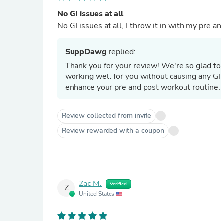
No GI issues at all
No GI issues at all, I throw it in with my pre 
SuppDawg
replied:
Thank you for your review! We're so gla
working well for you without causing any GI
enhance your pre and post workout routine.
Review collected from invite
Review rewarded with a coupon
Zac M.
Verified
Z
United States