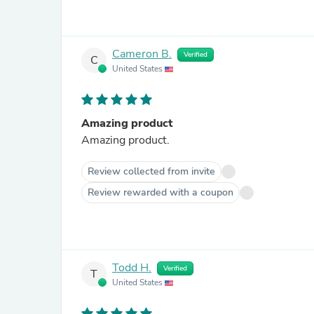
Cameron B.
Verified
C
United States
Amazing product
Amazing product.
Review collected from invite
Review rewarded with a coupon
Todd H.
Verified
T
United States