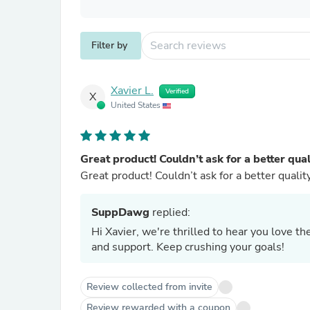
Filter by
Xavier L.
Verified
X
United States
Great product! Couldn’t ask for a better qual
Great product! Couldn’t ask for a better qualit
SuppDawg
replied:
Hi Xavier, we're thrilled to hear you love 
and support. Keep crushing your goals!
Review collected from invite
Review rewarded with a coupon