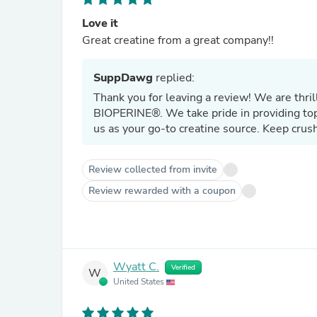
Love it
Great creatine from a great company!!
SuppDawg
replied:
Thank you for leaving a review! We are th
BIOPERINE®. We take pride in providing top
us as your go-to creatine source. Keep crus
Review collected from invite
Review rewarded with a coupon
Wyatt C.
Verified
W
United States