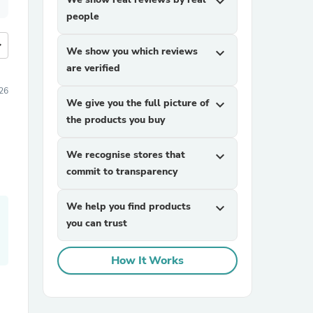
expand_more
people
more
We show you which reviews
expand_more
are verified
26
We give you the full picture of
expand_more
the products you buy
We recognise stores that
expand_more
commit to transparency
We help you find products
expand_more
you can trust
How It Works