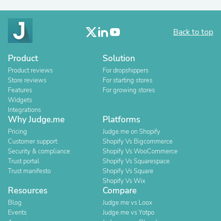
Back to top
Product
Solution
Product reviews
For dropshippers
Store reviews
For starting stores
Features
For growing stores
Widgets
Integrations
Why Judge.me
Platforms
Pricing
Judge.me on Shopify
Customer support
Shopify Vs Bigcommerce
Security & compliance
Shopify Vs WooCommerce
Trust portal
Shopify Vs Squarespace
Trust manifesto
Shopify Vs Square
Shopify Vs Wix
Resources
Compare
Blog
Judge.me vs Loox
Events
Judge.me vs Yotpo