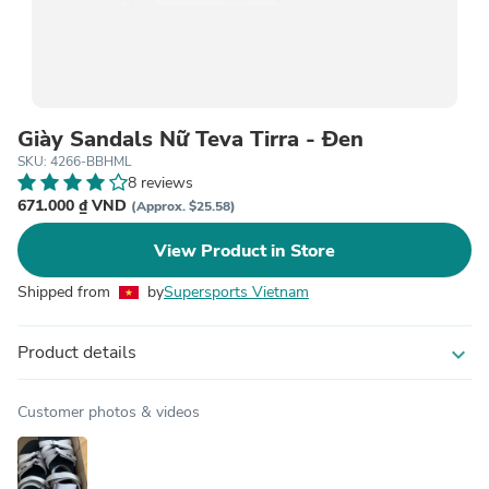
Giày Sandals Nữ Teva Tirra - Đen
SKU: 4266-BBHML
8 reviews
671.000 ₫ VND
(Approx. $25.58)
View Product in Store
Shipped from
by
Supersports Vietnam
Product details
expand_more
Customer photos & videos