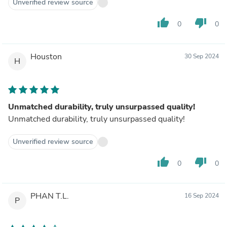
Unverified review source
thumb_up
thumb_down
0
0
Houston
30 Sep 2024
H
Unmatched durability, truly unsurpassed quality!
Unmatched durability, truly unsurpassed quality!
Unverified review source
thumb_up
thumb_down
0
0
PHAN T.L.
16 Sep 2024
P