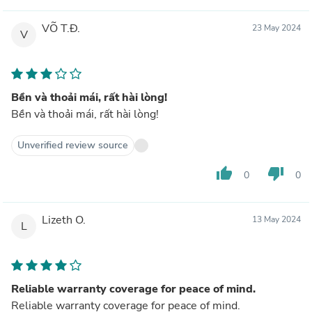
VÕ T.Đ.
23 May 2024
V
Bền và thoải mái, rất hài lòng!
Bền và thoải mái, rất hài lòng!
Unverified review source
thumb_up
thumb_down
0
0
Lizeth O.
13 May 2024
L
Reliable warranty coverage for peace of mind.
Reliable warranty coverage for peace of mind.