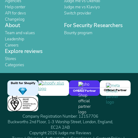
Agencies
Judge.me vs Okendo
Help center
Judge.me vs Klaviyo
API for devs
Switch provider
Changelog
About
For Security Researchers
Team and values
Bounty program
Leadership
Careers
Explore reviews
Stores
Categories
Built for Shopify
Official Partner
Official Partner
Company Registration Number: 12157706
Buckworths 2nd Floor, 1-3 Worship Street, London, England,
EC2A 2AB
Copyright 2026 Judge.me Reviews