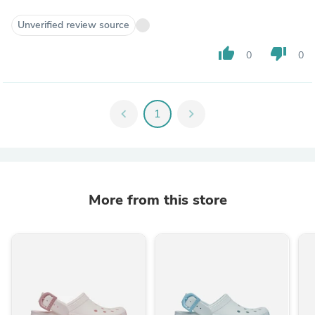
Unverified review source
thumb_up
thumb_down
0
0
chevron_left
1
chevron_right
More from this store