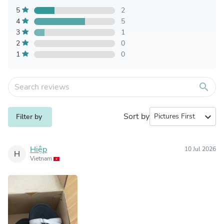
5
2
4
5
3
1
2
0
1
0
search
Sort by
expand_more
Filter by
Hiệp
10 Jul 2026
H
Vietnam