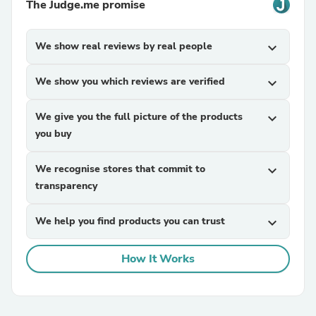
The Judge.me promise
We show real reviews by real people
expand_more
We show you which reviews are verified
expand_more
We give you the full picture of the products
expand_more
you buy
We recognise stores that commit to
expand_more
transparency
We help you find products you can trust
expand_more
How It Works