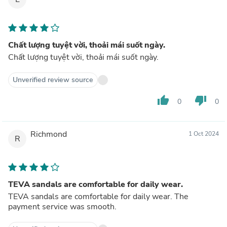
Chất lượng tuyệt vời, thoải mái suốt ngày.
Chất lượng tuyệt vời, thoải mái suốt ngày.
Unverified review source
thumb_up
thumb_down
0
0
Richmond
1 Oct 2024
R
TEVA sandals are comfortable for daily wear.
TEVA sandals are comfortable for daily wear. The
payment service was smooth.