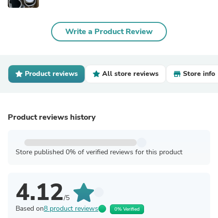
Write a Product Review
Product reviews
All store reviews
Store info
Product reviews history
Store published 0% of verified reviews for this product
4.12
/5
Based on
8 product reviews
0% Verified