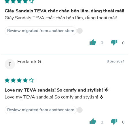
Giày Sandals TEVA chắc chắn bền lắm, dùng thoải mái!
Giày Sandals TEVA chắc chắn bền lắm, dùng thoải mái!
Review migrated from another store
thumb_up
thumb_down
0
0
Frederick G.
8 Sep 2024
F
Love my TEVA sandals! So comfy and stylish! 🌟
Love my TEVA sandals! So comfy and stylish! 🌟
Review migrated from another store
thumb_up
thumb_down
0
0