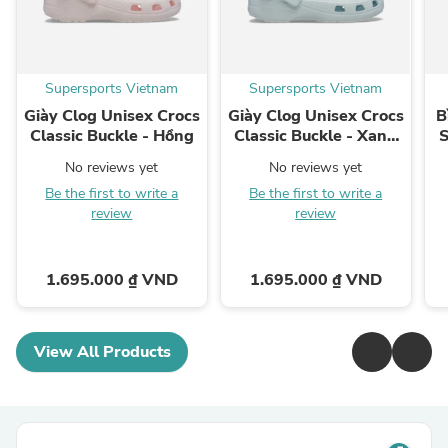
Supersports Vietnam
Supersports Vietnam
Giày Clog Unisex Crocs
Giày Clog Unisex Crocs
B
Classic Buckle - Hồng
Classic Buckle - Xanh
S
Dương
No reviews yet
No reviews yet
Be the first to write a
Be the first to write a
review
review
1.695.000 ₫ VND
1.695.000 ₫ VND
View All Products