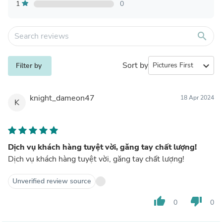
1
0
search
Sort by
expand_more
Filter by
knight_dameon47
18 Apr 2024
K
Dịch vụ khách hàng tuyệt vời, găng tay chất lượng!
Dịch vụ khách hàng tuyệt vời, găng tay chất lượng!
Unverified review source
thumb_up
thumb_down
0
0