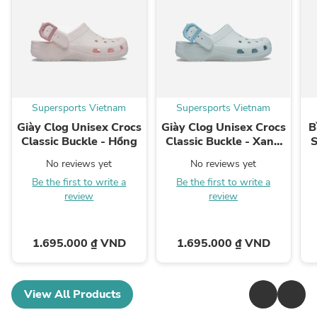
Supersports Vietnam
Supersports Vietnam
Giày Clog Unisex Crocs
Giày Clog Unisex Crocs
B
Classic Buckle - Hồng
Classic Buckle - Xanh
S
Dương
No reviews yet
No reviews yet
Be the first to write a
Be the first to write a
review
review
1.695.000 ₫ VND
1.695.000 ₫ VND
View All Products