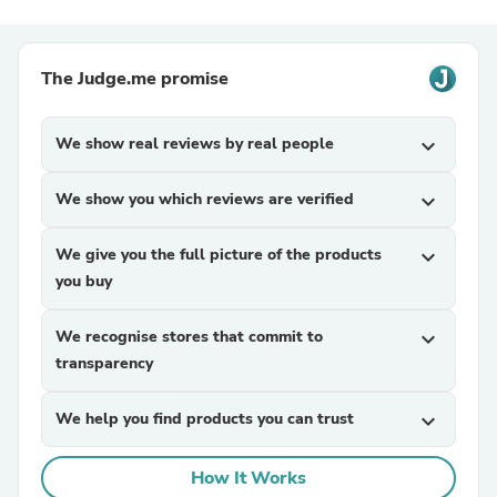
The Judge.me promise
We show real reviews by real people
expand_more
We show you which reviews are verified
expand_more
We give you the full picture of the products
expand_more
you buy
We recognise stores that commit to
expand_more
transparency
We help you find products you can trust
expand_more
How It Works