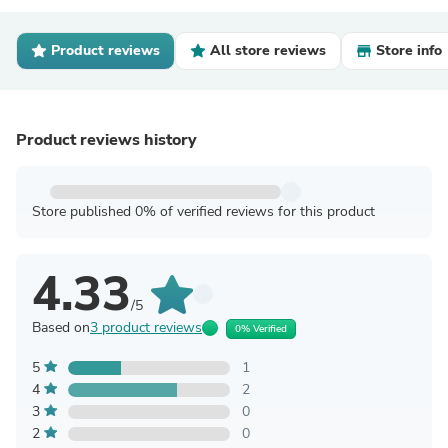
Product reviews
All store reviews
Store info
Product reviews history
Store published 0% of verified reviews for this product
4.33
/5
Based on
3 product reviews
0% Verified
5
1
4
2
3
0
2
0