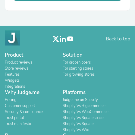
Back to top
Product
Solution
Product reviews
For dropshippers
Store reviews
For starting stores
Features
For growing stores
Widgets
Integrations
Why Judge.me
Platforms
Pricing
Judge.me on Shopify
Customer support
Shopify Vs Bigcommerce
Security & compliance
Shopify Vs WooCommerce
Trust portal
Shopify Vs Squarespace
Trust manifesto
Shopify Vs Square
Shopify Vs Wix