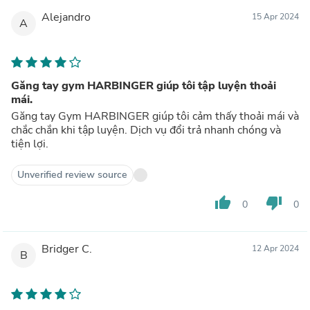
Alejandro
15 Apr 2024
A
Găng tay gym HARBINGER giúp tôi tập luyện thoải
mái.
Găng tay Gym HARBINGER giúp tôi cảm thấy thoải mái và
chắc chắn khi tập luyện. Dịch vụ đổi trả nhanh chóng và
tiện lợi.
Unverified review source
thumb_up
thumb_down
0
0
Bridger C.
12 Apr 2024
B