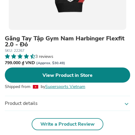
Găng Tay Tập Gym Nam Harbinger Flexfit
2.0 - Đỏ
SKU: 22267
3 reviews
799.000 ₫ VND
(Approx. $30.49)
View Product in Store
Shipped from
by
Supersports Vietnam
Product details
expand_more
Write a Product Review