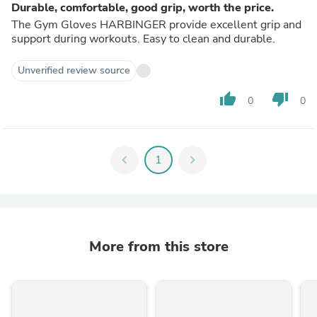
Durable, comfortable, good grip, worth the price.
The Gym Gloves HARBINGER provide excellent grip and
support during workouts. Easy to clean and durable.
Unverified review source
thumb_up
thumb_down
0
0
chevron_left
1
chevron_right
More from this store