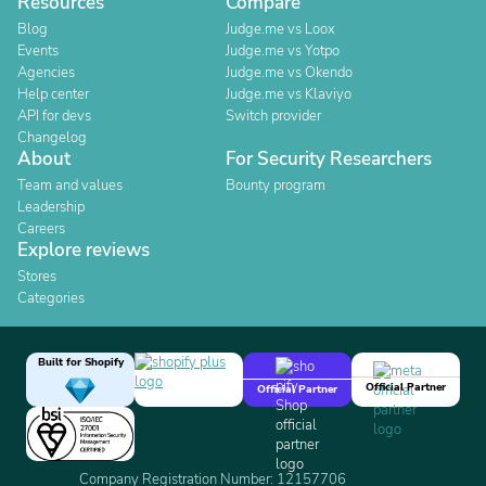
Resources
Compare
Blog
Judge.me vs Loox
Events
Judge.me vs Yotpo
Agencies
Judge.me vs Okendo
Help center
Judge.me vs Klaviyo
API for devs
Switch provider
Changelog
About
For Security Researchers
Team and values
Bounty program
Leadership
Careers
Explore reviews
Stores
Categories
Built for Shopify
Official Partner
Official Partner
Company Registration Number: 12157706