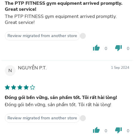
The PTP FITNESS gym equipment arrived promptly.
Great service!
The PTP FITNESS gym equipment arrived promptly.
Great service!
Review migrated from another store
thumb_up
thumb_down
0
0
NGUYỄN P.T.
1 Sep 2024
N
Đóng gói bền vững, sản phẩm tốt. Tôi rất hài lòng!
Đóng gói bền vững, sản phẩm tốt. Tôi rất hài lòng!
Review migrated from another store
thumb_up
thumb_down
0
0