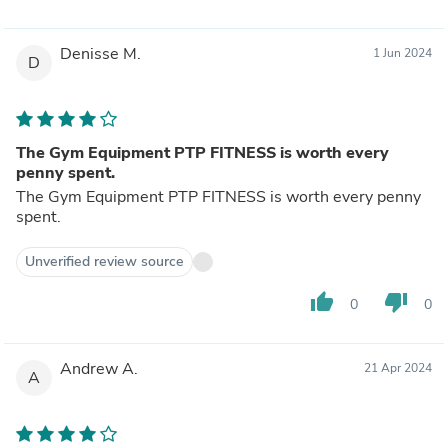
Denisse M.
1 Jun 2024
D
The Gym Equipment PTP FITNESS is worth every
penny spent.
The Gym Equipment PTP FITNESS is worth every penny
spent.
Unverified review source
thumb_up
thumb_down
0
0
Andrew A.
21 Apr 2024
A