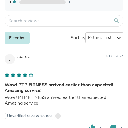
1
0
search
Sort by
expand_more
Filter by
Juarez
8 Oct 2024
J
Wow! PTP FITNESS arrived earlier than expected!
Amazing service!
Wow! PTP FITNESS arrived earlier than expected!
Amazing service!
Unverified review source
thumb_up
thumb_down