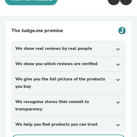
The Judge.me promise
We show real reviews by real people
expand_more
We show you which reviews are verified
expand_more
We give you the full picture of the products
expand_more
you buy
We recognise stores that commit to
expand_more
transparency
We help you find products you can trust
expand_more