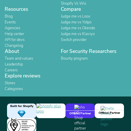
Shopify Vs Wix
Resources
Compare
Blog
Judge.me vs Loox
Events
Judge.me vs Yotpo
Agencies
Judge.me vs Okendo
Help center
Judge.me vs Klaviyo
API for devs
Switch provider
Changelog
About
For Security Researchers
Team and values
Bounty program
Leadership
Careers
Explore reviews
Stores
Categories
Built for Shopify
Official Partner
Official Partner