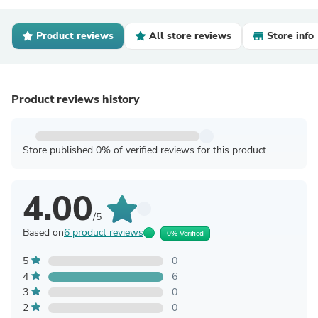
Product reviews
All store reviews
Store info
Product reviews history
Store published 0% of verified reviews for this product
4.00
/5
Based on
6 product reviews
0% Verified
5
0
4
6
3
0
2
0