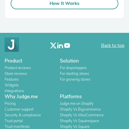
How It Works
Back to top
Product
Solution
Product reviews
For dropshippers
Store reviews
For starting stores
Features
For growing stores
Widgets
Integrations
Why Judge.me
Platforms
Pricing
Judge.me on Shopify
Customer support
Shopify Vs Bigcommerce
Security & compliance
Shopify Vs WooCommerce
Trust portal
Shopify Vs Squarespace
Trust manifesto
Shopify Vs Square