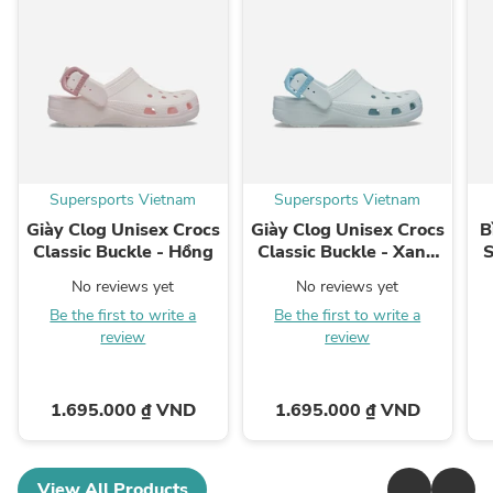
Supersports Vietnam
Supersports Vietnam
Giày Clog Unisex Crocs
Giày Clog Unisex Crocs
B
Classic Buckle - Hồng
Classic Buckle - Xanh
S
Dương
No reviews yet
No reviews yet
Be the first to write a
Be the first to write a
review
review
1.695.000 ₫ VND
1.695.000 ₫ VND
View All Products