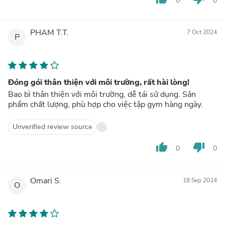
0
0
PHAM T.T.
7 Oct 2024
P
Đóng gói thân thiện với môi trường, rất hài lòng!
Bao bì thân thiện với môi trường, dễ tái sử dụng. Sản
phẩm chất lượng, phù hợp cho việc tập gym hàng ngày.
Unverified review source
thumb_up
thumb_down
0
0
Omari S.
18 Sep 2024
O