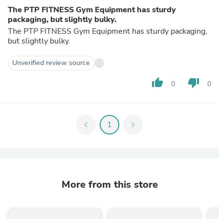
The PTP FITNESS Gym Equipment has sturdy
packaging, but slightly bulky.
The PTP FITNESS Gym Equipment has sturdy packaging,
but slightly bulky.
Unverified review source
thumb_up
thumb_down
0
0
chevron_left
1
chevron_right
More from this store