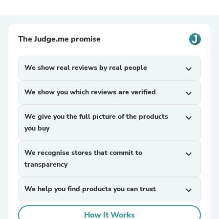
The Judge.me promise
We show real reviews by real people
expand_more
We show you which reviews are verified
expand_more
We give you the full picture of the products
expand_more
you buy
We recognise stores that commit to
expand_more
transparency
We help you find products you can trust
expand_more
How It Works