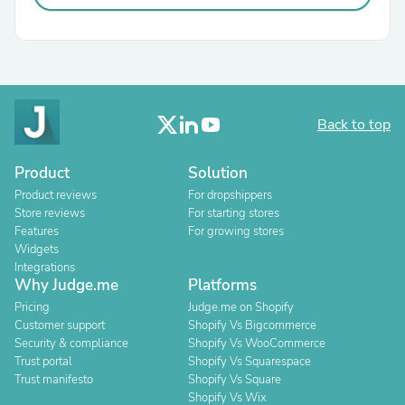
Back to top
Product
Solution
Product reviews
For dropshippers
Store reviews
For starting stores
Features
For growing stores
Widgets
Integrations
Why Judge.me
Platforms
Pricing
Judge.me on Shopify
Customer support
Shopify Vs Bigcommerce
Security & compliance
Shopify Vs WooCommerce
Trust portal
Shopify Vs Squarespace
Trust manifesto
Shopify Vs Square
Shopify Vs Wix