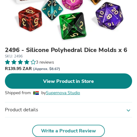
2496 - Silicone Polyhedral Dice Molds x 6
SKU: 2496
3 reviews
R139.95 ZAR
(Approx. $8.67)
View Product in Store
Shipped from
by
Supernova Studio
Product details
expand_more
Write a Product Review