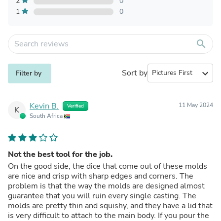
2
0
1
0
search
Sort by
expand_more
Filter by
Kevin B.
11 May 2024
Verified
K
South Africa
Not the best tool for the job.
On the good side, the dice that come out of these molds
are nice and crisp with sharp edges and corners. The
problem is that the way the molds are designed almost
guarantee that you will ruin every single casting. The
molds are pretty thin and squishy, and they have a lid that
is very difficult to attach to the main body. If you pour the