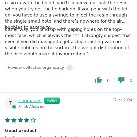
resin in with the lid off, you'll squeeze out half the resin
when you try get the lid back on. If you pour with the lid
on, you have to use a syringe to inject the resin through
the single small hole, and there's nowhere for the air
bubbles to escape to.
Either way, you land up with gaping holes on the top-
most face, which is always the "1". I strongly suspect that
even if you did manage to get a clean casting with no
visible bubbles on the surface, the weight distribution of
the dice would make it favour rolling 1.
Review collected organically
thumb_up
thumb_down
0
0
Thomas S.
22 Jan 2024
Verified
T
South Africa
Good product