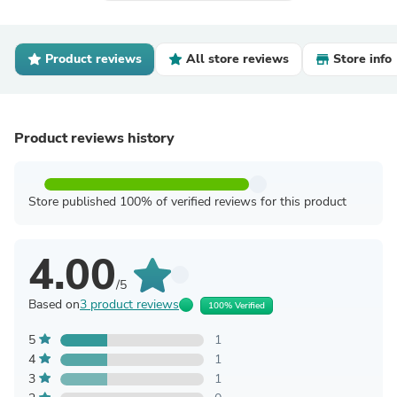
Product reviews
All store reviews
Store info
Product reviews history
Store published 100% of verified reviews for this product
4.00
/5
Based on
3 product reviews
100% Verified
5
1
4
1
3
1