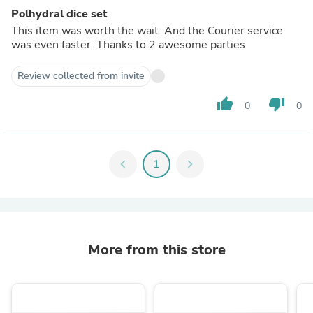
Polhydral dice set
This item was worth the wait. And the Courier service
was even faster. Thanks to 2 awesome parties
Review collected from invite
thumb_up
thumb_down
0
0
chevron_left
1
chevron_right
More from this store