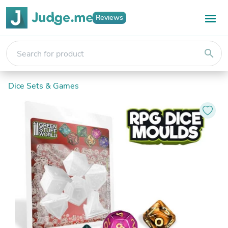
Reviews
search
Dice Sets & Games