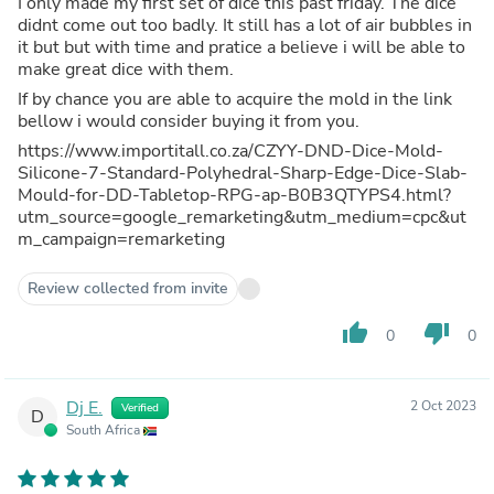
I only made my first set of dice this past friday. The dice
didnt come out too badly. It still has a lot of air bubbles in
it but but with time and pratice a believe i will be able to
make great dice with them.
If by chance you are able to acquire the mold in the link
bellow i would consider buying it from you.
https://www.importitall.co.za/CZYY-DND-Dice-Mold-
Silicone-7-Standard-Polyhedral-Sharp-Edge-Dice-Slab-
Mould-for-DD-Tabletop-RPG-ap-B0B3QTYPS4.html?
utm_source=google_remarketing&utm_medium=cpc&ut
m_campaign=remarketing
Review collected from invite
thumb_up
thumb_down
0
0
Dj E.
2 Oct 2023
Verified
D
South Africa