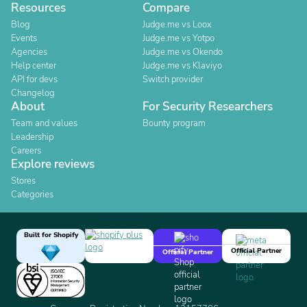
Resources
Compare
Blog
Judge.me vs Loox
Events
Judge.me vs Yotpo
Agencies
Judge.me vs Okendo
Help center
Judge.me vs Klaviyo
API for devs
Switch provider
Changelog
About
For Security Researchers
Team and values
Bounty program
Leadership
Careers
Explore reviews
Stores
Categories
Built for Shopify
Official Partner
Official Partner