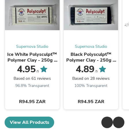
Supernova Studio
Supernova Studio
Ice White Polysculpt™
Black Polysculpt™
Polymer Clay - 250g +
Polymer Clay - 250g +
FREE Polysculpt
FREE Polysculpt
4.95
4.89
Blister Pack 10 x 10gr
Blister Pack 10 x 10gr
/5
/5
Based on 61 reviews
Based on 28 reviews
96.8% Transparent
100% Transparent
R94.95 ZAR
R94.95 ZAR
View All Products