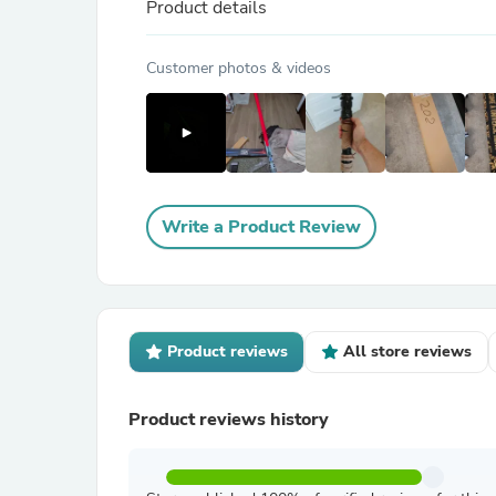
Product details
Customer photos & videos
Write a Product Review
Product reviews
All store reviews
Product reviews history