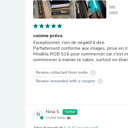
See
more
comme prévu
Exceptionnel, rien de négatif à dire.
Parfaitement conforme aux images, prise en m
Modèle RGB S16 pour commencer car c'est mon
commencer à manier le sabre, surtout en étant
Review collected from invite
Review rewarded with a coupon
Nina S.
Verified
N
United States