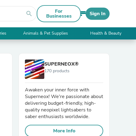
For
search
Sign In
Businesses
ries
Animals & Pet Supplies
Health & Beauty
SUPERNEOX®
170 products
Awaken your inner force with
Superneox! We're passionate about
delivering budget-friendly, high-
quality neopixel lightsabers to
saber enthusiasts worldwide.
More Info