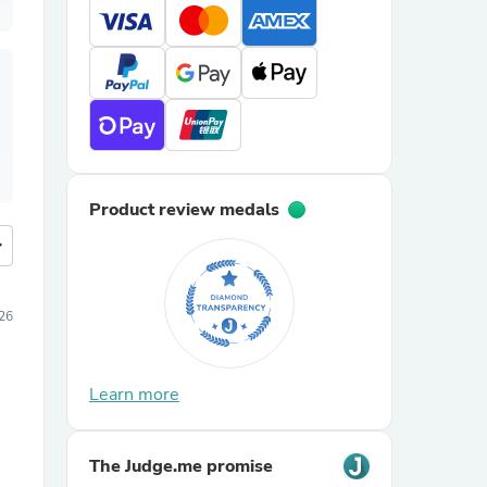
Product review medals
more
026
Learn more
The Judge.me promise