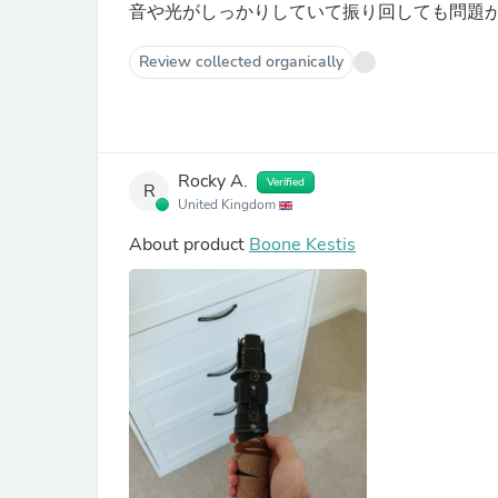
音や光がしっかりしていて振り回しても問題
Review collected organically
Rocky A.
Verified
R
United Kingdom
About product
Boone Kestis