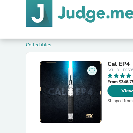
Collectibles
Cal EP4
SKU: B11PCS0
From $346.7
View
Shipped from