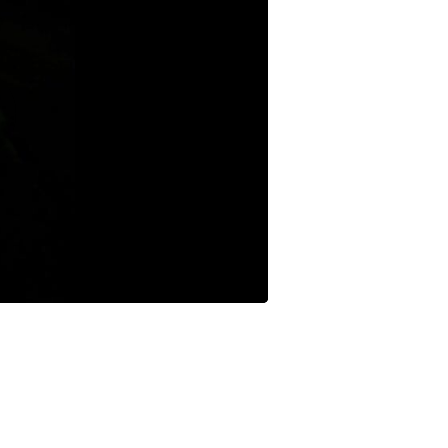
Buffets & Sideboards
Outfit Sets
Shorts
Cable Management
Cables
Bird Supplies
Chaises
Skorts
Clothing Accessories
Baby & Toddler Clothing Acces
Decor
Artificial Flora
Artwork
Bandanas & Headties
Computer Accessories
Computer Components
Video
Computer Monitors
Computer Servers
Cosmetics
Belts
Headwear