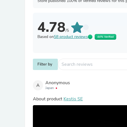
Store published 100% of verified reviews for this 
4.78
/5
Based on
58 product reviews
44% Verified
Filter by
Anonymous
A
Japan
About product
Kestis SE