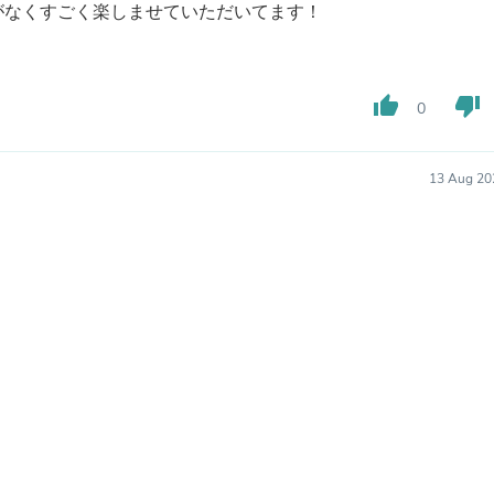
Hair Accessories
がなくすごく楽しませていただいてます！
Baskets
Scarves & Shawls
Deodorant & Anti Perspirant
Office Furniture
thumb_up
thumb_down
0
Desks
Desktop Computers
Dj & Specialty Audio
13 Aug 20
Cat Supplies
Chair & Sofa Cushions
Clocks
Dressers
Ear Care
Face Masks
Electronics Films & Shields
Door Mats
Figurines
Flags & Windsocks
Home Decor Decals
Home Fragrance Accessories
Home Fragrances
First Aid
Dog Supplies