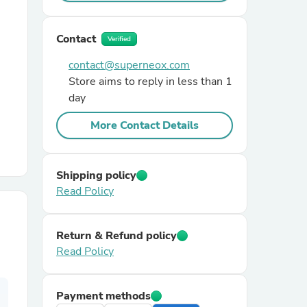
r Chairs
Contact
Verified
contact@superneox.com
Store aims to reply in less than 1
day
More Contact Details
es
Shipping policy
Read Policy
ing
Return & Refund policy
Read Policy
Payment methods