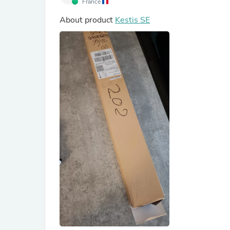
France
About product
Kestis SE