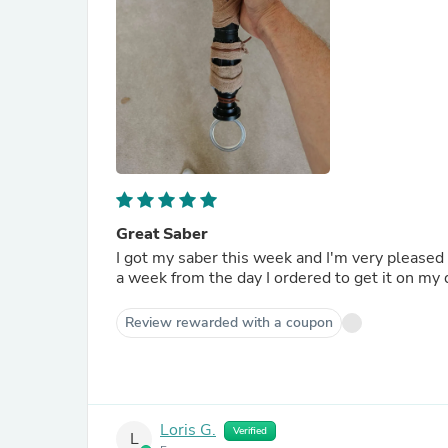
Great Saber
I got my saber this week and I'm very pleased 
a week from the day I ordered to get it on my 
Review rewarded with a coupon
Loris G.
Verified
L