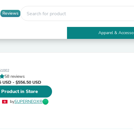
Reviews
Apparel & Accesso
Electronics
Furniture
Tables
Accent Tables
Apparel & Accessories
51002
Clothing
58 reviews
Activewear
5 USD - $556.50 USD
Health & Beauty
Health Care
 Product in Store
Electronics Accessories
Home & Garden
by
SUPERNEOX®
Bathroom Accessories
Bath Mats & Rugs
Bath Pillows
Baby & Toddler Clothing
Communications