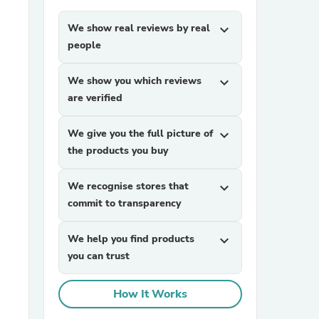
We show real reviews by real
expand_more
people
We show you which reviews
expand_more
are verified
We give you the full picture of
expand_more
sories
the products you buy
We recognise stores that
expand_more
commit to transparency
We help you find products
expand_more
you can trust
How It Works