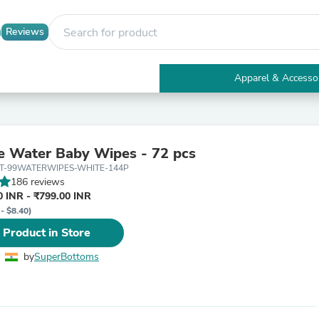
Reviews
Apparel & Accesso
Electronics
Furniture
Tables
Accent Tables
 Water Baby Wipes - 72 pcs
Apparel & Accessories
ET-99WATERWIPES-WHITE-144P
Clothing
186 reviews
Activewear
 INR - ₹799.00 INR
Health & Beauty
- $8.40)
Health Care
Electronics Accessories
 Product in Store
Home & Garden
Bathroom Accessories
by
SuperBottoms
Bath Mats & Rugs
Bath Pillows
Baby & Toddler Clothing
Communications