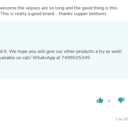
Laptops
awesome.the wipses are so long and the good thing is this
Household Appliance Accessor
 This is really a good brand .. thanks supper bottoms
Air Conditioner Accessories
Air Purifier Accessories
Pet Grooming Supplies
Living Room Furniture Sets
Fan Accessories
Massage & Relaxation
Neckties
d it. We hope you will give our other products a try as well!
Mattresses
 available on call/ WhatsApp at 7499025345
Memory
Laundry Appliance Accessories
Mobility & Accessibility
Patio Heater Accessories
Vacuum Accessories
Household Appliances
Climate Control Appliances
thumb_up
thumb_down
Pinback Buttons
0
Sunglasses
Nightstands
Floor & Steam Cleaners
1 Jul 2
Office Chairs