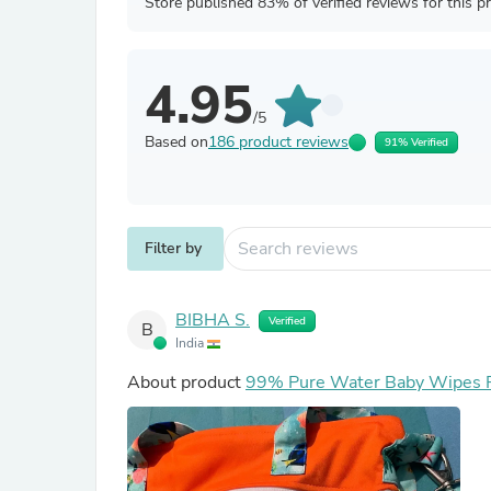
Store published 83% of verified reviews for this p
4.95
/5
Based on
186 product reviews
91% Verified
Filter by
BIBHA S.
Verified
B
India
About product
99% Pure Water Baby Wipes Pa