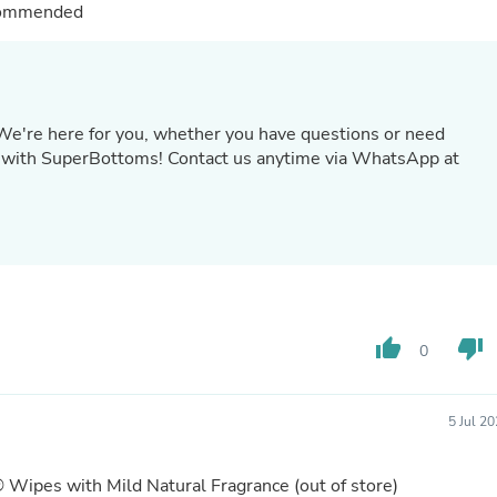
Hair Accessories
ecommended
Baskets
Scarves & Shawls
Deodorant & Anti Perspirant
Office Furniture
Desks
 We're here for you, whether you have questions or need
Desktop Computers
with SuperBottoms! Contact us anytime via WhatsApp at
Dj & Specialty Audio
Cat Supplies
Chair & Sofa Cushions
Clocks
Dressers
Ear Care
Face Masks
Electronics Films & Shields
Door Mats
thumb_up
thumb_down
0
Figurines
Flags & Windsocks
Home Decor Decals
5 Jul 2
Home Fragrance Accessories
Home Fragrances
First Aid
® Wipes with Mild Natural Fragrance
(out of store)
Dog Supplies