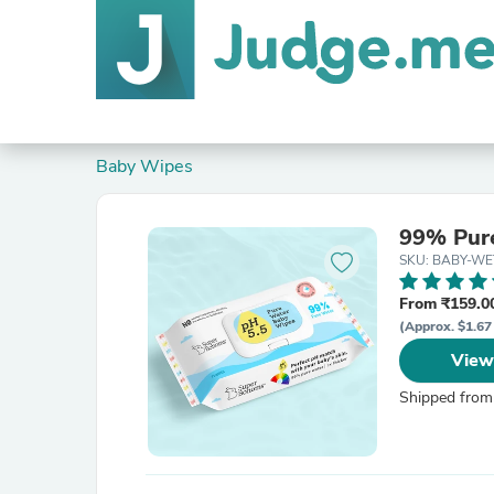
Baby Wipes
99% Pure
SKU: BABY-W
From ₹159.00
(Approx. $1.67 
View
Shipped from