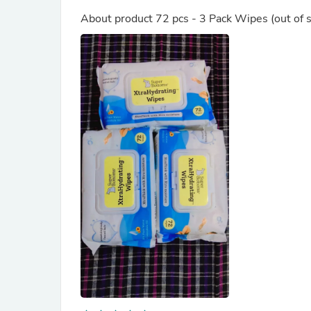
About product
72 pcs - 3 Pack Wipes
(out of 