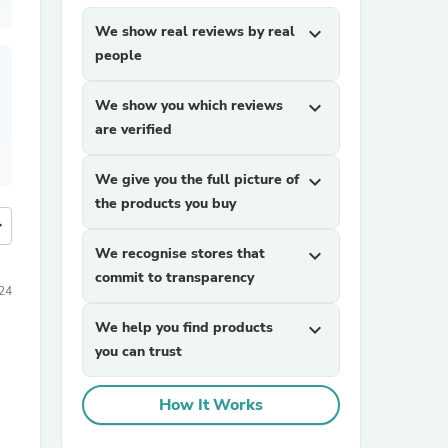
We show real reviews by real
expand_more
people
We show you which reviews
expand_more
are verified
We give you the full picture of
expand_more
the products you buy
more
We recognise stores that
expand_more
commit to transparency
24
We help you find products
expand_more
you can trust
How It Works