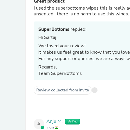
Great product
I used the superbottoms wipes this is really 
unsented.. there is no harm to use this wipes.
SuperBottoms
replied:
Hi Sartaj ,
We loved your review!
It makes us feel great to know that you love
For any support or queries, we are always
Regards,
Team SuperBottoms
Review collected from invite
Anju M.
Verified
A
India