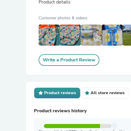
Product details
Customer photos & videos
Write a Product Review
Product reviews
All store reviews
Product reviews history