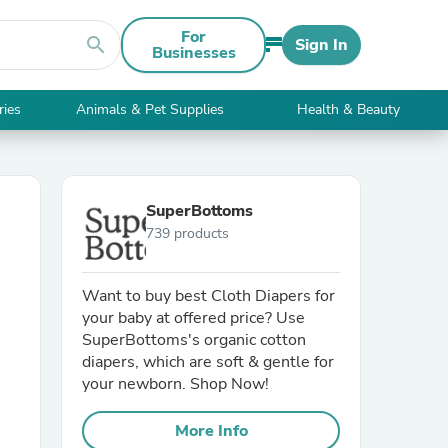
For
search
Sign In
Businesses
ries
Animals & Pet Supplies
Health & Beauty
SuperBottoms
739 products
Want to buy best Cloth Diapers for
your baby at offered price? Use
SuperBottoms's organic cotton
diapers, which are soft & gentle for
your newborn. Shop Now!
More Info