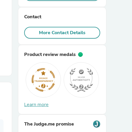
r Chairs
Contact
More Contact Details
Product review medals
es
ing
Learn more
The Judge.me promise