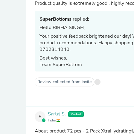
Product quality is extremely good.. highly r
SuperBottoms
replied:
Hello BIBHA SINGH,
Your positive feedback brightened our day!
product recommendations. Happy shopping 
9702314940.
Best wishes,
Team SuperBottom
Review collected from invite
Sartaj S.
Verified
S
India
About product
72 pcs - 2 Pack XtraHydrating