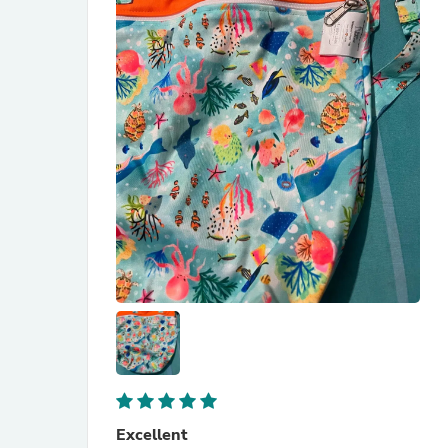
Excellent