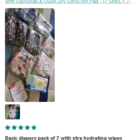
with EasySnap & Quick Dry UltraThin Pad - (7 Shell + 7
Pads) - No Print Choice
Basic diapers pack of 7 with xtra hydrating wipes