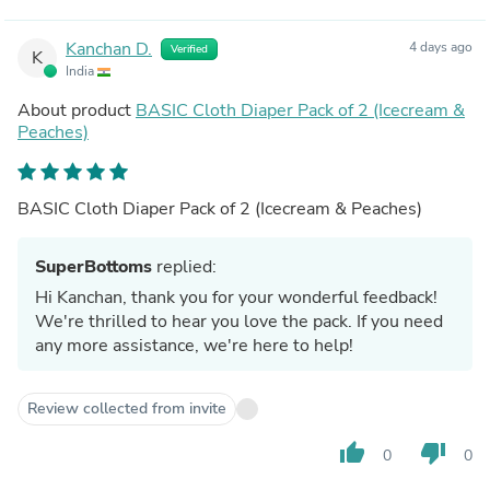
Kanchan D.
4 days ago
Verified
K
India
About product
BASIC Cloth Diaper Pack of 2 (Icecream &
Peaches)
BASIC Cloth Diaper Pack of 2 (Icecream & Peaches)
SuperBottoms
replied:
Hi Kanchan, thank you for your wonderful feedback!
We're thrilled to hear you love the pack. If you need
any more assistance, we're here to help!
Review collected from invite
thumb_up
thumb_down
0
0