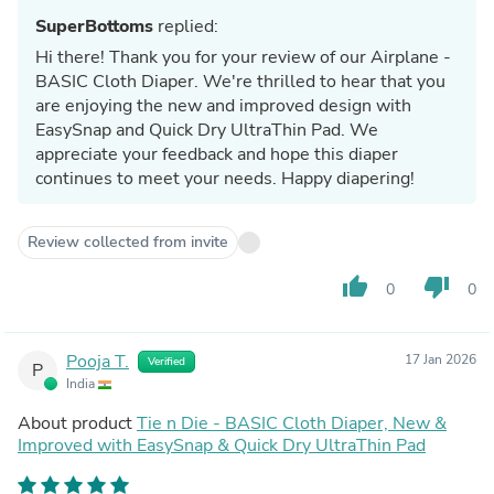
SuperBottoms
replied:
Hi there! Thank you for your review of our Airplane -
BASIC Cloth Diaper. We're thrilled to hear that you
are enjoying the new and improved design with
EasySnap and Quick Dry UltraThin Pad. We
appreciate your feedback and hope this diaper
continues to meet your needs. Happy diapering!
Review collected from invite
thumb_up
thumb_down
0
0
Pooja T.
17 Jan 2026
Verified
P
India
About product
Tie n Die - BASIC Cloth Diaper, New &
Improved with EasySnap & Quick Dry UltraThin Pad