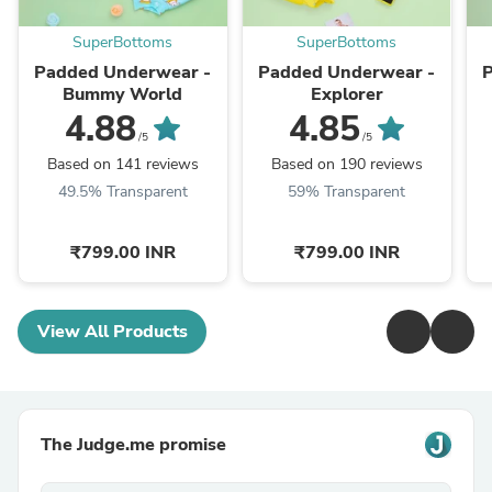
SuperBottoms
SuperBottoms
Padded Underwear -
Padded Underwear -
P
Bummy World
Explorer
4.88
4.85
/5
/5
Based on 141 reviews
Based on 190 reviews
49.5% Transparent
59% Transparent
₹799.00 INR
₹799.00 INR
View All Products
The Judge.me promise