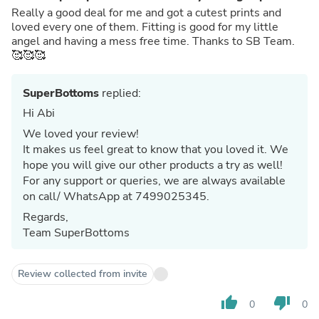
Really a good deal for me and got a cutest prints and
loved every one of them. Fitting is good for my little
angel and having a mess free time. Thanks to SB Team.
🥰🥰🥰
SuperBottoms
replied:
Hi Abi
We loved your review!
It makes us feel great to know that you loved it. We
hope you will give our other products a try as well!
For any support or queries, we are always available
on call/ WhatsApp at 7499025345.
Regards,
Team SuperBottoms
Review collected from invite
thumb_up
thumb_down
0
0