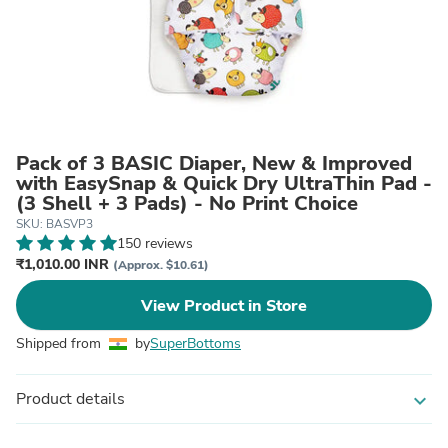
Pack of 3 BASIC Diaper, New & Improved
with EasySnap & Quick Dry UltraThin Pad -
(3 Shell + 3 Pads) - No Print Choice
SKU: BASVP3
150 reviews
₹1,010.00 INR
(Approx. $10.61)
View Product in Store
Shipped from
by
SuperBottoms
Product details
expand_more