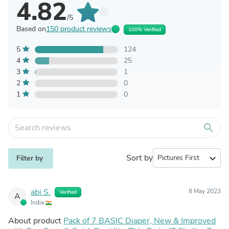
4.82
/5
Based on
150 product reviews
100% Verified
5
124
4
25
3
1
2
0
1
0
search
Sort by
expand_more
Filter by
abi S.
8 May 2023
Verified
A
India
About product
Pack of 7 BASIC Diaper, New & Improved