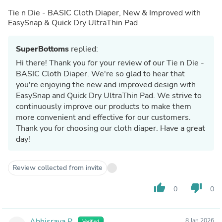
Tie n Die - BASIC Cloth Diaper, New & Improved with
EasySnap & Quick Dry UltraThin Pad
SuperBottoms
replied:
Hi there! Thank you for your review of our Tie n Die -
BASIC Cloth Diaper. We're so glad to hear that
you're enjoying the new and improved design with
EasySnap and Quick Dry UltraThin Pad. We strive to
continuously improve our products to make them
more convenient and effective for our customers.
Thank you for choosing our cloth diaper. Have a great
day!
Review collected from invite
thumb_up
thumb_down
0
0
Abhisraya P.
8 Jan 2026
Verified