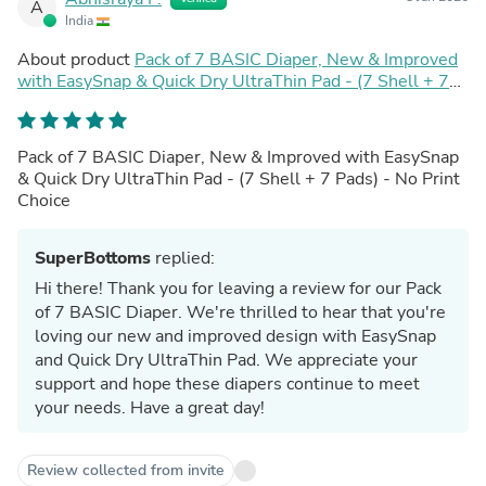
A
India
About product
Pack of 7 BASIC Diaper, New & Improved
with EasySnap & Quick Dry UltraThin Pad - (7 Shell + 7
Pads) - No Print Choice
Pack of 7 BASIC Diaper, New & Improved with EasySnap
& Quick Dry UltraThin Pad - (7 Shell + 7 Pads) - No Print
Choice
SuperBottoms
replied:
Hi there! Thank you for leaving a review for our Pack
of 7 BASIC Diaper. We're thrilled to hear that you're
loving our new and improved design with EasySnap
and Quick Dry UltraThin Pad. We appreciate your
support and hope these diapers continue to meet
your needs. Have a great day!
Review collected from invite