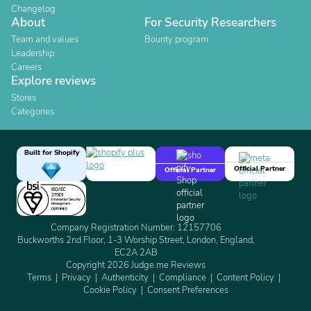
Changelog
About
For Security Researchers
Team and values
Bounty program
Leadership
Careers
Explore reviews
Stores
Categories
Built for Shopify
Official Partner
Official Partner
Company Registration Number: 12157706
Buckworths 2nd Floor, 1-3 Worship Street, London, England,
EC2A 2AB
Copyright 2026 Judge.me Reviews
Terms
Privacy
Authenticity
Compliance
Content Policy
Cookie Policy
Consent Preferences