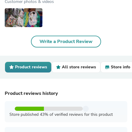
Customer photos & videos
Write a Product Review
Product reviews
All store reviews
Store info
Product reviews history
Store published 43% of verified reviews for this product