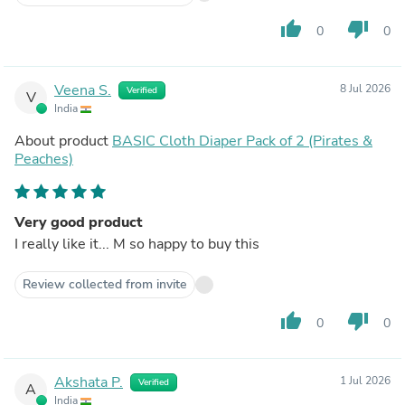
thumb_up
thumb_down
0
0
Veena S.
8 Jul 2026
Verified
V
India
About product
BASIC Cloth Diaper Pack of 2 (Pirates &
Peaches)
Very good product
I really like it... M so happy to buy this
Review collected from invite
thumb_up
thumb_down
0
0
Akshata P.
1 Jul 2026
Verified
A
India