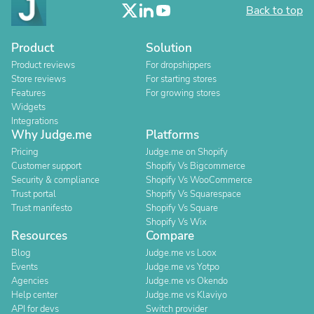
Back to top
Product
Solution
Product reviews
For dropshippers
Store reviews
For starting stores
Features
For growing stores
Widgets
Integrations
Why Judge.me
Platforms
Pricing
Judge.me on Shopify
Customer support
Shopify Vs Bigcommerce
Security & compliance
Shopify Vs WooCommerce
Trust portal
Shopify Vs Squarespace
Trust manifesto
Shopify Vs Square
Shopify Vs Wix
Resources
Compare
Blog
Judge.me vs Loox
Events
Judge.me vs Yotpo
Agencies
Judge.me vs Okendo
Help center
Judge.me vs Klaviyo
API for devs
Switch provider