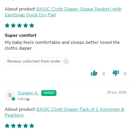
About product
BASIC Cloth Diaper (Space Rocket) with
EasySnap Quick Dry Pad
Super comfort
My baby feels comfortable and sleeps better loved the
cloths daiper.
Review collected from invite
thumb_up
thumb_down
0
0
Sunaini A.
29 Jun 2026
Verified
S
India
About product
BASIC Cloth Diaper Pack of 2 (Icecream &
Peaches)