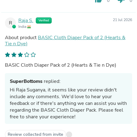
0
0
Raja S.
21 Jul 2026
Verified
R
India
About product
BASIC Cloth Diaper Pack of 2 (Hearts &
Tie n Dye)
BASIC Cloth Diaper Pack of 2 (Hearts & Tie n Dye)
SuperBottoms
replied:
Hi Raja Suganya, it seems like your review didn't
include any comments. We'd love to hear your
feedback or if there's anything we can assist you with
regarding the BASIC Cloth Diaper Pack. Please feel
free to share your experience!
Review collected from invite