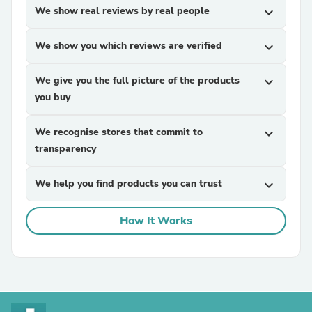
We show real reviews by real people
expand_more
We show you which reviews are verified
expand_more
We give you the full picture of the products
expand_more
you buy
We recognise stores that commit to
expand_more
transparency
We help you find products you can trust
expand_more
How It Works