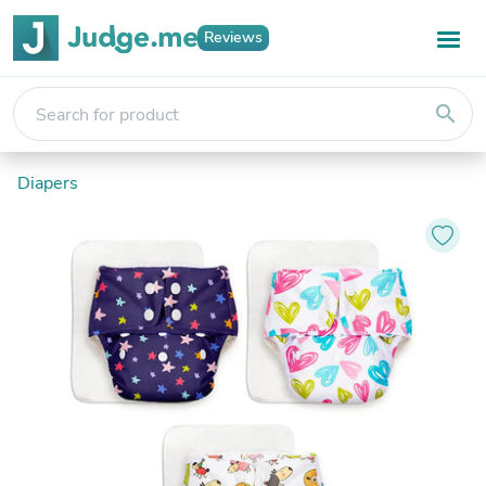
Reviews
search
Diapers