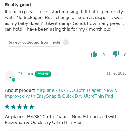
Really good
It’s been great since I started using it. It holds pee really
well. No leakages. But I change as soon as diaper is wet
as my baby doesn’t like it damp. So idk how many pees it
can hold. I have been using this for my 4month old
Review collected from invite
thumb_up
thumb_down
0
0
Chithra
11 Feb 2026
Verified
C
About product
Airplane - BASIC Cloth Diaper, New &
Improved with EasySnap & Quick Dry UltraThin Pad
Airplane - BASIC Cloth Diaper, New & Improved with
EasySnap & Quick Dry UltraThin Pad