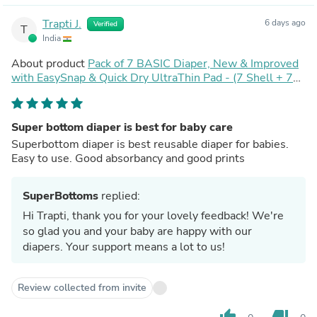
Trapti J.
6 days ago
Verified
T
India
About product
Pack of 7 BASIC Diaper, New & Improved
with EasySnap & Quick Dry UltraThin Pad - (7 Shell + 7
Pads) - No Print Choice
Super bottom diaper is best for baby care
Superbottom diaper is best reusable diaper for babies.
Easy to use. Good absorbancy and good prints
SuperBottoms
replied:
Hi Trapti, thank you for your lovely feedback! We're
so glad you and your baby are happy with our
diapers. Your support means a lot to us!
Review collected from invite
thumb_up
thumb_down