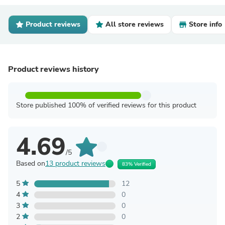
Product reviews
All store reviews
Store info
Product reviews history
Store published 100% of verified reviews for this product
4.69
/5
Based on
13 product reviews
83% Verified
5
12
4
0
3
0
2
0