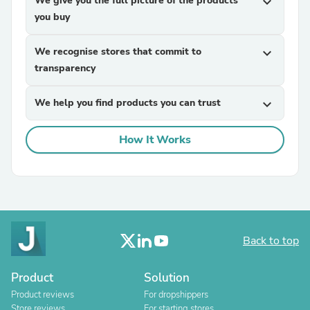
We give you the full picture of the products
expand_more
you buy
We recognise stores that commit to
expand_more
transparency
We help you find products you can trust
expand_more
How It Works
Back to top
Product
Solution
Product reviews
For dropshippers
Store reviews
For starting stores