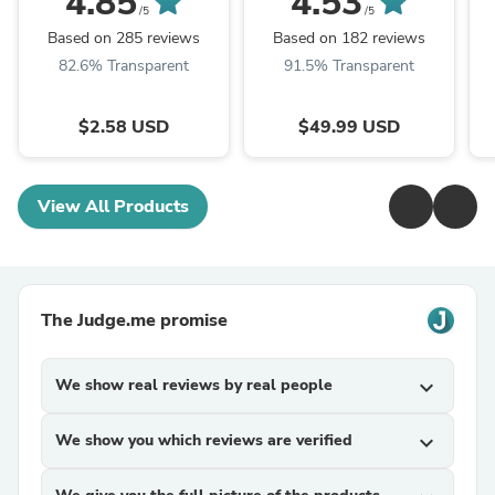
4.85
4.53
/5
/5
Based on 285 reviews
Based on 182 reviews
82.6% Transparent
91.5% Transparent
$2.58 USD
$49.99 USD
View All Products
The Judge.me promise
We show real reviews by real people
expand_more
We show you which reviews are verified
expand_more