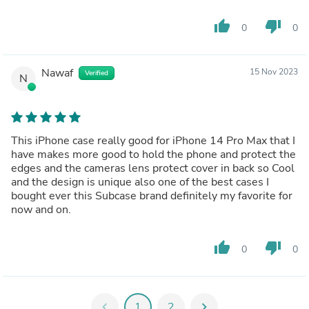
thumb_up
thumb_down
0
0
Nawaf
15 Nov 2023
Verified
N
This iPhone case really good for iPhone 14 Pro Max that I
have makes more good to hold the phone and protect the
edges and the cameras lens protect cover in back so Cool
and the design is unique also one of the best cases I
bought ever this Subcase brand definitely my favorite for
now and on.
thumb_up
thumb_down
0
0
chevron_left
1
2
chevron_right