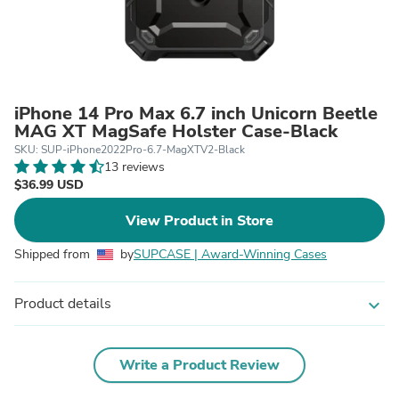
iPhone 14 Pro Max 6.7 inch Unicorn Beetle
MAG XT MagSafe Holster Case-Black
SKU: SUP-iPhone2022Pro-6.7-MagXTV2-Black
13 reviews
$36.99 USD
View Product in Store
Shipped from
by
SUPCASE | Award-Winning Cases
Product details
expand_more
Write a Product Review