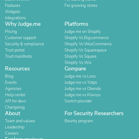
Features
For growing stores
Widgets
Integrations
Why Judge.me
Platforms
Pricing
Judge.me on Shopify
Customer support
Shopify Vs Bigcommerce
Security & compliance
Shopify Vs WooCommerce
Trust portal
Shopify Vs Squarespace
Trust manifesto
Shopify Vs Square
Shopify Vs Wix
Resources
Compare
Blog
Judge.me vs Loox
Events
Judge.me vs Yotpo
Agencies
Judge.me vs Okendo
Help center
Judge.me vs Klaviyo
API for devs
Switch provider
Changelog
About
For Security Researchers
Team and values
Bounty program
Leadership
Careers