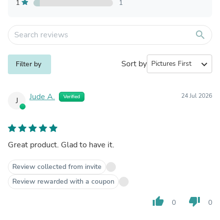
1
1
search
Sort by
expand_more
Filter by
Jude A.
24 Jul 2026
Verified
J
Great product. Glad to have it.
Review collected from invite
Review rewarded with a coupon
thumb_up
thumb_down
0
0