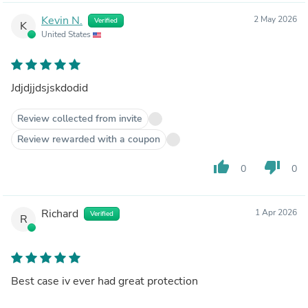
Kevin N.
2 May 2026
Verified
K
United States
Jdjdjjdsjskdodid
Review collected from invite
Review rewarded with a coupon
thumb_up
thumb_down
0
0
Richard
1 Apr 2026
Verified
R
Best case iv ever had great protection