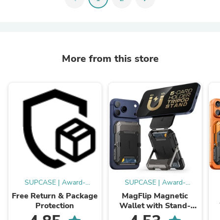
More from this store
SUPCASE | Award-
SUPCASE | Award-
Winning Cases
Winning Cases
Free Return & Package
MagFlip Magnetic
Protection
Wallet with Stand-
Black