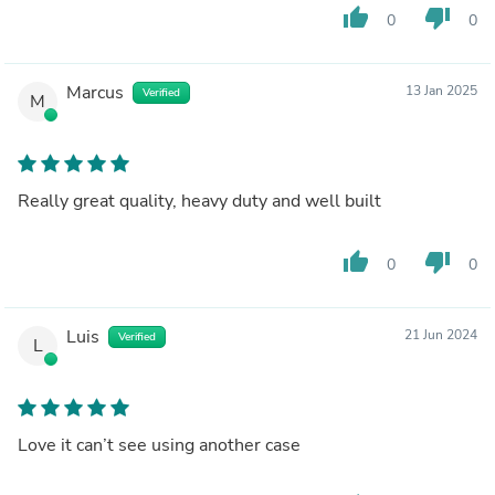
thumb_up
thumb_down
0
0
Marcus
13 Jan 2025
Verified
M
Really great quality, heavy duty and well built
thumb_up
thumb_down
0
0
Luis
21 Jun 2024
Verified
L
Love it can’t see using another case