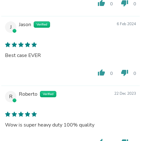
thumb_up
thumb_down
0
0
Jason
6 Feb 2024
Verified
J
Best case EVER
thumb_up
thumb_down
0
0
Roberto
22 Dec 2023
Verified
R
Wow is super heavy duty 100% quality