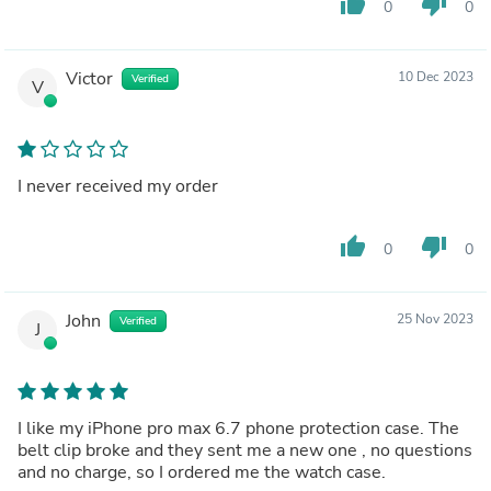
thumb_up
thumb_down
0
0
Victor
10 Dec 2023
Verified
V
I never received my order
thumb_up
thumb_down
0
0
John
25 Nov 2023
Verified
J
I like my iPhone pro max 6.7 phone protection case. The
belt clip broke and they sent me a new one , no questions
and no charge, so I ordered me the watch case.