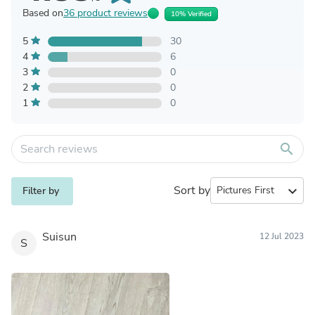
Based on
36 product reviews
10% Verified
5
30
4
6
3
0
2
0
1
0
search
Sort by
expand_more
Filter by
Suisun
12 Jul 2023
S