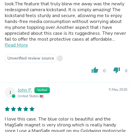
look.The feature that truly blew me away was the newly
redesigned camera kickstand. It is simply amazing! The
kickstand feels sturdy and secure, allowing me to enjoy
hands-free media consumption without worrying about
my phone toppling over.Another aspect that i have
appreciated about this case is its ruggedness. They never
fail to offer the most protective cases at affordable
prices.The raised edges around the screen and camera
Read More
add an extra layer of defense, ensuring that these
sensitive areas remain scratch-free.It’s also MagSafe
Unverified review source
which means i can still use all of accessories and mount
and it snaps onto my phone effortlessly.The precise
thumb_up
thumb_down
0
0
cutouts provide easy access to all the ports, buttons, and
features, without hindering the phone's functionality in
any way.I would absolutely recommend you to grab one
John P.
5 May 2026
Verified
of these case!
J
United States
I love this case. The blue color is beautiful and the
MagSafe magnet is very strong which is really handy
since I use a MagSafe mount on my Goldwing motorcycle