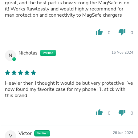
great, and the best part is how strong the MagSafe is on
it! Works flawlessly and would highly recommend for
max protection and connectivity to MagSafe chargers
thumb_up
thumb_down
0
0
Nicholas
16 Nov 2024
Verified
N
Heavier then I thought it would be but very protective I’ve
now found my favorite case for my phone I’ll stick with
this brand
thumb_up
thumb_down
0
0
Victor
26 Jun 2024
Verified
V