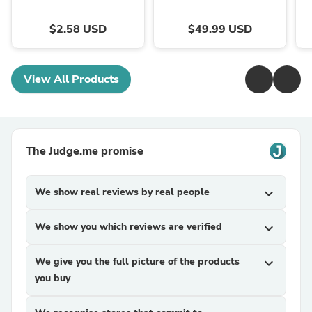
$2.58 USD
$49.99 USD
View All Products
The Judge.me promise
We show real reviews by real people
expand_more
We show you which reviews are verified
expand_more
We give you the full picture of the products
expand_more
you buy