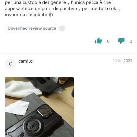
per una custodia del genere，l'unica pecca è che
appesantisce un po’ il dispositivo，per me tutto ok ，
insomma cosigliato 👍
Unverified review source
thumb_up
thumb_down
0
0
camilo
11 Jul 2023
C