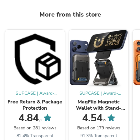
More from this store
SUPCASE | Award-
SUPCASE | Award-
Winning Cases
Winning Cases
Free Return & Package
MagFlip Magnetic
Protection
Wallet with Stand-
Black
4.84
4.54
/5
/5
Based on 281 reviews
Based on 179 reviews
82.4% Transparent
91.3% Transparent