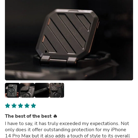
The best of the best 🔥
I have to say, it has truly exceeded my expectations. Not
only does it offer outstanding protection for my iPhone
14 Pro Max but it also adds a touch of style to its overall