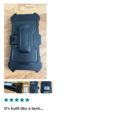
It’s built like a tank…