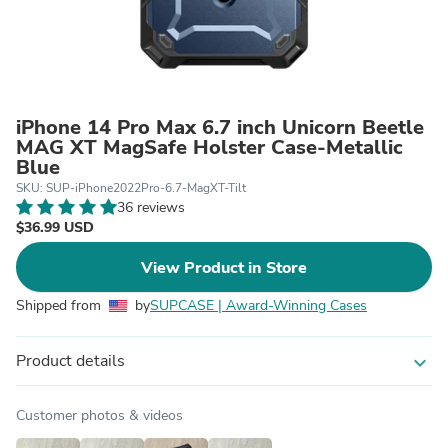
iPhone 14 Pro Max 6.7 inch Unicorn Beetle
MAG XT MagSafe Holster Case-Metallic
Blue
SKU: SUP-iPhone2022Pro-6.7-MagXT-Tilt
36 reviews
$36.99 USD
View Product in Store
Shipped from
by
SUPCASE | Award-Winning Cases
Product details
expand_more
Customer photos & videos