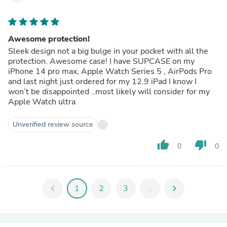
Awesome protection!
Sleek design not a big bulge in your pocket with all the
protection. Awesome case! I have SUPCASE on my
iPhone 14 pro max, Apple Watch Series 5 , AirPods Pro
and last night just ordered for my 12.9 iPad I know I
won’t be disappointed ..most likely will consider for my
Apple Watch ultra
Unverified review source
thumb_up
thumb_down
0
0
chevron_left
1
2
3
...
chevron_right