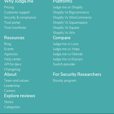
Why Judge.me
Platforms
Pricing
Judge.me on Shopify
Customer support
Shopify Vs Bigcommerce
Security & compliance
Shopify Vs WooCommerce
Trust portal
Shopify Vs Squarespace
Trust manifesto
Shopify Vs Square
Shopify Vs Wix
Resources
Compare
Blog
Judge.me vs Loox
Events
Judge.me vs Yotpo
Agencies
Judge.me vs Okendo
Help center
Judge.me vs Klaviyo
API for devs
Switch provider
Changelog
About
For Security Researchers
Team and values
Bounty program
Leadership
Careers
Explore reviews
Stores
Categories