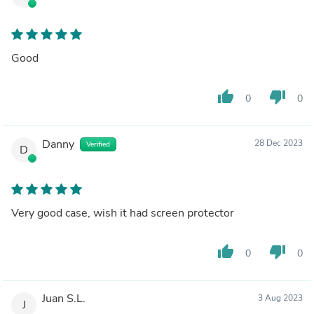
Good
thumb_up
thumb_down
0
0
Danny
28 Dec 2023
Verified
D
Very good case, wish it had screen protector
thumb_up
thumb_down
0
0
Juan S.L.
3 Aug 2023
J