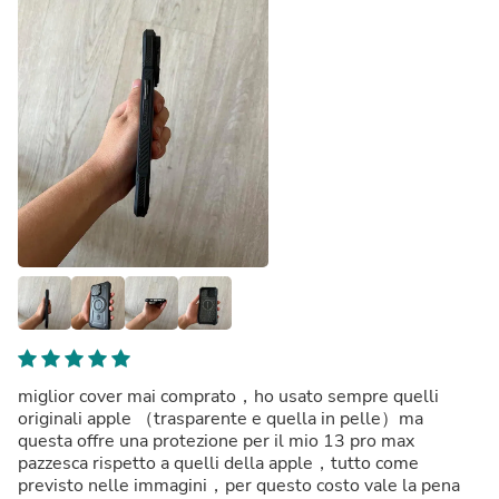
miglior cover mai comprato，ho usato sempre quelli
originali apple （trasparente e quella in pelle）ma
questa offre una protezione per il mio 13 pro max
pazzesca rispetto a quelli della apple，tutto come
previsto nelle immagini，per questo costo vale la pena