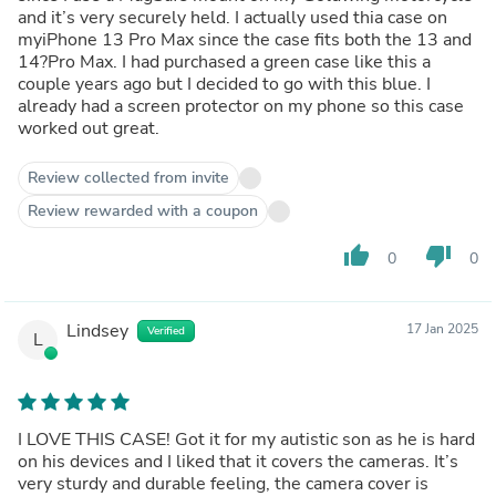
and it’s very securely held. I actually used thia case on
myiPhone 13 Pro Max since the case fits both the 13 and
14?Pro Max. I had purchased a green case like this a
couple years ago but I decided to go with this blue. I
already had a screen protector on my phone so this case
worked out great.
Review collected from invite
Review rewarded with a coupon
thumb_up
thumb_down
0
0
Lindsey
17 Jan 2025
Verified
L
I LOVE THIS CASE! Got it for my autistic son as he is hard
on his devices and I liked that it covers the cameras. It’s
very sturdy and durable feeling, the camera cover is