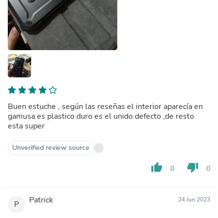
Buen estuche , según las reseñas el interior aparecía en
gamusa es plastico duro es el unido defecto ,de resto
esta super
Unverified review source
thumb_up
thumb_down
0
0
Patrick
24 Jun 2023
P