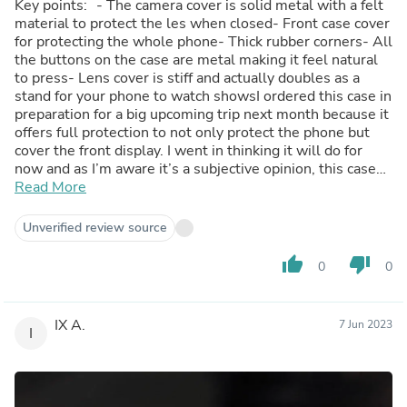
Key points: - The camera cover is solid metal with a felt
material to protect the les when closed- Front case cover
for protecting the whole phone- Thick rubber corners- All
the buttons on the case are metal making it feel natural
to press- Lens cover is stiff and actually doubles as a
stand for your phone to watch showsI ordered this case in
preparation for a big upcoming trip next month because it
offers full protection to not only protect the phone but
cover the front display. I went in thinking it will do for
now and as I’m aware it’s a subjective opinion, this case
changed my mind about this style of case for a nice 13
Read More
pro max phone.It’s still slim when you don’t need the
front cover and I’m the foot here, but learning it had
Unverified review source
MagSafe support was a big win for my books. The belt
clip rotates so you can clip it to whatever you need in
thumb_up
thumb_down
0
0
whatever orientation you prefer.If someone were to ask
me to recommend a case, I’d be recommending this hands
down. I’ve been using thin style non-bulky-looking cases
IX A.
7 Jun 2023
for a very long time and feel like I let myself down by not
I
giving this type of case a try. I’m glad I did.