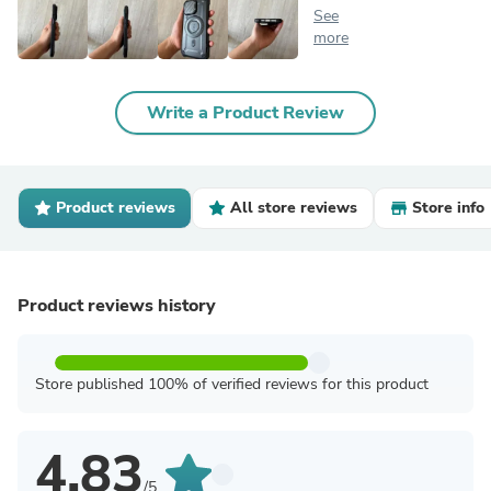
See
more
Write a Product Review
Product reviews
All store reviews
Store info
Product reviews history
Store published 100% of verified reviews for this product
4.83
/5