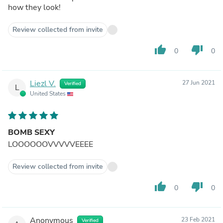
how they look!
Review collected from invite
thumb_up
thumb_down
0
0
Liezl V.
27 Jun 2021
Verified
L
United States
BOMB SEXY
LOOOOOOVVVVVEEEE
Review collected from invite
thumb_up
thumb_down
0
0
Anonymous
23 Feb 2021
Verified