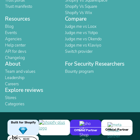
Trust portal
Shopify Vs Squarespace
Trust manifesto
Shopify Vs Square
Shopify Vs Wix
Resources
Compare
Blog
Judge.me vs Loox
Events
Judge.me vs Yotpo
Agencies
Judge.me vs Okendo
Help center
Judge.me vs Klaviyo
API for devs
Switch provider
Changelog
About
For Security Researchers
Team and values
Bounty program
Leadership
Careers
Explore reviews
Stores
Categories
Built for Shopify
Official Partner
Official Partner