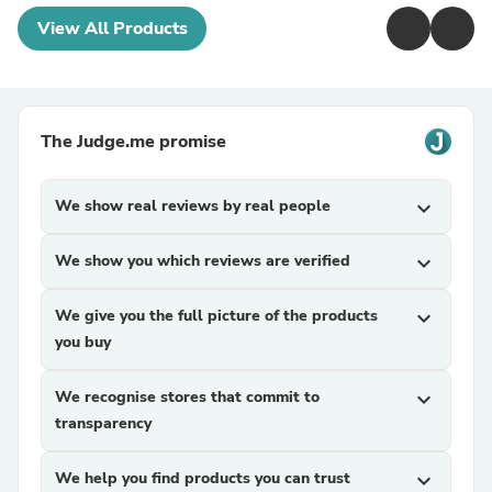
View All Products
The Judge.me promise
We show real reviews by real people
expand_more
We show you which reviews are verified
expand_more
We give you the full picture of the products
expand_more
you buy
We recognise stores that commit to
expand_more
transparency
We help you find products you can trust
expand_more