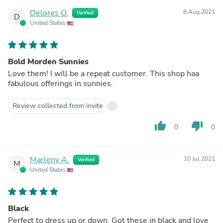
Delores O.
8 Aug 2021
Verified
D
United States
Bold Morden Sunnies
Love them! I will be a repeat customer. This shop haa
fabulous offerings in sunnies.
Review collected from invite
thumb_up
thumb_down
0
0
Marleny A.
10 Jul 2021
Verified
M
United States
Black
Perfect to dress up or down. Got these in black and love