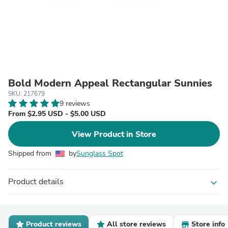
Bold Modern Appeal Rectangular Sunnies
SKU: 217679
9 reviews
From $2.95 USD - $5.00 USD
View Product in Store
Shipped from
by
Sunglass Spot
Product details
expand_more
Product reviews
All store reviews
Store info