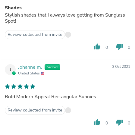
Shades
Stylish shades that I always love getting from Sunglass
Spot!
Review collected from invite
thumb_up
thumb_down
0
0
Johanne m.
3 Oct 2021
Verified
J
United States
Bold Modern Appeal Rectangular Sunnies
Review collected from invite
thumb_up
thumb_down
0
0