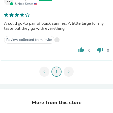
A
United States
A solid go-to pair of black sunnies. A little large for my
taste but they go with everything.
Review collected from invite
thumb_up
thumb_down
0
0
chevron_left
1
chevron_right
More from this store