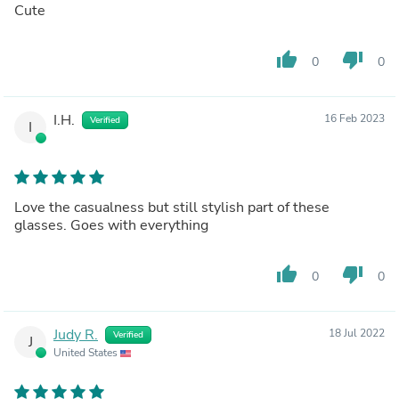
Cute
thumb_up
thumb_down
0
0
I.H.
16 Feb 2023
Verified
I
Love the casualness but still stylish part of these
glasses. Goes with everything
thumb_up
thumb_down
0
0
Judy R.
18 Jul 2022
Verified
J
United States