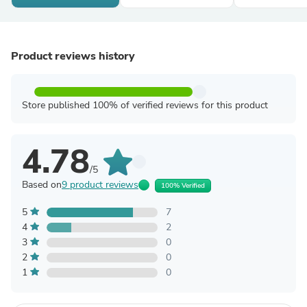
Product reviews history
Store published 100% of verified reviews for this product
4.78
/5
Based on
9 product reviews
100% Verified
5
7
4
2
3
0
2
0
1
0