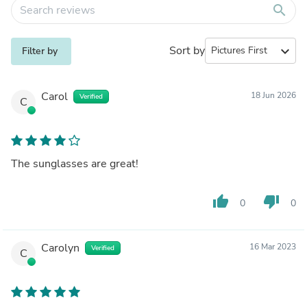
search
Sort by
expand_more
Filter by
Carol
18 Jun 2026
Verified
C
The sunglasses are great!
thumb_up
thumb_down
0
0
Carolyn
16 Mar 2023
Verified
C