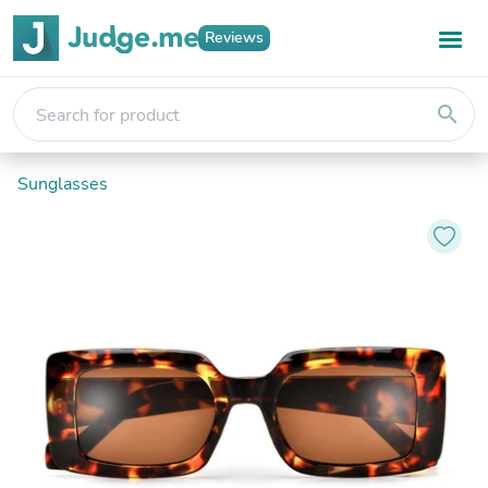
Reviews
search
Sunglasses