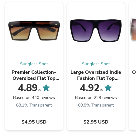
Sunglass Spot
Sunglass Spot
Premier Collection-
Large Oversized Indie
O
Oversized Flat Top
Fashion Flat Top
Show Stopping
Squared Frame
4.89
4.92
Sunnies
Sunglasses
/5
/5
Based on 440 reviews
Based on 229 reviews
88.1% Transparent
89.8% Transparent
$4.95 USD
$2.95 USD