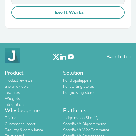
How It Works
Back to top
Product
Solution
Product reviews
For dropshippers
Store reviews
For starting stores
Features
For growing stores
Widgets
Integrations
Why Judge.me
Platforms
Pricing
Judge.me on Shopify
Customer support
Shopify Vs Bigcommerce
Security & compliance
Shopify Vs WooCommerce