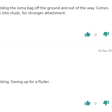
Fitness & Nutrition
olding the loma bag off the ground and out of the way. Comes
Folding Chairs & Stools
 into studs, for stronger attachment.
Folding Tables
Foot Care
Rugs
Seasonal & Holiday Decoration
thumb_up
thumb_down
Belt Buckles
0
Gaming Chairs
Throw Pillows
Bridal Accessories
16 Sep 20
Vases
Hair Care
Wallpaper
Cufflinks
Gloves & Mittens
Headboards & Footboards
iking. Saving up for a Ryder.
Jewelry Cleaning & Care
Jewelry Holders
Hats
Kitchen & Dining Furniture Set
thumb_up
thumb_down
0
Kitchen & Dining Room Chairs
Kitchen & Dining Room Tables