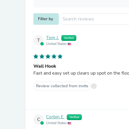
Filter by
Tom J.
Verified
T
United States
Wall Hook
Fast and easy set up clears up spot on the floo
Review collected from invite
Corbin E.
Verified
C
United States