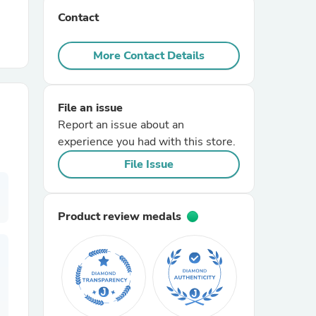
Contact
r Chairs
More Contact Details
File an issue
Report an issue about an
experience you had with this store.
es
File Issue
Product review medals
ing