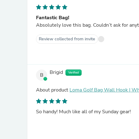
Fantastic Bag!
Absolutely love this bag. Couldn’t ask for anyt
Review collected from invite
Brigid
Verified
B
About product
Loma Golf Bag Wall Hook | Wh
So handy! Much like all of my Sunday gear!