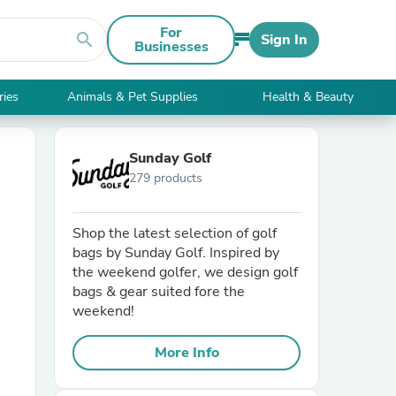
For
search
Sign In
Businesses
ries
Animals & Pet Supplies
Health & Beauty
Sunday Golf
279 products
Shop the latest selection of golf
bags by Sunday Golf. Inspired by
the weekend golfer, we design golf
bags & gear suited fore the
weekend!
More Info