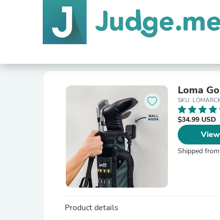
Loma Gol
SKU: LOMARC
$34.99 USD
View
Shipped from
Product details