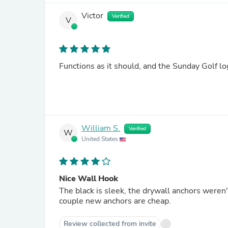
Victor
Verified
V
Functions as it should, and the Sunday Golf lo
William S.
Verified
W
United States
Nice Wall Hook
The black is sleek, the drywall anchors weren
couple new anchors are cheap.
Review collected from invite