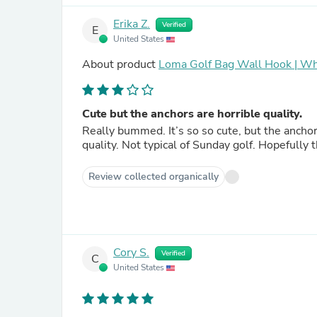
Erika Z.
Verified
E
United States
About product
Loma Golf Bag Wall Hook | Wh
Cute but the anchors are horrible quality.
Really bummed. It’s so so cute, but the ancho
quality. Not typical of Sunday golf. Hopefully 
Review collected organically
Cory S.
Verified
C
United States