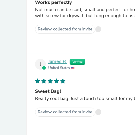
Works perfectly
Not much can be said, small and perfect for h
with screw for drywall, but long enough to use
Review collected from invite
James B.
Verified
J
United States
Sweet Bag!
Really cool bag. Just a touch too small for my l
Review collected from invite