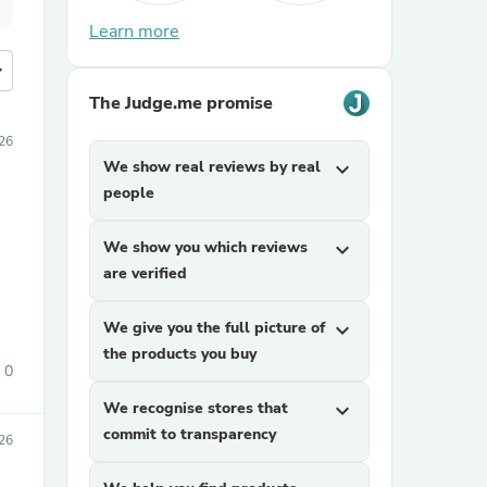
Learn more
more
The Judge.me promise
26
We show real reviews by real
expand_more
people
We show you which reviews
expand_more
are verified
We give you the full picture of
expand_more
the products you buy
0
We recognise stores that
expand_more
commit to transparency
26