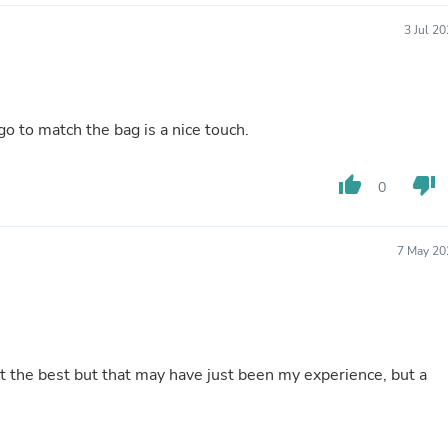
Laptops
Household Appliance Accessor
3 Jul 2
Air Conditioner Accessories
Air Purifier Accessories
Pet Grooming Supplies
Living Room Furniture Sets
go to match the bag is a nice touch.
Fan Accessories
Massage & Relaxation
Neckties
thumb_up
thumb_down
0
Mattresses
Memory
Laundry Appliance Accessories
Mobility & Accessibility
7 May 20
Patio Heater Accessories
Vacuum Accessories
Household Appliances
Climate Control Appliances
Pinback Buttons
Sunglasses
't the best but that may have just been my experience, but a
Nightstands
Floor & Steam Cleaners
Office Chairs