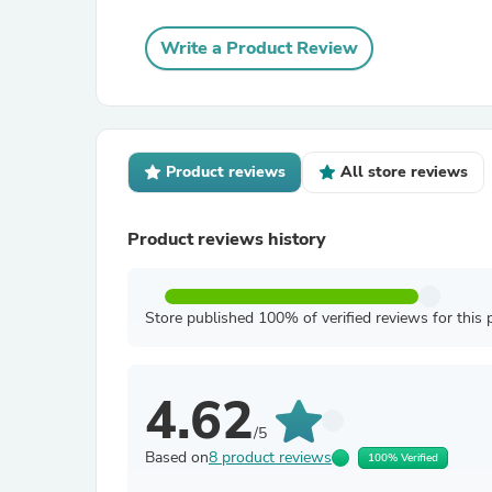
Write a Product Review
Product reviews
All store reviews
Product reviews history
Store published 100% of verified reviews for this 
4.62
/5
Based on
8 product reviews
100% Verified