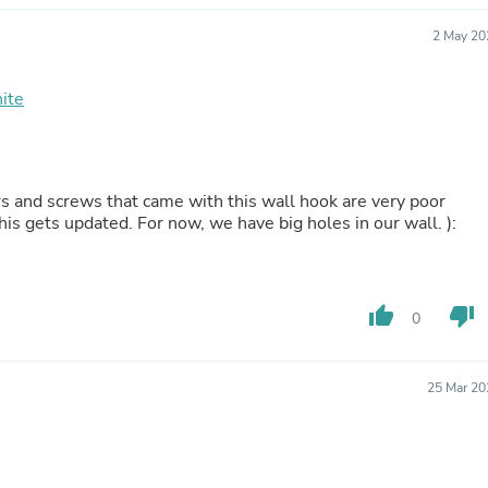
Hair Accessories
Baskets
2 May 20
Scarves & Shawls
Deodorant & Anti Perspirant
Office Furniture
ite
Desks
Desktop Computers
Dj & Specialty Audio
Cat Supplies
rs and screws that came with this wall hook are very poor
Chair & Sofa Cushions
this gets updated. For now, we have big holes in our wall. ):
Clocks
Dressers
Ear Care
Face Masks
Electronics Films & Shields
thumb_up
thumb_down
0
Door Mats
Figurines
Flags & Windsocks
25 Mar 20
Home Decor Decals
Home Fragrance Accessories
Home Fragrances
First Aid
Dog Supplies