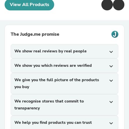
View All Products
The Judge.me promise
We show real reviews by real people
expand_more
We show you which reviews are verified
expand_more
We give you the full picture of the products
expand_more
you buy
We recognise stores that commit to
expand_more
transparency
We help you find products you can trust
expand_more