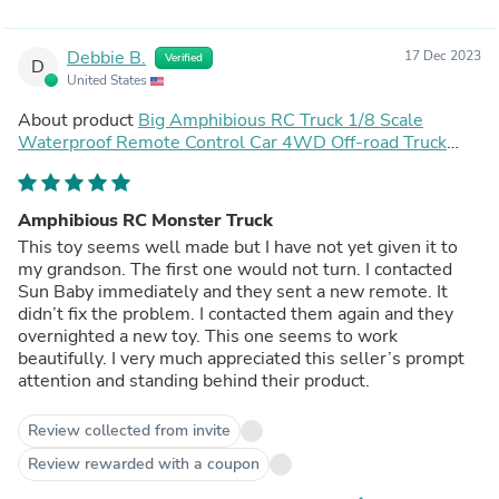
Debbie B.
17 Dec 2023
Verified
D
United States
About product
Big Amphibious RC Truck 1/8 Scale
Waterproof Remote Control Car 4WD Off-road Truck
IP66 Water Monster Vehicle
Amphibious RC Monster Truck
This toy seems well made but I have not yet given it to
my grandson. The first one would not turn. I contacted
Sun Baby immediately and they sent a new remote. It
didn’t fix the problem. I contacted them again and they
overnighted a new toy. This one seems to work
beautifully. I very much appreciated this seller’s prompt
attention and standing behind their product.
Review collected from invite
Review rewarded with a coupon