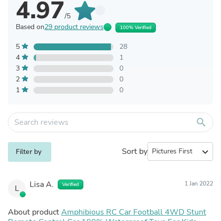
4.97
/5
Based on
29 product reviews
100% Verified
5
28
4
1
3
0
2
0
1
0
search
Sort by
expand_more
Filter by
Lisa A.
1 Jan 2022
Verified
L
About product
Amphibious RC Car Football 4WD Stunt