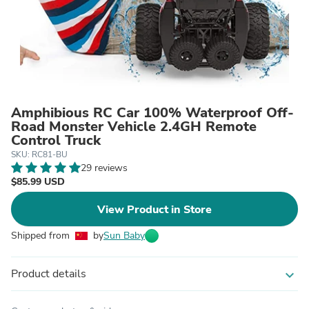
Amphibious RC Car 100% Waterproof Off-
Road Monster Vehicle 2.4GH Remote
Control Truck
SKU: RC81-BU
29 reviews
$85.99 USD
View Product in Store
Shipped from
by
Sun Baby
Product details
expand_more