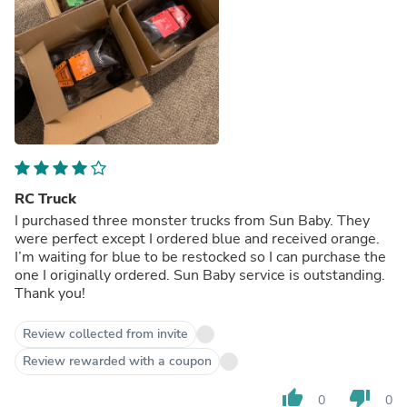
RC Truck
I purchased three monster trucks from Sun Baby. They
were perfect except I ordered blue and received orange.
I’m waiting for blue to be restocked so I can purchase the
one I originally ordered. Sun Baby service is outstanding.
Thank you!
Review collected from invite
Review rewarded with a coupon
thumb_up
thumb_down
0
0