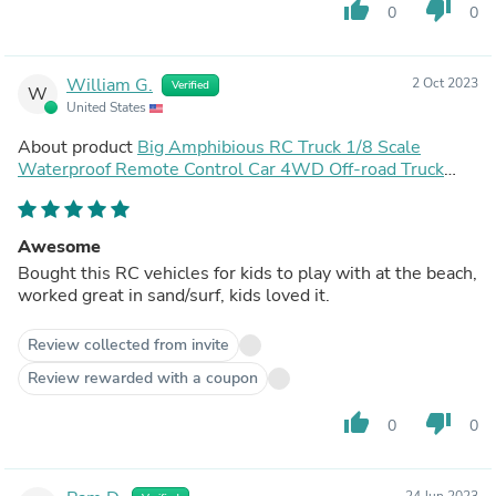
thumb_up
thumb_down
0
0
William G.
2 Oct 2023
Verified
W
United States
About product
Big Amphibious RC Truck 1/8 Scale
Waterproof Remote Control Car 4WD Off-road Truck
IP66 Water Monster Vehicle
Awesome
Bought this RC vehicles for kids to play with at the beach,
worked great in sand/surf, kids loved it.
Review collected from invite
Review rewarded with a coupon
thumb_up
thumb_down
0
0
24 Jun 2023