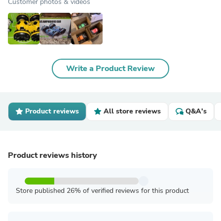
Customer photos & videos
Write a Product Review
Product reviews
All store reviews
Q&A's
Product reviews history
Store published 26% of verified reviews for this product