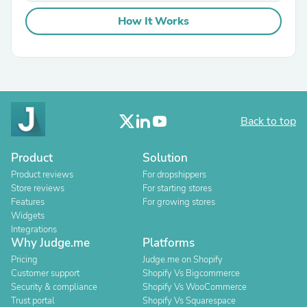
How It Works
Back to top
Product
Solution
Product reviews
For dropshippers
Store reviews
For starting stores
Features
For growing stores
Widgets
Integrations
Why Judge.me
Platforms
Pricing
Judge.me on Shopify
Customer support
Shopify Vs Bigcommerce
Security & compliance
Shopify Vs WooCommerce
Trust portal
Shopify Vs Squarespace