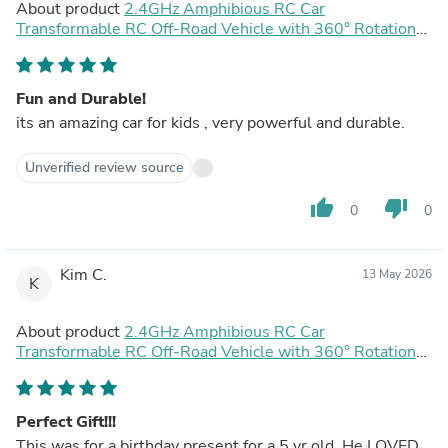
About product
2.4GHz Amphibious RC Car
Transformable RC Off-Road Vehicle with 360° Rotation
and Water Spray Function
Fun and Durable!
its an amazing car for kids , very powerful and durable.
Unverified review source
thumb_up
thumb_down
0
0
Kim C.
13 May 2026
K
About product
2.4GHz Amphibious RC Car
Transformable RC Off-Road Vehicle with 360° Rotation
and Water Spray Function
Perfect Gift!!!
This was for a birthday present for a 5 yr old. He LOVED