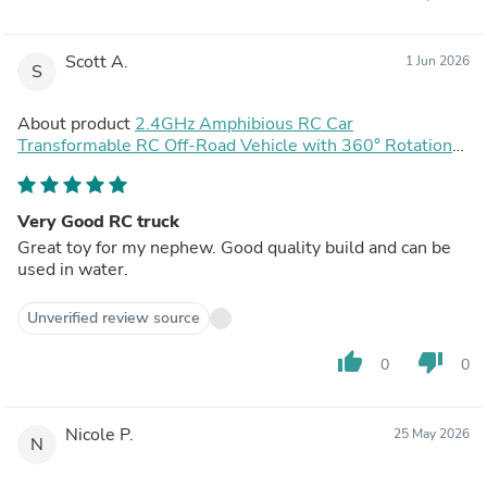
Scott A.
1 Jun 2026
S
About product
2.4GHz Amphibious RC Car
Transformable RC Off-Road Vehicle with 360° Rotation
and Water Spray Function
Very Good RC truck
Great toy for my nephew. Good quality build and can be
used in water.
Unverified review source
thumb_up
thumb_down
0
0
Nicole P.
25 May 2026
N