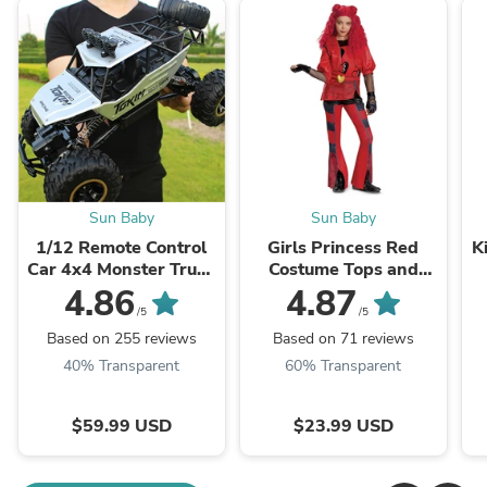
Sun Baby
Sun Baby
1/12 Remote Control
Girls Princess Red
K
Car 4x4 Monster Truck
Costume Tops and
Rock Crawler 2.4G
Pants Suit Halloween
4.86
4.87
Off-Road Climbing Car
Cosplay Outfit
/5
/5
Based on 255 reviews
Based on 71 reviews
40% Transparent
60% Transparent
$59.99 USD
$23.99 USD