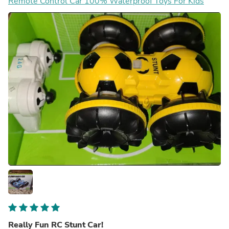
Remote Control Car 100% Waterproof Toys For Kids
Really Fun RC Stunt Car!