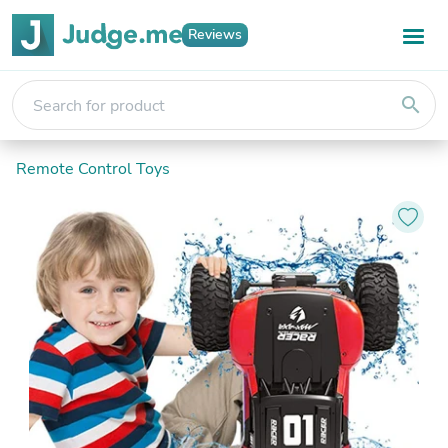
Reviews
search
Remote Control Toys