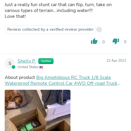
Just a really fun stunt car that can flip, turn, take on
various types of terrain...including water!!!
Love that!
Review collected by a verified review provider
thumb_up
thumb_down
0
0
Shelly P.
22 Apr 2021
Verified
S
United States
About product
Big Amphibious RC Truck 1/8 Scale
Waterproof Remote Control Car 4WD Off-road Truck
IP66 Water Monster Vehicle