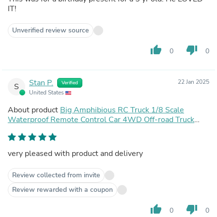
IT!
Unverified review source
thumb_up
thumb_down
0
0
Stan P.
22 Jan 2025
Verified
S
United States
About product
Big Amphibious RC Truck 1/8 Scale
Waterproof Remote Control Car 4WD Off-road Truck
IP66 Water Monster Vehicle
very pleased with product and delivery
Review collected from invite
Review rewarded with a coupon
thumb_up
thumb_down
0
0