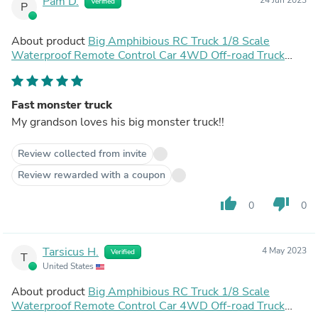
Pam D.
Verified
P
About product
Big Amphibious RC Truck 1/8 Scale
Waterproof Remote Control Car 4WD Off-road Truck
IP66 Water Monster Vehicle
Fast monster truck
My grandson loves his big monster truck!!
Review collected from invite
Review rewarded with a coupon
thumb_up
thumb_down
0
0
Tarsicus H.
4 May 2023
Verified
T
United States
About product
Big Amphibious RC Truck 1/8 Scale
Waterproof Remote Control Car 4WD Off-road Truck