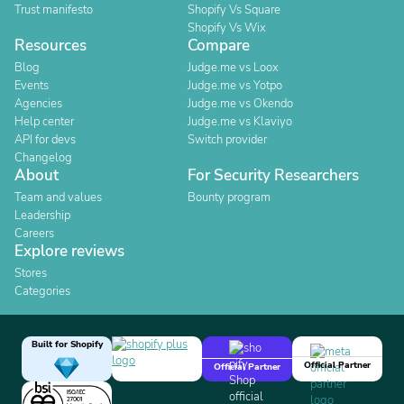
Trust manifesto
Shopify Vs Square
Shopify Vs Wix
Resources
Compare
Blog
Judge.me vs Loox
Events
Judge.me vs Yotpo
Agencies
Judge.me vs Okendo
Help center
Judge.me vs Klaviyo
API for devs
Switch provider
Changelog
About
For Security Researchers
Team and values
Bounty program
Leadership
Careers
Explore reviews
Stores
Categories
Built for Shopify
Official Partner
Official Partner