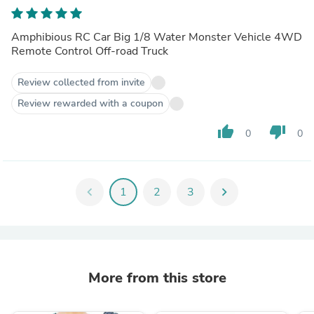
IP66 Water Monster Vehicle
Amphibious RC Car Big 1/8 Water Monster Vehicle 4WD
Remote Control Off-road Truck
Review collected from invite
Review rewarded with a coupon
thumb_up
thumb_down
0
0
chevron_left
1
2
3
chevron_right
More from this store