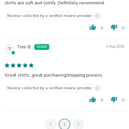
shirts are soft and comfy. Definitely recommend.
Review collected by a verified review provider
thumb_up
thumb_down
0
0
Tom B.
3 Aug 2025
Verified
T
Great shirts, great purchasing/shipping process.
Review collected by a verified review provider
thumb_up
thumb_down
0
0
chevron_left
1
chevron_right