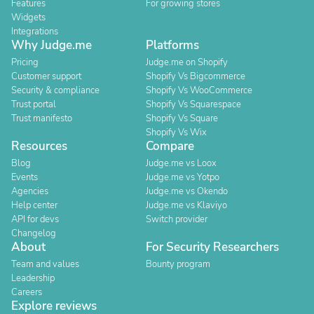
Features
For growing stores
Widgets
Integrations
Why Judge.me
Platforms
Pricing
Judge.me on Shopify
Customer support
Shopify Vs Bigcommerce
Security & compliance
Shopify Vs WooCommerce
Trust portal
Shopify Vs Squarespace
Trust manifesto
Shopify Vs Square
Shopify Vs Wix
Resources
Compare
Blog
Judge.me vs Loox
Events
Judge.me vs Yotpo
Agencies
Judge.me vs Okendo
Help center
Judge.me vs Klaviyo
API for devs
Switch provider
Changelog
About
For Security Researchers
Team and values
Bounty program
Leadership
Careers
Explore reviews