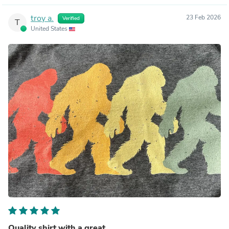
troy a.
23 Feb 2026
Verified
T
United States
Quality shirt with a great