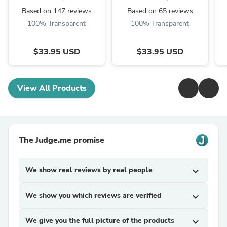
Based on 147 reviews
Based on 65 reviews
100% Transparent
100% Transparent
$33.95 USD
$33.95 USD
View All Products
The Judge.me promise
We show real reviews by real people
expand_more
We show you which reviews are verified
expand_more
We give you the full picture of the products
expand_more