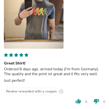
Great Shirt!
Ordered 8 days ago, arrived today (I'm from Germany).
The quality and the print ist great and it fits very well.
Just perfect!
Review rewarded with a coupon
thumb_up
thumb_down
0
0