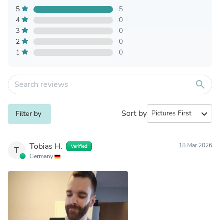
5
5
4
0
3
0
2
0
1
0
search
Sort by
expand_more
Filter by
Tobias H.
18 Mar 2026
Verified
T
Germany