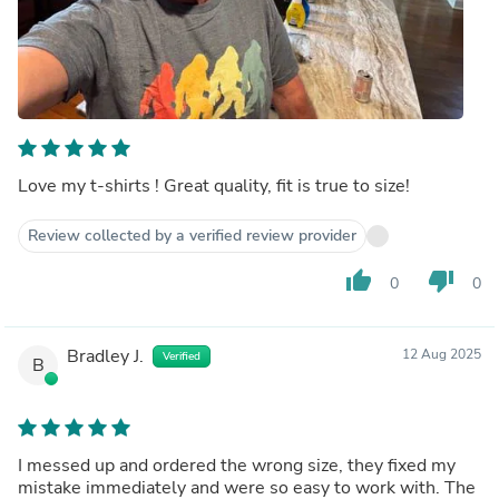
Love my t-shirts ! Great quality, fit is true to size!
Review collected by a verified review provider
thumb_up
thumb_down
0
0
Bradley J.
12 Aug 2025
Verified
B
I messed up and ordered the wrong size, they fixed my
mistake immediately and were so easy to work with. The