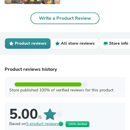
Write a Product Review
Product reviews
All store reviews
Store info
Product reviews history
Store published 100% of verified reviews for this product
5.00
/5
Based on
5 product reviews
100% Verified