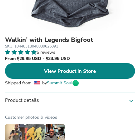
Walkin’ with Legends Bigfoot
SKU: 10448318048880625091
5 reviews
From $29.95 USD - $33.95 USD
View Product in Store
Shipped from
by
Summit Soul
Product details
expand_more
Customer photos & videos