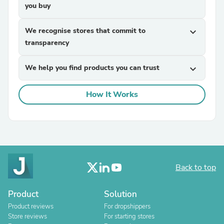
you buy
We recognise stores that commit to
expand_more
transparency
We help you find products you can trust
expand_more
How It Works
Back to top
Product
Solution
Product reviews
For dropshippers
Store reviews
For starting stores