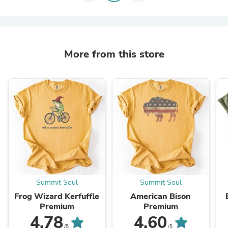
More from this store
Summit Soul
Summit Soul
Frog Wizard Kerfuffle
American Bison
Premium
Premium
4.78
4.60
/5
/5