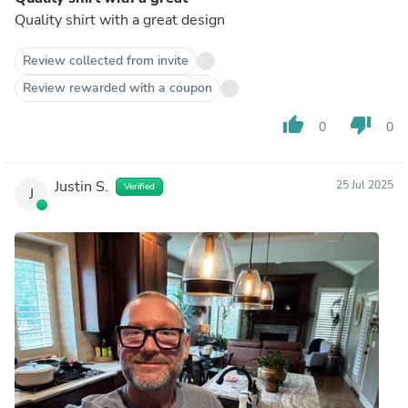
Quality shirt with a great design
Review collected from invite
Review rewarded with a coupon
thumb_up
thumb_down
0
0
Justin S.
25 Jul 2025
Verified
J