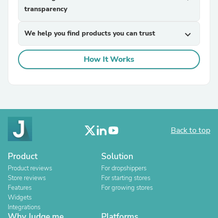
transparency
We help you find products you can trust
expand_more
How It Works
Back to top
Product
Solution
Product reviews
For dropshippers
Store reviews
For starting stores
Features
For growing stores
Widgets
Integrations
Why Judge.me
Platforms