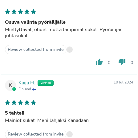
Osuva valinta pyöräilijälle
Miellyttävät, ohuet mutta lämpimät sukat. Pyöräilijän
juhlasukat.
Review collected from invite
thumb_up
thumb_down
0
0
Kaija H.
10 Jul 2024
Verified
K
Finland
5 tähteä
Mainiot sukat. Meni lahjaksi Kanadaan
Review collected from invite