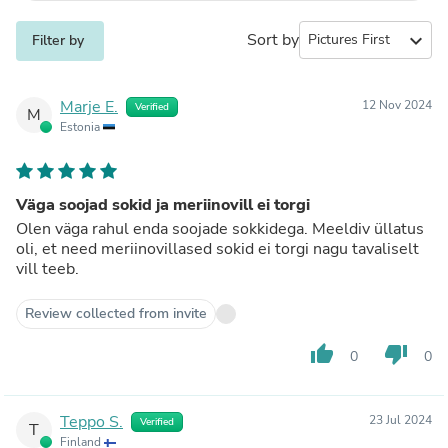
Sort by
expand_more
Filter by
Marje E.
12 Nov 2024
Verified
M
Estonia
Väga soojad sokid ja meriinovill ei torgi
Olen väga rahul enda soojade sokkidega. Meeldiv üllatus
oli, et need meriinovillased sokid ei torgi nagu tavaliselt
vill teeb.
Review collected from invite
thumb_up
thumb_down
0
0
Teppo S.
23 Jul 2024
Verified
T
Finland