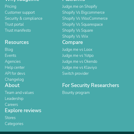
Pricing
Judge.me on Shopify
Customer support
Shopify Vs Bigcommerce
Security & compliance
Shopify Vs WooCommerce
Trust portal
Shopify Vs Squarespace
Trust manifesto
Shopify Vs Square
Shopify Vs Wix
Resources
Compare
Blog
Judge.me vs Loox
Events
Judge.me vs Yotpo
Agencies
Judge.me vs Okendo
Help center
Judge.me vs Klaviyo
API for devs
Switch provider
Changelog
About
For Security Researchers
Team and values
Bounty program
Leadership
Careers
Explore reviews
Stores
Categories