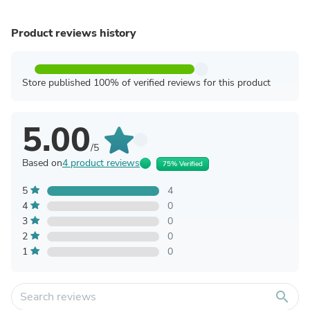
Product reviews history
Store published 100% of verified reviews for this product
5.00
/5
Based on
4 product reviews
75% Verified
5
4
4
0
3
0
2
0
1
0
search