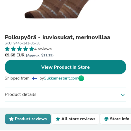
Polkupyörä - kuviosukat, merinovillaa
SKU: 9445-141-35-38
4 reviews
€9,68 EUR
(Approx. $11.19)
View Product in Store
Shipped from
by
Sukkamestarit.com
Product details
expand_more
Product reviews
All store reviews
Store info