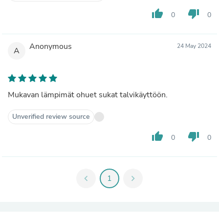
thumb_up
thumb_down
0
0
Anonymous
24 May 2024
A
Mukavan lämpimät ohuet sukat talvikäyttöön.
Unverified review source
thumb_up
thumb_down
0
0
chevron_left
1
chevron_right