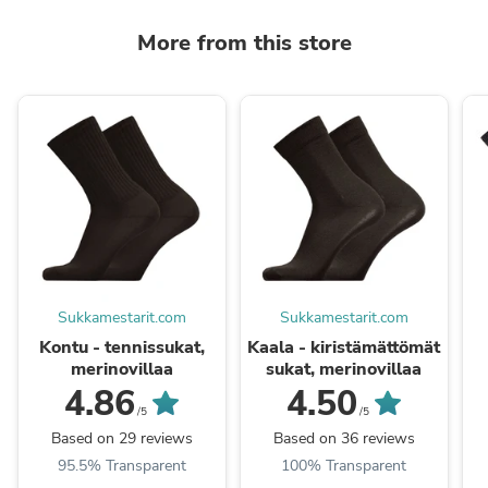
More from this store
Sukkamestarit.com
Sukkamestarit.com
Kontu - tennissukat,
Kaala - kiristämättömät
merinovillaa
sukat, merinovillaa
4.86
4.50
/5
/5
Based on 29 reviews
Based on 36 reviews
95.5% Transparent
100% Transparent