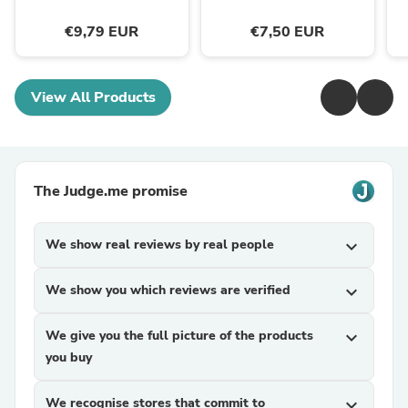
€9,79 EUR
€7,50 EUR
View All Products
The Judge.me promise
We show real reviews by real people
expand_more
We show you which reviews are verified
expand_more
We give you the full picture of the products
expand_more
you buy
We recognise stores that commit to
expand_more