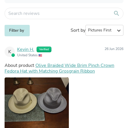
search
Sort by
expand_more
Filter by
Kevin H.
26 Jun 2026
Verified
K
United States
About product
Olive Braided Wide Brim Pinch Crown
Fedora Hat with Matching Grosgrain Ribbon