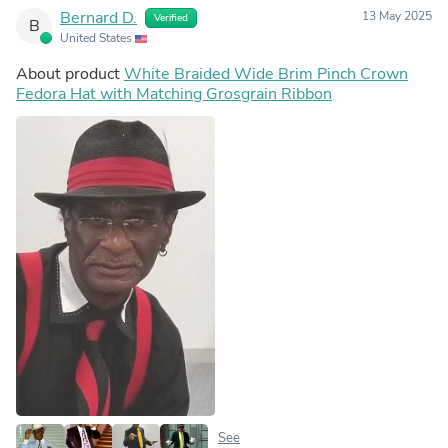
Bernard D.
13 May 2025
Verified
B
United States
About product
White Braided Wide Brim Pinch Crown
Fedora Hat with Matching Grosgrain Ribbon
See