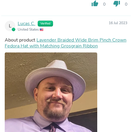
thumb_up
thumb_down
0
0
Lucas C.
16 Jul 2023
Verified
L
United States
About product
Lavender Braided Wide Brim Pinch Crown
Fedora Hat with Matching Grosgrain Ribbon