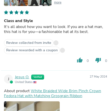
more
Class and Style
It's all about how you want to look. If you are a hat man,
this hat is for you—a fashionable hat at its best.
Review collected from invite
Review rewarded with a coupon
thumb_up
thumb_down
0
0
Jesus O.
27 May 2024
Verified
J
United States
About product
White Braided Wide Brim Pinch Crown
Fedora Hat with Matching Grosgrain Ribbon