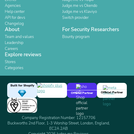
Agencies
Judge.me vs Okendo
Help center
Judge.me vs Klaviyo
API for devs
Switch provider
Changelog
About
For Security Researchers
Team and values
Bounty program
Leadership
Careers
Explore reviews
Stores
Categories
Built for Shopify
Official Partner
Official Partner
Company Registration Number: 12157706
Buckworths 2nd Floor, 1-3 Worship Street, London, England,
EC2A 2AB