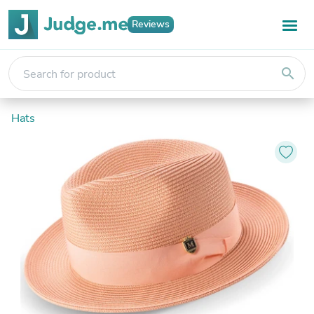
Reviews
search
Hats