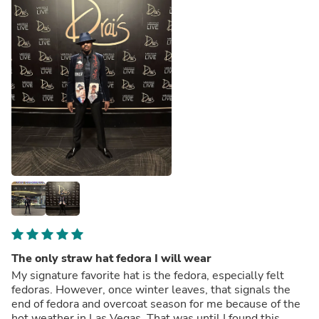
The only straw hat fedora I will wear
My signature favorite hat is the fedora, especially felt
fedoras. However, once winter leaves, that signals the
end of fedora and overcoat season for me because of the
hot weather in Las Vegas. That was until I found this