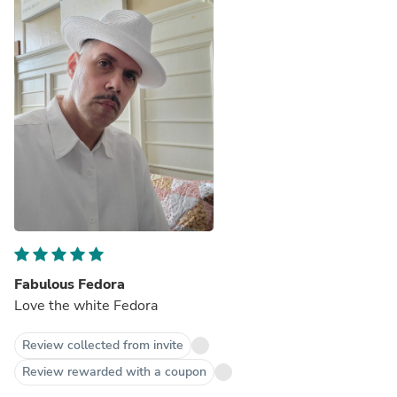
Fabulous Fedora
Love the white Fedora
Review collected from invite
Review rewarded with a coupon