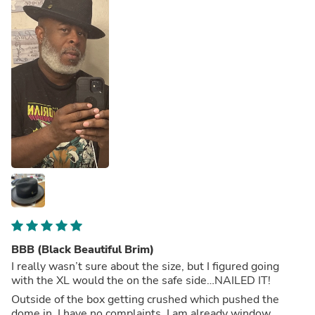
BBB (Black Beautiful Brim)
I really wasn’t sure about the size, but I figured going
with the XL would the on the safe side…NAILED IT!
Outside of the box getting crushed which pushed the
dome in, I have no complaints. I am already window