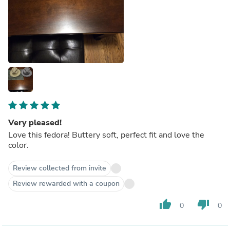
Very pleased!
Love this fedora! Buttery soft, perfect fit and love the
color.
Review collected from invite
Review rewarded with a coupon
thumb_up
thumb_down
0
0