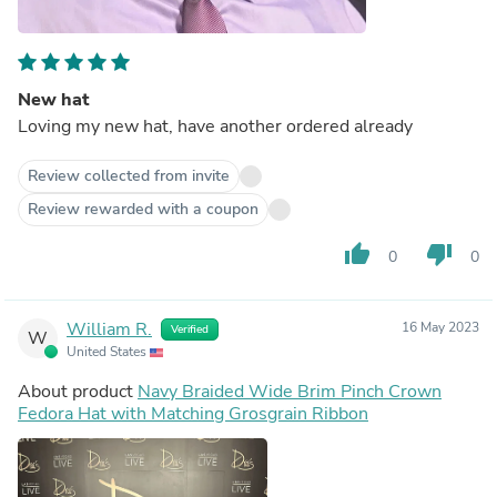
New hat
Loving my new hat, have another ordered already
Review collected from invite
Review rewarded with a coupon
thumb_up
thumb_down
0
0
William R.
16 May 2023
Verified
W
United States
About product
Navy Braided Wide Brim Pinch Crown
Fedora Hat with Matching Grosgrain Ribbon