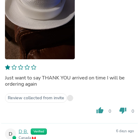
Just want to say THANK YOU arrived on time I will be
ordering again
Review collected from invite
thumb_up
thumb_down
0
0
D B.
6 days ago
Verified
D
Canada