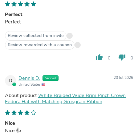
Perfect
Perfect
Review collected from invite
Review rewarded with a coupon
thumb_up
thumb_down
0
0
Dennis D.
20 Jul 2026
Verified
D
United States
About product
White Braided Wide Brim Pinch Crown
Fedora Hat with Matching Grosgrain Ribbon
Nice
Nice 👍