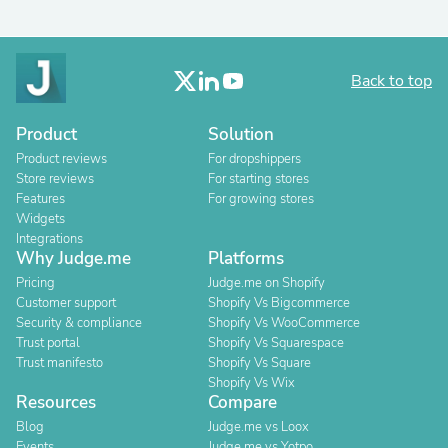
Back to top
Product
Solution
Product reviews
For dropshippers
Store reviews
For starting stores
Features
For growing stores
Widgets
Integrations
Why Judge.me
Platforms
Pricing
Judge.me on Shopify
Customer support
Shopify Vs Bigcommerce
Security & compliance
Shopify Vs WooCommerce
Trust portal
Shopify Vs Squarespace
Trust manifesto
Shopify Vs Square
Shopify Vs Wix
Resources
Compare
Blog
Judge.me vs Loox
Events
Judge.me vs Yotpo