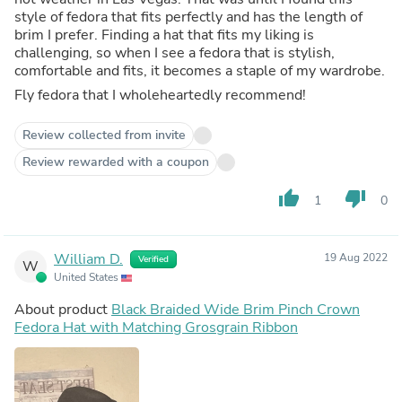
style of fedora that fits perfectly and has the length of
brim I prefer. Finding a hat that fits my liking is
challenging, so when I see a fedora that is stylish,
comfortable and fits, it becomes a staple of my wardrobe.
Fly fedora that I wholeheartedly recommend!
Review collected from invite
Review rewarded with a coupon
thumb_up
thumb_down
1
0
William D.
19 Aug 2022
Verified
W
United States
About product
Black Braided Wide Brim Pinch Crown
Fedora Hat with Matching Grosgrain Ribbon