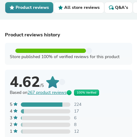
Product reviews
All store reviews
Q&A's
Product reviews history
Store published 100% of verified reviews for this product
4.62
/5
Based on
267 product reviews
100% Verified
5
224
4
17
3
6
2
8
1
12