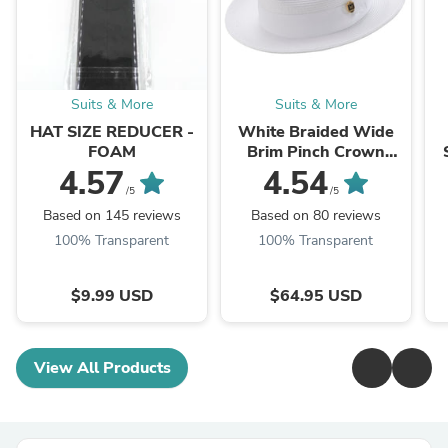
Suits & More
Suits & More
HAT SIZE REDUCER -
White Braided Wide
FOAM
Brim Pinch Crown
Fedora Hat with
4.57
4.54
Matching Grosgrain
/5
/5
Ribbon
Based on 145 reviews
Based on 80 reviews
100% Transparent
100% Transparent
$9.99 USD
$64.95 USD
View All Products