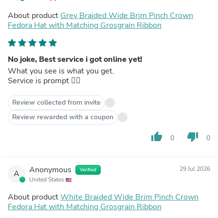
About product
Grey Braided Wide Brim Pinch Crown
Fedora Hat with Matching Grosgrain Ribbon
No joke, Best service i got online yet!
What you see is what you get.
Service is prompt 👌🏾
Review collected from invite
Review rewarded with a coupon
thumb_up
thumb_down
0
0
Anonymous
29 Jul 2026
Verified
A
United States
About product
White Braided Wide Brim Pinch Crown
Fedora Hat with Matching Grosgrain Ribbon