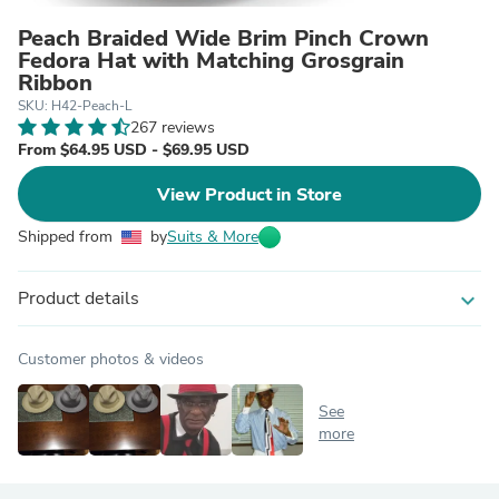
Peach Braided Wide Brim Pinch Crown
Fedora Hat with Matching Grosgrain
Ribbon
SKU: H42-Peach-L
267 reviews
From $64.95 USD - $69.95 USD
View Product in Store
Shipped from
by
Suits & More
Product details
expand_more
Customer photos & videos
See
more