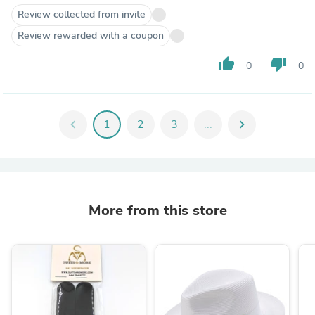
Review collected from invite
Review rewarded with a coupon
thumb_up
thumb_down
0
0
chevron_left
1
2
3
...
chevron_right
More from this store