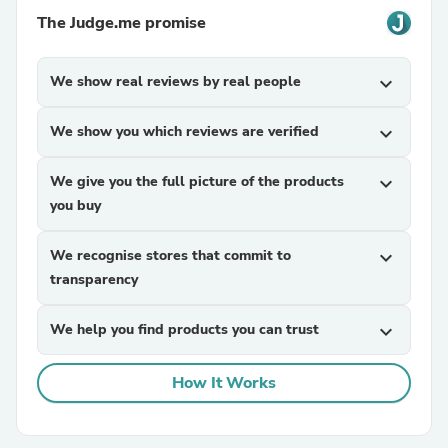
The Judge.me promise
We show real reviews by real people
expand_more
We show you which reviews are verified
expand_more
We give you the full picture of the products
expand_more
you buy
We recognise stores that commit to
expand_more
transparency
We help you find products you can trust
expand_more
How It Works