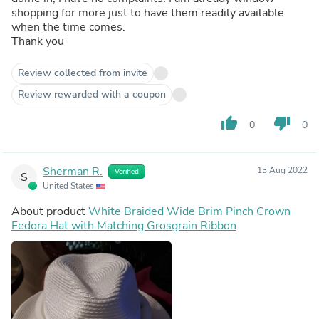
shopping for more just to have them readily available
when the time comes.
Thank you
Review collected from invite
Review rewarded with a coupon
thumb_up
thumb_down
0
0
Sherman R.
13 Aug 2022
Verified
S
United States
About product
White Braided Wide Brim Pinch Crown
Fedora Hat with Matching Grosgrain Ribbon