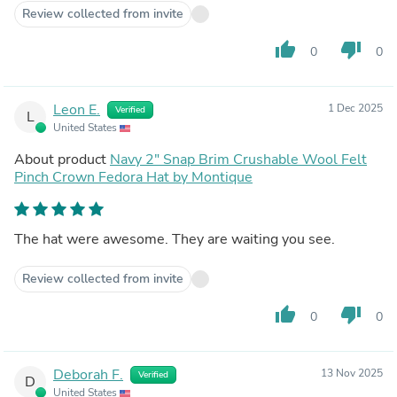
Review collected from invite
thumb_up
thumb_down
0
0
Leon E.
1 Dec 2025
Verified
L
United States
About product
Navy 2" Snap Brim Crushable Wool Felt
Pinch Crown Fedora Hat by Montique
The hat were awesome. They are waiting you see.
Review collected from invite
thumb_up
thumb_down
0
0
Deborah F.
13 Nov 2025
Verified
D
United States