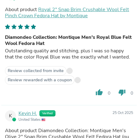
About product
Royal 2" Snap Brim Crushable Wool Felt
Pinch Crown Fedora Hat by Montique
Diamondeo Collection: Montique Men's Royal Blue Felt
Wool Fedora Hat
Outstanding quality and stitching, plus I was so happy
that the color Royal Blue was the exactly what I wanted.
Review collected from invite
Review rewarded with a coupon
thumb_up
thumb_down
0
0
Kevin H.
25 Oct 2025
Verified
K
United States
About product
Diamondeo Collection: Montique Men's
Olive 2" Snap Brim Crushable Wool Felt Fedora Hat
(out