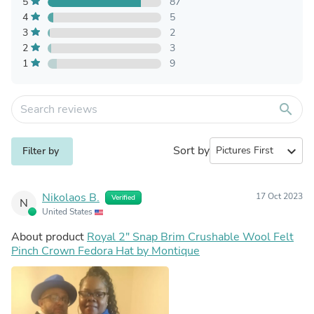
5
87
4
5
3
2
2
3
1
9
search
Sort by
expand_more
Filter by
Nikolaos B.
17 Oct 2023
Verified
N
United States
About product
Royal 2" Snap Brim Crushable Wool Felt
Pinch Crown Fedora Hat by Montique