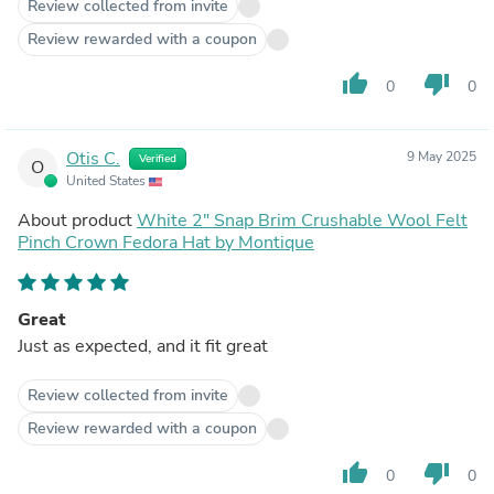
Review collected from invite
Review rewarded with a coupon
thumb_up
thumb_down
0
0
Otis C.
9 May 2025
Verified
O
United States
About product
White 2" Snap Brim Crushable Wool Felt
Pinch Crown Fedora Hat by Montique
Great
Just as expected, and it fit great
Review collected from invite
Review rewarded with a coupon
thumb_up
thumb_down
0
0