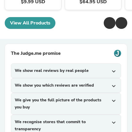
$9.99 USD
$64.95 USD
View All Products
The Judge.me promise
We show real reviews by real people
expand_more
We show you which reviews are verified
expand_more
We give you the full picture of the products
expand_more
you buy
We recognise stores that commit to
expand_more
transparency