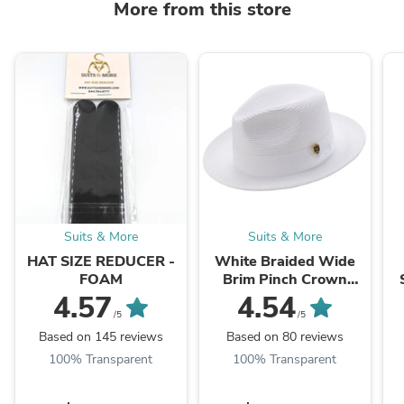
More from this store
Suits & More
Suits & More
HAT SIZE REDUCER -
White Braided Wide
FOAM
Brim Pinch Crown
Fedora Hat with
4.57
4.54
Matching Grosgrain
/5
/5
Ribbon
Based on 145 reviews
Based on 80 reviews
100% Transparent
100% Transparent