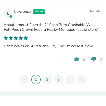
Lawrence
5 Mar 2025
Verified
L
About product
Emerald 2" Snap Brim Crushable Wool
Felt Pinch Crown Fedora Hat by Montique
(out of store)
Can't Wait For St Patrick's Day ... Must Wear It Now ...
thumb_up
thumb_down
0
0
chevron_left
1
2
3
...
chevron_right