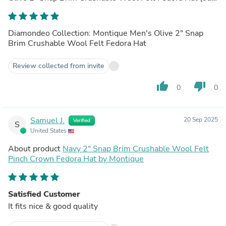
of store)
Diamondeo Collection: Montique Men's Olive 2" Snap
Brim Crushable Wool Felt Fedora Hat
Review collected from invite
thumb_up
thumb_down
0
0
Samuel J.
20 Sep 2025
Verified
S
United States
About product
Navy 2" Snap Brim Crushable Wool Felt
Pinch Crown Fedora Hat by Montique
Satisfied Customer
It fits nice & good quality