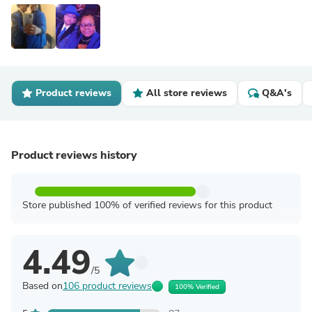
Product reviews
All store reviews
Q&A's
Product reviews history
Store published 100% of verified reviews for this product
4.49
/5
Based on
106 product reviews
100% Verified