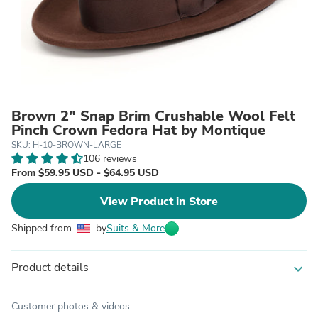
Brown 2" Snap Brim Crushable Wool Felt
Pinch Crown Fedora Hat by Montique
SKU: H-10-BROWN-LARGE
106 reviews
From $59.95 USD - $64.95 USD
View Product in Store
Shipped from
by
Suits & More
Product details
expand_more
Customer photos & videos