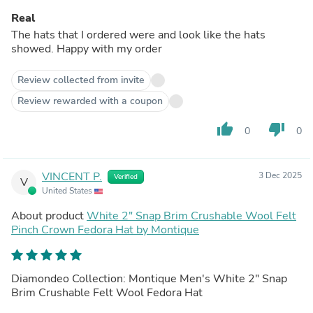
Real
The hats that I ordered were and look like the hats
showed. Happy with my order
Review collected from invite
Review rewarded with a coupon
thumb_up
thumb_down
0
0
VINCENT P.
3 Dec 2025
Verified
V
United States
About product
White 2" Snap Brim Crushable Wool Felt
Pinch Crown Fedora Hat by Montique
Diamondeo Collection: Montique Men's White 2" Snap
Brim Crushable Felt Wool Fedora Hat