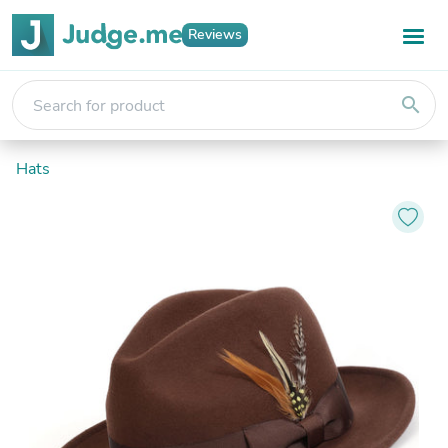
Reviews
search
Hats