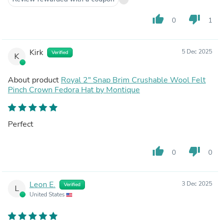
thumb_up
thumb_down
0
1
Kirk
5 Dec 2025
Verified
K
About product
Royal 2" Snap Brim Crushable Wool Felt
Pinch Crown Fedora Hat by Montique
Perfect
thumb_up
thumb_down
0
0
Leon E.
3 Dec 2025
Verified
L
United States