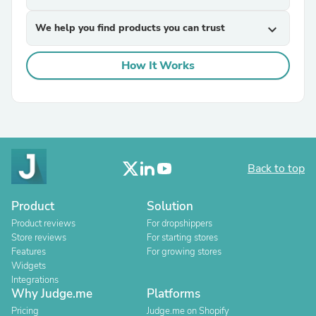
We help you find products you can trust
expand_more
How It Works
Back to top
Product
Solution
Product reviews
For dropshippers
Store reviews
For starting stores
Features
For growing stores
Widgets
Integrations
Why Judge.me
Platforms
Pricing
Judge.me on Shopify