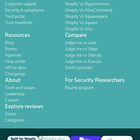
Customer support
Shopify Vs Bigcommerce
Security & compliance
Shopify Vs WooCommerce
Trust portal
Shopify Vs Squarespace
Trust manifesto
Shopify Vs Square
Shopify Vs Wix
Resources
Compare
Blog
Judge.me vs Loox
Events
Judge.me vs Yotpo
Agencies
Judge.me vs Okendo
Help center
Judge.me vs Klaviyo
API for devs
Switch provider
Changelog
About
For Security Researchers
Team and values
Bounty program
Leadership
Careers
Explore reviews
Stores
Categories
Built for Shopify