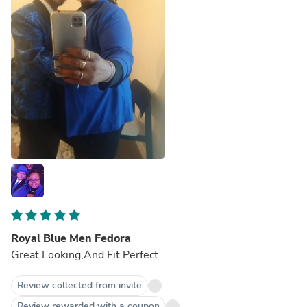
Royal Blue Men Fedora
Great Looking,And Fit Perfect
Review collected from invite
Review rewarded with a coupon