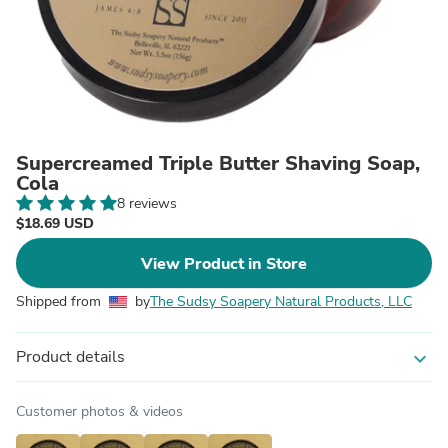
Supercreamed Triple Butter Shaving Soap,
Cola
8 reviews
$18.69 USD
View Product in Store
Shipped from
by
The Sudsy Soapery Natural Products, LLC
Product details
expand_more
Customer photos & videos