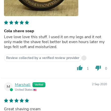
Cola shave soap
Love love love this stuff. I used it on my legs and it not
only made the shave feel better but even hours later my
legs felt soft and moisturized.
Review collected by a verified review provider
thumb_up
thumb_down
1
0
Marshall
2 Sep 2020
Verified
M
United States
Great shaving cream