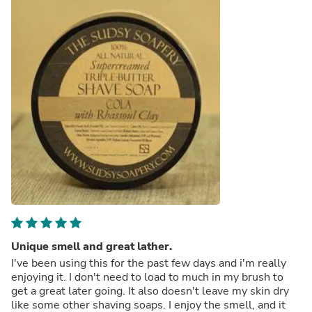
Unique smell and great lather.
I've been using this for the past few days and i'm really
enjoying it. I don't need to load to much in my brush to
get a great later going. It also doesn't leave my skin dry
like some other shaving soaps. I enjoy the smell, and it