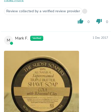
Review collected by a verified review provider
thumb_up
thumb_down
0
0
Mark F.
1 Dec 2017
Verified
M