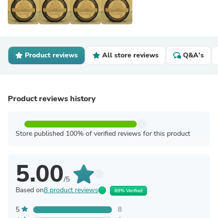
Product reviews
All store reviews
Q&A's
Product reviews history
Store published 100% of verified reviews for this product
5.00
/5
Based on
8 product reviews
88% Verified
5
8