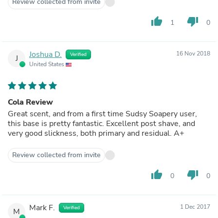
Review collected from invite
thumb_up
thumb_down
1
0
Joshua D.
16 Nov 2018
Verified
J
United States
Cola Review
Great scent, and from a first time Sudsy Soapery user,
this base is pretty fantastic. Excellent post shave, and
very good slickness, both primary and residual. A+
Review collected from invite
thumb_up
thumb_down
0
0
Mark F.
1 Dec 2017
Verified
M