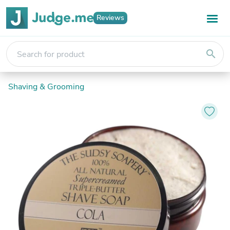
Reviews
search
Shaving & Grooming