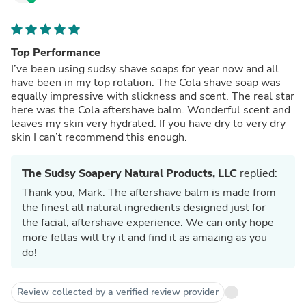
Top Performance
I’ve been using sudsy shave soaps for year now and all
have been in my top rotation. The Cola shave soap was
equally impressive with slickness and scent. The real star
here was the Cola aftershave balm. Wonderful scent and
leaves my skin very hydrated. If you have dry to very dry
skin I can’t recommend this enough.
The Sudsy Soapery Natural Products, LLC
replied:
Thank you, Mark. The aftershave balm is made from
the finest all natural ingredients designed just for
the facial, aftershave experience. We can only hope
more fellas will try it and find it as amazing as you
do!
Review collected by a verified review provider