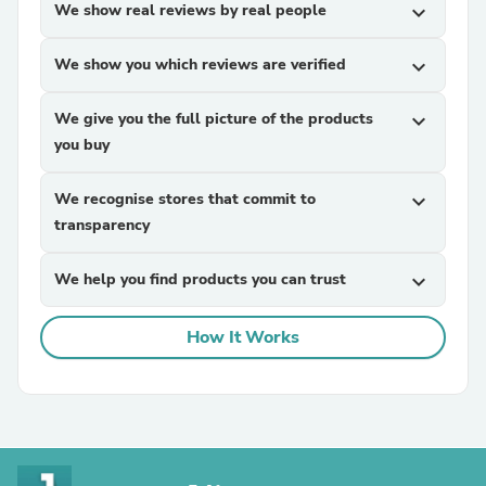
We show real reviews by real people
expand_more
We show you which reviews are verified
expand_more
We give you the full picture of the products
expand_more
you buy
We recognise stores that commit to
expand_more
transparency
We help you find products you can trust
expand_more
How It Works