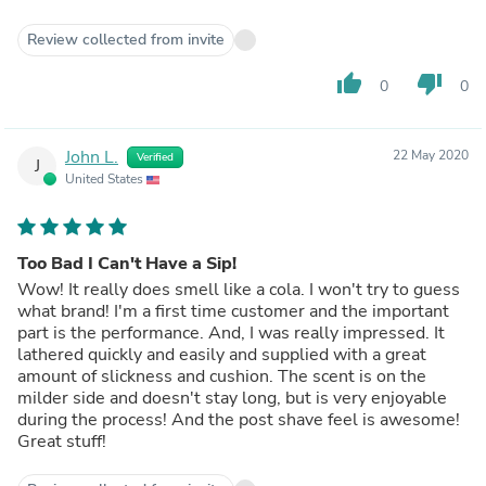
Review collected from invite
thumb_up
thumb_down
0
0
John L.
22 May 2020
Verified
J
United States
Too Bad I Can't Have a Sip!
Wow! It really does smell like a cola. I won't try to guess
what brand! I'm a first time customer and the important
part is the performance. And, I was really impressed. It
lathered quickly and easily and supplied with a great
amount of slickness and cushion. The scent is on the
milder side and doesn't stay long, but is very enjoyable
during the process! And the post shave feel is awesome!
Great stuff!