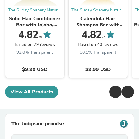
The Sudsy Soapery Natural
The Sudsy Soapery Natural
Th
Products, LLC
Products, LLC
Solid Hair Conditioner
Calendula Hair
Bar with Jojoba,
Shampoo Bar with
Bu
Babassu, Hemp and
Rosemary Extract,
4.82
4.82
Mango, Honey, Lemon
Kokum and Mango
/5
/5
Shine and Split End ...
Butters and Rosemary
Based on 79 reviews
Based on 40 reviews
Antioxident
92.8% Transparent
88.1% Transparent
$9.99 USD
$9.99 USD
View All Products
The Judge.me promise