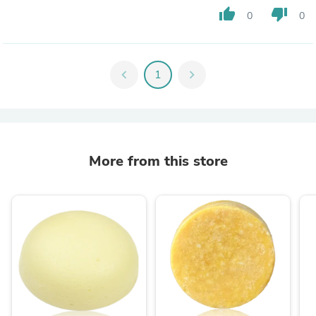
thumb_up
thumb_down
0
0
chevron_left
1
chevron_right
More from this store