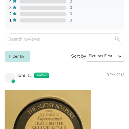
4
0
3
0
2
0
1
0
search
Sort by
expand_more
Filter by
John C.
13 Feb 2018
Verified
J