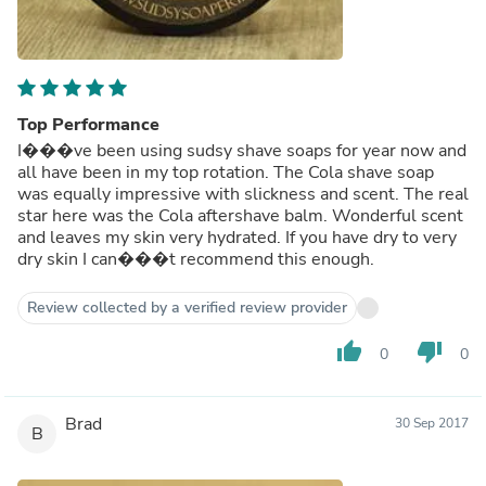
Top Performance
I���ve been using sudsy shave soaps for year now and
all have been in my top rotation. The Cola shave soap
was equally impressive with slickness and scent. The real
star here was the Cola aftershave balm. Wonderful scent
and leaves my skin very hydrated. If you have dry to very
dry skin I can���t recommend this enough.
Review collected by a verified review provider
thumb_up
thumb_down
0
0
Brad
30 Sep 2017
B