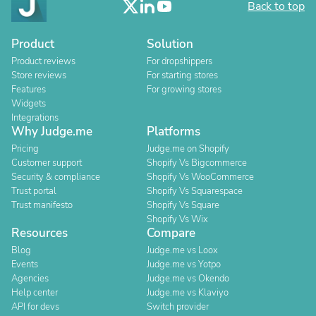
Back to top
Product
Solution
Product reviews
For dropshippers
Store reviews
For starting stores
Features
For growing stores
Widgets
Integrations
Why Judge.me
Platforms
Pricing
Judge.me on Shopify
Customer support
Shopify Vs Bigcommerce
Security & compliance
Shopify Vs WooCommerce
Trust portal
Shopify Vs Squarespace
Trust manifesto
Shopify Vs Square
Shopify Vs Wix
Resources
Compare
Blog
Judge.me vs Loox
Events
Judge.me vs Yotpo
Agencies
Judge.me vs Okendo
Help center
Judge.me vs Klaviyo
API for devs
Switch provider