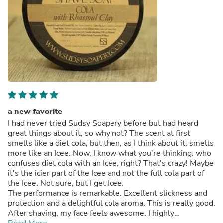
a new favorite
I had never tried Sudsy Soapery before but had heard
great things about it, so why not? The scent at first
smells like a diet cola, but then, as I think about it, smells
more like an Icee. Now, I know what you're thinking: who
confuses diet cola with an Icee, right? That's crazy! Maybe
it's the icier part of the Icee and not the full cola part of
the Icee. Not sure, but I get Icee.
The performance is remarkable. Excellent slickness and
protection and a delightful cola aroma. This is really good.
After shaving, my face feels awesome. I highly
recommend this soap.
Read More