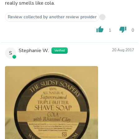
really smells like cola.
Review collected by another review provider
thumb_up
thumb_down
1
0
Stephanie W.
20 Aug 2017
Verified
S