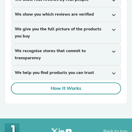
expand_more
We show you which reviews are verified
expand_more
We give you the full picture of the products
expand_more
you buy
We recognise stores that commit to
expand_more
transparency
We help you find products you can trust
expand_more
How It Works
Back to top