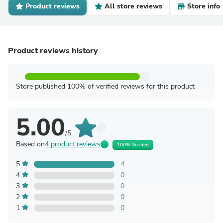
Product reviews
All store reviews
Store info
Product reviews history
Store published 100% of verified reviews for this product
5.00
/5
Based on
4 product reviews
100% Verified
5
4
4
0
3
0
2
0
1
0