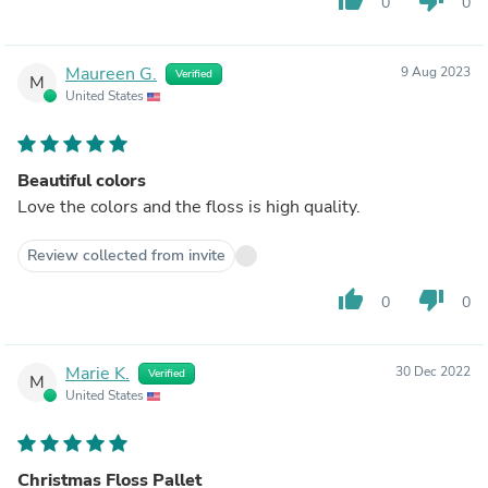
0
0
Maureen G.
9 Aug 2023
Verified
M
United States
Beautiful colors
Love the colors and the floss is high quality.
Review collected from invite
thumb_up
thumb_down
0
0
Marie K.
30 Dec 2022
Verified
M
United States
Christmas Floss Pallet