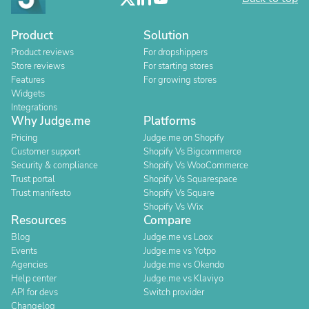
Product
Solution
Product reviews
For dropshippers
Store reviews
For starting stores
Features
For growing stores
Widgets
Integrations
Why Judge.me
Platforms
Pricing
Judge.me on Shopify
Customer support
Shopify Vs Bigcommerce
Security & compliance
Shopify Vs WooCommerce
Trust portal
Shopify Vs Squarespace
Trust manifesto
Shopify Vs Square
Shopify Vs Wix
Resources
Compare
Blog
Judge.me vs Loox
Events
Judge.me vs Yotpo
Agencies
Judge.me vs Okendo
Help center
Judge.me vs Klaviyo
API for devs
Switch provider
Changelog