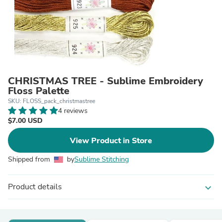
CHRISTMAS TREE - Sublime Embroidery
Floss Palette
SKU: FLOSS_pack_christmastree
4 reviews
$7.00 USD
View Product in Store
Shipped from
by
Sublime Stitching
Product details
expand_more