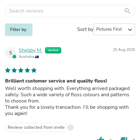
search
Sort by
expand_more
Filter by
Shebby M.
25 Aug 2025
Verified
S
Australia
Brilliant customer service and quality floss!
Well worth shopping with. Everything arrived packaged
safely. Such a wide variety of floss colours and patterns
to choose from.
Thank you for a lovely transaction. I’ll be shopping with
you again!
Review collected from invite
thumb_up
thumb_down