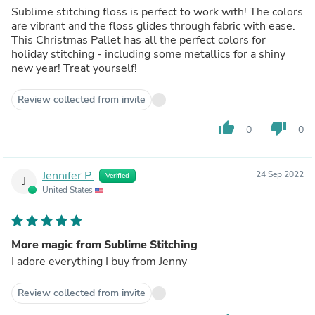
Sublime stitching floss is perfect to work with! The colors
are vibrant and the floss glides through fabric with ease.
This Christmas Pallet has all the perfect colors for
holiday stitching - including some metallics for a shiny
new year! Treat yourself!
Review collected from invite
thumb_up
thumb_down
0
0
Jennifer P.
24 Sep 2022
Verified
J
United States
More magic from Sublime Stitching
I adore everything I buy from Jenny
Review collected from invite