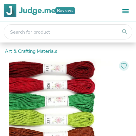
Reviews
search
Art & Crafting Materials