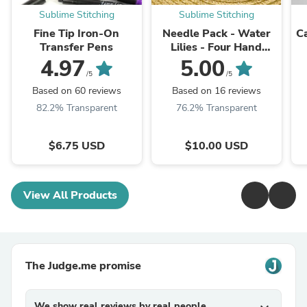
Sublime Stitching
Sublime Stitching
Fine Tip Iron-On
Needle Pack - Water
C
Transfer Pens
Lilies - Four Hand
Embroidery Needles &
4.97
5.00
Magnet Pad
/5
/5
Based on 60 reviews
Based on 16 reviews
82.2% Transparent
76.2% Transparent
$6.75 USD
$10.00 USD
View All Products
The Judge.me promise
We show real reviews by real people