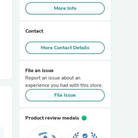
More Info
r Chairs
Contact
More Contact Details
File an issue
es
Report an issue about an
experience you had with this store.
File Issue
ing
Product review medals