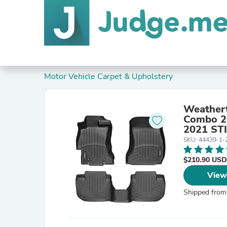
Motor Vehicle Carpet & Upholstery
Weathert
Combo 2
2021 STI
SKU: 44439-1-
$210.90 USD
View
Shipped from