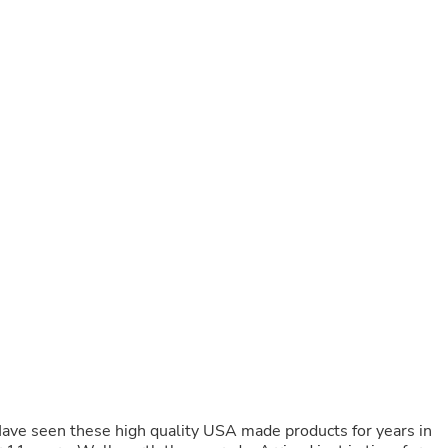
Buffets & Sideboards
Outfit Sets
Shorts
Cable Management
Cables
Bird Supplies
Chaises
Skorts
Clothing Accessories
Baby & Toddler Clothing Acces
Decor
Artificial Flora
Artwork
Bandanas & Headties
Computer Accessories
Computer Components
Video
Computer Monitors
Computer Servers
Cosmetics
Belts
Have seen these high quality USA made products for years in
Headwear