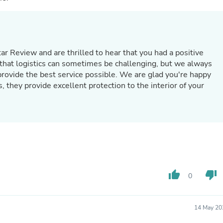
Laptops
Household Appliance Accessor
Air Conditioner Accessories
Air Purifier Accessories
Pet Grooming Supplies
tar Review and are thrilled to hear that you had a positive
Living Room Furniture Sets
hat logistics can sometimes be challenging, but we always
Fan Accessories
rovide the best service possible. We are glad you're happy
Massage & Relaxation
Neckties
, they provide excellent protection to the interior of your
Mattresses
Memory
Laundry Appliance Accessories
Mobility & Accessibility
Patio Heater Accessories
Vacuum Accessories
Household Appliances
Climate Control Appliances
thumb_up
thumb_down
Pinback Buttons
0
Sunglasses
Nightstands
Floor & Steam Cleaners
14 May 20
Office Chairs