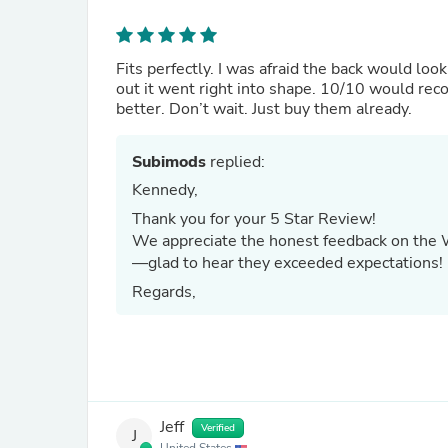
Fits perfectly. I was afraid the back would loo
out it went right into shape. 10/10 would rec
better. Don’t wait. Just buy them already.
Subimods
replied:
Kennedy,
Thank you for your 5 Star Review!
We appreciate the honest feedback on the Wea
—glad to hear they exceeded expectations!
Regards,
Jeff
Verified
J