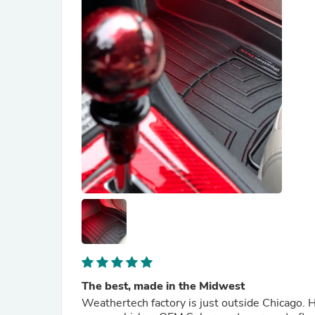
The best, made in the Midwest
Weathertech factory is just outside Chicago. 