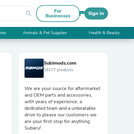
For
search
Sign In
Businesses
ries
Animals & Pet Supplies
Health & Beauty
Subimods.com
18177 products
We are your source for aftermarket
and OEM parts and accessories,
with years of experience, a
dedicated team and a unbeatable
drive to please our customers we
are your first stop for anything
Subaru!