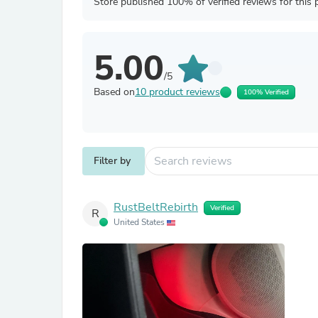
Store published 100% of verified reviews for this 
5.00
/5
Based on
10 product reviews
100% Verified
Filter by
RustBeltRebirth
Verified
R
United States