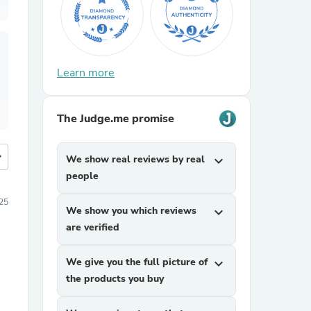
Learn more
The Judge.me promise
more
We show real reviews by real
expand_more
people
25
We show you which reviews
expand_more
are verified
We give you the full picture of
expand_more
the products you buy