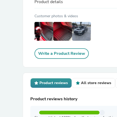
Product details
Customer photos & videos
Write a Product Review
Product reviews
All store reviews
Product reviews history