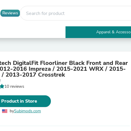
Reviews
Apparel & Accesso
Electronics
Furniture
Tables
Accent Tables
ech DigitalFit Floorliner Black Front and Rear
Apparel & Accessories
012-2016 Impreza / 2015-2021 WRX / 2015-
Clothing
 / 2013-2017 Crosstrek
Activewear
2
Health & Beauty
10 reviews
Health Care
Electronics Accessories
Home & Garden
 Product in Store
Bathroom Accessories
Bath Mats & Rugs
by
Subimods.com
Bath Pillows
Baby & Toddler Clothing
Communications