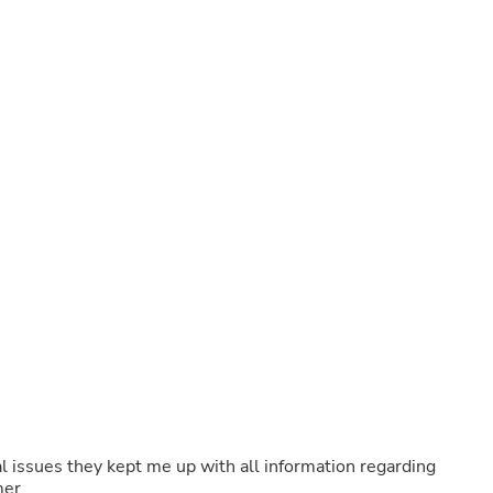
Fitness & Nutrition
Folding Chairs & Stools
Folding Tables
Foot Care
Rugs
Seasonal & Holiday Decoration
Belt Buckles
Gaming Chairs
Throw Pillows
Bridal Accessories
Vases
Hair Care
Wallpaper
Cufflinks
Gloves & Mittens
Headboards & Footboards
Jewelry Cleaning & Care
Jewelry Holders
Hats
Kitchen & Dining Furniture Set
Kitchen & Dining Room Chairs
l issues they kept me up with all information regarding
Kitchen & Dining Room Tables
mer