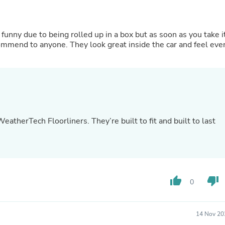
Oral Care
Outdoor Furniture
Outdoor Furniture Sets
Laundry Appliances
k funny due to being rolled up in a box but as soon as you take i
Outdoor Seating
ommend to anyone. They look great inside the car and feel eve
Outdoor Tables
Costumes & Accessories
Costume Accessories
Vacuums
Personal Lubricants
Reptile & Amphibian Supplies
Small Animal Supplies
therTech Floorliners. They’re built to fit and built to last
Live Animals
Pet Bed Accessories
Pet Bowls, Feeders & Waterer
Pet Carriers & Crates
Pet Collars & Harnesses
Pet Id Tags
thumb_up
thumb_down
Pet Leashes
0
Pet Strollers
Pet Vitamins & Supplements
Water Heaters
14 Nov 20
Household Supplies