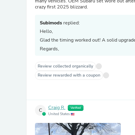
many vehicles. OEM Subaru set wore out after 
crazy first 2025 blizzard.
Subimods
replied:
Hello,
Glad the timing worked out! A solid upgrad
Regards,
Review collected organically
Review rewarded with a coupon
Craig R.
Verified
C
United States