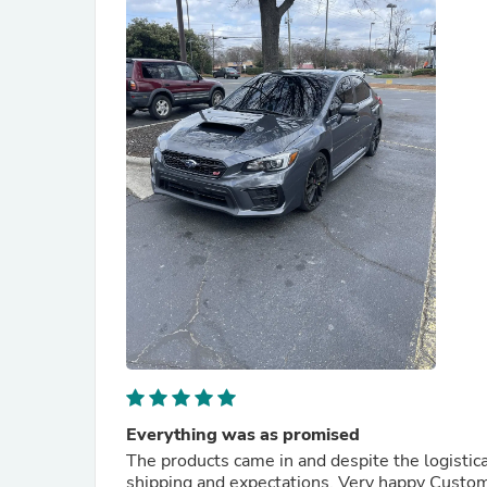
Everything was as promised
The products came in and despite the logistica
shipping and expectations. Very happy Custo