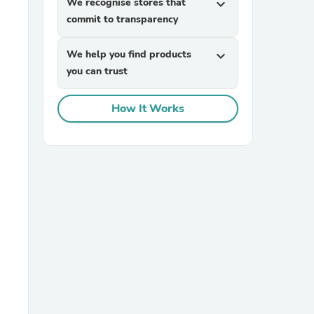
We recognise stores that
expand_more
commit to transparency
We help you find products
expand_more
you can trust
How It Works
sories