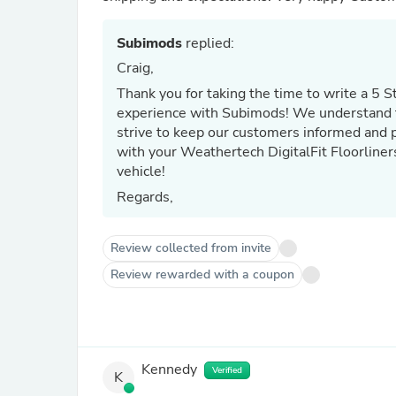
Subimods
replied:
Craig,
Thank you for taking the time to write a 5 S
experience with Subimods! We understand t
strive to keep our customers informed and p
with your Weathertech DigitalFit Floorliners
vehicle!
Regards,
Review collected from invite
Review rewarded with a coupon
Kennedy
Verified
K