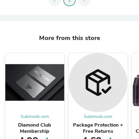
More from this store
Subimods.com
Subimods.com
Diamond Club
Package Protection +
Membership
Free Returns
C
X