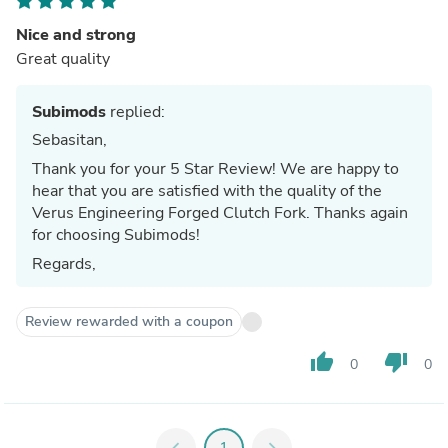
Nice and strong
Great quality
Subimods
replied:
Sebasitan,
Thank you for your 5 Star Review! We are happy to
hear that you are satisfied with the quality of the
Verus Engineering Forged Clutch Fork. Thanks again
for choosing Subimods!
Regards,
Review rewarded with a coupon
thumb_up
thumb_down
0
0
chevron_left
1
chevron_right