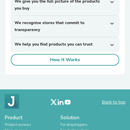
We give you the full picture of the products
expand_more
you buy
We recognise stores that commit to
expand_more
transparency
We help you find products you can trust
expand_more
How It Works
Back to top
Product
Solution
Product reviews
For dropshippers