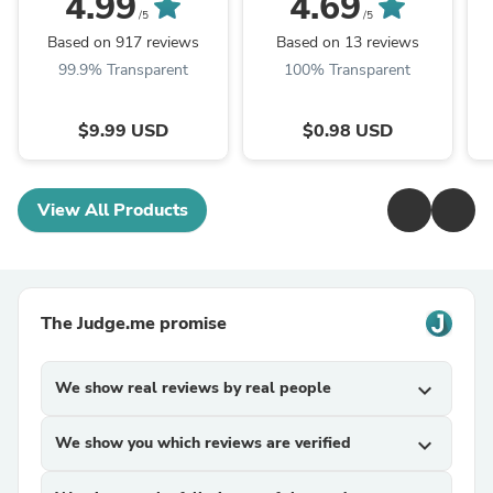
4.99
4.69
/5
/5
Based on 917 reviews
Based on 13 reviews
99.9% Transparent
100% Transparent
$9.99 USD
$0.98 USD
View All Products
The Judge.me promise
We show real reviews by real people
expand_more
We show you which reviews are verified
expand_more