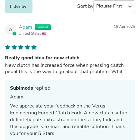
Sort by
expand_more
Filter by
Adam
18 Apr 2025
Verified
A
United States
Really good idea for new clutch
New clutch has increased force when pressing clutch
pedal this is the way to go about that problem. Whil
Subimods
replied:
Adam
We appreciate your feedback on the Verus
Engineering Forged Clutch Fork. A new clutch setup
definitely puts extra strain on the factory fork, and
this upgrade is a smart and reliable solution. Thank
you for your 5 Stars!