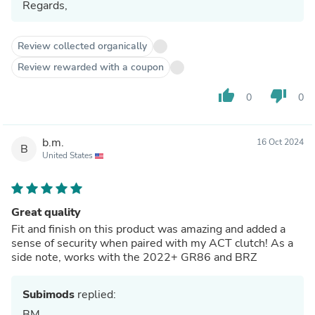
Regards,
Review collected organically
Review rewarded with a coupon
thumb_up
thumb_down
0
0
b.m.
16 Oct 2024
B
United States
Great quality
Fit and finish on this product was amazing and added a
sense of security when paired with my ACT clutch! As a
side note, works with the 2022+ GR86 and BRZ
Subimods
replied:
BM,