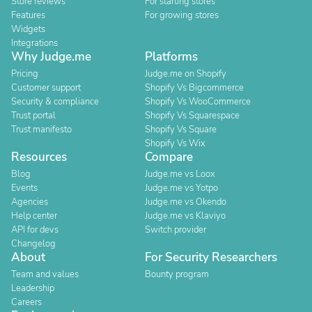
Store reviews
For starting stores
Features
For growing stores
Widgets
Integrations
Why Judge.me
Platforms
Pricing
Judge.me on Shopify
Customer support
Shopify Vs Bigcommerce
Security & compliance
Shopify Vs WooCommerce
Trust portal
Shopify Vs Squarespace
Trust manifesto
Shopify Vs Square
Shopify Vs Wix
Resources
Compare
Blog
Judge.me vs Loox
Events
Judge.me vs Yotpo
Agencies
Judge.me vs Okendo
Help center
Judge.me vs Klaviyo
API for devs
Switch provider
Changelog
About
For Security Researchers
Team and values
Bounty program
Leadership
Careers