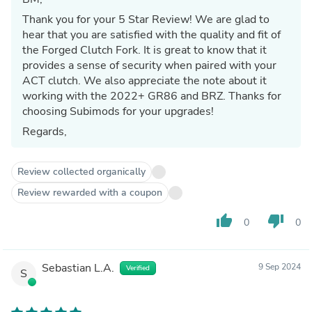
Thank you for your 5 Star Review! We are glad to
hear that you are satisfied with the quality and fit of
the Forged Clutch Fork. It is great to know that it
provides a sense of security when paired with your
ACT clutch. We also appreciate the note about it
working with the 2022+ GR86 and BRZ. Thanks for
choosing Subimods for your upgrades!
Regards,
Review collected organically
Review rewarded with a coupon
thumb_up
thumb_down
0
0
Sebastian L.A.
9 Sep 2024
Verified
S