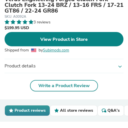
Clutch Fork 13-24 BRZ / 13-16 FRS / 17-21
GT86 / 22-24 GR86
SKU: A0092A
3 reviews
$199.95 USD
View Product in Store
Shipped from
by
Subimods.com
Product details
expand_more
Write a Product Review
Product reviews
All store reviews
Q&A's