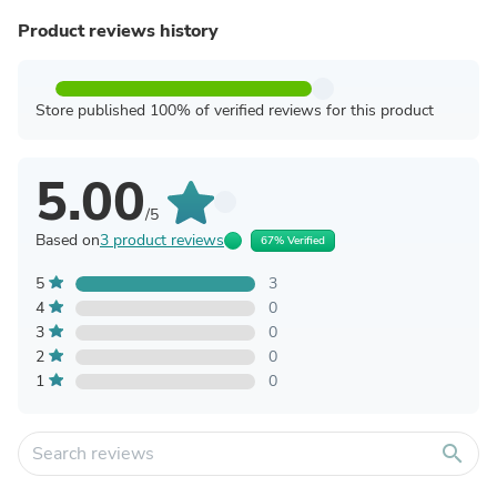
Product reviews history
Store published 100% of verified reviews for this product
5.00
/5
Based on
3 product reviews
67% Verified
5
3
4
0
3
0
2
0
1
0
search