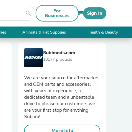
For
search
Sign In
Businesses
ries
Animals & Pet Supplies
Health & Beauty
Subimods.com
18177 products
We are your source for aftermarket
and OEM parts and accessories,
with years of experience, a
dedicated team and a unbeatable
drive to please our customers we
are your first stop for anything
Subaru!
More Info