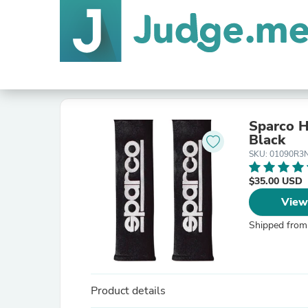
Sparco H
Black
SKU: 01090R3
$35.00 USD
View
Shipped from
Product details