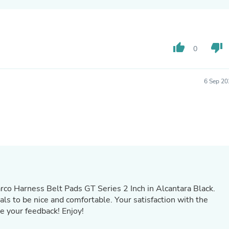
Oral Care
Outdoor Furniture
Outdoor Furniture Sets
Laundry Appliances
Outdoor Seating
thumb_up
thumb_down
0
Outdoor Tables
Costumes & Accessories
Costume Accessories
6 Sep 20
Vacuums
Personal Lubricants
Reptile & Amphibian Supplies
Small Animal Supplies
Live Animals
Pet Bed Accessories
Pet Bowls, Feeders & Waterer
Pet Carriers & Crates
Pet Collars & Harnesses
Pet Id Tags
Pet Leashes
rco Harness Belt Pads GT Series 2 Inch in Alcantara Black.
Pet Strollers
als to be nice and comfortable. Your satisfaction with the
Pet Vitamins & Supplements
e your feedback! Enjoy!
Water Heaters
Household Supplies