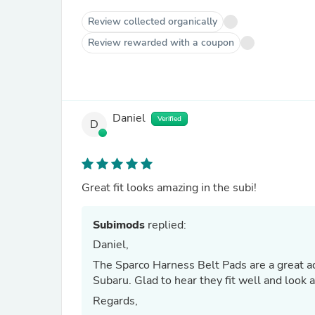
Review collected organically
Review rewarded with a coupon
Daniel
Verified
D
Great fit looks amazing in the subi!
Subimods
replied:
Daniel,
The Sparco Harness Belt Pads are a great ad
Subaru. Glad to hear they fit well and look
Regards,