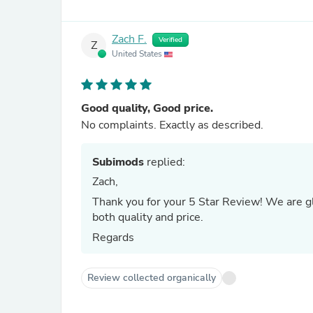
Zach F.
Verified
Z
United States
Good quality, Good price.
No complaints. Exactly as described.
Subimods
replied:
Zach,
Thank you for your 5 Star Review! We are g
both quality and price.
Regards
Review collected organically