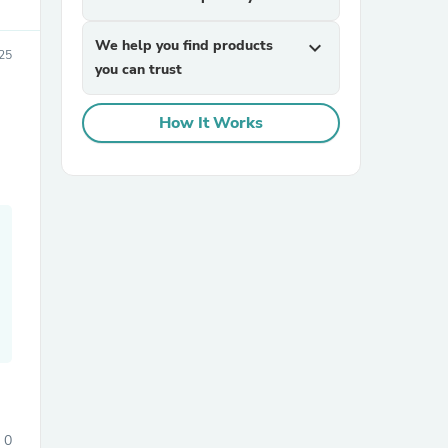
We help you find products
expand_more
25
you can trust
How It Works
sories
0