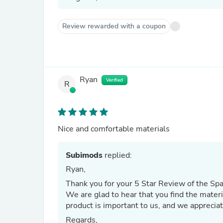
Review rewarded with a coupon
Ryan
Verified
R
Nice and comfortable materials
Subimods
replied:
Ryan,
Thank you for your 5 Star Review of the Spa
We are glad to hear that you find the materi
product is important to us, and we appreciat
Regards,