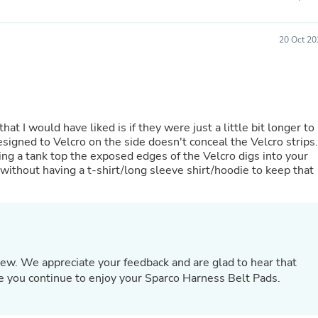
Hair Accessories
Baskets
Scarves & Shawls
20 Oct 20
Deodorant & Anti Perspirant
Office Furniture
Desks
Desktop Computers
Dj & Specialty Audio
Cat Supplies
hat I would have liked is if they were just a little bit longer to
Chair & Sofa Cushions
signed to Velcro on the side doesn't conceal the Velcro strips.
Clocks
ring a tank top the exposed edges of the Velcro digs into your
Dressers
without having a t-shirt/long sleeve shirt/hoodie to keep that
Ear Care
Face Masks
Electronics Films & Shields
Door Mats
Figurines
Flags & Windsocks
Home Decor Decals
view. We appreciate your feedback and are glad to hear that
Home Fragrance Accessories
 you continue to enjoy your Sparco Harness Belt Pads.
Home Fragrances
First Aid
Dog Supplies