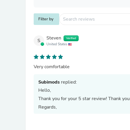
Filter by
Steven
Verified
S
United States
Very comfortable
Subimods
replied:
Hello,
Thank you for your 5 star review! Thank you 
Regards,