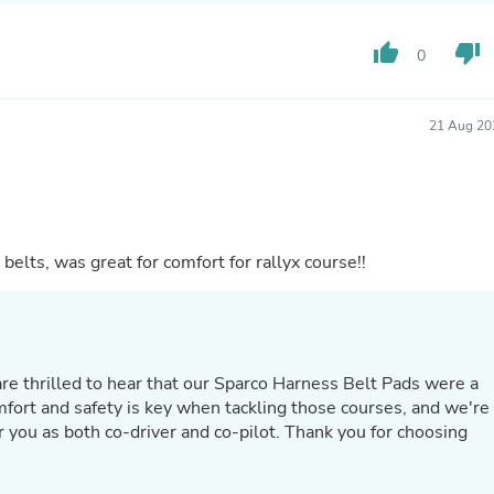
Laptops
Household Appliance Accessor
thumb_up
thumb_down
Air Conditioner Accessories
0
Air Purifier Accessories
Pet Grooming Supplies
Living Room Furniture Sets
21 Aug 20
Fan Accessories
Massage & Relaxation
Neckties
Mattresses
Memory
Laundry Appliance Accessories
 belts, was great for comfort for rallyx course!!
Mobility & Accessibility
Patio Heater Accessories
Vacuum Accessories
Household Appliances
Climate Control Appliances
Pinback Buttons
mfort and safety is key when tackling those courses, and we're
Sunglasses
Nightstands
r you as both co-driver and co-pilot. Thank you for choosing
Floor & Steam Cleaners
Office Chairs