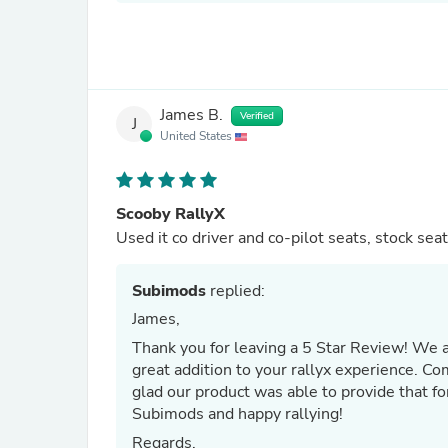
James B.
Verified
J
United States
Scooby RallyX
Used it co driver and co-pilot seats, stock seat
Subimods
replied:
James,
Thank you for leaving a 5 Star Review! We are thrilled to hear that our Sparco Harness Belt Pads were a
great addition to your rallyx experience. Co
glad our product was able to provide that fo
Subimods and happy rallying!
Regards,