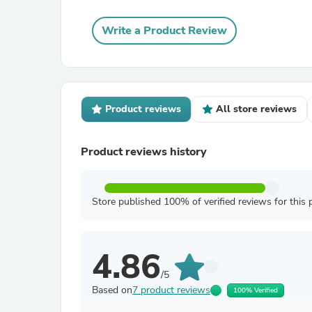
Write a Product Review
Product reviews
All store reviews
Product reviews history
Store published 100% of verified reviews for this 
4.86
/5
Based on
7 product reviews
100% Verified