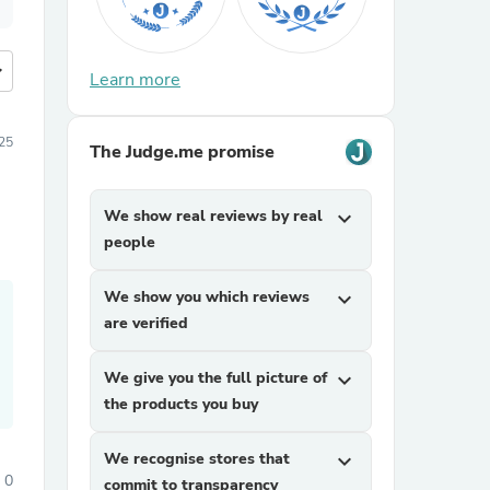
more
Learn more
25
The Judge.me promise
We show real reviews by real
expand_more
people
We show you which reviews
expand_more
are verified
We give you the full picture of
expand_more
the products you buy
We recognise stores that
expand_more
0
commit to transparency