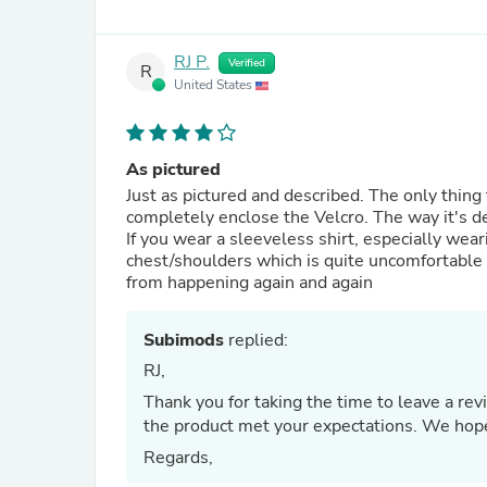
RJ P.
Verified
R
United States
As pictured
Just as pictured and described. The only thing t
completely enclose the Velcro. The way it's de
If you wear a sleeveless shirt, especially wea
chest/shoulders which is quite uncomfortable 
from happening again and again
Subimods
replied:
RJ,
Thank you for taking the time to leave a re
the product met your expectations. We hope
Regards,