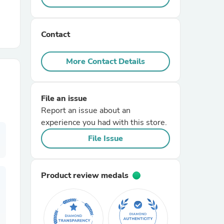
r Chairs
Contact
More Contact Details
File an issue
Report an issue about an
es
experience you had with this store.
File Issue
ing
Product review medals