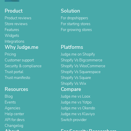
Product
Solution
Product reviews
For dropshippers
Store reviews
For starting stores
Features
For growing stores
Widgets
Integrations
Why Judge.me
Platforms
Pricing
Judge.me on Shopify
Customer support
Shopify Vs Bigcommerce
Security & compliance
Shopify Vs WooCommerce
Trust portal
Shopify Vs Squarespace
Trust manifesto
Shopify Vs Square
Shopify Vs Wix
Resources
Compare
Blog
Judge.me vs Loox
Events
Judge.me vs Yotpo
Agencies
Judge.me vs Okendo
Help center
Judge.me vs Klaviyo
API for devs
Switch provider
Changelog