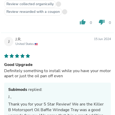
Review collected organically
Review rewarded with a coupon
thumb_up
thumb_down
0
0
J.R.
15 Jun 2024
J
United States
Good Upgrade
Definitely something to install while you have your motor
apart or just the oil pan off even
Subimods
replied:
J.,
Thank you for your 5 Star Review! We are the Killer
B Motorsport Oil Baffle Windage Tray was a good