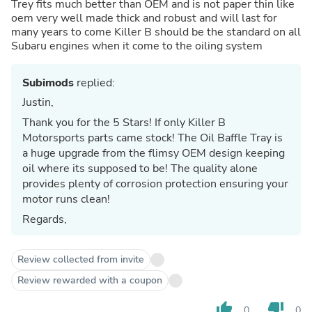
Trey fits much better than OEM and is not paper thin like
oem very well made thick and robust and will last for
many years to come Killer B should be the standard on all
Subaru engines when it come to the oiling system
Subimods
replied:
Justin,
Thank you for the 5 Stars! If only Killer B
Motorsports parts came stock! The Oil Baffle Tray is
a huge upgrade from the flimsy OEM design keeping
oil where its supposed to be! The quality alone
provides plenty of corrosion protection ensuring your
motor runs clean!
Regards,
Review collected from invite
Review rewarded with a coupon
thumb_up
thumb_down
0
0