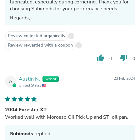
lubricated, especially during cornering. Thank you for
choosing Subimods for your performance needs.
Regards,
Review collected organically
Review rewarded with a coupon
thumb_up
thumb_down
0
0
Austin N.
23 Feb 2024
Verified
A
United States
2004 Forester XT
Worked well with Morosso Oil Pick Up and STI oil pan.
Subimods
replied: