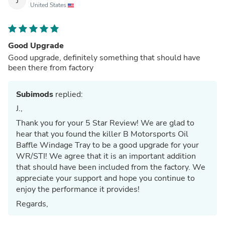
J
United States
Good Upgrade
Good upgrade, definitely something that should have
been there from factory
Subimods
replied:
J.,
Thank you for your 5 Star Review! We are glad to
hear that you found the killer B Motorsports Oil
Baffle Windage Tray to be a good upgrade for your
WR/STI! We agree that it is an important addition
that should have been included from the factory. We
appreciate your support and hope you continue to
enjoy the performance it provides!
Regards,