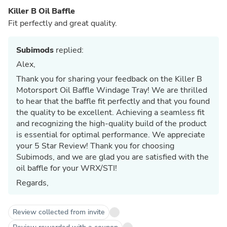
Killer B Oil Baffle
Fit perfectly and great quality.
Subimods
replied:
Alex,
Thank you for sharing your feedback on the Killer B
Motorsport Oil Baffle Windage Tray! We are thrilled
to hear that the baffle fit perfectly and that you found
the quality to be excellent. Achieving a seamless fit
and recognizing the high-quality build of the product
is essential for optimal performance. We appreciate
your 5 Star Review! Thank you for choosing
Subimods, and we are glad you are satisfied with the
oil baffle for your WRX/STI!
Regards,
Review collected from invite