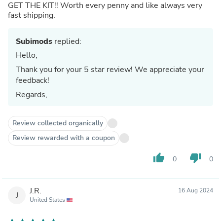
GET THE KIT!! Worth every penny and like always very
fast shipping.
Subimods
replied:
Hello,
Thank you for your 5 star review! We appreciate your
feedback!
Regards,
Review collected organically
Review rewarded with a coupon
thumb_up
thumb_down
0
0
J.R.
16 Aug 2024
J
United States