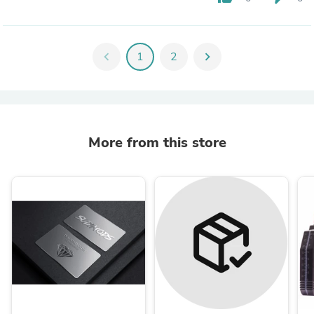
chevron_left
1
2
chevron_right
More from this store