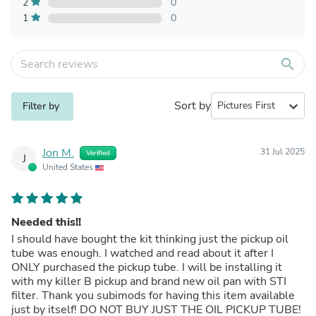
2
0
1
0
search
Sort by
expand_more
Filter by
Jon M.
31 Jul 2025
Verified
J
United States
Needed this!!
I should have bought the kit thinking just the pickup oil
tube was enough. I watched and read about it after I
ONLY purchased the pickup tube. I will be installing it
with my killer B pickup and brand new oil pan with STI
filter. Thank you subimods for having this item available
just by itself! DO NOT BUY JUST THE OIL PICKUP TUBE!