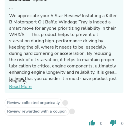
J.,
We appreciate your 5 Star Review! Installing a Killer
B Motorsport Oil Baffle Windage Tray is indeed a
smart move for anyone prioritizing reliability in their
WRX/STI. This product helps to prevent oil
starvation during high-performance driving by
keeping the oil where it needs to be, especially
during hard cornering or acceleration. By reducing
the risk of oil starvation, it helps to maintain proper
lubrication to critical engine components, ultimately
enhancing engine longevity and reliability. It is great
to hear that you consider it a must-have product just
Regards,
as we do!
Read More
Review collected organically
Review rewarded with a coupon
thumb_up
thumb_down
0
0