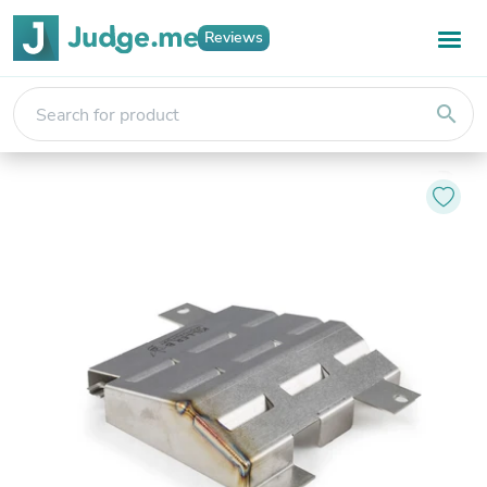
Reviews
search