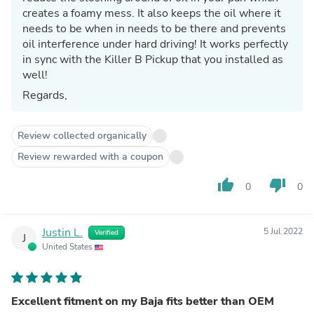
creates a foamy mess. It also keeps the oil where it
needs to be when in needs to be there and prevents
oil interference under hard driving! It works perfectly
in sync with the Killer B Pickup that you installed as
well!
Regards,
Review collected organically
Review rewarded with a coupon
thumb_up
thumb_down
0
0
Justin L.
5 Jul 2022
Verified
J
United States
Excellent fitment on my Baja fits better than OEM