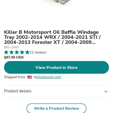
Killer B Motorsport Oil Baffle Windage
Tray 2002-2014 WRX / 2004-2021 STI /
2004-2013 Forester XT / 2004-2009
Outback XT / 2004-2009 Legacy GT
SKU: EJWT
12 reviews
$87.00 USD
View Product in Store
Shipped from
by
Subimods.com
Product details
expand_more
Write a Product Review