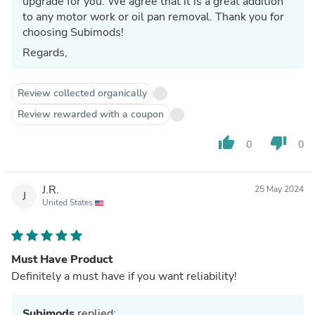
upgrade for you. We agree that it is a great addition
to any motor work or oil pan removal. Thank you for
choosing Subimods!
Regards,
Review collected organically
Review rewarded with a coupon
thumb_up
thumb_down
0
0
J.R.
25 May 2024
J
United States
Must Have Product
Definitely a must have if you want reliability!
Subimods
replied: