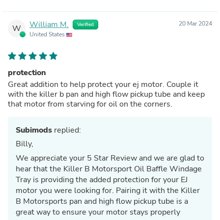
William M.
20 Mar 2024
Verified
W
United States
protection
Great addition to help protect your ej motor. Couple it
with the killer b pan and high flow pickup tube and keep
that motor from starving for oil on the corners.
Subimods
replied:
Billy,
We appreciate your 5 Star Review and we are glad to
hear that the Killer B Motorsport Oil Baffle Windage
Tray is providing the added protection for your EJ
motor you were looking for. Pairing it with the Killer
B Motorsports pan and high flow pickup tube is a
great way to ensure your motor stays properly