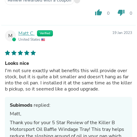
Review rewarded with a coupon
thumb_up
thumb_down
0
0
Matt C.
19 Jan 2023
Verified
M
United States
Looks nice
I'm not sure exactly what benefits this will provide over
stock, but it is quite a bit smaller and doesn't hang as far
into the oil pan. I installed it at the same time as the killer
b pickup, so it seemed like a good upgrade.
Subimods
replied:
Matt,
Thank you for your 5 Star Review of the Killer B
Motorsport Oil Baffle Windage Tray! This tray helps
reduce the sloshing around of oil in your pan which