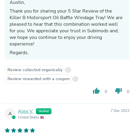
Austin,
Thank you for sharing your 5 Star Review of the
Killer B Motorsport Oil Baffle Windage Tray! We are
pleased to hear that this combination worked well
for you. We appreciate your trust in Subimods and,
we hope you continue to enjoy your driving
experience!
Regards,
Review collected organically
Review rewarded with a coupon
thumb_up
thumb_down
0
0
Alex V.
7 Dec 2023
Verified
A
United States