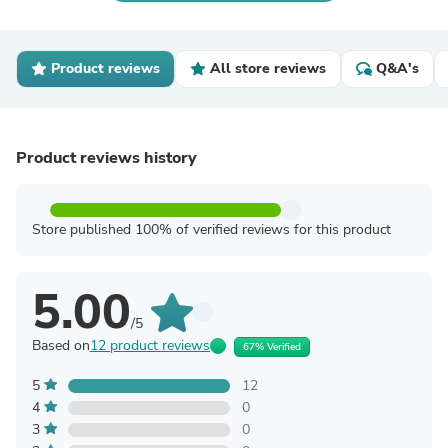
Product reviews
All store reviews
Q&A's
Product reviews history
Store published 100% of verified reviews for this product
5.00
/5
Based on
12 product reviews
67% Verified
5
12
4
0
3
0