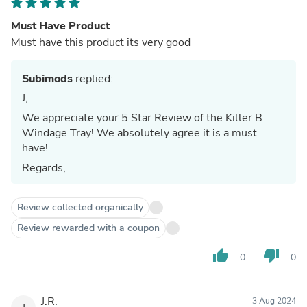
Must Have Product
Must have this product its very good
Subimods
replied:
J,
We appreciate your 5 Star Review of the Killer B
Windage Tray! We absolutely agree it is a must
have!
Regards,
Review collected organically
Review rewarded with a coupon
thumb_up
thumb_down
0
0
J.R.
3 Aug 2024