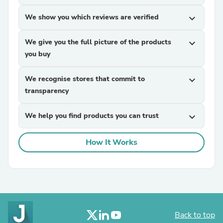
We show you which reviews are verified
expand_more
We give you the full picture of the products
expand_more
you buy
We recognise stores that commit to
expand_more
transparency
We help you find products you can trust
expand_more
How It Works
Back to top