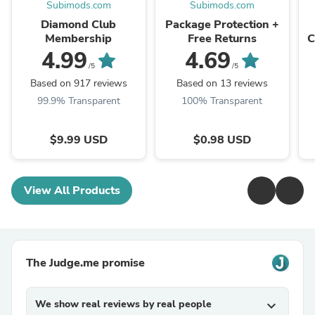
Subimods.com
Subimods.com
Diamond Club
Package Protection +
Membership
Free Returns
C
X
4.99
4.69
/5
/5
Based on 917 reviews
Based on 13 reviews
99.9% Transparent
100% Transparent
$9.99 USD
$0.98 USD
View All Products
The Judge.me promise
We show real reviews by real people
expand_more