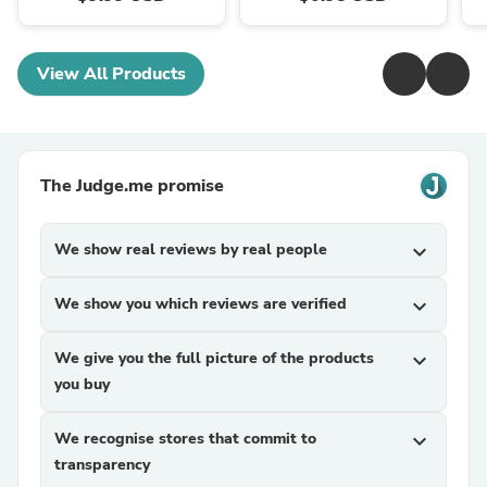
View All Products
The Judge.me promise
We show real reviews by real people
expand_more
We show you which reviews are verified
expand_more
We give you the full picture of the products
expand_more
you buy
We recognise stores that commit to
expand_more
transparency