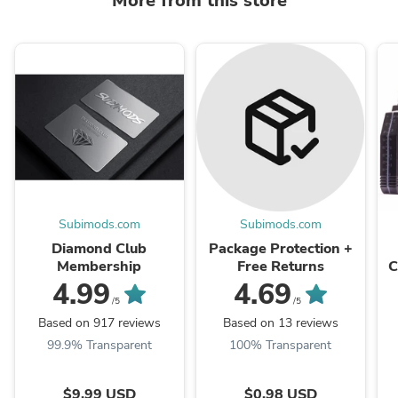
More from this store
Subimods.com
Subimods.com
Diamond Club
Package Protection +
Membership
Free Returns
C
X
4.99
4.69
/5
/5
Based on 917 reviews
Based on 13 reviews
99.9% Transparent
100% Transparent
$9.99 USD
$0.98 USD