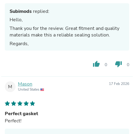
Subimods
replied:
Hello,
Thank you for the review. Great fitment and quality
materials make this a reliable sealing solution.
Regards,
thumb_up
thumb_down
0
0
Mason
17 Feb 2026
M
United States
Perfect gasket
Perfect!