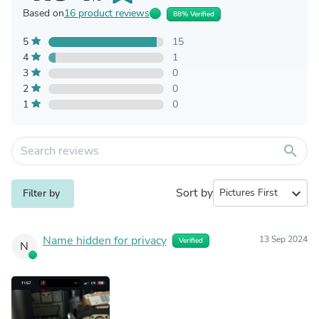
Based on
16 product reviews
88% Verified
5
15
4
1
3
0
2
0
1
0
search
Sort by
expand_more
Filter by
Name hidden for privacy
13 Sep 2024
Verified
N