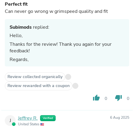
Perfect fit
Can never go wrong w grimspeed quality and fit
Subimods
replied:
Hello,
Thanks for the review! Thank you again for your
feedback!
Regards,
Review collected organically
Review rewarded with a coupon
thumb_up
thumb_down
0
0
Jeffrey R.
6 Aug 2025
Verified
J
United States