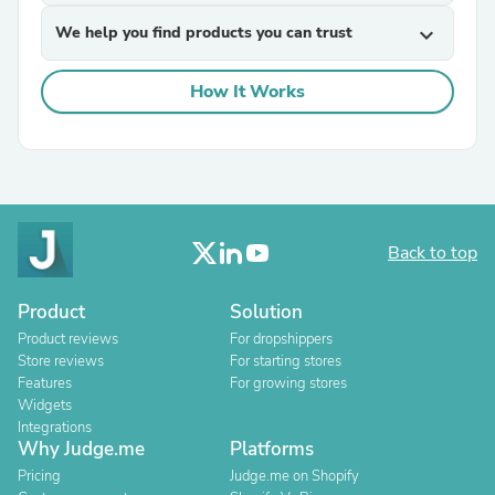
We help you find products you can trust
expand_more
How It Works
Back to top
Product
Solution
Product reviews
For dropshippers
Store reviews
For starting stores
Features
For growing stores
Widgets
Integrations
Why Judge.me
Platforms
Pricing
Judge.me on Shopify