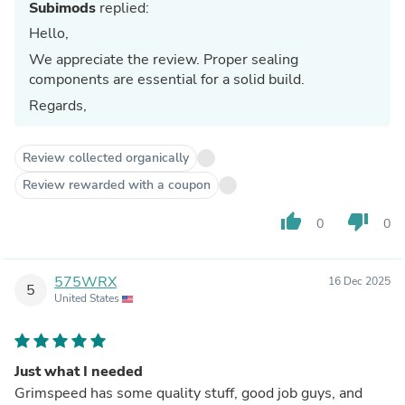
Subimods
replied:
Hello,
We appreciate the review. Proper sealing
components are essential for a solid build.
Regards,
Review collected organically
Review rewarded with a coupon
thumb_up
thumb_down
0
0
575WRX
16 Dec 2025
5
United States
Just what I needed
Grimspeed has some quality stuff, good job guys, and