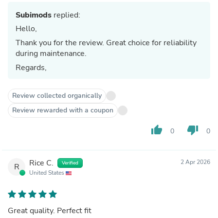
Subimods
replied:
Hello,
Thank you for the review. Great choice for reliability
during maintenance.
Regards,
Review collected organically
Review rewarded with a coupon
thumb_up
thumb_down
0
0
Rice C.
2 Apr 2026
Verified
R
United States
Great quality. Perfect fit