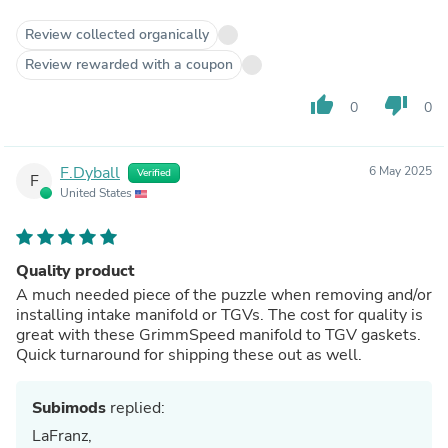
Review collected organically
Review rewarded with a coupon
thumb_up
thumb_down
0
0
F.Dyball
6 May 2025
Verified
F
United States
Quality product
A much needed piece of the puzzle when removing and/or
installing intake manifold or TGVs. The cost for quality is
great with these GrimmSpeed manifold to TGV gaskets.
Quick turnaround for shipping these out as well.
Subimods
replied:
LaFranz,