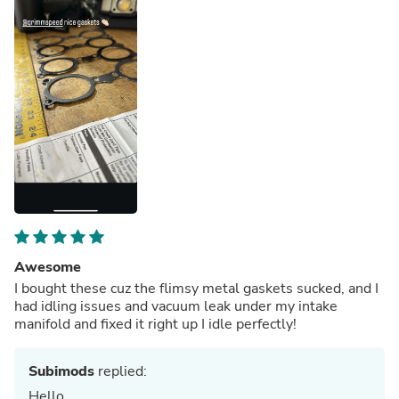
Awesome
I bought these cuz the flimsy metal gaskets sucked, and I
had idling issues and vacuum leak under my intake
manifold and fixed it right up I idle perfectly!
Subimods
replied:
Hello