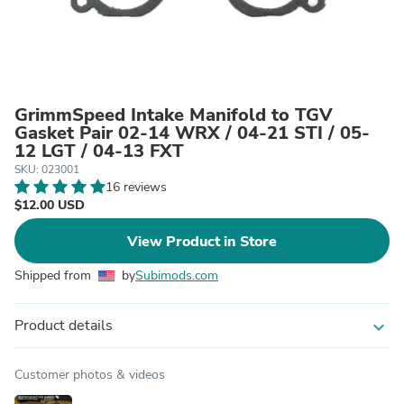
GrimmSpeed Intake Manifold to TGV
Gasket Pair 02-14 WRX / 04-21 STI / 05-
12 LGT / 04-13 FXT
SKU: 023001
16 reviews
$12.00 USD
View Product in Store
Shipped from
by
Subimods.com
Product details
expand_more
Customer photos & videos