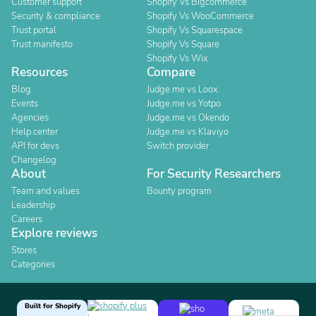
Customer support
Shopify Vs Bigcommerce
Security & compliance
Shopify Vs WooCommerce
Trust portal
Shopify Vs Squarespace
Trust manifesto
Shopify Vs Square
Shopify Vs Wix
Resources
Compare
Blog
Judge.me vs Loox
Events
Judge.me vs Yotpo
Agencies
Judge.me vs Okendo
Help center
Judge.me vs Klaviyo
API for devs
Switch provider
Changelog
About
For Security Researchers
Team and values
Bounty program
Leadership
Careers
Explore reviews
Stores
Categories
Built for Shopify