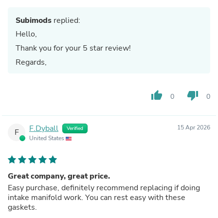
Subimods
replied:
Hello,
Thank you for your 5 star review!
Regards,
thumb_up
thumb_down
0
0
F.Dyball
15 Apr 2026
Verified
F
United States
Great company, great price.
Easy purchase, definitely recommend replacing if doing
intake manifold work. You can rest easy with these
gaskets.