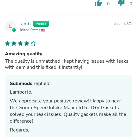
thumb_up
thumb_down
0
0
Lamb
2 Jun 2025
Verified
L
United States
Amazing quality
The quality is unmatched I kept having issues with leaks
with oem and this fixed it instantly!
Subimods
replied:
Lamberto,
We appreciate your positive review! Happy to hear
the GrimmSpeed Intake Manifold to TGV Gaskets
solved your leak issues. Quality gaskets make all the
difference!
Regards,