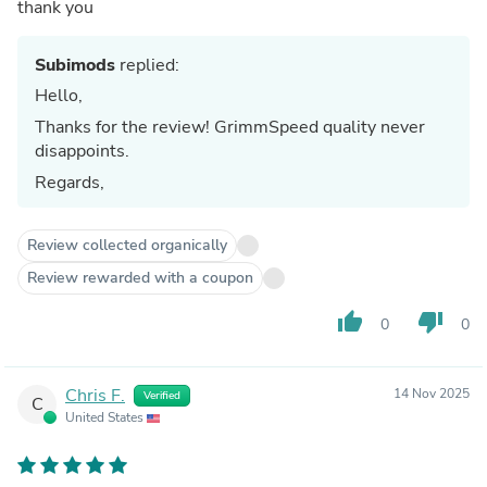
thank you
Subimods
replied:
Hello,
Thanks for the review! GrimmSpeed quality never
disappoints.
Regards,
Review collected organically
Review rewarded with a coupon
thumb_up
thumb_down
0
0
Chris F.
14 Nov 2025
Verified
C
United States