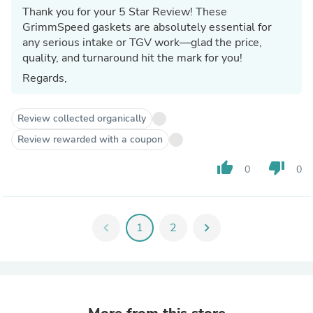
Thank you for your 5 Star Review! These
GrimmSpeed gaskets are absolutely essential for
any serious intake or TGV work—glad the price,
quality, and turnaround hit the mark for you!
Regards,
Review collected organically
Review rewarded with a coupon
thumb_up
thumb_down
0
0
chevron_left
1
2
chevron_right