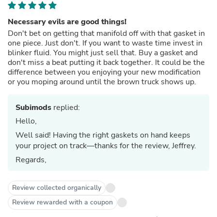
Necessary evils are good things!
Don't bet on getting that manifold off with that gasket in
one piece. Just don't. If you want to waste time invest in
blinker fluid. You might just sell that. Buy a gasket and
don't miss a beat putting it back together. It could be the
difference between you enjoying your new modification
or you moping around until the brown truck shows up.
Subimods
replied:
Hello,
Well said! Having the right gaskets on hand keeps
your project on track—thanks for the review, Jeffrey.
Regards,
Review collected organically
Review rewarded with a coupon