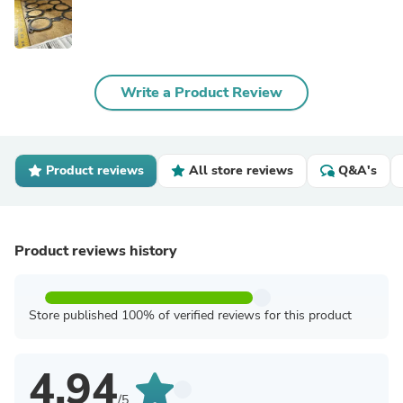
Write a Product Review
Product reviews
All store reviews
Q&A's
Product reviews history
Store published 100% of verified reviews for this product
4.94
/5