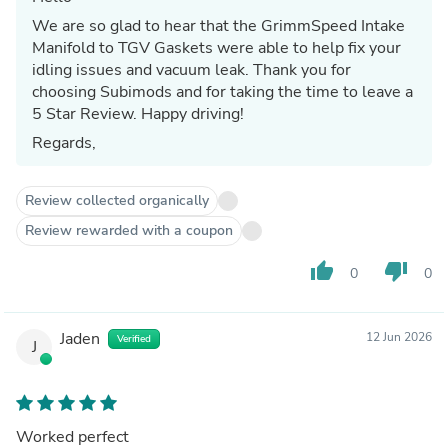
We are so glad to hear that the GrimmSpeed Intake
Manifold to TGV Gaskets were able to help fix your
idling issues and vacuum leak. Thank you for
choosing Subimods and for taking the time to leave a
5 Star Review. Happy driving!
Regards,
Review collected organically
Review rewarded with a coupon
thumb_up
thumb_down
0
0
Jaden
12 Jun 2026
Verified
J
Worked perfect