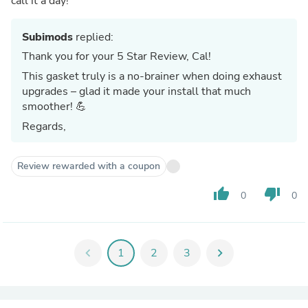
call it a day!
Subimods
replied:
Thank you for your 5 Star Review, Cal!
This gasket truly is a no-brainer when doing exhaust
upgrades – glad it made your install that much
smoother! 💪
Regards,
Review rewarded with a coupon
thumb_up
thumb_down
0
0
chevron_left
1
2
3
chevron_right