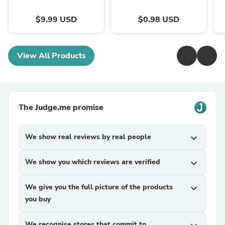
$9.99 USD
$0.98 USD
View All Products
The Judge.me promise
We show real reviews by real people
expand_more
We show you which reviews are verified
expand_more
We give you the full picture of the products
expand_more
you buy
We recognise stores that commit to