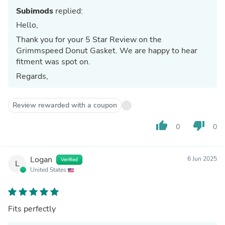
Subimods
replied:
Hello,
Thank you for your 5 Star Review on the
Grimmspeed Donut Gasket. We are happy to hear
fitment was spot on.
Regards,
Review rewarded with a coupon
thumb_up
thumb_down
0
0
Logan
6 Jun 2025
Verified
L
United States
Fits perfectly