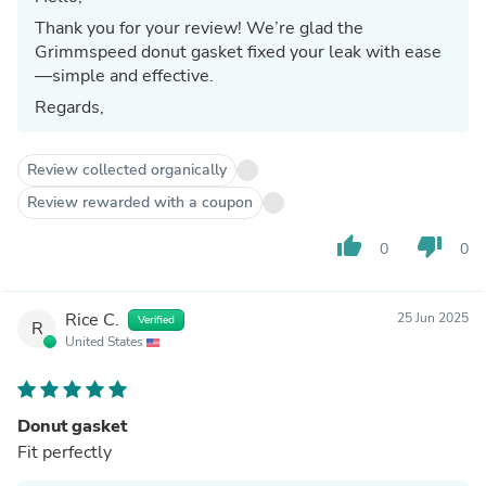
Thank you for your review! We’re glad the
Grimmspeed donut gasket fixed your leak with ease
—simple and effective.
Regards,
Review collected organically
Review rewarded with a coupon
thumb_up
thumb_down
0
0
Rice C.
25 Jun 2025
Verified
R
United States
Donut gasket
Fit perfectly