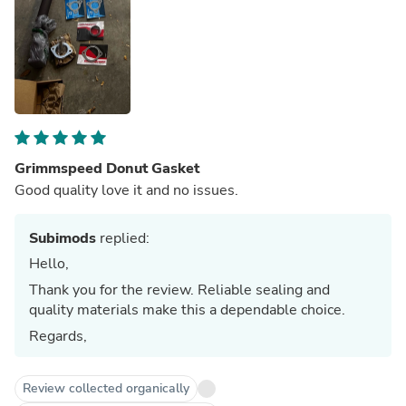
Grimmspeed Donut Gasket
Good quality love it and no issues.
Subimods
replied:
Hello,
Thank you for the review. Reliable sealing and
quality materials make this a dependable choice.
Regards,
Review collected organically