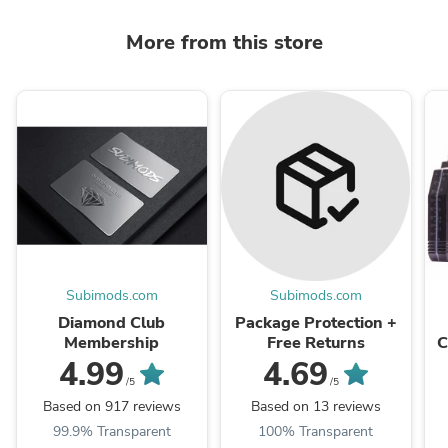
More from this store
Subimods.com
Subimods.com
Diamond Club
Package Protection +
Membership
Free Returns
C
X
4.99
4.69
/5
/5
Based on 917 reviews
Based on 13 reviews
99.9% Transparent
100% Transparent