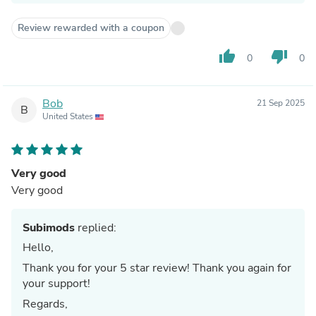
Review rewarded with a coupon
thumb_up
thumb_down
0
0
Bob
21 Sep 2025
B
United States
Very good
Very good
Subimods
replied:
Hello,
Thank you for your 5 star review! Thank you again for
your support!
Regards,