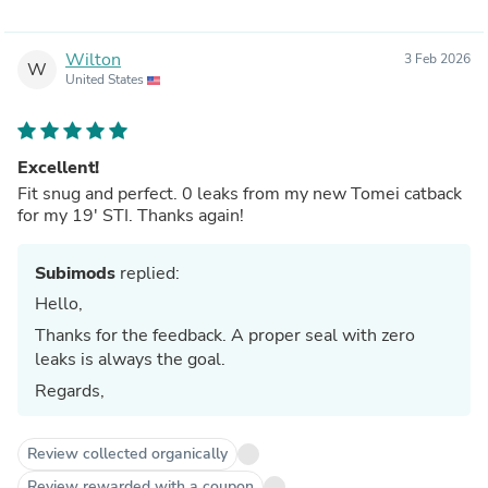
Wilton
3 Feb 2026
W
United States
Excellent!
Fit snug and perfect. 0 leaks from my new Tomei catback
for my 19' STI. Thanks again!
Subimods
replied:
Hello,
Thanks for the feedback. A proper seal with zero
leaks is always the goal.
Regards,
Review collected organically
Review rewarded with a coupon