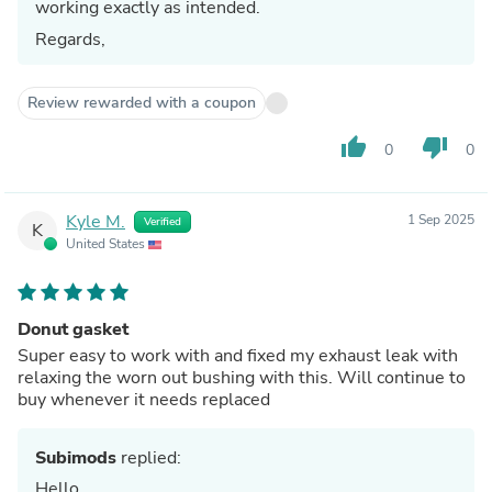
working exactly as intended.
Regards,
Review rewarded with a coupon
thumb_up
thumb_down
0
0
Kyle M.
1 Sep 2025
Verified
K
United States
Donut gasket
Super easy to work with and fixed my exhaust leak with
relaxing the worn out bushing with this. Will continue to
buy whenever it needs replaced
Subimods
replied:
Hello,