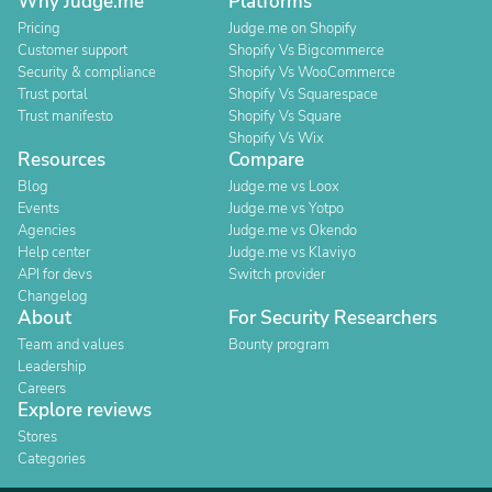
Why Judge.me
Platforms
Pricing
Judge.me on Shopify
Customer support
Shopify Vs Bigcommerce
Security & compliance
Shopify Vs WooCommerce
Trust portal
Shopify Vs Squarespace
Trust manifesto
Shopify Vs Square
Shopify Vs Wix
Resources
Compare
Blog
Judge.me vs Loox
Events
Judge.me vs Yotpo
Agencies
Judge.me vs Okendo
Help center
Judge.me vs Klaviyo
API for devs
Switch provider
Changelog
About
For Security Researchers
Team and values
Bounty program
Leadership
Careers
Explore reviews
Stores
Categories