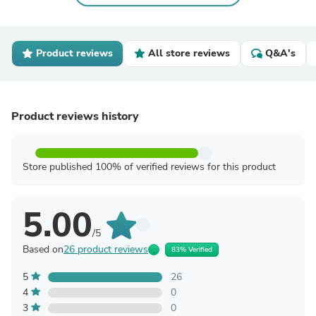
Product reviews
All store reviews
Q&A's
Product reviews history
Store published 100% of verified reviews for this product
5.00
/5
Based on
26 product reviews
83% Verified
5
26
4
0
3
0