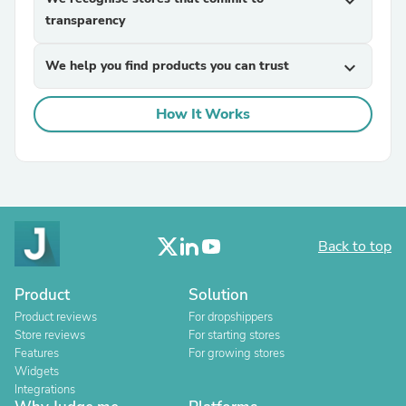
expand_more
transparency
We help you find products you can trust
expand_more
How It Works
Back to top
Product
Solution
Product reviews
For dropshippers
Store reviews
For starting stores
Features
For growing stores
Widgets
Integrations