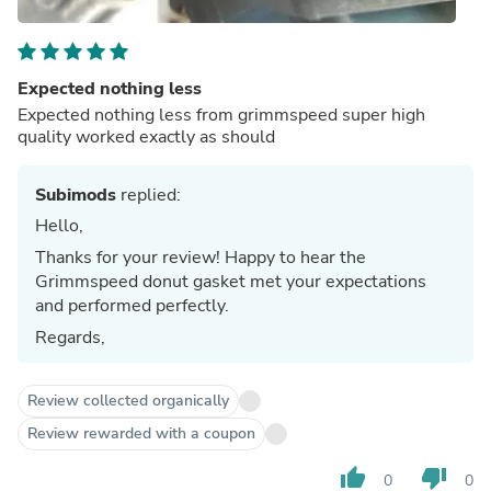
Expected nothing less
Expected nothing less from grimmspeed super high
quality worked exactly as should
Subimods
replied:
Hello,
Thanks for your review! Happy to hear the
Grimmspeed donut gasket met your expectations
and performed perfectly.
Regards,
Review collected organically
Review rewarded with a coupon
thumb_up
thumb_down
0
0