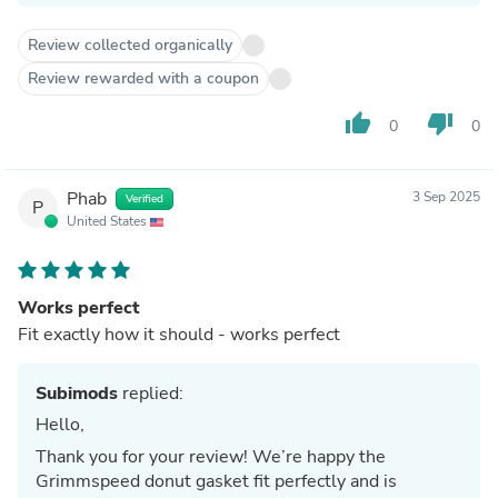
Review collected organically
Review rewarded with a coupon
thumb_up
thumb_down
0
0
Phab
3 Sep 2025
Verified
P
United States
Works perfect
Fit exactly how it should - works perfect
Subimods
replied:
Hello,
Thank you for your review! We’re happy the
Grimmspeed donut gasket fit perfectly and is