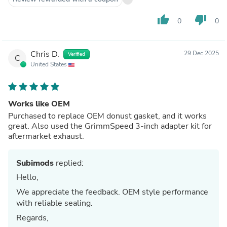
thumb_up
thumb_down
0
0
Chris D.
29 Dec 2025
Verified
C
United States
Works like OEM
Purchased to replace OEM donust gasket, and it works
great. Also used the GrimmSpeed 3-inch adapter kit for
aftermarket exhaust.
Subimods
replied:
Hello,
We appreciate the feedback. OEM style performance
with reliable sealing.
Regards,