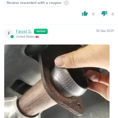
Review rewarded with a coupon
thumb_up
thumb_down
0
0
Faisel S.
30 Sep 2025
Verified
F
United States