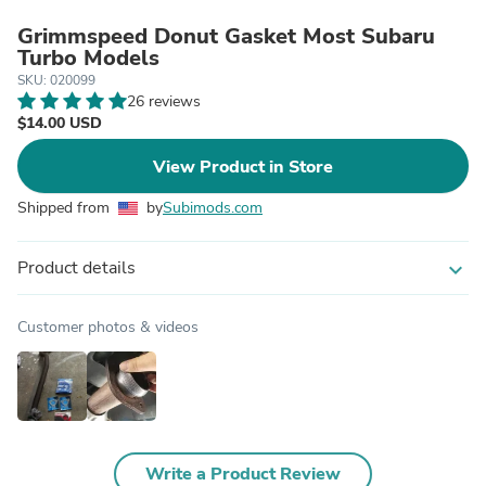
Grimmspeed Donut Gasket Most Subaru
Turbo Models
SKU: 020099
26 reviews
$14.00 USD
View Product in Store
Shipped from
by
Subimods.com
Product details
expand_more
Customer photos & videos
Write a Product Review