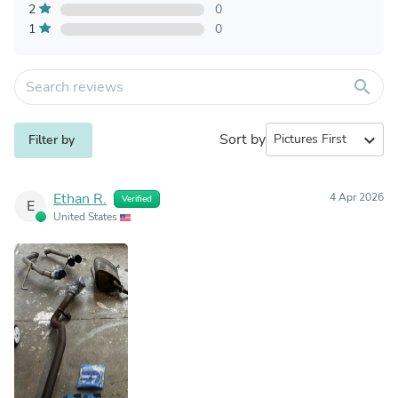
2
0
1
0
search
Sort by
expand_more
Filter by
Ethan R.
4 Apr 2026
Verified
E
United States