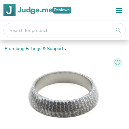
Reviews
search
Plumbing Fittings & Supports