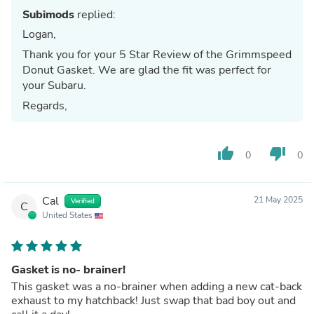
Subimods
replied:
Logan,
Thank you for your 5 Star Review of the Grimmspeed
Donut Gasket. We are glad the fit was perfect for
your Subaru.
Regards,
thumb_up
thumb_down
0
0
Cal
21 May 2025
Verified
C
United States
Gasket is no- brainer!
This gasket was a no-brainer when adding a new cat-back
exhaust to my hatchback! Just swap that bad boy out and