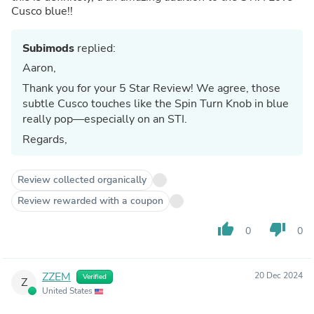
Cusco blue!!
Subimods
replied:
Aaron,
Thank you for your 5 Star Review! We agree, those
subtle Cusco touches like the Spin Turn Knob in blue
really pop—especially on an STI.
Regards,
Review collected organically
Review rewarded with a coupon
thumb_up
thumb_down
0
0
ZZEM
20 Dec 2024
Verified
Z
United States