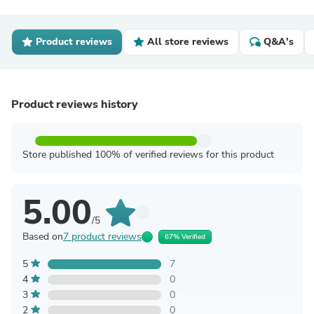
Product reviews
All store reviews
Q&A's
Product reviews history
Store published 100% of verified reviews for this product
5.00
/5
Based on
7 product reviews
67% Verified
5
7
4
0
3
0
2
0