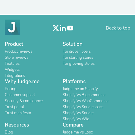
Back to top
Product
Solution
Product reviews
For dropshippers
Store reviews
For starting stores
Features
For growing stores
Widgets
Integrations
Why Judge.me
Platforms
Pricing
Judge.me on Shopify
Customer support
Shopify Vs Bigcommerce
Security & compliance
Shopify Vs WooCommerce
Trust portal
Shopify Vs Squarespace
Trust manifesto
Shopify Vs Square
Shopify Vs Wix
Resources
Compare
Blog
Judge.me vs Loox