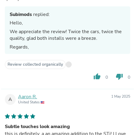
Subimods
replied:
Hello,
We appreciate the review! Twice the cars, twice the
quality, glad both installs were a breeze.
Regards,
Review collected organically
thumb_up
thumb_down
0
0
Aaron R.
1 May 2025
A
United States
Subtle touches look amazing
this is definitely, a an amazing addition to the STi! I Love