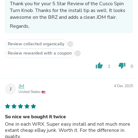
Thank you for your 5 Star Review of the Cusco Spin
Turn Knob. Thanks for the install tip as well. It looks
awesome on the BRZ and adds a clean JDM flair.
Regards,
Review collected organically
Review rewarded with a coupon
thumb_up
thumb_down
1
0
JM
4 Dec 2025
J
United States
So nice we bought it twice
One in each WRX. Super easy install and not much more
extant cheap eBay junk. Worth it. For the difference in
quality.