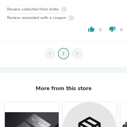
Review collected from invite
Review rewarded with a coupon
thumb_up
thumb_down
0
0
chevron_left
1
chevron_right
More from this store