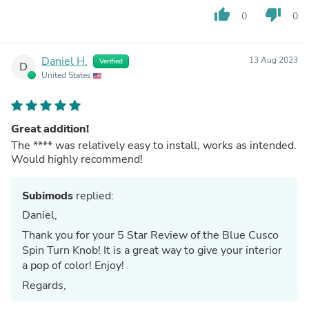
thumb_up
thumb_down
0
0
Daniel H.
13 Aug 2023
Verified
D
United States
Great addition!
The
****
was relatively easy to install, works as intended.
Would highly recommend!
Subimods
replied:
Daniel,
Thank you for your 5 Star Review of the Blue Cusco
Spin Turn Knob! It is a great way to give your interior
a pop of color! Enjoy!
Regards,