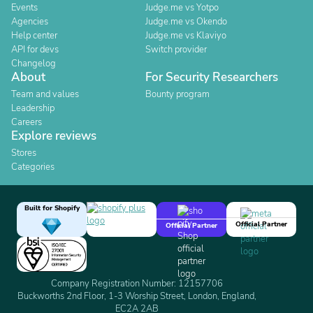
Events
Judge.me vs Yotpo
Agencies
Judge.me vs Okendo
Help center
Judge.me vs Klaviyo
API for devs
Switch provider
Changelog
About
For Security Researchers
Team and values
Bounty program
Leadership
Careers
Explore reviews
Stores
Categories
Built for Shopify
Official Partner
Official Partner
Company Registration Number: 12157706
Buckworths 2nd Floor, 1-3 Worship Street, London, England,
EC2A 2AB