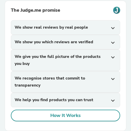
The Judge.me promise
We show real reviews by real people
expand_more
We show you which reviews are verified
expand_more
We give you the full picture of the products
expand_more
you buy
We recognise stores that commit to
expand_more
transparency
We help you find products you can trust
expand_more
How It Works