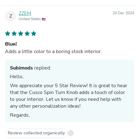
ZZEM
20 Dec 2024
Z
United States
Blue!
Adds a little color to a boring stock interior.
Subimods
replied:
Hello,
We appreciate your 5 Star Review! It is great to hear
that the Cusco Spin Turn Knob adds a touch of color
to your interior. Let us know if you need help with
any other personalization ideas!
Regards,
Review collected organically