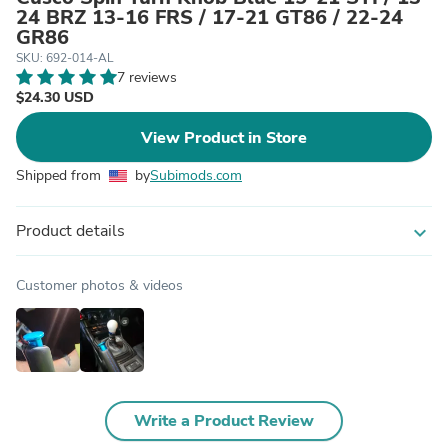
24 BRZ 13-16 FRS / 17-21 GT86 / 22-24
GR86
SKU: 692-014-AL
7 reviews
$24.30 USD
View Product in Store
Shipped from
by
Subimods.com
Product details
expand_more
Customer photos & videos
Write a Product Review