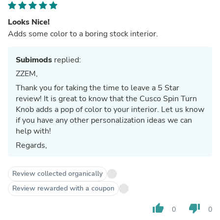
Looks Nice!
Adds some color to a boring stock interior.
Subimods
replied:
ZZEM,
Thank you for taking the time to leave a 5 Star
review! It is great to know that the Cusco Spin Turn
Knob adds a pop of color to your interior. Let us know
if you have any other personalization ideas we can
help with!
Regards,
Review collected organically
Review rewarded with a coupon
thumb_up
thumb_down
0
0