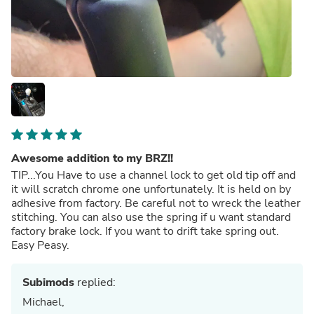
Awesome addition to my BRZ!!
TIP...You Have to use a channel lock to get old tip off and
it will scratch chrome one unfortunately. It is held on by
adhesive from factory. Be careful not to wreck the leather
stitching. You can also use the spring if u want standard
factory brake lock. If you want to drift take spring out.
Easy Peasy.
Subimods
replied:
Michael,