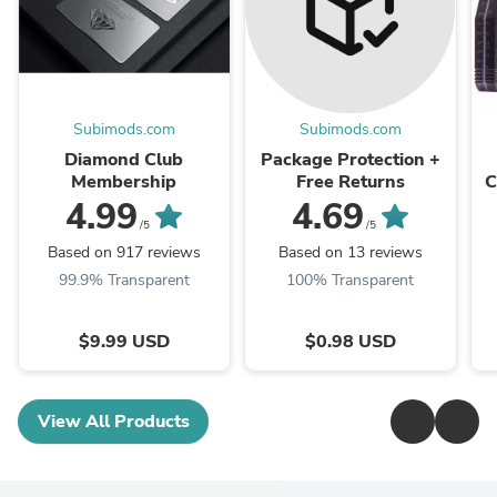
Subimods.com
Subimods.com
Diamond Club
Package Protection +
Membership
Free Returns
C
X
4.99
4.69
/5
/5
Based on 917 reviews
Based on 13 reviews
99.9% Transparent
100% Transparent
$9.99 USD
$0.98 USD
View All Products