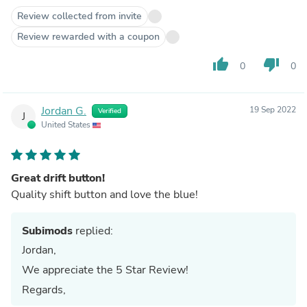
Review collected from invite
Review rewarded with a coupon
thumb_up
thumb_down
0
0
Jordan G.
19 Sep 2022
Verified
J
United States
Great drift button!
Quality shift button and love the blue!
Subimods
replied:
Jordan,
We appreciate the 5 Star Review!
Regards,