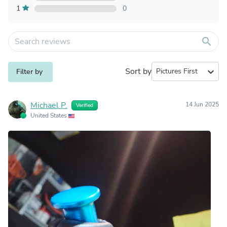
1
0
search
Sort by
expand_more
Filter by
Michael P.
14 Jun 2025
Verified
United States